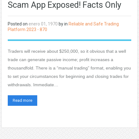
Scam App Exposed! Facts Only
Posted on
enero 01, 1970
by
in
Reliable and Safe Trading
Platform 2023 - 870
Traders will receive about $250,000, so it obvious that a well
trade can generate passive income; profit increases a
thousandfold. There is a “manual trading” format, enabling you
to set your circumstances for beginning and closing trades for
withdrawals. Immediate…
Read more