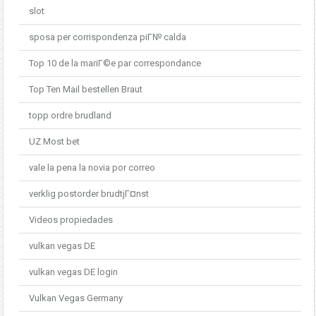
slot
sposa per corrispondenza piГ№ calda
Top 10 de la mariГ©e par correspondance
Top Ten Mail bestellen Braut
topp ordre brudland
UZ Most bet
vale la pena la novia por correo
verklig postorder brudtjГ¤nst
Videos propiedades
vulkan vegas DE
vulkan vegas DE login
Vulkan Vegas Germany