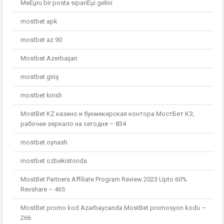
MeЕџru bir posta sipariЕџi gelini
mostbet apk
mostbet az 90
Mostbet Azerbaijan
mostbet giriş
mostbet kirish
MostBet KZ казино и букмекерская контора МостБет КЗ,
рабочее зеркало на сегодня – 834
mostbet oynash
mostbet ozbekistonda
MostBet Partners Affiliate Program Review 2023 Upto 60%
Revshare – 465
MostBet promo kod Azərbaycanda MostBet promosyon kodu –
266