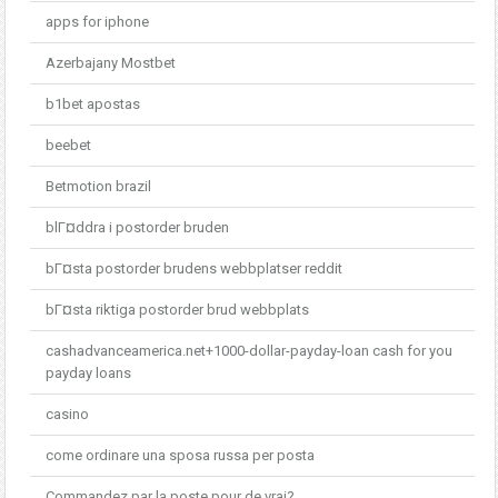
apps for iphone
Azerbajany Mostbet
b1bet apostas
beebet
Betmotion brazil
blГ¤ddra i postorder bruden
bГ¤sta postorder brudens webbplatser reddit
bГ¤sta riktiga postorder brud webbplats
cashadvanceamerica.net+1000-dollar-payday-loan cash for you
payday loans
casino
come ordinare una sposa russa per posta
Commandez par la poste pour de vrai?