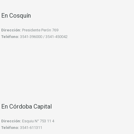
En Cosquín
Dirección:
Presidente Perón 769
Teléfono:
3541-396000 / 3541-450042
En Córdoba Capital
Dirección:
Esquiu N° 753 11 4
Teléfono:
3541-611311