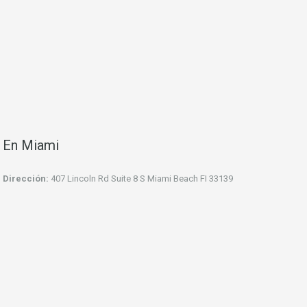
En Miami
Dirección:
407 Lincoln Rd Suite 8 S Miami Beach FI 33139