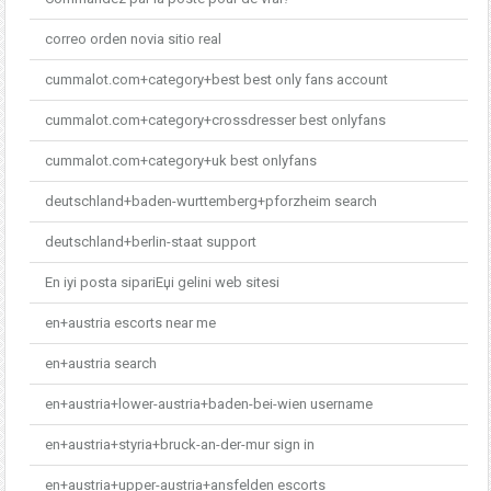
correo orden novia sitio real
cummalot.com+category+best best only fans account
cummalot.com+category+crossdresser best onlyfans
cummalot.com+category+uk best onlyfans
deutschland+baden-wurttemberg+pforzheim search
deutschland+berlin-staat support
En iyi posta sipariЕџi gelini web sitesi
en+austria escorts near me
en+austria search
en+austria+lower-austria+baden-bei-wien username
en+austria+styria+bruck-an-der-mur sign in
en+austria+upper-austria+ansfelden escorts