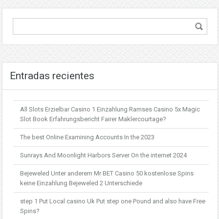
Entradas recientes
All Slots Erzielbar Casino 1 Einzahlung Ramses Casino 5x Magic
Slot Book Erfahrungsbericht Fairer Maklercourtage?
The best Online Examining Accounts In the 2023
Sunrays And Moonlight Harbors Server On the internet 2024
Bejeweled Unter anderem Mr BET Casino 50 kostenlose Spins
keine Einzahlung Bejeweled 2 Unterschiede
step 1 Put Local casino Uk Put step one Pound and also have Free
Spins?