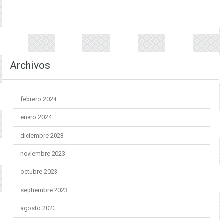
Archivos
febrero 2024
enero 2024
diciembre 2023
noviembre 2023
octubre 2023
septiembre 2023
agosto 2023