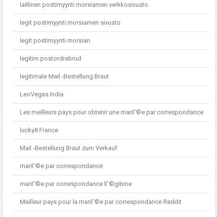
laillinen postimyynti morsiamen verkkosivusto
legit postimyynti morsiamen sivusto
legit postimyynti morsian
legitim postordrebrud
legitimale Mail -Bestellung Braut
LeoVegas India
Les meilleurs pays pour obtenir une mariГ©e par correspondance
lucky8 France
Mail -Bestellung Braut zum Verkauf
mariГ©e par correspondance
mariГ©e par correspondance lГ©gitime
Meilleur pays pour la mariГ©e par correspondance Reddit