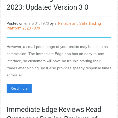
2023: Updated Version 3 0
Posted on
enero 01, 1970
by
in
Reliable and Safe Trading
Platform 2023 - 870
However, a small percentage of your profits may be taken as
commission. The Immediate Edge app has an easy-to-use
interface, so customers will have no trouble starting their
trades after signing up! It also provides speedy response times
across all…
Read more
Immediate Edge Reviews Read