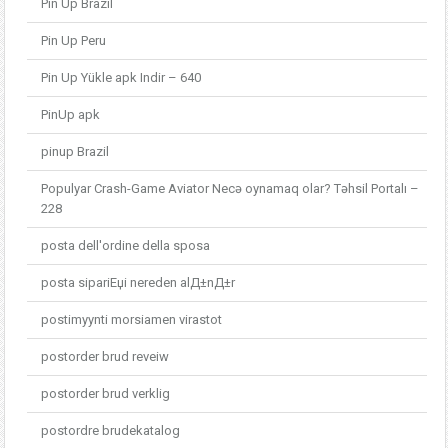
Pin Up Brazil
Pin Up Peru
Pin Up Yükle apk Indir – 640
PinUp apk
pinup Brazil
Populyar Crash-Game Aviator Necə oynamaq olar? Təhsil Portalı –
228
posta dell'ordine della sposa
posta sipariЕџi nereden alД±nД±r
postimyynti morsiamen virastot
postorder brud reveiw
postorder brud verklig
postordre brudekatalog