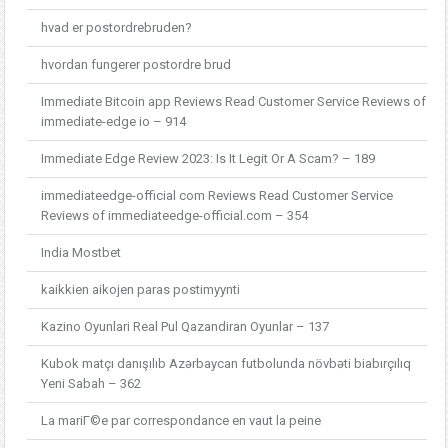
hvad er postordrebruden?
hvordan fungerer postordre brud
Immediate Bitcoin app Reviews Read Customer Service Reviews of
immediate-edge io – 914
Immediate Edge Review 2023: Is It Legit Or A Scam? – 189
immediateedge-official com Reviews Read Customer Service
Reviews of immediateedge-official.com – 354
India Mostbet
kaikkien aikojen paras postimyynti
Kazino Oyunlari Real Pul Qazandiran Oyunlar – 137
Kubok matçı danışılıb Azərbaycan futbolunda növbəti biabırçılıq
Yeni Sabah – 362
La mariГ©e par correspondance en vaut la peine