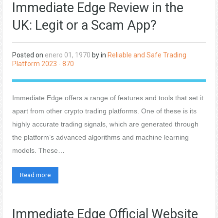
Immediate Edge Review in the
UK: Legit or a Scam App?
Posted on
enero 01, 1970
by
in
Reliable and Safe Trading
Platform 2023 - 870
Immediate Edge offers a range of features and tools that set it
apart from other crypto trading platforms. One of these is its
highly accurate trading signals, which are generated through
the platform’s advanced algorithms and machine learning
models. These…
Read more
Immediate Edge Official Website