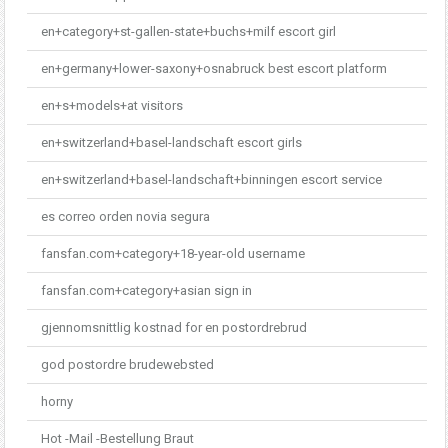
en+category+st-gallen-state+buchs+milf escort girl
en+germany+lower-saxony+osnabruck best escort platform
en+s+models+at visitors
en+switzerland+basel-landschaft escort girls
en+switzerland+basel-landschaft+binningen escort service
es correo orden novia segura
fansfan.com+category+18-year-old username
fansfan.com+category+asian sign in
gjennomsnittlig kostnad for en postordrebrud
god postordre brudewebsted
horny
Hot -Mail -Bestellung Braut