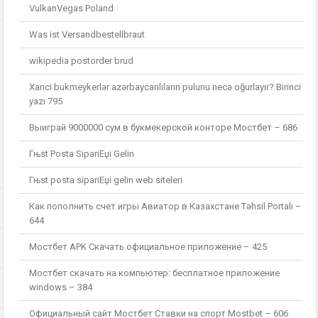
VulkanVegas Poland
Was ist Versandbestellbraut
wikipedia postorder brud
Xarici bukmeykerlər azərbaycanlıların pulunu necə oğurlayır? Birinci
yazı 795
Выиграй 9000000 сум в букмекерской конторе Мостбет – 686
Гњst Posta SipariЕџi Gelin
Гњst posta sipariЕџi gelin web siteleri
Как пополнить счет игры Авиатор в Казахстане Təhsil Portalı –
644
Мостбет APK Скачать официальное приложение – 425
Мостбет скачать на компьютер: бесплатное приложение
windows – 384
Официальный сайт Мостбет Ставки на спорт Mostbet – 606