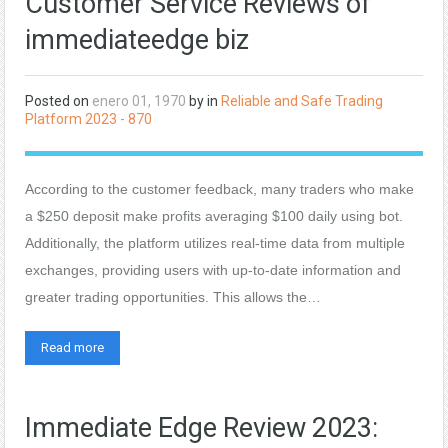
Customer Service Reviews of
immediateedge biz
Posted on
enero 01, 1970
by
in
Reliable and Safe Trading
Platform 2023 - 870
According to the customer feedback, many traders who make
a $250 deposit make profits averaging $100 daily using bot.
Additionally, the platform utilizes real-time data from multiple
exchanges, providing users with up-to-date information and
greater trading opportunities. This allows the…
Read more
Immediate Edge Review 2023: