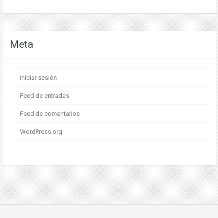
Meta
Iniciar sesión
Feed de entradas
Feed de comentarios
WordPress.org