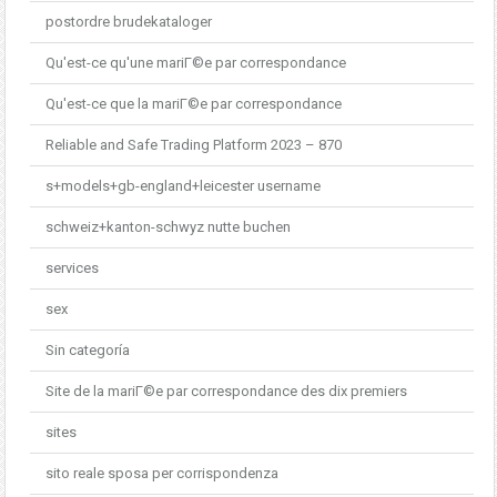
postordre brudekataloger
Qu'est-ce qu'une mariГ©e par correspondance
Qu'est-ce que la mariГ©e par correspondance
Reliable and Safe Trading Platform 2023 – 870
s+models+gb-england+leicester username
schweiz+kanton-schwyz nutte buchen
services
sex
Sin categoría
Site de la mariГ©e par correspondance des dix premiers
sites
sito reale sposa per corrispondenza