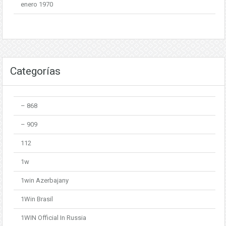
enero 1970
Categorías
– 868
– 909
112
1w
1win Azerbajany
1Win Brasil
1WIN Official In Russia