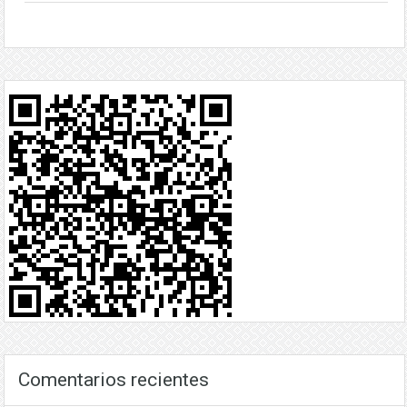
Comentarios recientes