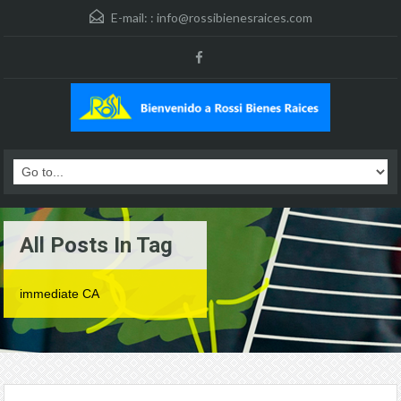
E-mail: :
info@rossibienesraices.com
All Posts In Tag
immediate CA