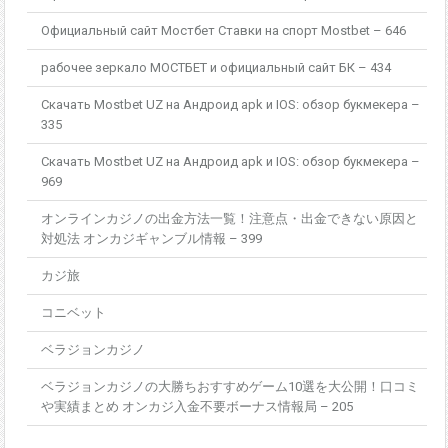
Официальный сайт Мостбет Ставки на спорт Mostbet – 646
рабочее зеркало МОСТБЕТ и официальный сайт БК – 434
Скачать Mostbet UZ на Андроид apk и IOS: обзор букмекера –
335
Скачать Mostbet UZ на Андроид apk и IOS: обзор букмекера –
969
オンラインカジノの出金方法一覧！注意点・出金できない原因と
対処法 オンカジギャンブル情報 – 399
カジ旅
コニベット
ベラジョンカジノ
ベラジョンカジノの大勝ちおすすめゲーム10選を大公開！口コミ
や実績まとめ オンカジ入金不要ボーナス情報局 – 205