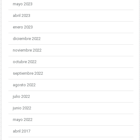
mayo 2023
abril 2023
enero 2023
diciembre 2022
noviembre 2022
octubre 2022
septiembre 2022
agosto 2022
julio 2022
junio 2022
mayo 2022
abril 2017