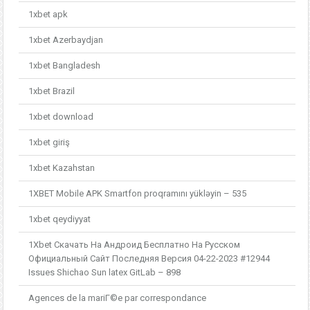
1xbet apk
1xbet Azerbaydjan
1xbet Bangladesh
1xbet Brazil
1xbet download
1xbet giriş
1xbet Kazahstan
1XBET Mobile APK Smartfon proqramını yükləyin – 535
1xbet qeydiyyat
1Xbet Скачать На Андроид Бесплатно На Русском
Официальный Сайт Последняя Версия 04-22-2023 #12944
Issues Shichao Sun latex GitLab – 898
Agences de la mariГ©e par correspondance