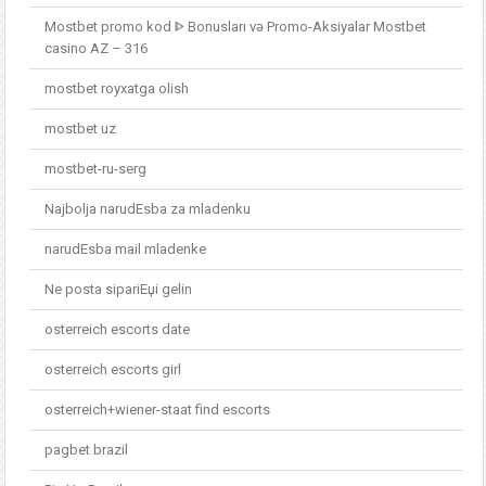
Mostbet promo kod ᐈ Bonusları və Promo-Aksiyalar Mostbet
casino AZ – 316
mostbet royxatga olish
mostbet uz
mostbet-ru-serg
Najbolja narudЕѕba za mladenku
narudЕѕba mail mladenke
Ne posta sipariЕџi gelin
osterreich escorts date
osterreich escorts girl
osterreich+wiener-staat find escorts
pagbet brazil