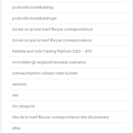
postordre brudekatalog
postordre brudekataloger
Qu'est-ce qu'une mariГ©e par correspondance
Qu'est-ce que la mariГ©e par correspondance
Reliable and Safe Trading Platform 2023 – 870
s+models+gb-england+leicester username
schweiz+kanton-schwyz nutte buchen
services
sex
Sin categoría
Site de la mariГ©e par correspondance des dix premiers
sites