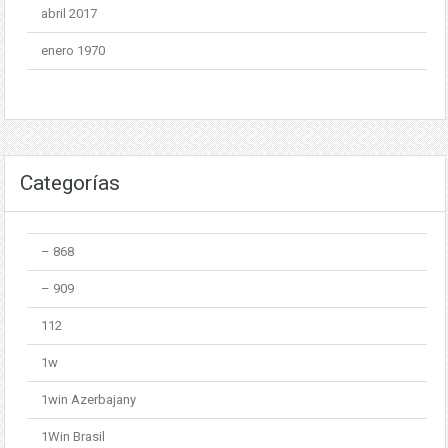
abril 2017
enero 1970
Categorías
– 868
– 909
112
1w
1win Azerbajany
1Win Brasil