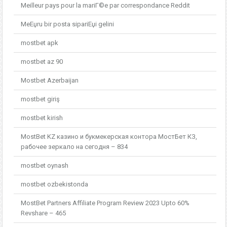
Meilleur pays pour la mariГ©e par correspondance Reddit
MeЕџru bir posta sipariЕџi gelini
mostbet apk
mostbet az 90
Mostbet Azerbaijan
mostbet giriş
mostbet kirish
MostBet KZ казино и букмекерская контора МостБет КЗ,
рабочее зеркало на сегодня – 834
mostbet oynash
mostbet ozbekistonda
MostBet Partners Affiliate Program Review 2023 Upto 60%
Revshare – 465