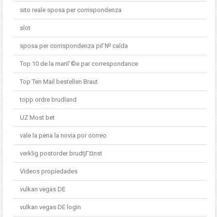
sito reale sposa per corrispondenza
slot
sposa per corrispondenza piГ№ calda
Top 10 de la mariГ©e par correspondance
Top Ten Mail bestellen Braut
topp ordre brudland
UZ Most bet
vale la pena la novia por correo
verklig postorder brudtjГ¤nst
Videos propiedades
vulkan vegas DE
vulkan vegas DE login