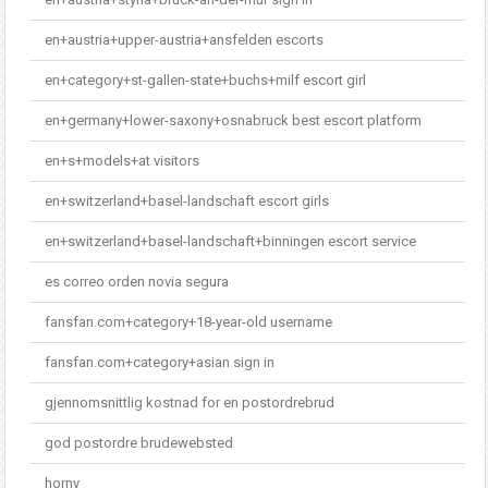
en+austria+upper-austria+ansfelden escorts
en+category+st-gallen-state+buchs+milf escort girl
en+germany+lower-saxony+osnabruck best escort platform
en+s+models+at visitors
en+switzerland+basel-landschaft escort girls
en+switzerland+basel-landschaft+binningen escort service
es correo orden novia segura
fansfan.com+category+18-year-old username
fansfan.com+category+asian sign in
gjennomsnittlig kostnad for en postordrebrud
god postordre brudewebsted
horny