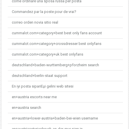
come ordinare una sposa russa per posta
Commandez par la poste pour de vrai?
correo orden novia sitio real
cummalot.com+category+best best only fans account
cummalot.com+category+crossdresser best onlyfans
cummalot.com+category+uk best onlyfans
deutschland+baden-wurttemberg+pforzheim search
deutschland+berlin-staat support
En iyi posta sipariЕџi gelini web sitesi
en+austria escorts near me
en+austria search
en+austria+lower-austria+baden-bei-wien username
en+austria+styria+bruck-an-der-mur sign in