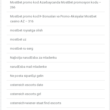
MostBet promo kod Azərbaycanda MostBet promosyon kodu –
266
Mostbet promo kod ᐈ Bonusları və Promo-Aksiyalar Mostbet
casino AZ – 316
mostbet royxatga olish
mostbet uz
mostbet-ru-serg
Najbolja narudЕѕba za mladenku
narudЕѕba mail mladenke
Ne posta sipariЕџi gelin
osterreich escorts date
osterreich escorts girl
osterreich+wiener-staat find escorts