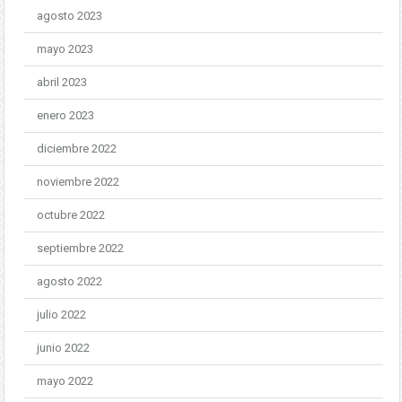
agosto 2023
mayo 2023
abril 2023
enero 2023
diciembre 2022
noviembre 2022
octubre 2022
septiembre 2022
agosto 2022
julio 2022
junio 2022
mayo 2022