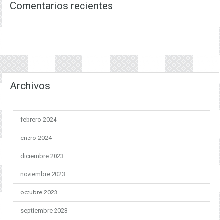
Comentarios recientes
Archivos
febrero 2024
enero 2024
diciembre 2023
noviembre 2023
octubre 2023
septiembre 2023