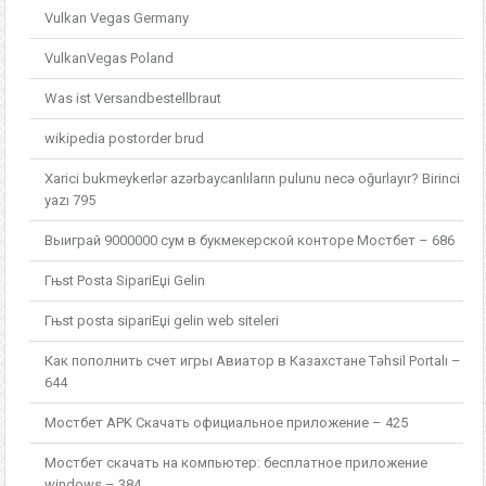
Vulkan Vegas Germany
VulkanVegas Poland
Was ist Versandbestellbraut
wikipedia postorder brud
Xarici bukmeykerlər azərbaycanlıların pulunu necə oğurlayır? Birinci
yazı 795
Выиграй 9000000 сум в букмекерской конторе Мостбет – 686
Гњst Posta SipariЕџi Gelin
Гњst posta sipariЕџi gelin web siteleri
Как пополнить счет игры Авиатор в Казахстане Təhsil Portalı –
644
Мостбет APK Скачать официальное приложение – 425
Мостбет скачать на компьютер: бесплатное приложение
windows – 384