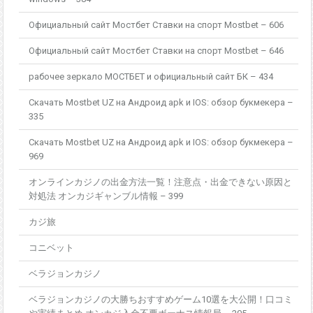
Официальный сайт Мостбет Ставки на спорт Mostbet – 606
Официальный сайт Мостбет Ставки на спорт Mostbet – 646
рабочее зеркало МОСТБЕТ и официальный сайт БК – 434
Скачать Mostbet UZ на Андроид apk и IOS: обзор букмекера –
335
Скачать Mostbet UZ на Андроид apk и IOS: обзор букмекера –
969
オンラインカジノの出金方法一覧！注意点・出金できない原因と
対処法 オンカジギャンブル情報 – 399
カジ旅
コニベット
ベラジョンカジノ
ベラジョンカジノの大勝ちおすすめゲーム10選を大公開！口コミ