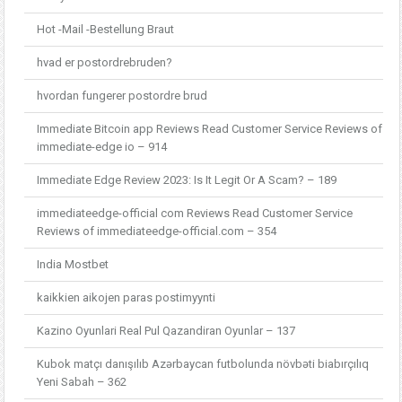
Hot -Mail -Bestellung Braut
hvad er postordrebruden?
hvordan fungerer postordre brud
Immediate Bitcoin app Reviews Read Customer Service Reviews of
immediate-edge io – 914
Immediate Edge Review 2023: Is It Legit Or A Scam? – 189
immediateedge-official com Reviews Read Customer Service
Reviews of immediateedge-official.com – 354
India Mostbet
kaikkien aikojen paras postimyynti
Kazino Oyunlari Real Pul Qazandiran Oyunlar – 137
Kubok matçı danışılıb Azərbaycan futbolunda növbəti biabırçılıq
Yeni Sabah – 362