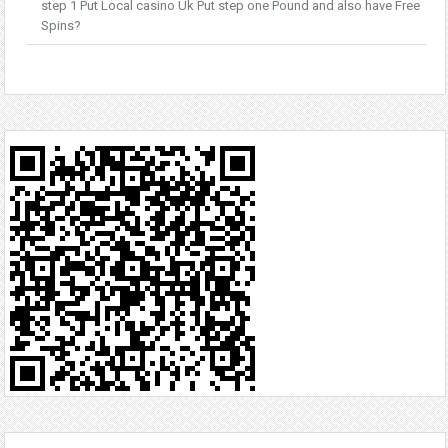
step 1 Put Local casino Uk Put step one Pound and also have Free
Spins?