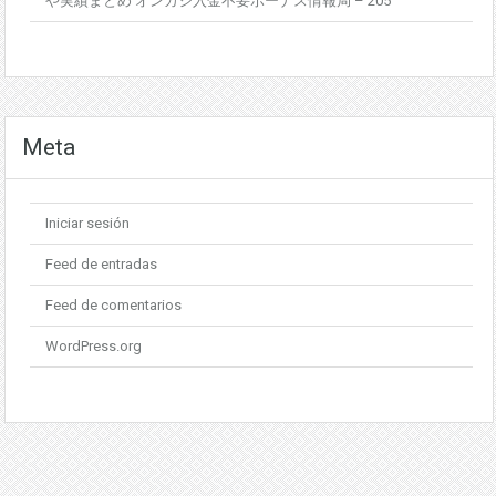
や実績まとめ オンカジ入金不要ボーナス情報局 – 205
Meta
Iniciar sesión
Feed de entradas
Feed de comentarios
WordPress.org