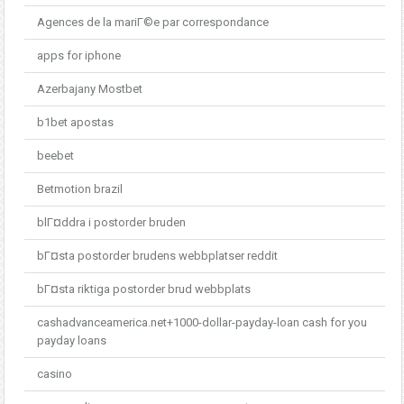
Agences de la mariГ©e par correspondance
apps for iphone
Azerbajany Mostbet
b1bet apostas
beebet
Betmotion brazil
blГ¤ddra i postorder bruden
bГ¤sta postorder brudens webbplatser reddit
bГ¤sta riktiga postorder brud webbplats
cashadvanceamerica.net+1000-dollar-payday-loan cash for you
payday loans
casino