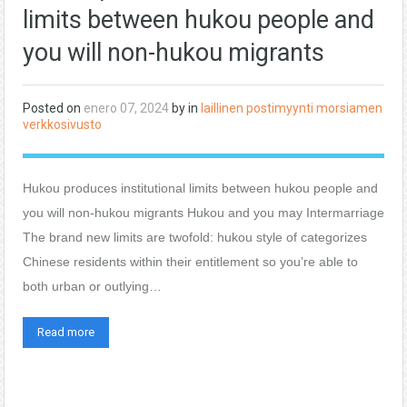
limits between hukou people and
you will non-hukou migrants
Posted on
enero 07, 2024
by
in
laillinen postimyynti morsiamen
verkkosivusto
Hukou produces institutional limits between hukou people and
you will non-hukou migrants Hukou and you may Intermarriage
The brand new limits are twofold: hukou style of categorizes
Chinese residents within their entitlement so you’re able to
both urban or outlying…
Read more