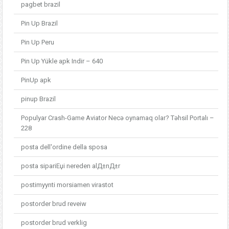
pagbet brazil
Pin Up Brazil
Pin Up Peru
Pin Up Yükle apk Indir – 640
PinUp apk
pinup Brazil
Populyar Crash-Game Aviator Necə oynamaq olar? Təhsil Portalı –
228
posta dell'ordine della sposa
posta sipariЕџi nereden alД±nД±r
postimyynti morsiamen virastot
postorder brud reveiw
postorder brud verklig