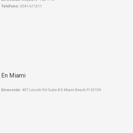
Teléfono:
3541-611311
En Miami
Dirección:
407 Lincoln Rd Suite 8 S Miami Beach FI 33139