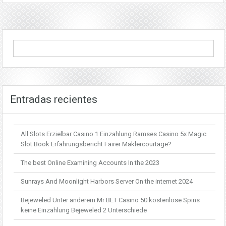
Entradas recientes
All Slots Erzielbar Casino 1 Einzahlung Ramses Casino 5x Magic
Slot Book Erfahrungsbericht Fairer Maklercourtage?
The best Online Examining Accounts In the 2023
Sunrays And Moonlight Harbors Server On the internet 2024
Bejeweled Unter anderem Mr BET Casino 50 kostenlose Spins
keine Einzahlung Bejeweled 2 Unterschiede