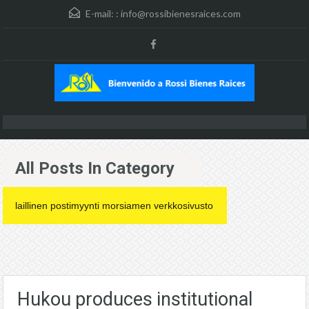
E-mail: :
info@rossibienesraices.com
All Posts In Category
laillinen postimyynti morsiamen verkkosivusto
Hukou produces institutional