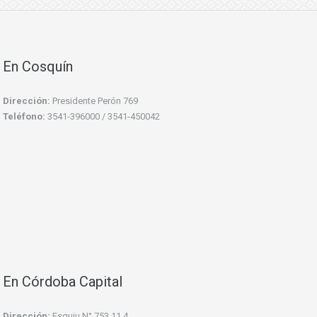
En Cosquín
Dirección:
Presidente Perón 769
Teléfono:
3541-396000 / 3541-450042
En Córdoba Capital
Dirección:
Esquiu N° 753 11 4