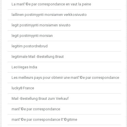
La mariГ©e par correspondance en vaut la peine
laillinen postimyynti morsiamen verkkosivusto
legit postimyynti morsiamen sivusto
legit postimyynti morsian
legitim postordrebrud
legitimale Mail -Bestellung Braut
LeoVegas India
Les meilleurs pays pour obtenir une mariГ©e par correspondance
lucky8 France
Mail -Bestellung Braut zum Verkauf
mariГ©e par correspondance
mariГ©e par correspondance lГ©gitime