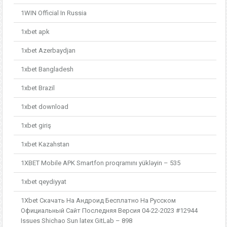
1WIN Official In Russia
1xbet apk
1xbet Azerbaydjan
1xbet Bangladesh
1xbet Brazil
1xbet download
1xbet giriş
1xbet Kazahstan
1XBET Mobile APK Smartfon proqramını yükləyin – 535
1xbet qeydiyyat
1Xbet Скачать На Андроид Бесплатно На Русском
Официальный Сайт Последняя Версия 04-22-2023 #12944
Issues Shichao Sun latex GitLab – 898