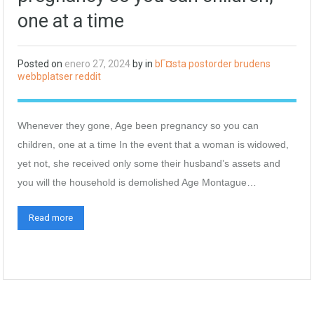
one at a time
Posted on
enero 27, 2024
by
in
bГ¤sta postorder brudens
webbplatser reddit
Whenever they gone, Age been pregnancy so you can
children, one at a time In the event that a woman is widowed,
yet not, she received only some their husband’s assets and
you will the household is demolished Age Montague…
Read more