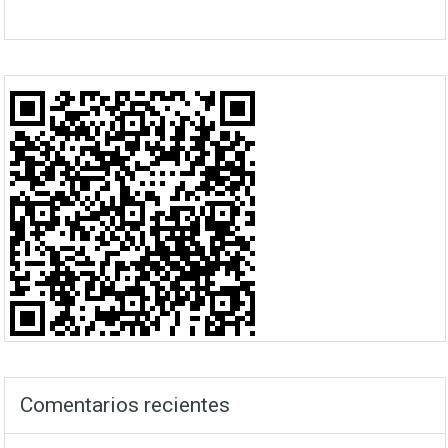
Comentarios recientes