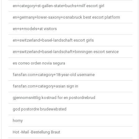
en+category+st-gallen-state+buchs+milf escort girl
en+germany+lower-saxony+osnabruck best escort platform
en+s+models+at visitors
en+switzerland+basel-landschaft escort girls
en+switzerland+basel-landschaft+binningen escort service
es correo orden novia segura
fansfan.com+category+18-year-old username
fansfan.com+category+asian sign in
gjennomsnittlig kostnad for en postordrebrud
god postordre brudewebsted
horny
Hot -Mail -Bestellung Braut