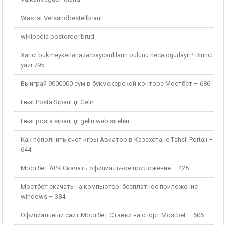
Was ist Versandbestellbraut
wikipedia postorder brud
Xarici bukmeykerlər azərbaycanlıların pulunu necə oğurlayır? Birinci
yazı 795
Выиграй 9000000 сум в букмекерской конторе Мостбет – 686
Гњst Posta SipariЕџi Gelin
Гњst posta sipariЕџi gelin web siteleri
Как пополнить счет игры Авиатор в Казахстане Təhsil Portalı –
644
Мостбет APK Скачать официальное приложение – 425
Мостбет скачать на компьютер: бесплатное приложение
windows – 384
Официальный сайт Мостбет Ставки на спорт Mostbet – 606