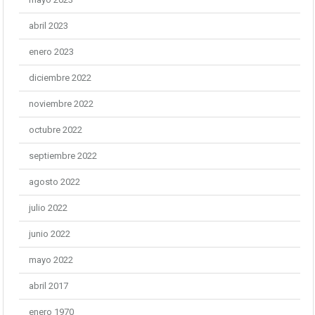
abril 2023
enero 2023
diciembre 2022
noviembre 2022
octubre 2022
septiembre 2022
agosto 2022
julio 2022
junio 2022
mayo 2022
abril 2017
enero 1970