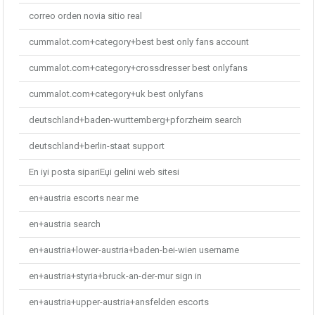
correo orden novia sitio real
cummalot.com+category+best best only fans account
cummalot.com+category+crossdresser best onlyfans
cummalot.com+category+uk best onlyfans
deutschland+baden-wurttemberg+pforzheim search
deutschland+berlin-staat support
En iyi posta sipariЕџi gelini web sitesi
en+austria escorts near me
en+austria search
en+austria+lower-austria+baden-bei-wien username
en+austria+styria+bruck-an-der-mur sign in
en+austria+upper-austria+ansfelden escorts