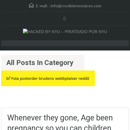
E-mail: :
info@rossibienesraices.com
All Posts In Category
bГ¤sta postorder brudens webbplatser reddit
Whenever they gone, Age been
pregnancy so you can children,