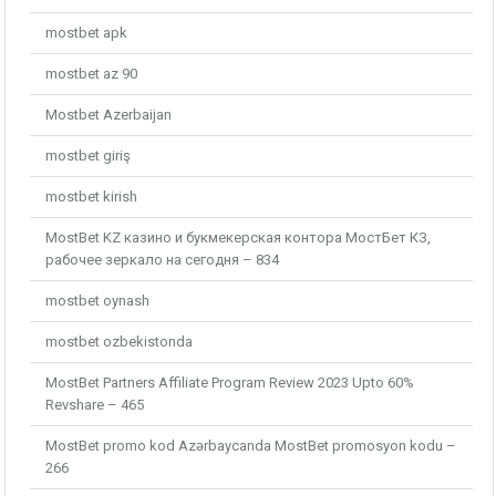
mostbet apk
mostbet az 90
Mostbet Azerbaijan
mostbet giriş
mostbet kirish
MostBet KZ казино и букмекерская контора МостБет КЗ,
рабочее зеркало на сегодня – 834
mostbet oynash
mostbet ozbekistonda
MostBet Partners Affiliate Program Review 2023 Upto 60%
Revshare – 465
MostBet promo kod Azərbaycanda MostBet promosyon kodu –
266