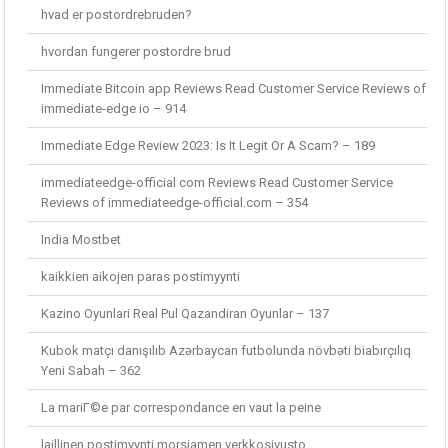
hvad er postordrebruden?
hvordan fungerer postordre brud
Immediate Bitcoin app Reviews Read Customer Service Reviews of
immediate-edge io – 914
Immediate Edge Review 2023: Is It Legit Or A Scam? – 189
immediateedge-official com Reviews Read Customer Service
Reviews of immediateedge-official.com – 354
India Mostbet
kaikkien aikojen paras postimyynti
Kazino Oyunlari Real Pul Qazandiran Oyunlar – 137
Kubok matçı danışılıb Azərbaycan futbolunda növbəti biabırçılıq
Yeni Sabah – 362
La mariГ©e par correspondance en vaut la peine
laillinen postimyynti morsiamen verkkosivusto