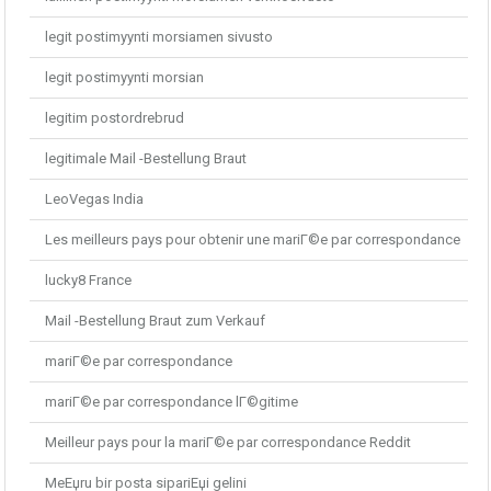
legit postimyynti morsiamen sivusto
legit postimyynti morsian
legitim postordrebrud
legitimale Mail -Bestellung Braut
LeoVegas India
Les meilleurs pays pour obtenir une mariГ©e par correspondance
lucky8 France
Mail -Bestellung Braut zum Verkauf
mariГ©e par correspondance
mariГ©e par correspondance lГ©gitime
Meilleur pays pour la mariГ©e par correspondance Reddit
MeЕџru bir posta sipariЕџi gelini