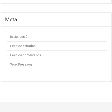
Meta
Iniciar sesión
Feed de entradas
Feed de comentarios
WordPress.org