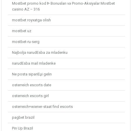
Mostbet promo kod ᐈ Bonusları və Promo-Aksiyalar Mostbet
casino AZ – 316
mostbet royxatga olish
mostbet uz
mostbet-ru-serg
Najbolja narudЕѕba za mladenku
narudЕѕba mail mladenke
Ne posta sipariЕџi gelin
osterreich escorts date
osterreich escorts girl
osterreich+wiener-staat find escorts
pagbet brazil
Pin Up Brazil