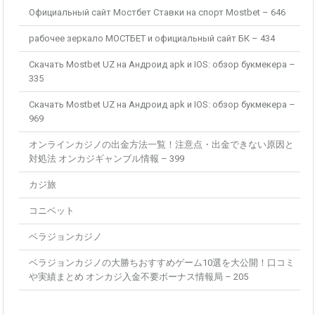
Официальный сайт Мостбет Ставки на спорт Mostbet – 646
рабочее зеркало МОСТБЕТ и официальный сайт БК – 434
Скачать Mostbet UZ на Андроид apk и IOS: обзор букмекера –
335
Скачать Mostbet UZ на Андроид apk и IOS: обзор букмекера –
969
オンラインカジノの出金方法一覧！注意点・出金できない原因と
対処法 オンカジギャンブル情報 – 399
カジ旅
コニベット
ベラジョンカジノ
ベラジョンカジノの大勝ちおすすめゲーム10選を大公開！口コミ
や実績まとめ オンカジ入金不要ボーナス情報局 – 205