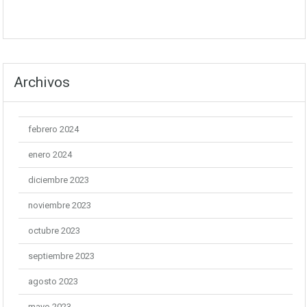
Archivos
febrero 2024
enero 2024
diciembre 2023
noviembre 2023
octubre 2023
septiembre 2023
agosto 2023
mayo 2023