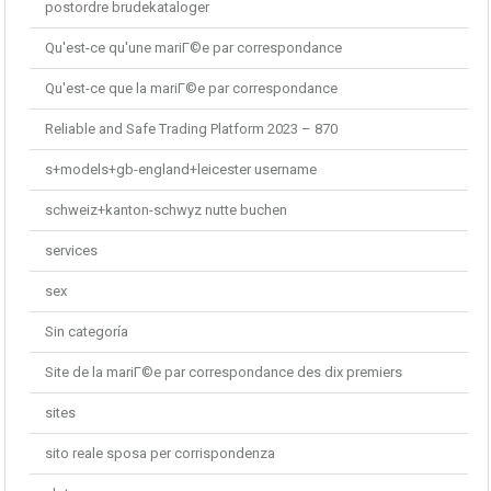
postordre brudekataloger
Qu'est-ce qu'une mariГ©e par correspondance
Qu'est-ce que la mariГ©e par correspondance
Reliable and Safe Trading Platform 2023 – 870
s+models+gb-england+leicester username
schweiz+kanton-schwyz nutte buchen
services
sex
Sin categoría
Site de la mariГ©e par correspondance des dix premiers
sites
sito reale sposa per corrispondenza