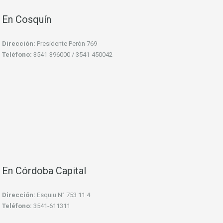
En Cosquín
Dirección:
Presidente Perón 769
Teléfono:
3541-396000 / 3541-450042
En Córdoba Capital
Dirección:
Esquiu N° 753 11 4
Teléfono:
3541-611311