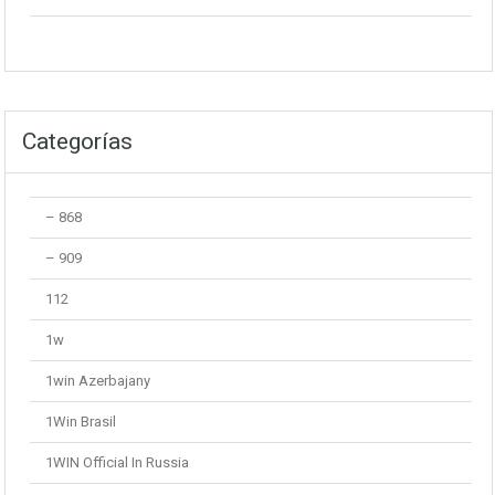
Categorías
– 868
– 909
112
1w
1win Azerbajany
1Win Brasil
1WIN Official In Russia