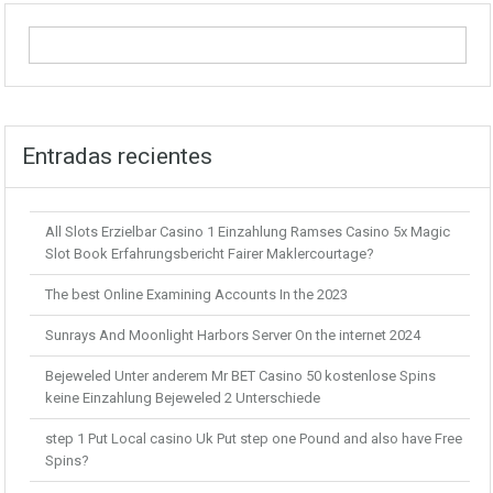
Entradas recientes
All Slots Erzielbar Casino 1 Einzahlung Ramses Casino 5x Magic
Slot Book Erfahrungsbericht Fairer Maklercourtage?
The best Online Examining Accounts In the 2023
Sunrays And Moonlight Harbors Server On the internet 2024
Bejeweled Unter anderem Mr BET Casino 50 kostenlose Spins
keine Einzahlung Bejeweled 2 Unterschiede
step 1 Put Local casino Uk Put step one Pound and also have Free
Spins?