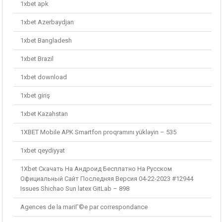
1xbet apk
1xbet Azerbaydjan
1xbet Bangladesh
1xbet Brazil
1xbet download
1xbet giriş
1xbet Kazahstan
1XBET Mobile APK Smartfon proqramını yükləyin – 535
1xbet qeydiyyat
1Xbet Скачать На Андроид Бесплатно На Русском
Официальный Сайт Последняя Версия 04-22-2023 #12944
Issues Shichao Sun latex GitLab – 898
Agences de la mariГ©e par correspondance