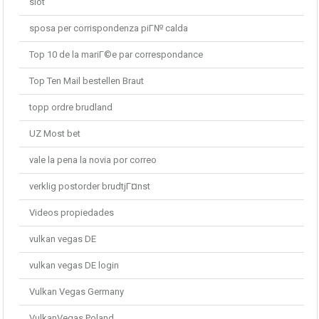
slot
sposa per corrispondenza piГ№ calda
Top 10 de la mariГ©e par correspondance
Top Ten Mail bestellen Braut
topp ordre brudland
UZ Most bet
vale la pena la novia por correo
verklig postorder brudtjГ¤nst
Videos propiedades
vulkan vegas DE
vulkan vegas DE login
Vulkan Vegas Germany
VulkanVegas Poland