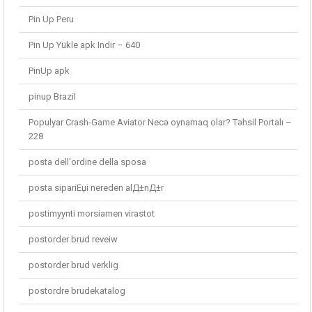
Pin Up Peru
Pin Up Yükle apk Indir – 640
PinUp apk
pinup Brazil
Populyar Crash-Game Aviator Necə oynamaq olar? Təhsil Portalı –
228
posta dell'ordine della sposa
posta sipariЕџi nereden alД±nД±r
postimyynti morsiamen virastot
postorder brud reveiw
postorder brud verklig
postordre brudekatalog