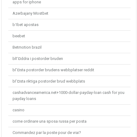
apps for iphone
Azerbajany Mostbet
b1bet apostas
beebet
Betmotion brazil
blГ¤ddra i postorder bruden
bГ¤sta postorder brudens webbplatser reddit
bГ¤sta riktiga postorder brud webbplats
cashadvanceamerica.net+1000-dollar-payday-loan cash for you
payday loans
casino
come ordinare una sposa russa per posta
Commandez par la poste pour de vrai?