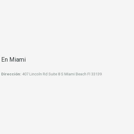
En Miami
Dirección:
407 Lincoln Rd Suite 8 S Miami Beach FI 33139