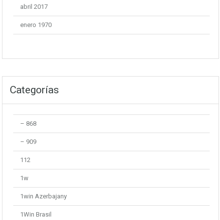
abril 2017
enero 1970
Categorías
– 868
– 909
112
1w
1win Azerbajany
1Win Brasil