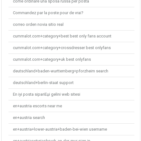
come ordinare una sposa russa per posta
Commandez par la poste pour de vrai?
correo orden novia sitio real
cummalot.com+category+best best only fans account
cummalot.com+category+crossdresser best onlyfans
cummalot.com+category+uk best onlyfans
deutschland+baden-wurttemberg+pforzheim search
deutschland+berlin-staat support
En iyi posta sipariЕџi gelini web sitesi
en+austria escorts near me
en+austria search
en+austria+lower-austria+baden-bei-wien username
en+austria+styria+bruck-an-der-mur sign in