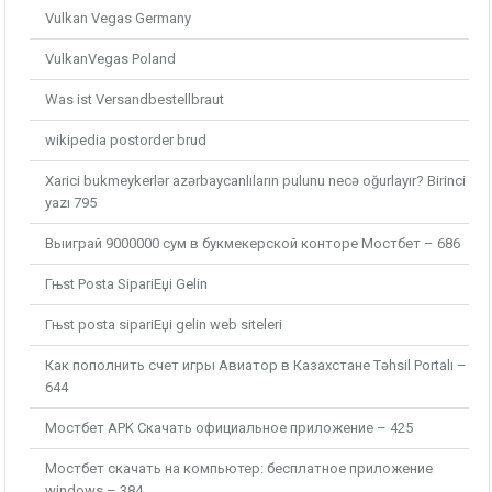
Vulkan Vegas Germany
VulkanVegas Poland
Was ist Versandbestellbraut
wikipedia postorder brud
Xarici bukmeykerlər azərbaycanlıların pulunu necə oğurlayır? Birinci
yazı 795
Выиграй 9000000 сум в букмекерской конторе Мостбет – 686
Гњst Posta SipariЕџi Gelin
Гњst posta sipariЕџi gelin web siteleri
Как пополнить счет игры Авиатор в Казахстане Təhsil Portalı –
644
Мостбет APK Скачать официальное приложение – 425
Мостбет скачать на компьютер: бесплатное приложение
windows – 384