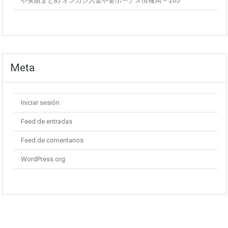
や実績まとめ オンカジ入金不要ボーナス情報局 – 205
Meta
Iniciar sesión
Feed de entradas
Feed de comentarios
WordPress.org