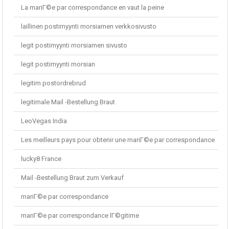
La mariГ©e par correspondance en vaut la peine
laillinen postimyynti morsiamen verkkosivusto
legit postimyynti morsiamen sivusto
legit postimyynti morsian
legitim postordrebrud
legitimale Mail -Bestellung Braut
LeoVegas India
Les meilleurs pays pour obtenir une mariГ©e par correspondance
lucky8 France
Mail -Bestellung Braut zum Verkauf
mariГ©e par correspondance
mariГ©e par correspondance lГ©gitime