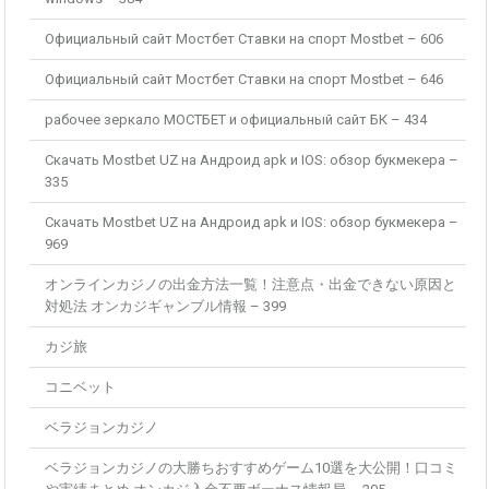
Официальный сайт Мостбет Ставки на спорт Mostbet – 606
Официальный сайт Мостбет Ставки на спорт Mostbet – 646
рабочее зеркало МОСТБЕТ и официальный сайт БК – 434
Скачать Mostbet UZ на Андроид apk и IOS: обзор букмекера –
335
Скачать Mostbet UZ на Андроид apk и IOS: обзор букмекера –
969
オンラインカジノの出金方法一覧！注意点・出金できない原因と
対処法 オンカジギャンブル情報 – 399
カジ旅
コニベット
ベラジョンカジノ
ベラジョンカジノの大勝ちおすすめゲーム10選を大公開！口コミ