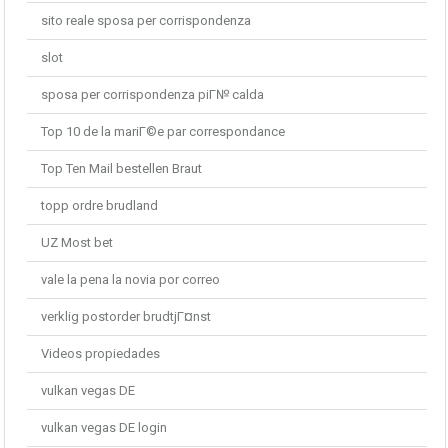
sito reale sposa per corrispondenza
slot
sposa per corrispondenza piГ№ calda
Top 10 de la mariГ©e par correspondance
Top Ten Mail bestellen Braut
topp ordre brudland
UZ Most bet
vale la pena la novia por correo
verklig postorder brudtjГ¤nst
Videos propiedades
vulkan vegas DE
vulkan vegas DE login