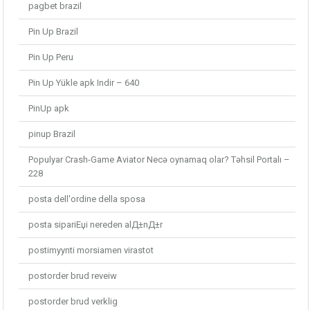
pagbet brazil
Pin Up Brazil
Pin Up Peru
Pin Up Yükle apk Indir – 640
PinUp apk
pinup Brazil
Populyar Crash-Game Aviator Necə oynamaq olar? Təhsil Portalı –
228
posta dell'ordine della sposa
posta sipariЕџi nereden alД±nД±r
postimyynti morsiamen virastot
postorder brud reveiw
postorder brud verklig