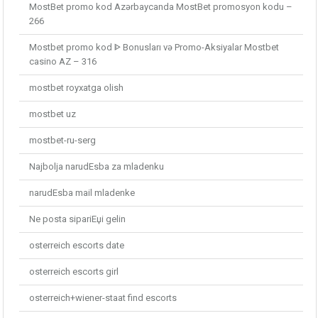
MostBet promo kod Azərbaycanda MostBet promosyon kodu –
266
Mostbet promo kod ᐈ Bonusları və Promo-Aksiyalar Mostbet
casino AZ – 316
mostbet royxatga olish
mostbet uz
mostbet-ru-serg
Najbolja narudЕѕba za mladenku
narudЕѕba mail mladenke
Ne posta sipariЕџi gelin
osterreich escorts date
osterreich escorts girl
osterreich+wiener-staat find escorts