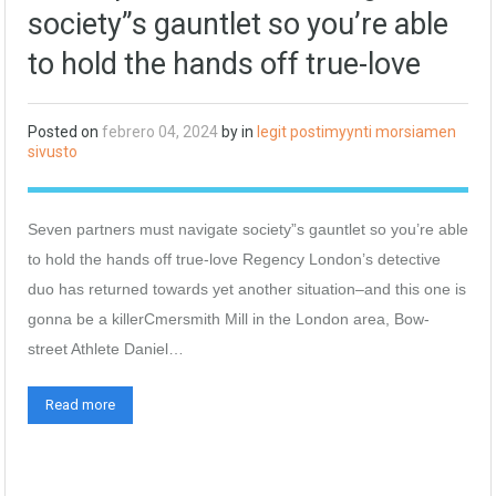
society”s gauntlet so you’re able
to hold the hands off true-love
Posted on
febrero 04, 2024
by
in
legit postimyynti morsiamen
sivusto
Seven partners must navigate society”s gauntlet so you’re able
to hold the hands off true-love Regency London’s detective
duo has returned towards yet another situation–and this one is
gonna be a killerCmersmith Mill in the London area, Bow-
street Athlete Daniel…
Read more