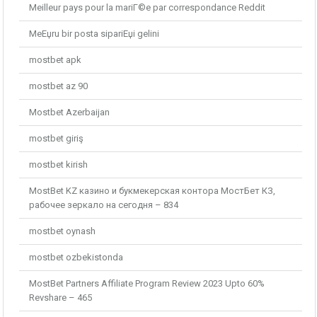
Meilleur pays pour la mariГ©e par correspondance Reddit
MeЕџru bir posta sipariЕџi gelini
mostbet apk
mostbet az 90
Mostbet Azerbaijan
mostbet giriş
mostbet kirish
MostBet KZ казино и букмекерская контора МостБет КЗ,
рабочее зеркало на сегодня – 834
mostbet oynash
mostbet ozbekistonda
MostBet Partners Affiliate Program Review 2023 Upto 60%
Revshare – 465