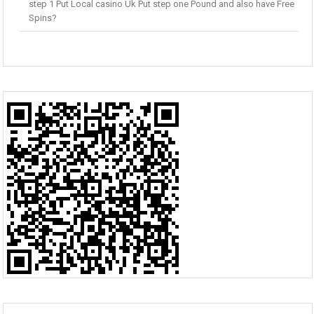
step 1 Put Local casino Uk Put step one Pound and also have Free
Spins?