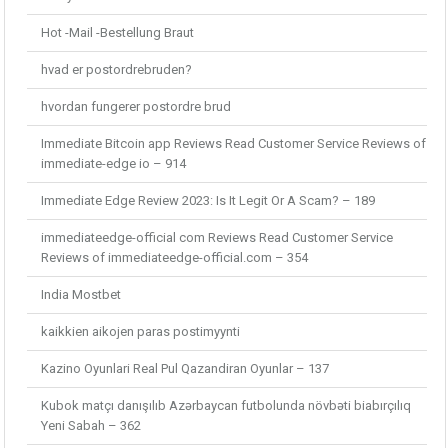
Hot -Mail -Bestellung Braut
hvad er postordrebruden?
hvordan fungerer postordre brud
Immediate Bitcoin app Reviews Read Customer Service Reviews of
immediate-edge io – 914
Immediate Edge Review 2023: Is It Legit Or A Scam? – 189
immediateedge-official com Reviews Read Customer Service
Reviews of immediateedge-official.com – 354
India Mostbet
kaikkien aikojen paras postimyynti
Kazino Oyunlari Real Pul Qazandiran Oyunlar – 137
Kubok matçı danışılıb Azərbaycan futbolunda növbəti biabırçılıq
Yeni Sabah – 362