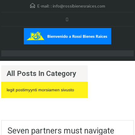
E-mail: :
info@rossibienesraices.com
All Posts In Category
legit postimyynti morsiamen sivusto
Seven partners must navigate