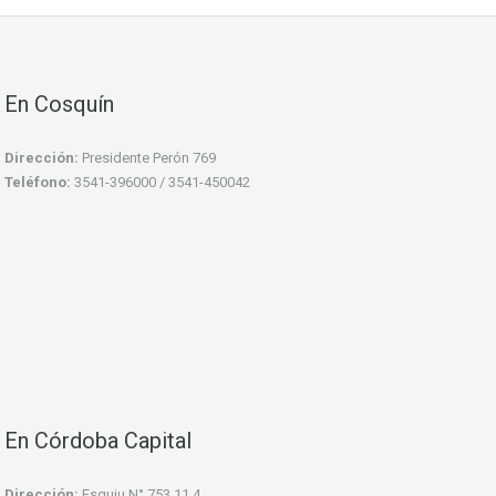
En Cosquín
Dirección:
Presidente Perón 769
Teléfono:
3541-396000 / 3541-450042
En Córdoba Capital
Dirección:
Esquiu N° 753 11 4