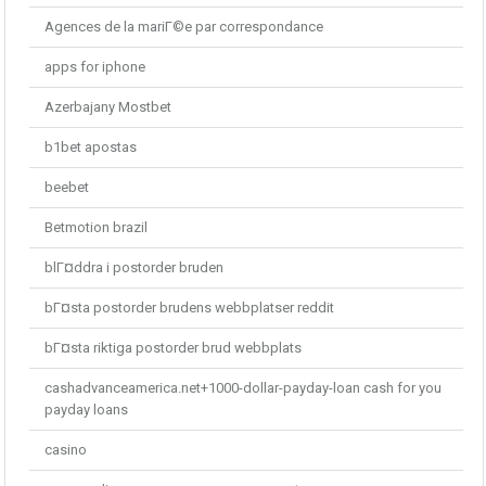
Agences de la mariГ©e par correspondance
apps for iphone
Azerbajany Mostbet
b1bet apostas
beebet
Betmotion brazil
blГ¤ddra i postorder bruden
bГ¤sta postorder brudens webbplatser reddit
bГ¤sta riktiga postorder brud webbplats
cashadvanceamerica.net+1000-dollar-payday-loan cash for you
payday loans
casino