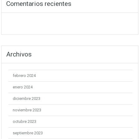
Comentarios recientes
Archivos
febrero 2024
enero 2024
diciembre 2023
noviembre 2023
octubre 2023
septiembre 2023