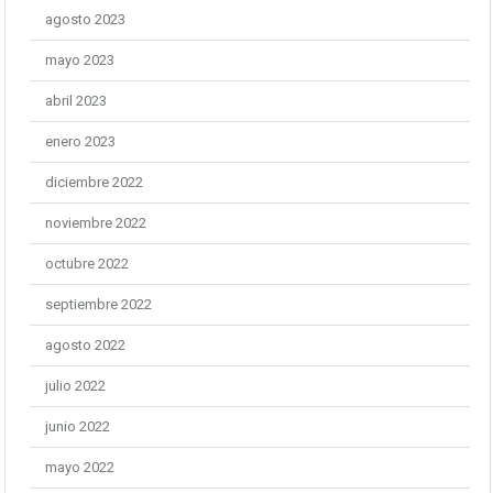
agosto 2023
mayo 2023
abril 2023
enero 2023
diciembre 2022
noviembre 2022
octubre 2022
septiembre 2022
agosto 2022
julio 2022
junio 2022
mayo 2022