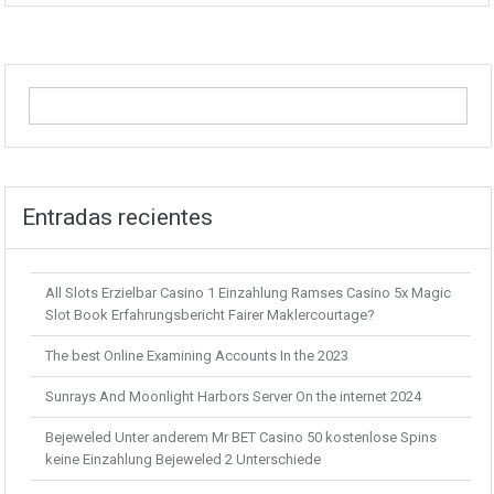
Entradas recientes
All Slots Erzielbar Casino 1 Einzahlung Ramses Casino 5x Magic
Slot Book Erfahrungsbericht Fairer Maklercourtage?
The best Online Examining Accounts In the 2023
Sunrays And Moonlight Harbors Server On the internet 2024
Bejeweled Unter anderem Mr BET Casino 50 kostenlose Spins
keine Einzahlung Bejeweled 2 Unterschiede