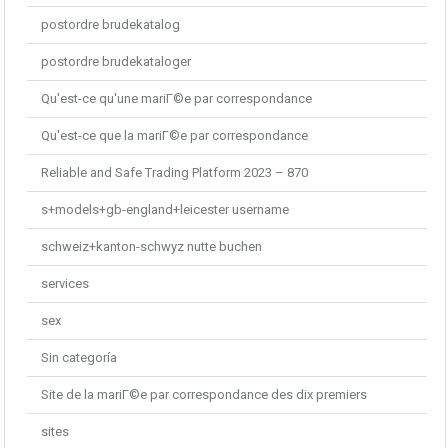
postordre brudekatalog
postordre brudekataloger
Qu'est-ce qu'une mariГ©e par correspondance
Qu'est-ce que la mariГ©e par correspondance
Reliable and Safe Trading Platform 2023 – 870
s+models+gb-england+leicester username
schweiz+kanton-schwyz nutte buchen
services
sex
Sin categoría
Site de la mariГ©e par correspondance des dix premiers
sites