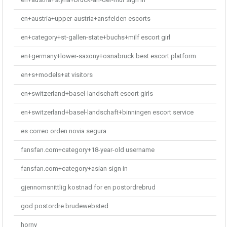
en+austria+upper-austria+ansfelden escorts
en+category+st-gallen-state+buchs+milf escort girl
en+germany+lower-saxony+osnabruck best escort platform
en+s+models+at visitors
en+switzerland+basel-landschaft escort girls
en+switzerland+basel-landschaft+binningen escort service
es correo orden novia segura
fansfan.com+category+18-year-old username
fansfan.com+category+asian sign in
gjennomsnittlig kostnad for en postordrebrud
god postordre brudewebsted
horny