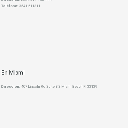
Teléfono:
3541-611311
En Miami
Dirección:
407 Lincoln Rd Suite 8 S Miami Beach FI 33139