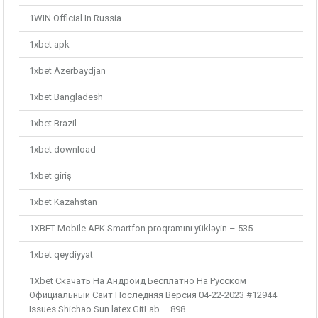
1WIN Official In Russia
1xbet apk
1xbet Azerbaydjan
1xbet Bangladesh
1xbet Brazil
1xbet download
1xbet giriş
1xbet Kazahstan
1XBET Mobile APK Smartfon proqramını yükləyin – 535
1xbet qeydiyyat
1Xbet Скачать На Андроид Бесплатно На Русском
Официальный Сайт Последняя Версия 04-22-2023 #12944
Issues Shichao Sun latex GitLab – 898