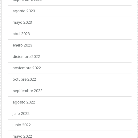
agosto 2023
mayo 2023
abril 2023
enero 2023
diciembre 2022
noviembre 2022
octubre 2022
septiembre 2022
agosto 2022
julio 2022
junio 2022
mayo 2022