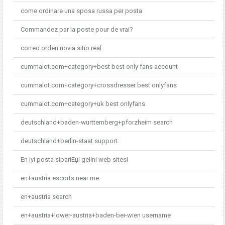
come ordinare una sposa russa per posta
Commandez par la poste pour de vrai?
correo orden novia sitio real
cummalot.com+category+best best only fans account
cummalot.com+category+crossdresser best onlyfans
cummalot.com+category+uk best onlyfans
deutschland+baden-wurttemberg+pforzheim search
deutschland+berlin-staat support
En iyi posta sipariЕџi gelini web sitesi
en+austria escorts near me
en+austria search
en+austria+lower-austria+baden-bei-wien username