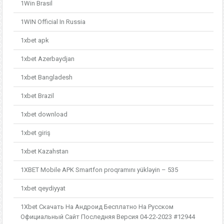
1Win Brasil
1WIN Official In Russia
1xbet apk
1xbet Azerbaydjan
1xbet Bangladesh
1xbet Brazil
1xbet download
1xbet giriş
1xbet Kazahstan
1XBET Mobile APK Smartfon proqramını yükləyin – 535
1xbet qeydiyyat
1Xbet Скачать На Андроид Бесплатно На Русском
Официальный Сайт Последняя Версия 04-22-2023 #12944