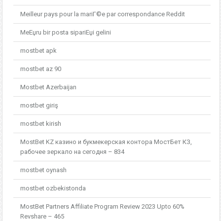
Meilleur pays pour la mariГ©e par correspondance Reddit
MeЕџru bir posta sipariЕџi gelini
mostbet apk
mostbet az 90
Mostbet Azerbaijan
mostbet giriş
mostbet kirish
MostBet KZ казино и букмекерская контора МостБет КЗ,
рабочее зеркало на сегодня – 834
mostbet oynash
mostbet ozbekistonda
MostBet Partners Affiliate Program Review 2023 Upto 60%
Revshare – 465