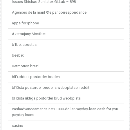
Issues Shichao Sun latex GitLab – 898
Agences de la mariГ©e par correspondance
apps for iphone
Azerbajany Mostbet
b1bet apostas
beebet
Betmotion brazil
blГ¤ddra i postorder bruden
bГ¤sta postorder brudens webbplatser reddit
bГ¤sta riktiga postorder brud webbplats
cashadvanceamerica.net+1000-dollar-payday-loan cash for you
payday loans
casino