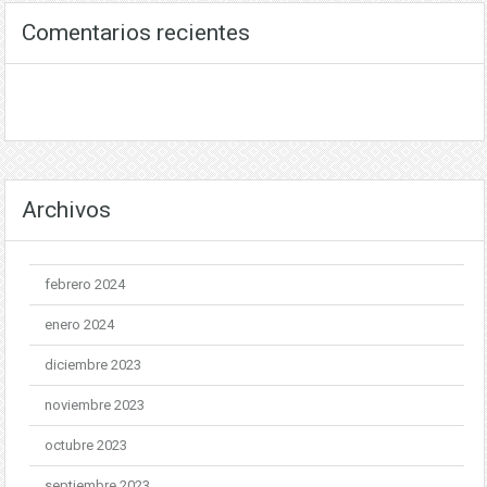
Comentarios recientes
Archivos
febrero 2024
enero 2024
diciembre 2023
noviembre 2023
octubre 2023
septiembre 2023