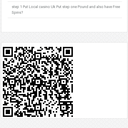
step 1 Put Local casino Uk Put step one Pound and also have Free
Spins?