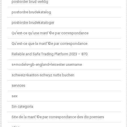
postorder brud verklig
postordre brudekatalog
postordre brudekataloger
Qu'est-ce qu'une mariГ©e par correspondance
Qu'est-ce que la mariГ©e par correspondance
Reliable and Safe Trading Platform 2023 – 870
s+models+gb-england+leicester username
schweiz+kanton-schwyz nutte buchen
services
sex
Sin categoría
Site de la mariГ©e par correspondance des dix premiers