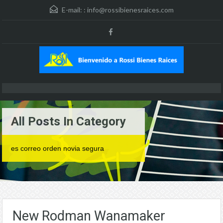
E-mail: :
info@rossibienesraices.com
All Posts In Category
es correo orden novia segura
New Rodman Wanamaker