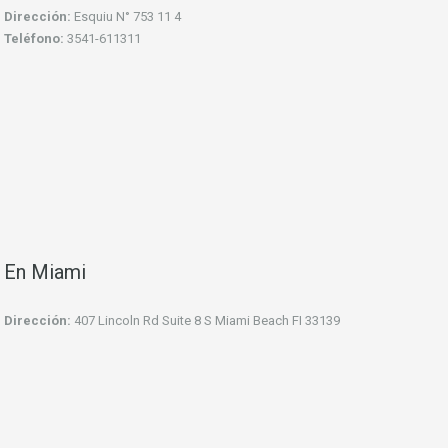
Dirección:
Esquiu N° 753 11 4
Teléfono:
3541-611311
En Miami
Dirección:
407 Lincoln Rd Suite 8 S Miami Beach FI 33139