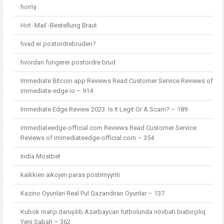
horny
Hot -Mail -Bestellung Braut
hvad er postordrebruden?
hvordan fungerer postordre brud
Immediate Bitcoin app Reviews Read Customer Service Reviews of
immediate-edge io – 914
Immediate Edge Review 2023: Is It Legit Or A Scam? – 189
immediateedge-official com Reviews Read Customer Service
Reviews of immediateedge-official.com – 354
India Mostbet
kaikkien aikojen paras postimyynti
Kazino Oyunlari Real Pul Qazandiran Oyunlar – 137
Kubok matçı danışılıb Azərbaycan futbolunda növbəti biabırçılıq
Yeni Sabah – 362