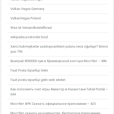
Vulkan Vegas Germany
VulkanVegas Poland
Was ist Versandbestellbraut
wikipedia postorder brud
Xarici bukmeykerlər azərbaycanlıların pulunu necə oğurlayır? Birinci
yazı 795
Выиграй 9000000 сум в букмекерской конторе Мостбет – 686
Гњst Posta SipariЕџi Gelin
Гњst posta sipariЕџi gelin web siteleri
Как пополнить счет игры Авиатор в Казахстане Təhsil Portalı –
644
Мостбет APK Скачать официальное приложение – 425
Мостбет скачать на компьютер: бесплатное приложение