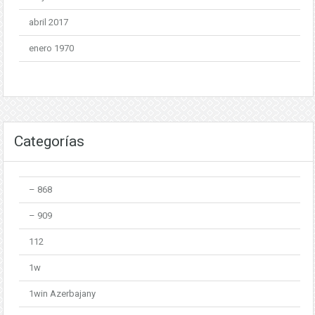
abril 2017
enero 1970
Categorías
– 868
– 909
112
1w
1win Azerbajany