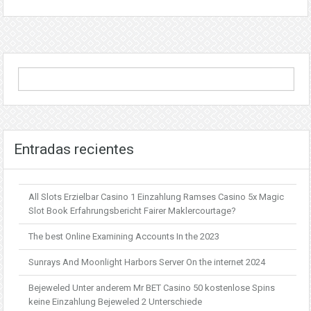
Entradas recientes
All Slots Erzielbar Casino 1 Einzahlung Ramses Casino 5x Magic
Slot Book Erfahrungsbericht Fairer Maklercourtage?
The best Online Examining Accounts In the 2023
Sunrays And Moonlight Harbors Server On the internet 2024
Bejeweled Unter anderem Mr BET Casino 50 kostenlose Spins
keine Einzahlung Bejeweled 2 Unterschiede