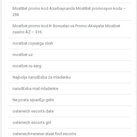
MostBet promo kod Azərbaycanda MostBet promosyon kodu –
266
Mostbet promo kod ᐈ Bonusları və Promo-Aksiyalar Mostbet
casino AZ – 316
mostbet royxatga olish
mostbet uz
mostbet-ru-serg
Najbolja narudЕѕba za mladenku
narudЕѕba mail mladenke
Ne posta sipariЕџi gelin
osterreich escorts date
osterreich escorts girl
osterreich+wiener-staat find escorts