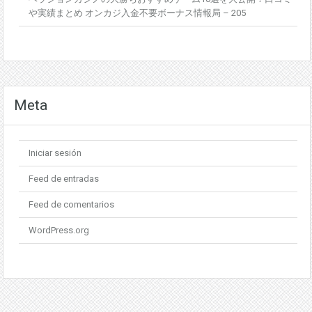
や実績まとめ オンカジ入金不要ボーナス情報局 – 205
Meta
Iniciar sesión
Feed de entradas
Feed de comentarios
WordPress.org