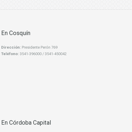
En Cosquín
Dirección:
Presidente Perón 769
Teléfono:
3541-396000 / 3541-450042
En Córdoba Capital