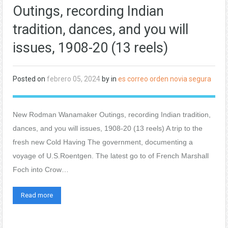
Outings, recording Indian
tradition, dances, and you will
issues, 1908-20 (13 reels)
Posted on
febrero 05, 2024
by
in
es correo orden novia segura
New Rodman Wanamaker Outings, recording Indian tradition,
dances, and you will issues, 1908-20 (13 reels) A trip to the
fresh new Cold Having The government, documenting a
voyage of U.S.Roentgen. The latest go to of French Marshall
Foch into Crow…
Read more