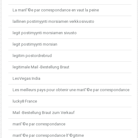
La mariГ©e par correspondance en vaut la peine
laillinen postimyynti morsiamen verkkosivusto
legit postimyynti morsiamen sivusto
legit postimyynti morsian
legitim postordrebrud
legitimale Mail -Bestellung Braut
LeoVegas India
Les meilleurs pays pour obtenir une mariГ©e par correspondance
lucky8 France
Mail -Bestellung Braut zum Verkauf
mariГ©e par correspondance
mariГ©e par correspondance lГ©gitime