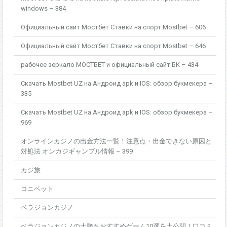
windows – 384
Официальный сайт Мостбет Ставки на спорт Mostbet – 606
Официальный сайт Мостбет Ставки на спорт Mostbet – 646
рабочее зеркало МОСТБЕТ и официальный сайт БК – 434
Скачать Mostbet UZ на Андроид apk и IOS: обзор букмекера –
335
Скачать Mostbet UZ на Андроид apk и IOS: обзор букмекера –
969
オンラインカジノの出金方法一覧！注意点・出金できない原因と
対処法 オンカジギャンブル情報 – 399
カジ旅
コニベット
ベラジョンカジノ
ベラジョンカジノの大勝ちおすすめゲーム10選を大公開！口コミ