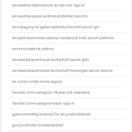
en+austria+styria+bruck-an-der-mur sign in
en+austria+upper-austria+ansfelden escorts
en+category+st-gallen-state+buchs+milf escort girl
en+germany+lower-saxony+osnabruck best escort platform
en+s+models+at visitors
en+switzerland+basel-landschaft escort girls
en+switzerland+basel-landschaft+binningen escort service
es correo orden novia segura
fansfan.com+category+18-year-old username
fansfan.com+category+asian sign in
gjennomsnittlig kostnad for en postordrebrud
god postordre brudewebsted