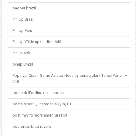
pagbet brazil
Pin Up Brazil
Pin Up Peru
Pin Up Yükle apk Indir – 640
PinUp apk
pinup Brazil
Populyar Crash-Game Aviator Necə oynamaq olar? Təhsil Portalı –
228
posta dell'ordine della sposa
posta sipariЕџi nereden alД±nД±r
postimyynti morsiamen virastot
postorder brud reveiw