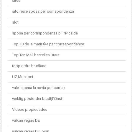
sites
sito reale sposa per corrispondenza
slot
sposa per corrispondenza piГ№ calda
Top 10 de la mariГ©e par correspondance
Top Ten Mail bestellen Braut
topp ordre brudland
UZ Most bet
vale la pena la novia por correo
verklig postorder brudtjГ¤nst
Videos propiedades
vulkan vegas DE
vulkan vegas DE login