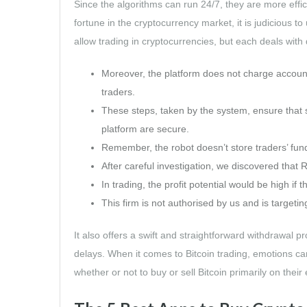
Since the algorithms can run 24/7, they are more effi
fortune in the cryptocurrency market, it is judicious t
allow trading in cryptocurrencies, but each deals with 
Moreover, the platform does not charge account
traders.
These steps, taken by the system, ensure that 
platform are secure.
Remember, the robot doesn’t store traders’ fund
After careful investigation, we discovered that
In trading, the profit potential would be high if 
This firm is not authorised by us and is targeti
It also offers a swift and straightforward withdrawal 
delays. When it comes to Bitcoin trading, emotions ca
whether or not to buy or sell Bitcoin primarily on their