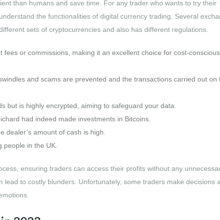
cient than humans and save time. For any trader who wants to try their
o understand the functionalities of digital currency trading. Several exch
different sets of cryptocurrencies and also has different regulations.
 fees or commissions, making it an excellent choice for cost-conscious
swindles and scams are prevented and the transactions carried out on 
s but is highly encrypted, aiming to safeguard your data.
 Richard had indeed made investments in Bitcoins.
the dealer’s amount of cash is high.
ng people in the UK.
process, ensuring traders can access their profits without any unnecessa
n lead to costly blunders. Unfortunately, some traders make decisions 
 emotions.