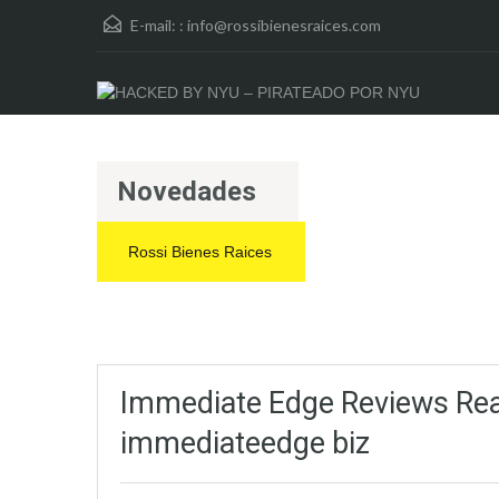
E-mail: :
info@rossibienesraices.com
Novedades
Rossi Bienes Raices
Immediate Edge Reviews Rea
immediateedge biz