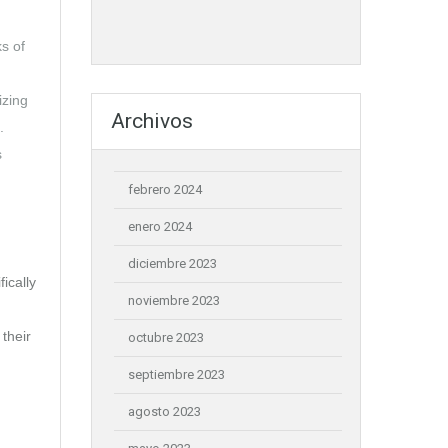
s of
izing
Archivos
.
s
febrero 2024
enero 2024
diciembre 2023
ically
noviembre 2023
their
octubre 2023
septiembre 2023
agosto 2023