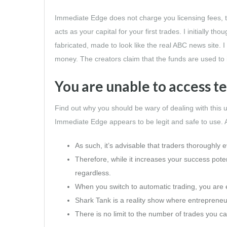
Immediate Edge does not charge you licensing fees, 
acts as your capital for your first trades. I initially th
fabricated, made to look like the real ABC news site. 
money. The creators claim that the funds are used to 
You are unable to access 
Find out why you should be wary of dealing with this 
Immediate Edge appears to be legit and safe to use. A
As such, it’s advisable that traders thoroughly 
Therefore, while it increases your success pote
regardless.
When you switch to automatic trading, you are es
Shark Tank is a reality show where entrepreneur
There is no limit to the number of trades you 