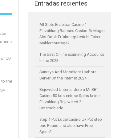
Entradas recientes
All Slots Erzielbar Casino 1
Einzahlung Ramses Casino 5x Magic
ater
Slot Book Erfahrungsbericht Fairer
hances
Maklercourtage?
The best Online Examining Accounts
 of 10
In the 2023
Sunrays And Moonlight Harbors
Server On the internet 2024
 to the
dge
Bejeweled Unter anderem Mr BET
Casino 50 kostenlose Spins keine
Einzahlung Bejeweled 2
Unterschiede
step 1 Put Local casino Uk Put step
one Pound and also have Free
Spins?