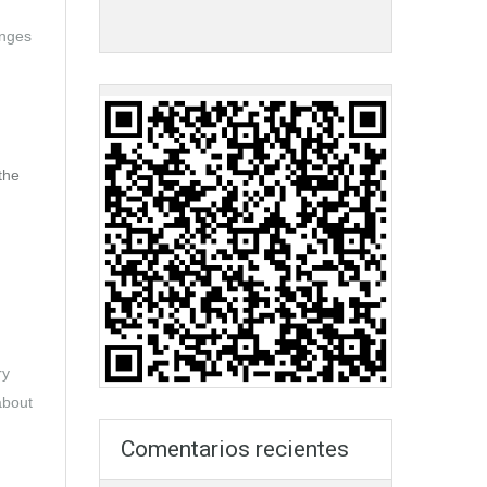
anges
the
ry
about
Comentarios recientes