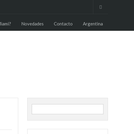
Miami?
Novedades
Contacto
Argentina