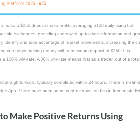
ing Platform 2023 - 870
o make a $250 deposit make profits averaging $100 daily using bot.
m multiple exchanges, providing users with up-to-date information and gre
ickly identify and take advantage of market movements, increasing the c
%, you can begin making money with a minimum deposit of $250. It is
 a 100% win-rate. A 90% win-rate means that as a trader, out of a total
straightforward, typically completed within 24 hours. There is no limit
dge App. There have been some controversies on this in Immediate E
 to Make Positive Returns Using