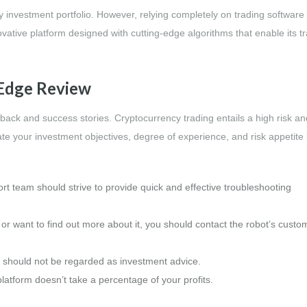
cy investment portfolio. However, relying completely on trading software 
tive platform designed with cutting-edge algorithms that enable its t
 Edge Review
dback and success stories. Cryptocurrency trading entails a high risk an
uate your investment objectives, degree of experience, and risk appetite
 team should strive to provide quick and effective troubleshooting
 or want to find out more about it, you should contact the robot’s custo
e should not be regarded as investment advice.
atform doesn’t take a percentage of your profits.