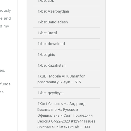
1xbet apk
eously
1xbet Azerbaydjan
ake and
1xbet Bangladesh
of my
1xbet Brazil
1xbet download
1xbet giriş
1xbet Kazahstan
es.
1XBET Mobile APK Smartfon
proqramını yükləyin – 535
 funds.
es
1xbet qeydiyyat
1Xbet Скачать На Андроид
Бесплатно На Русском
Официальный Сайт Последняя
Версия 04-22-2023 #12944 Issues
Shichao Sun latex GitLab – 898