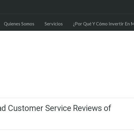
Quienes Somos
Servicios
¿Por Qué Y Cómo Invertir En 
d Customer Service Reviews of