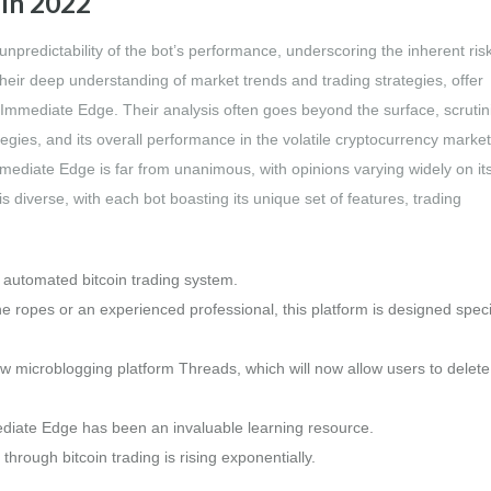
 in 2022
redictability of the bot’s performance, underscoring the inherent risk
their deep understanding of market trends and trading strategies, offer
ke Immediate Edge. Their analysis often goes beyond the surface, scrutin
tegies, and its overall performance in the volatile cryptocurrency market
diate Edge is far from unanimous, with opinions varying widely on it
 is diverse, with each bot boasting its unique set of features, trading
 automated bitcoin trading system.
e ropes or an experienced professional, this platform is designed specif
microblogging platform Threads, which will now allow users to delete 
mediate Edge has been an invaluable learning resource.
rough bitcoin trading is rising exponentially.