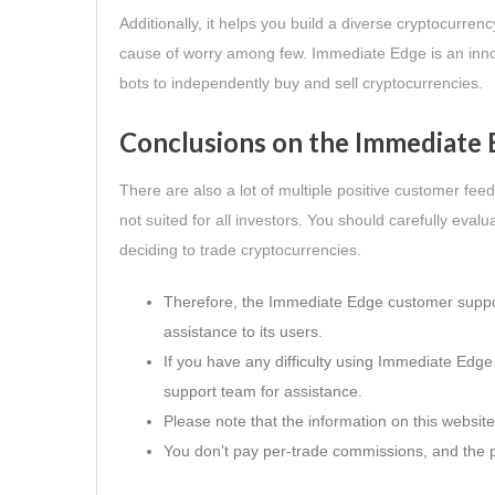
Additionally, it helps you build a diverse cryptocurren
cause of worry among few. Immediate Edge is an innova
bots to independently buy and sell cryptocurrencies.
Conclusions on the Immediate
There are also a lot of multiple positive customer fee
not suited for all investors. You should carefully eval
deciding to trade cryptocurrencies.
Therefore, the Immediate Edge customer support
assistance to its users.
If you have any difficulty using Immediate Edge
support team for assistance.
Please note that the information on this websit
You don’t pay per-trade commissions, and the pl