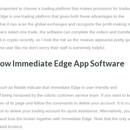
is important to choose a trading platform that makes provisions for tradin
dge is one trading platform that gives both these advantages to the
that it can scan the global exchanges and recognize the profit-making t
ers select one trade, the software can complete the orders and transfe
d in crypto recently, so I took the risk as the reviews appeared pretty go
ime user like me don’t worry their staff is extremely helpful.
How Immediate Edge App Software
ch as Reddit indicate that Immediate Edge is user-friendly and
 being harassed by the robots customer service team. If you want to 
ner of its page and follow the commands to delete your account. It is cru
ion to delete your trading account for quick assistance. Alternatively, yo
and lose the broker together with Immediate Edge. Note that the only 
iated brokers.