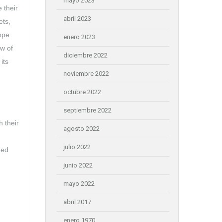
mayo 2023
 their
abril 2023
ets,
ope
enero 2023
ew of
diciembre 2022
its
noviembre 2022
octubre 2022
septiembre 2022
h their
agosto 2022
julio 2022
med
junio 2022
mayo 2022
abril 2017
enero 1970