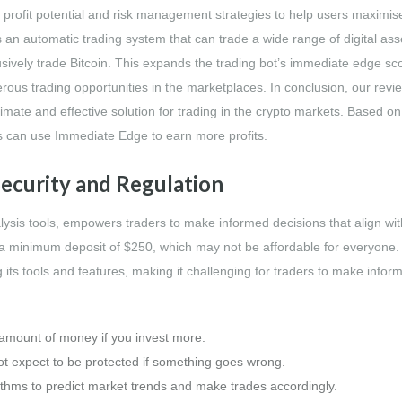
 profit potential and risk management strategies to help users maximise
 an automatic trading system that can trade a wide range of digital ass
sively trade Bitcoin. This expands the trading bot’s
immediate edge
sc
ous trading opportunities in the marketplaces. In conclusion, our revi
mate and effective solution for trading in the crypto markets. Based on 
rs can use Immediate Edge to earn more profits.
ecurity and Regulation
lysis tools, empowers traders to make informed decisions that align wit
s a minimum deposit of $250, which may not be affordable for everyone.
g its tools and features, making it challenging for traders to make infor
 amount of money if you invest more.
ot expect to be protected if something goes wrong.
ithms to predict market trends and make trades accordingly.