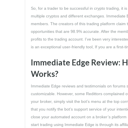
So, for a trader to be successful in crypto trading, it 
multiple cryptos and different exchanges. Immediate E
members. The creators of this trading platform claim 
opportunities that are 98.9% accurate. After the memb
profits to the trading account. I’ve been very intereste
is an exceptional user-friendly tool, If you are a first-t
Immediate Edge Review: 
Works?
Immediate Edge reviews and testimonials on forums su
customizable. However, some Redittors complained of
your broker, simply visit the bot’s menu at the top cor
that you notify the bot’s support service of your intent
close your automated account on a broker’s platform 
start trading using Immediate Edge is through its affil