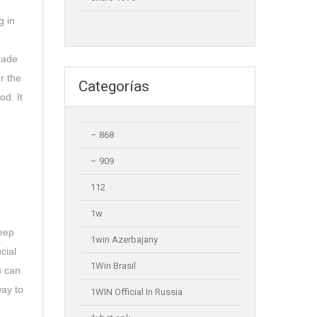
g in
rade
r the
Categorías
od. It
– 868
– 909
112
1w
keep
1win Azerbajany
cial
1Win Brasil
u can
way to
1WIN Official In Russia