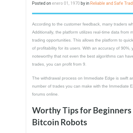
Posted on
enero 01, 1970
by in
Reliable and Safe Trad
According to the customer feedback, many traders wh
Additionally, the platform utilizes real-time data fro
trading opportunities. This allows the platform to qu
of profitability for its users. With an accuracy of 90
noteworthy that not even the best algorithms can have
trades, you can profit from 9.
The withdrawal process on Immediate Edge is swift and 
number of trades you can make with the Immediate E
forums online.
Worthy Tips for Beginners
Bitcoin Robots