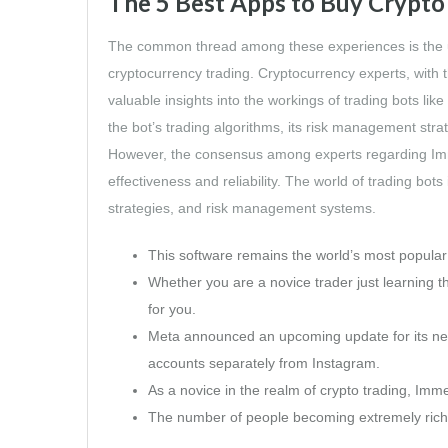
The 5 Best Apps to Buy Crypto
The common thread among these experiences is the unp
cryptocurrency trading. Cryptocurrency experts, with 
valuable insights into the workings of trading bots li
the bot’s trading algorithms, its risk management stra
However, the consensus among experts regarding Imme
effectiveness and reliability. The world of trading bots
strategies, and risk management systems.
This software remains the world’s most popular
Whether you are a novice trader just learning th
for you.
Meta announced an upcoming update for its new 
accounts separately from Instagram.
As a novice in the realm of crypto trading, Im
The number of people becoming extremely rich th