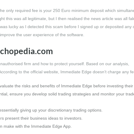
the only required fee is your 250 Euro minimum deposit which simultan
ought this was all legitimate, but I then realised the news article was all f
I was lucky as I detected this scam before I signed up or deposited any 
improve the user experience of the software.
techopedia.com
unauthorised firm and how to protect yourself. Based on our analysis,
ccording to the official website, Immediate Edge doesn’t charge any fe
evaluate the risks and benefits of Immediate Edge before investing their
ntial, ensure you develop solid trading strategies and monitor your trad
sentially giving up your discretionary trading options.
s present their business ideas to investors.
can make with the Immediate Edge App.