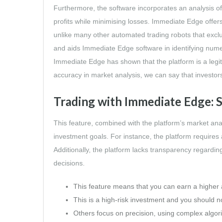
Furthermore, the software incorporates an analysis of
profits while minimising losses. Immediate Edge offers
unlike many other automated trading robots that exclu
and aids Immediate Edge software in identifying numer
Immediate Edge has shown that the platform is a legiti
accuracy in market analysis, we can say that investo
Trading with Immediate Edge: S
This feature, combined with the platform’s market ana
investment goals. For instance, the platform require
Additionally, the platform lacks transparency regardin
decisions.
This feature means that you can earn a higher
This is a high-risk investment and you should n
Others focus on precision, using complex algor