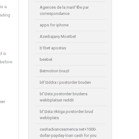
is a
Agences de la mariГ©e par
correspondance
rading
apps for iphone
Azerbajany Mostbet
b1bet apostas
d is
beebet
 before
Betmotion brazil
blГ¤ddra i postorder bruden
bГ¤sta postorder brudens
webbplatser reddit
mer
bГ¤sta riktiga postorder brud
webbplats
cashadvanceamerica.net+1000-
dollar-payday-loan cash for you