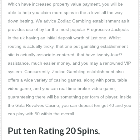
Which have increased property value payment, you will be
able to help you claim more spins in the a level all the way
down betting. We advice Zodiac Gambling establishment as it
provides use of by far the most popular Progressive Jackpots
in the uk having an initial deposit worth of just one. Whilst
routing is actually tricky, that one put gambling establishment
site is actually associate-centered, that have twenty-four/7
assistance, much easier money, and you may a renowned VIP
system. Concurrently, Zodiac Gambling establishment also
offers a wide variety of casino games, along with ports, table
video game, and you can real time broker video game,
guaranteeing there will be something per form of player. Inside
the Gala Revolves Casino, you can deposit ten get 40 and you
can play with 50 within the overall.
Put ten Rating 20 Spins,