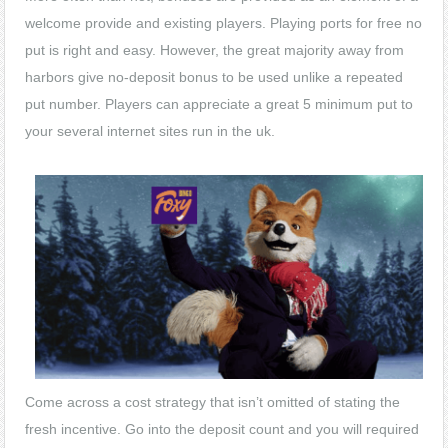
welcome provide and existing players. Playing ports for free no
put is right and easy. However, the great majority away from
harbors give no-deposit bonus to be used unlike a repeated
put number. Players can appreciate a great 5 minimum put to
your several internet sites run in the uk.
Come across a cost strategy that isn’t omitted of stating the
fresh incentive. Go into the deposit count and you will required