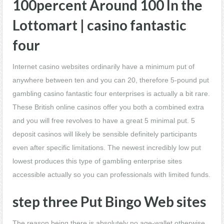
100percent Around 100 In the
Lottomart | casino fantastic
four
Internet casino websites ordinarily have a minimum put of
anywhere between ten and you can 20, therefore 5-pound put
gambling
casino fantastic four
enterprises is actually a bit rare.
These British online casinos offer you both a combined extra
and you will free revolves to have a great 5 minimal put. 5
deposit casinos will likely be sensible definitely participants
even after specific limitations. The newest incredibly low put
lowest produces this type of gambling enterprise sites
accessible actually so you can professionals with limited funds.
step three Put Bingo Web sites
The reason being there is absolutely no age-wallet otherwise