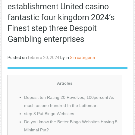
establishment United casino
fantastic four kingdom 2024’s
Finest step three Despoit
Gambling enterprises
Posted on
febrero 20, 2024
by in
Sin categoría
Articles
Deposit ten Rating 20 Revolves, 100percent As
much as one hundred In the Lottomart
step 3 Put Bingo Websites
Do you know the Better Bingo Websites Having 5
Minimal Put?