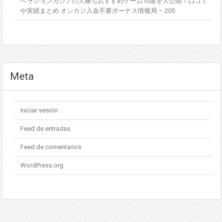
ベラジョンカジノの大勝ちおすすめゲーム10選を大公開！口コミ
や実績まとめ オンカジ入金不要ボーナス情報局 – 205
Meta
Iniciar sesión
Feed de entradas
Feed de comentarios
WordPress.org