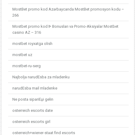
MostBet promo kod Azərbaycanda MostBet promosyon kodu –
266
Mostbet promo kod ᐈ Bonusları və Promo-Aksiyalar Mostbet
casino AZ – 316
mostbet royxatga olish
mostbet uz
mostbet-ru-serg
Najbolja narudЕѕba za mladenku
narudЕѕba mail mladenke
Ne posta sipariЕџi gelin
osterreich escorts date
osterreich escorts girl
osterreich+wiener-staat find escorts