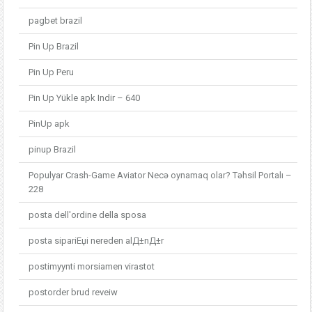
pagbet brazil
Pin Up Brazil
Pin Up Peru
Pin Up Yükle apk Indir – 640
PinUp apk
pinup Brazil
Populyar Crash-Game Aviator Necə oynamaq olar? Təhsil Portalı –
228
posta dell'ordine della sposa
posta sipariЕџi nereden alД±nД±r
postimyynti morsiamen virastot
postorder brud reveiw