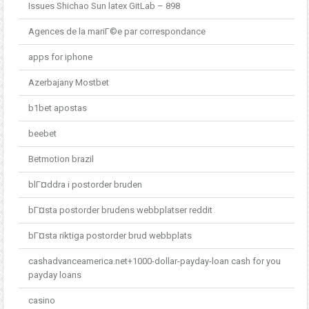
Issues Shichao Sun latex GitLab – 898
Agences de la mariГ©e par correspondance
apps for iphone
Azerbajany Mostbet
b1bet apostas
beebet
Betmotion brazil
blГ¤ddra i postorder bruden
bГ¤sta postorder brudens webbplatser reddit
bГ¤sta riktiga postorder brud webbplats
cashadvanceamerica.net+1000-dollar-payday-loan cash for you
payday loans
casino