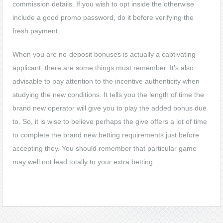
commission details. If you wish to opt inside the otherwise
include a good promo password, do it before verifying the
fresh payment.
When you are no-deposit bonuses is actually a captivating
applicant, there are some things must remember. It’s also
advisable to pay attention to the incentive authenticity when
studying the new conditions. It tells you the length of time the
brand new operator will give you to play the added bonus due
to. So, it is wise to believe perhaps the give offers a lot of time
to complete the brand new betting requirements just before
accepting they. You should remember that particular game
may well not lead totally to your extra betting.