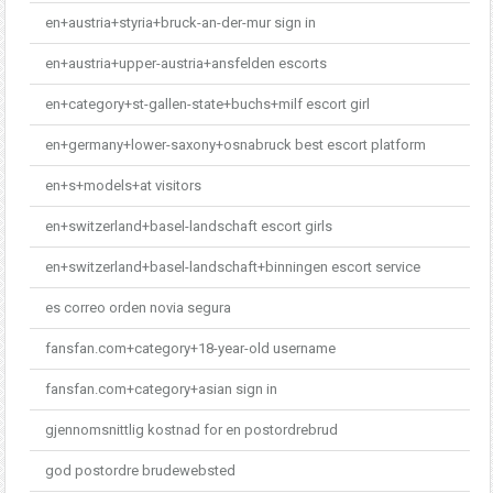
en+austria+styria+bruck-an-der-mur sign in
en+austria+upper-austria+ansfelden escorts
en+category+st-gallen-state+buchs+milf escort girl
en+germany+lower-saxony+osnabruck best escort platform
en+s+models+at visitors
en+switzerland+basel-landschaft escort girls
en+switzerland+basel-landschaft+binningen escort service
es correo orden novia segura
fansfan.com+category+18-year-old username
fansfan.com+category+asian sign in
gjennomsnittlig kostnad for en postordrebrud
god postordre brudewebsted