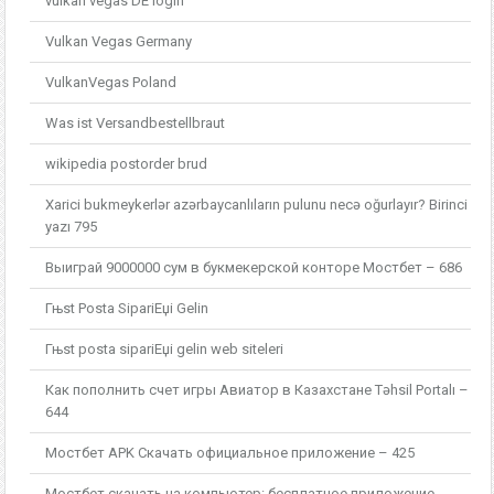
vulkan vegas DE login
Vulkan Vegas Germany
VulkanVegas Poland
Was ist Versandbestellbraut
wikipedia postorder brud
Xarici bukmeykerlər azərbaycanlıların pulunu necə oğurlayır? Birinci
yazı 795
Выиграй 9000000 сум в букмекерской конторе Мостбет – 686
Гњst Posta SipariЕџi Gelin
Гњst posta sipariЕџi gelin web siteleri
Как пополнить счет игры Авиатор в Казахстане Təhsil Portalı –
644
Мостбет APK Скачать официальное приложение – 425
Мостбет скачать на компьютер: бесплатное приложение