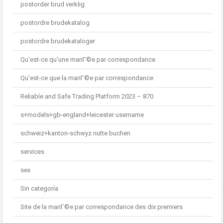
postorder brud verklig
postordre brudekatalog
postordre brudekataloger
Qu'est-ce qu'une mariГ©e par correspondance
Qu'est-ce que la mariГ©e par correspondance
Reliable and Safe Trading Platform 2023 – 870
s+models+gb-england+leicester username
schweiz+kanton-schwyz nutte buchen
services
sex
Sin categoría
Site de la mariГ©e par correspondance des dix premiers