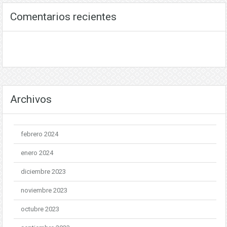
Comentarios recientes
Archivos
febrero 2024
enero 2024
diciembre 2023
noviembre 2023
octubre 2023