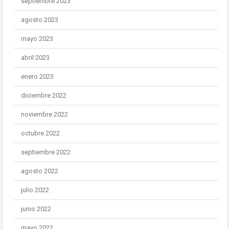
septiembre 2023
agosto 2023
mayo 2023
abril 2023
enero 2023
diciembre 2022
noviembre 2022
octubre 2022
septiembre 2022
agosto 2022
julio 2022
junio 2022
mayo 2022