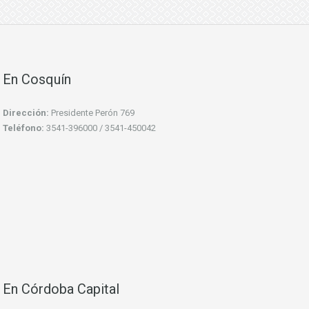
En Cosquín
Dirección:
Presidente Perón 769
Teléfono:
3541-396000 / 3541-450042
En Córdoba Capital