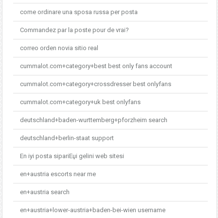
come ordinare una sposa russa per posta
Commandez par la poste pour de vrai?
correo orden novia sitio real
cummalot.com+category+best best only fans account
cummalot.com+category+crossdresser best onlyfans
cummalot.com+category+uk best onlyfans
deutschland+baden-wurttemberg+pforzheim search
deutschland+berlin-staat support
En iyi posta sipariЕџi gelini web sitesi
en+austria escorts near me
en+austria search
en+austria+lower-austria+baden-bei-wien username