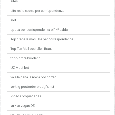
sites
sito reale sposa per corrispondenza
slot
sposa per corrispondenza piГ№ calda
Top 10 de la mariГ©e par correspondance
Top Ten Mail bestellen Braut
topp ordre brudland
UZ Most bet
vale la pena la novia por correo
verklig postorder brudtjГ¤nst
Videos propiedades
vulkan vegas DE