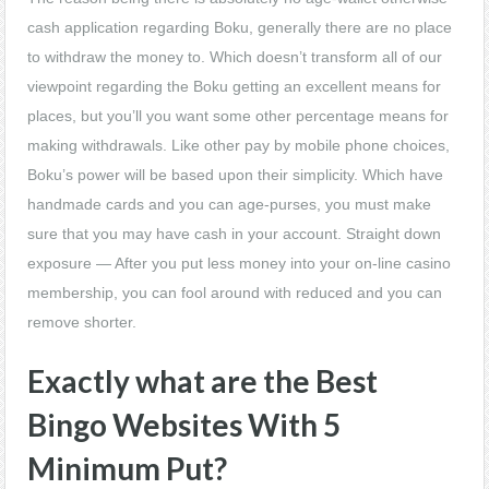
cash application regarding Boku, generally there are no place
to withdraw the money to. Which doesn’t transform all of our
viewpoint regarding the Boku getting an excellent means for
places, but you’ll you want some other percentage means for
making withdrawals. Like other pay by mobile phone choices,
Boku’s power will be based upon their simplicity. Which have
handmade cards and you can age-purses, you must make
sure that you may have cash in your account. Straight down
exposure — After you put less money into your on-line casino
membership, you can fool around with reduced and you can
remove shorter.
Exactly what are the Best
Bingo Websites With 5
Minimum Put?