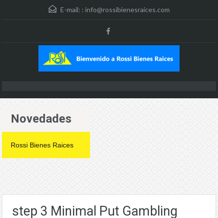
E-mail: :
info@rossibienesraices.com
Novedades
Rossi Bienes Raices
step 3 Minimal Put Gambling