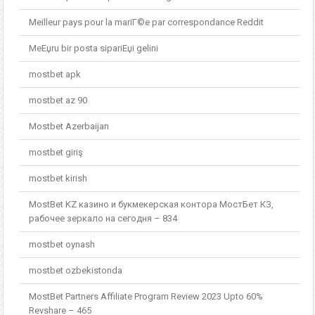
Meilleur pays pour la mariГ©e par correspondance Reddit
MeЕџru bir posta sipariЕџi gelini
mostbet apk
mostbet az 90
Mostbet Azerbaijan
mostbet giriş
mostbet kirish
MostBet KZ казино и букмекерская контора МостБет КЗ,
рабочее зеркало на сегодня – 834
mostbet oynash
mostbet ozbekistonda
MostBet Partners Affiliate Program Review 2023 Upto 60%
Revshare – 465