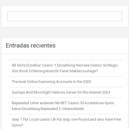
Entradas recientes
All Slots Erzielbar Casino 1 Einzahlung Ramses Casino 5x Magic
Slot Book Erfahrungsbericht Fairer Maklercourtage?
The best Online Examining Accounts In the 2023
Sunrays And Moonlight Harbors Server On the internet 2024
Bejeweled Unter anderem Mr BET Casino 50 kostenlose Spins
keine Einzahlung Bejeweled 2 Unterschiede
step 1 Put Local casino Uk Put step one Pound and also have Free
Spins?