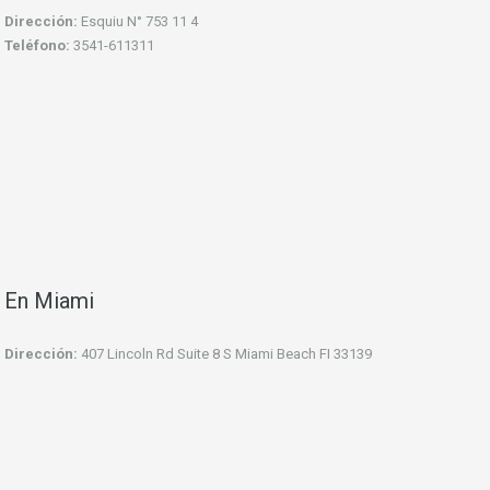
Dirección:
Esquiu N° 753 11 4
Teléfono:
3541-611311
En Miami
Dirección:
407 Lincoln Rd Suite 8 S Miami Beach FI 33139