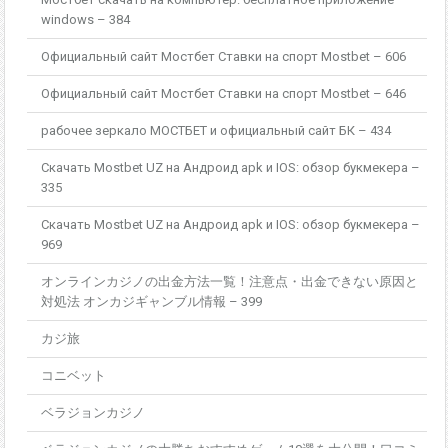
windows – 384
Официальный сайт Мостбет Ставки на спорт Mostbet – 606
Официальный сайт Мостбет Ставки на спорт Mostbet – 646
рабочее зеркало МОСТБЕТ и официальный сайт БК – 434
Скачать Mostbet UZ на Андроид apk и IOS: обзор букмекера –
335
Скачать Mostbet UZ на Андроид apk и IOS: обзор букмекера –
969
オンラインカジノの出金方法一覧！注意点・出金できない原因と
対処法 オンカジギャンブル情報 – 399
カジ旅
コニベット
ベラジョンカジノ