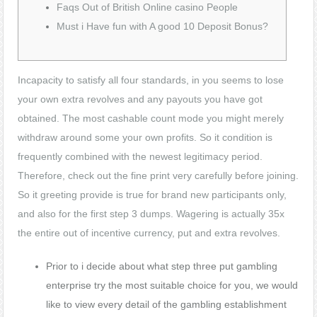
Faqs Out of British Online casino People
Must i Have fun with A good 10 Deposit Bonus?
Incapacity to satisfy all four standards, in you seems to lose
your own extra revolves and any payouts you have got
obtained. The most cashable count mode you might merely
withdraw around some your own profits. So it condition is
frequently combined with the newest legitimacy period.
Therefore, check out the fine print very carefully before joining.
So it greeting provide is true for brand new participants only,
and also for the first step 3 dumps.
Wagering is actually 35x
the entire out of incentive currency, put and extra revolves.
Prior to i decide about what step three put gambling
enterprise try the most suitable choice for you, we would
like to view every detail of the gambling establishment