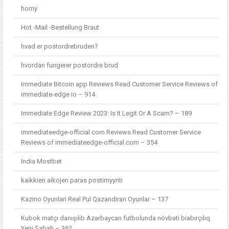
horny
Hot -Mail -Bestellung Braut
hvad er postordrebruden?
hvordan fungerer postordre brud
Immediate Bitcoin app Reviews Read Customer Service Reviews of
immediate-edge io – 914
Immediate Edge Review 2023: Is It Legit Or A Scam? – 189
immediateedge-official com Reviews Read Customer Service
Reviews of immediateedge-official.com – 354
India Mostbet
kaikkien aikojen paras postimyynti
Kazino Oyunlari Real Pul Qazandiran Oyunlar – 137
Kubok matçı danışılıb Azərbaycan futbolunda növbəti biabırçılıq
Yeni Sabah – 362