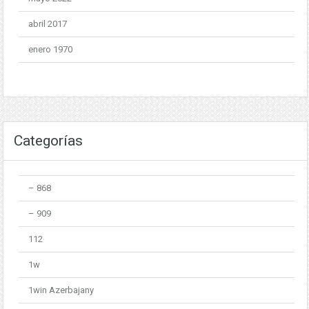
abril 2017
enero 1970
Categorías
– 868
– 909
112
1w
1win Azerbajany