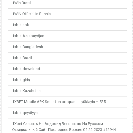
1Win Brasil
1WIN Official In Russia
1xbet apk
1xbet Azerbaydjan
1xbet Bangladesh
1xbet Brazil
1xbet download
1xbet giriş
1xbet Kazahstan
1XBET Mobile APK Smartfon proqramını yükləyin – 535
1xbet qeydiyyat
1Xbet Скачать На Андроид Бесплатно На Русском
Официальный Сайт Последняя Версия 04-22-2023 #12944