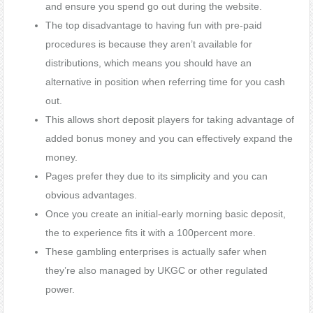
and ensure you spend go out during the website.
The top disadvantage to having fun with pre-paid
procedures is because they aren’t available for
distributions, which means you should have an
alternative in position when referring time for you cash
out.
This allows short deposit players for taking advantage of
added bonus money and you can effectively expand the
money.
Pages prefer they due to its simplicity and you can
obvious advantages.
Once you create an initial-early morning basic deposit,
the to experience fits it with a 100percent more.
These gambling enterprises is actually safer when
they’re also managed by UKGC or other regulated
power.