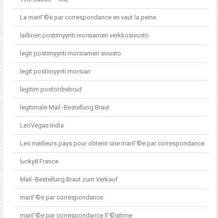
La mariГ©e par correspondance en vaut la peine
laillinen postimyynti morsiamen verkkosivusto
legit postimyynti morsiamen sivusto
legit postimyynti morsian
legitim postordrebrud
legitimale Mail -Bestellung Braut
LeoVegas India
Les meilleurs pays pour obtenir une mariГ©e par correspondance
lucky8 France
Mail -Bestellung Braut zum Verkauf
mariГ©e par correspondance
mariГ©e par correspondance lГ©gitime