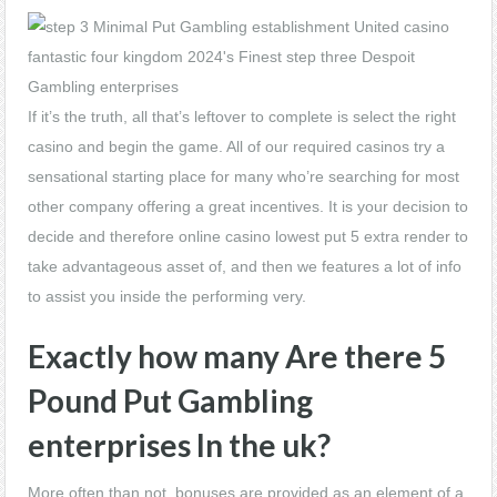
If it’s the truth, all that’s leftover to complete is select the right
casino and begin the game. All of our required casinos try a
sensational starting place for many who’re searching for most
other company offering a great incentives. It is your decision to
decide and therefore online casino lowest put 5 extra render to
take advantageous asset of, and then we features a lot of info
to assist you inside the performing very.
Exactly how many Are there 5
Pound Put Gambling
enterprises In the uk?
More often than not, bonuses are provided as an element of a