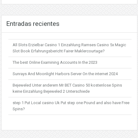
Entradas recientes
All Slots Erzielbar Casino 1 Einzahlung Ramses Casino 5x Magic
Slot Book Erfahrungsbericht Fairer Maklercourtage?
The best Online Examining Accounts In the 2023
Sunrays And Moonlight Harbors Server On the internet 2024
Bejeweled Unter anderem Mr BET Casino 50 kostenlose Spins
keine Einzahlung Bejeweled 2 Unterschiede
step 1 Put Local casino Uk Put step one Pound and also have Free
Spins?