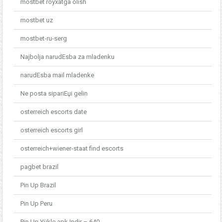
mostbet royxatga olish
mostbet uz
mostbet-ru-serg
Najbolja narudЕѕba za mladenku
narudЕѕba mail mladenke
Ne posta sipariЕџi gelin
osterreich escorts date
osterreich escorts girl
osterreich+wiener-staat find escorts
pagbet brazil
Pin Up Brazil
Pin Up Peru
Pin Up Yükle apk Indir – 640