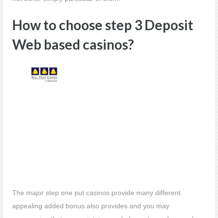
How to choose step 3 Deposit
Web based casinos?
The major step one put casinos provide many different
appealing added bonus also provides and you may