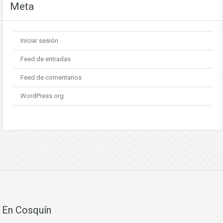
Meta
Iniciar sesión
Feed de entradas
Feed de comentarios
WordPress.org
En Cosquín