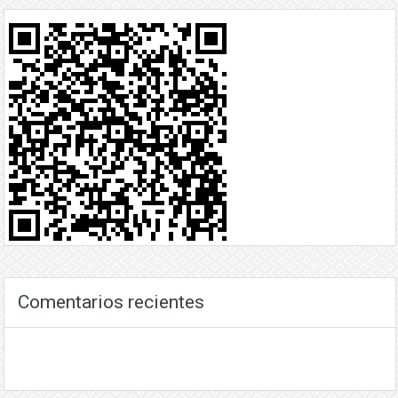
Comentarios recientes