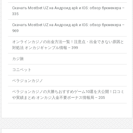
Скачать Mostbet UZ на Андроид apk и IOS: обзор букмекера –
335
Скачать Mostbet UZ на Андроид apk и IOS: обзор букмекера –
969
オンラインカジノの出金方法一覧！注意点・出金できない原因と
対処法 オンカジギャンブル情報 – 399
カジ旅
コニベット
ベラジョンカジノ
ベラジョンカジノの大勝ちおすすめゲーム10選を大公開！口コミ
や実績まとめ オンカジ入金不要ボーナス情報局 – 205