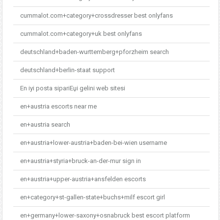
cummalot.com+category+crossdresser best onlyfans
cummalot.com+category+uk best onlyfans
deutschland+baden-wurttemberg+pforzheim search
deutschland+berlin-staat support
En iyi posta sipariЕџi gelini web sitesi
en+austria escorts near me
en+austria search
en+austria+lower-austria+baden-bei-wien username
en+austria+styria+bruck-an-der-mur sign in
en+austria+upper-austria+ansfelden escorts
en+category+st-gallen-state+buchs+milf escort girl
en+germany+lower-saxony+osnabruck best escort platform