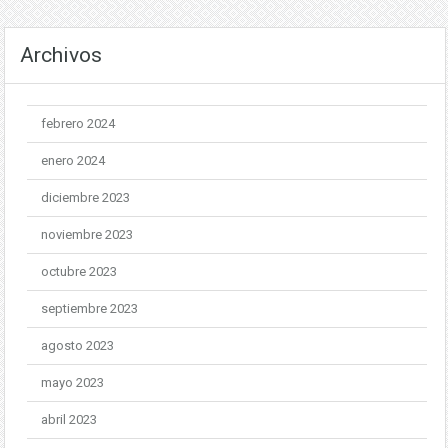
Archivos
febrero 2024
enero 2024
diciembre 2023
noviembre 2023
octubre 2023
septiembre 2023
agosto 2023
mayo 2023
abril 2023