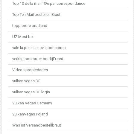
Top 10 de la mariГ©e par correspondance
Top Ten Mail bestellen Braut
topp ordre brudland
UZ Most bet
vale la pena la novia por correo
verklig postorder brudtjГ¤nst
Videos propiedades
vulkan vegas DE
vulkan vegas DE login
Vulkan Vegas Germany
VulkanVegas Poland
Was ist Versandbestellbraut