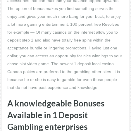
accessories that can maintain your balance topped upwards.
The option of bonus makes you find something serves the
enjoy and gives your much more bang for your buck, to enjoy
a lot more gaming entertainment. 100 percent free Revolves
for example — Of many casinos on the internet allow you to
deposit step 1 and also have totally free spins within the
acceptance bundle or lingering promotions. Having just one
dollar, you can access an opportunity for nice winnings to your
chose slot video game. The newest 1 deposit local casino
Canada pokies are preferred to the gambling other sites. It is
because he or she is easy to gamble for even those people
that do not have past experience and knowledge.
A knowledgeable Bonuses
Available in 1 Deposit
Gambling enterprises