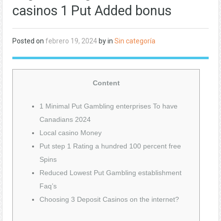
casinos 1 Put Added bonus
Posted on
febrero 19, 2024
by in
Sin categoría
Content
1 Minimal Put Gambling enterprises To have
Canadians 2024
Local casino Money
Put step 1 Rating a hundred 100 percent free
Spins
Reduced Lowest Put Gambling establishment
Faq’s
Choosing 3 Deposit Casinos on the internet?