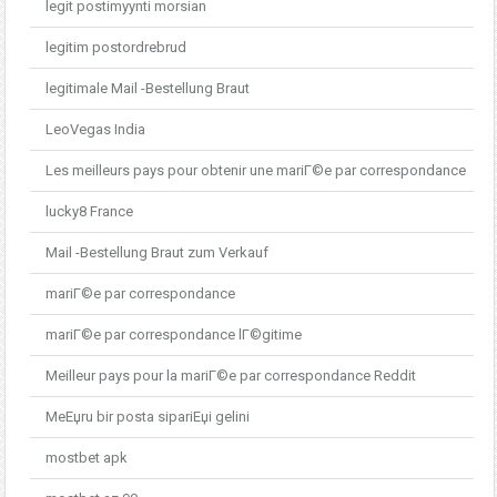
legit postimyynti morsian
legitim postordrebrud
legitimale Mail -Bestellung Braut
LeoVegas India
Les meilleurs pays pour obtenir une mariГ©e par correspondance
lucky8 France
Mail -Bestellung Braut zum Verkauf
mariГ©e par correspondance
mariГ©e par correspondance lГ©gitime
Meilleur pays pour la mariГ©e par correspondance Reddit
MeЕџru bir posta sipariЕџi gelini
mostbet apk