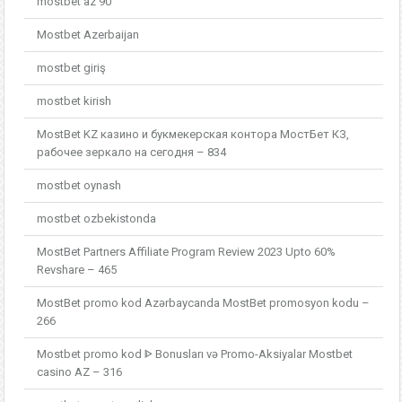
mostbet az 90
Mostbet Azerbaijan
mostbet giriş
mostbet kirish
MostBet KZ казино и букмекерская контора МостБет КЗ,
рабочее зеркало на сегодня – 834
mostbet oynash
mostbet ozbekistonda
MostBet Partners Affiliate Program Review 2023 Upto 60%
Revshare – 465
MostBet promo kod Azərbaycanda MostBet promosyon kodu –
266
Mostbet promo kod ᐈ Bonusları və Promo-Aksiyalar Mostbet
casino AZ – 316