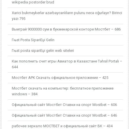
wikipedia postorder brud
Xarici bukmeykerlər azərbaycanlıların pulunu necə oğurlayır? Birinci
yazı 795
Выиграй 9000000 сум в букмекерской конторе Мостбет – 686
Гњst Posta SipariЕџi Gelin
Гњst posta sipariЕџi gelin web siteleri
Как пополнить счет игры Авиатор в Казахстане Təhsil Portalı –
644
Мостбет APK Скачать официальное приложение – 425
Мостбет скачать на компьютер: бесплатное приложение
windows – 384
Официальный сайт Мостбет Ставки на спорт Mostbet – 606
Официальный сайт Мостбет Ставки на спорт Mostbet – 646
рабочее зеркало МОСТБЕТ и официальный сайт БК – 434