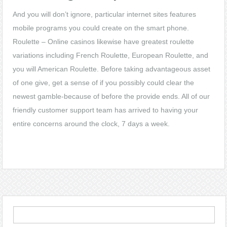
And you will don’t ignore, particular internet sites features
mobile programs you could create on the smart phone.
Roulette – Online casinos likewise have greatest roulette
variations including French Roulette, European Roulette, and
you will American Roulette. Before taking advantageous asset
of one give, get a sense of if you possibly could clear the
newest gamble-because of before the provide ends. All of our
friendly customer support team has arrived to having your
entire concerns around the clock, 7 days a week.