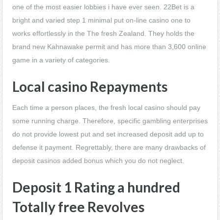
one of the most easier lobbies i have ever seen. 22Bet is a
bright and varied step 1 minimal put on-line casino one to
works effortlessly in the The fresh Zealand. They holds the
brand new Kahnawake permit and has more than 3,600 online
game in a variety of categories.
Local casino Repayments
Each time a person places, the fresh local casino should pay
some running charge. Therefore, specific gambling enterprises
do not provide lowest put and set increased deposit add up to
defense it payment. Regrettably, there are many drawbacks of
deposit casinos added bonus which you do not neglect.
Deposit 1 Rating a hundred
Totally free Revolves