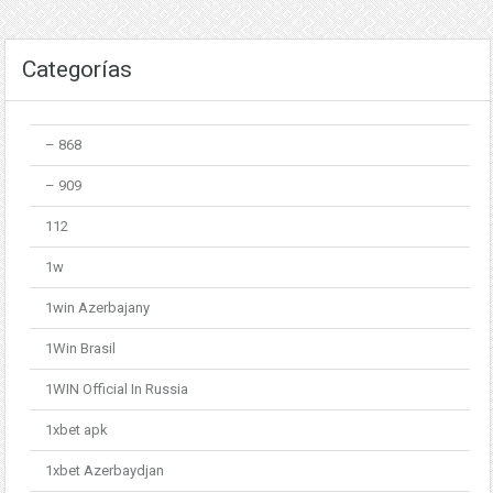
Categorías
– 868
– 909
112
1w
1win Azerbajany
1Win Brasil
1WIN Official In Russia
1xbet apk
1xbet Azerbaydjan