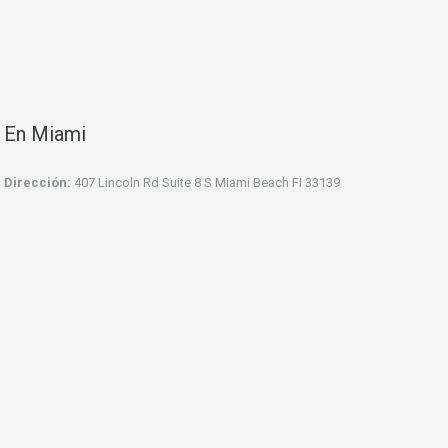
En Miami
Dirección:
407 Lincoln Rd Suite 8 S Miami Beach FI 33139