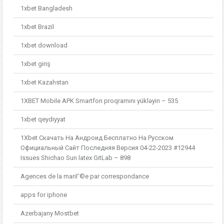
1xbet Bangladesh
1xbet Brazil
1xbet download
1xbet giriş
1xbet Kazahstan
1XBET Mobile APK Smartfon proqramını yükləyin – 535
1xbet qeydiyyat
1Xbet Скачать На Андроид Бесплатно На Русском
Официальный Сайт Последняя Версия 04-22-2023 #12944
Issues Shichao Sun latex GitLab – 898
Agences de la mariГ©e par correspondance
apps for iphone
Azerbajany Mostbet