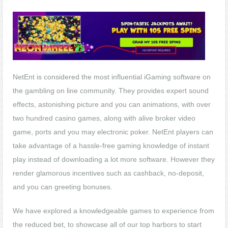
NetEnt is considered the most influential iGaming software on
the gambling on line community. They provides expert sound
effects, astonishing picture and you can animations, with over
two hundred casino games, along with alive broker video
game, ports and you may electronic poker. NetEnt players can
take advantage of a hassle-free gaming knowledge of instant
play instead of downloading a lot more software. However they
render glamorous incentives such as cashback, no-deposit,
and you can greeting bonuses.
We have explored a knowledgeable games to experience from
the reduced bet, to showcase all of our top harbors to start