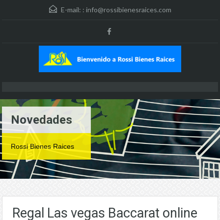
E-mail: :
info@rossibienesraices.com
Novedades
Rossi Bienes Raices
Regal Las vegas Baccarat online