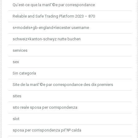
Qu'est-ce que la mariГ©e par correspondance
Reliable and Safe Trading Platform 2023 – 870
s+models+gb-england+leicester username
schweiz+kanton-schwyz nutte buchen
services
sex
Sin categoría
Site de la mariГ©e par correspondance des dix premiers
sites
sito reale sposa per corrispondenza
slot
sposa per corrispondenza piГ№ calda