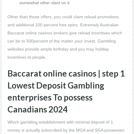
somewhat other slant on it.
Other than those offers, you could claim reload promotions
and additional 100 percent free spins. Extremely Australian
Baccarat online casinos
brokers give reload incentives which
can be to 500percent of the matter your invest. Gambling
websites provide ample birthday and you may holiday
incentives to people.
Baccarat online casinos | step 1
Lowest Deposit Gambling
enterprises To possess
Canadians 2024
Which gambling establishment with minimal deposit of 1
money is actually subscribed by the MGA and SGA possesses