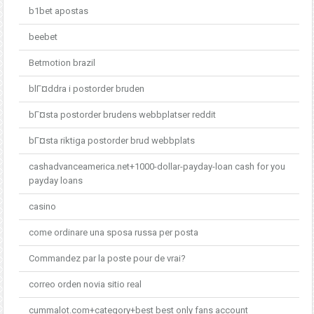
b1bet apostas
beebet
Betmotion brazil
blГ¤ddra i postorder bruden
bГ¤sta postorder brudens webbplatser reddit
bГ¤sta riktiga postorder brud webbplats
cashadvanceamerica.net+1000-dollar-payday-loan cash for you
payday loans
casino
come ordinare una sposa russa per posta
Commandez par la poste pour de vrai?
correo orden novia sitio real
cummalot.com+category+best best only fans account