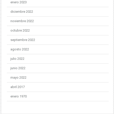
enero 2023
diciembre 2022
noviembre 2022
octubre 2022
septiembre 2022
agosto 2022
julio 2022
junio 2022
mayo 2022
abril 2017
enero 1970