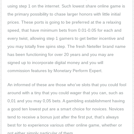
using step 1 on the internet. Such lowest share online game is
the primary possibility to chase larger honors with little initial
prices. These ports is going to be preferred at the a relaxing
speed, that have minimum bets from 0.01-0.05 for each and
every twist, allowing step 1 gamers to get better incentive and
you may totally free spins step. The fresh Neteller brand name
has been functioning for over 20 years and you may are
signed up to incorporate digital money and you will
commission features by Monetary Perform Expert.
An informed of these are those who’ve slots that you could fool
around with a tiny that you could wager that you can, such as
0,01 and you may 0,05 bets. A gambling establishment having
a good ten lowest put are a smart choice for novices. Novices
tend to receive a bonus just after the first put, that’s always
best for to experience various other online game, whether or
not either simply particular of them.