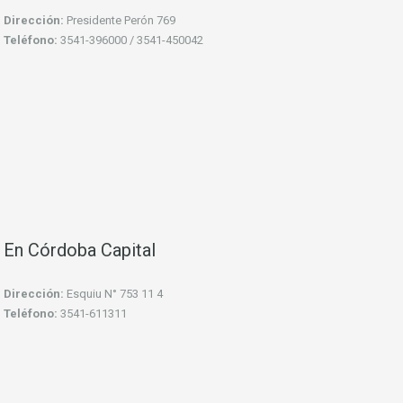
Dirección:
Presidente Perón 769
Teléfono:
3541-396000 / 3541-450042
En Córdoba Capital
Dirección:
Esquiu N° 753 11 4
Teléfono:
3541-611311