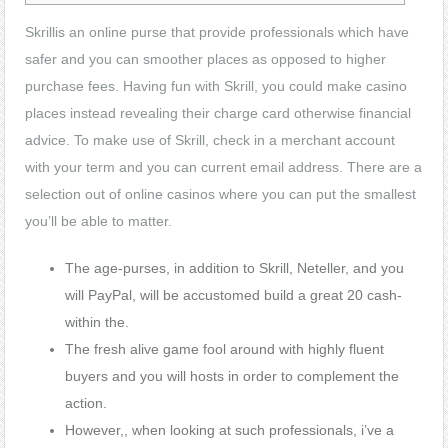
Skrillis an online purse that provide professionals which have
safer and you can smoother places as opposed to higher
purchase fees. Having fun with Skrill, you could make casino
places instead revealing their charge card otherwise financial
advice. To make use of Skrill, check in a merchant account
with your term and you can current email address.
There are a
selection out of online casinos where you can put the smallest
you’ll be able to matter.
The age-purses, in addition to Skrill, Neteller, and you
will PayPal, will be accustomed build a great 20 cash-
within the.
The fresh alive game fool around with highly fluent
buyers and you will hosts in order to complement the
action.
However,, when looking at such professionals, i’ve a