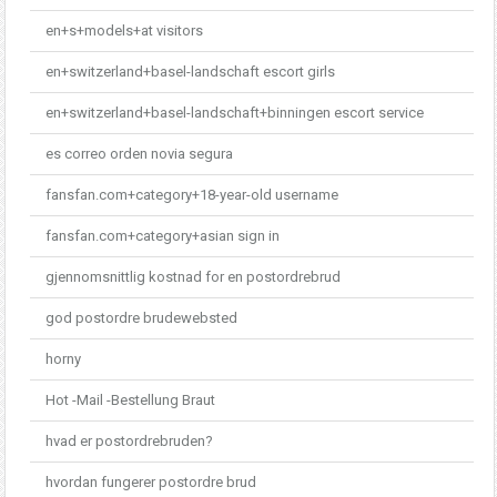
en+s+models+at visitors
en+switzerland+basel-landschaft escort girls
en+switzerland+basel-landschaft+binningen escort service
es correo orden novia segura
fansfan.com+category+18-year-old username
fansfan.com+category+asian sign in
gjennomsnittlig kostnad for en postordrebrud
god postordre brudewebsted
horny
Hot -Mail -Bestellung Braut
hvad er postordrebruden?
hvordan fungerer postordre brud