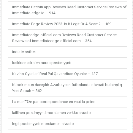
Immediate Bitcoin app Reviews Read Customer Service Reviews of
immediate-edge io – 914
Immediate Edge Review 2023: Is It Legit Or A Scam? – 189
immediateedge-official com Reviews Read Customer Service
Reviews of immediateedge-official.com – 354
India Mostbet
kaikkien aikojen paras postimyynti
Kazino Oyunlari Real Pul Qazandiran Oyunlar – 137
Kubok matçı danışılıb Azərbaycan futbolunda növbəti biabırçılıq
Yeni Sabah – 362
La mariГ©e par correspondance en vaut la peine
laillinen postimyynti morsiamen verkkosivusto
legit postimyynti morsiamen sivusto