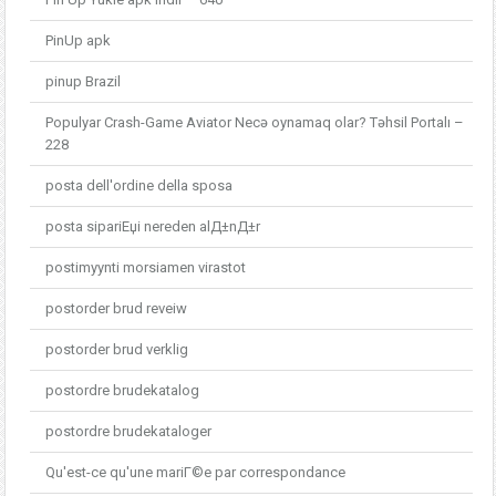
PinUp apk
pinup Brazil
Populyar Crash-Game Aviator Necə oynamaq olar? Təhsil Portalı –
228
posta dell'ordine della sposa
posta sipariЕџi nereden alД±nД±r
postimyynti morsiamen virastot
postorder brud reveiw
postorder brud verklig
postordre brudekatalog
postordre brudekataloger
Qu'est-ce qu'une mariГ©e par correspondance