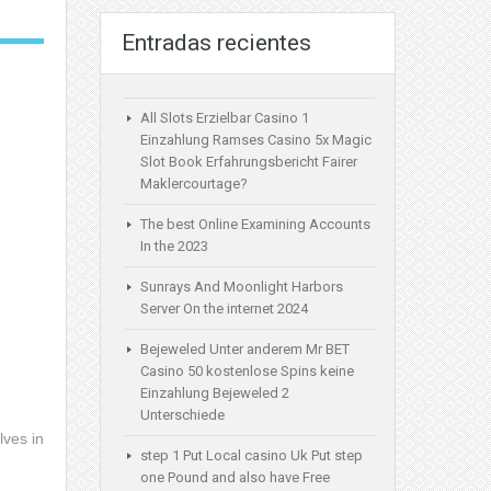
Entradas recientes
All Slots Erzielbar Casino 1
Einzahlung Ramses Casino 5x Magic
Slot Book Erfahrungsbericht Fairer
Maklercourtage?
The best Online Examining Accounts
In the 2023
Sunrays And Moonlight Harbors
Server On the internet 2024
Bejeweled Unter anderem Mr BET
Casino 50 kostenlose Spins keine
Einzahlung Bejeweled 2
Unterschiede
lves in
step 1 Put Local casino Uk Put step
one Pound and also have Free