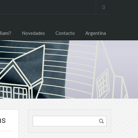
Miami?
Novedades
Contacto
Argentina
ns