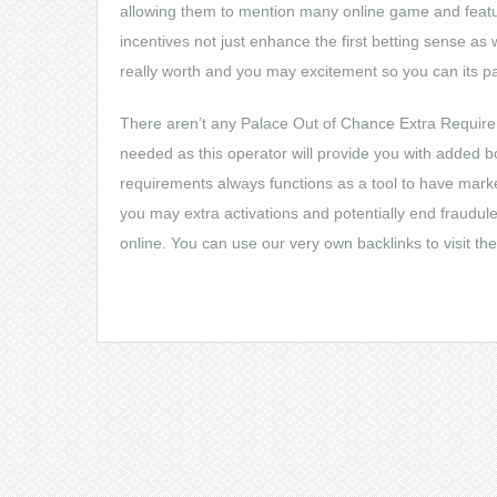
allowing them to mention many online game and featu
incentives not just enhance the first betting sense a
really worth and you may excitement so you can its par
There aren’t any Palace Out of Chance Extra Requir
needed as this operator will provide you with added bo
requirements always functions as a tool to have marke
you may extra activations and potentially end fraudulen
online. You can use our very own backlinks to visit 