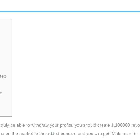
step
nt
to truly be able to withdraw your profits, you should create 1,100000 revo
ame on the market to the added bonus credit you can get.
Make sure to