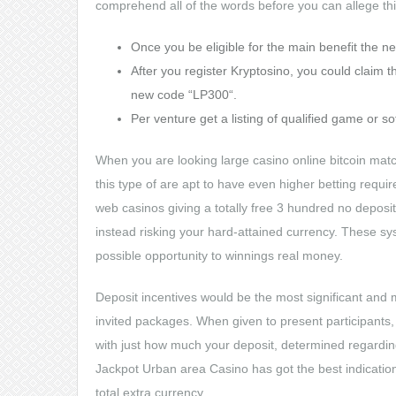
comprehend all of the words before you can allege th
Once you be eligible for the main benefit the n
After you register Kryptosino, you could claim
new code “LP300“.
Per venture get a listing of qualified game or
When you are looking large
casino online bitcoin
match
this type of are apt to have even higher betting requ
web casinos giving a totally free 3 hundred no deposit
instead risking your hard-attained currency. These sy
possible opportunity to winnings real money.
Deposit incentives would be the most significant and 
invited packages. When given to present participants, 
with just how much your deposit, determined regardin
Jackpot Urban area Casino has got the best indicatio
total extra currency.