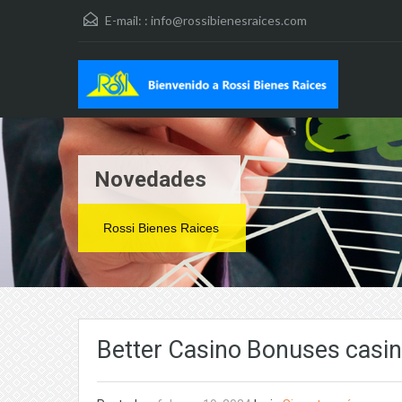
E-mail: :
info@rossibienesraices.com
Novedades
Rossi Bienes Raices
Better Casino Bonuses casino