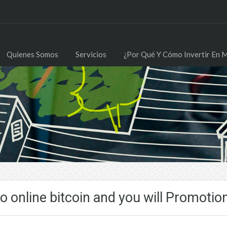
Quienes Somos
Servicios
¿Por Qué Y Cómo Invertir En 
 online bitcoin and you will Promotio