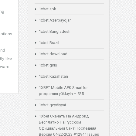
1xbet apk
ing
1xbet Azerbaydjan
1xbet Bangladesh
1xbet Brazil
and
1xbet download
ly like
1xbet giriş
tware.
1xbet Kazahstan
1XBET Mobile APK Smartfon
proqramını yükləyin – 535
1xbet qeydiyyat
1Xbet Скачать На Андроид
Бесплатно На Русском
Официальный Сайт Последняя
Версия 04-22-2023 #12944 Issues