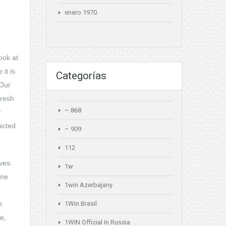
enero 1970
ook at
it is
Categorías
 Our
fresh
– 868
y
acted
– 909
112
ves.
1w
one
1win Azerbajany
n
1Win Brasil
e,
1WIN Official In Russia