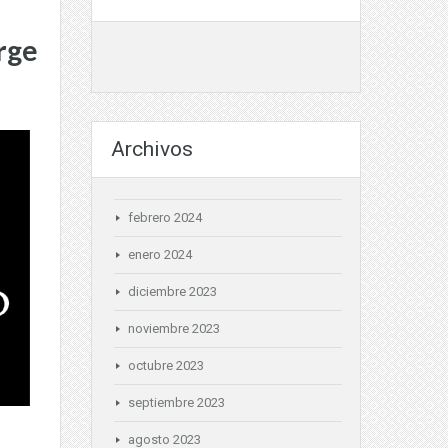
rge
Archivos
febrero 2024
enero 2024
diciembre 2023
noviembre 2023
octubre 2023
septiembre 2023
agosto 2023