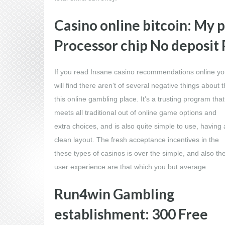
Casino online bitcoin: My 
Processor chip No deposit
If you read Insane casino recommendations online y
will find there aren’t of several negative things about t
this online gambling place. It’s a trusting program that
meets all traditional out of online game options and
extra choices, and is also quite simple to use, having 
clean layout. The fresh acceptance incentives in the
these types of casinos is over the simple, and also th
user experience are that which you but average.
Run4win Gambling
establishment: 300 Free