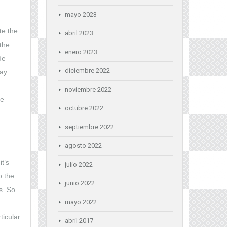
mayo 2023
te the
abril 2023
 the
enero 2023
de
diciembre 2022
day
noviembre 2022
ne
octubre 2022
septiembre 2022
agosto 2022
t’s
julio 2022
o the
junio 2022
s. So
mayo 2022
ticular
abril 2017