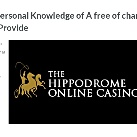
personal Knowledge of A free of cha
 Provide
ou
hat
a
e