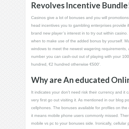
Revolves Incentive Bundle
Casinos give a lot of bonuses and you will promotions
head incentives you to gambling enterprises provide if 
brand new player’s interest in to try out within casino
when to make use of the added bonus by yourself. Man
windows to meet the newest wagering requirements, and
number you can cash-out out of playing with your 100
hundred, €2 hundred otherwise €500′.
Why are An educated Onli
It indicates your don’t need risk their currency and i
very first go out visiting it. As mentioned in our blog p
cellphones. The bonuses available for profiles on the
it means mobile phone users commonly missed. Therefo
mobile vs pc to your bonuses side. Ironically, cellular