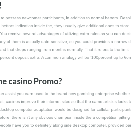
!
 to possess newcomer participants, in addition to normal bettors. Despi
bettors indication inside the, they usually give additional ones to store
. You receive several advantages of utilizing extra rules as you can deci
y of them is actually date-sensitive, so you could provides a narrow 
 that drops ranging from months normally. That it refers to the limit
percent deposit extra. A common analogy will be ‘100percent up to €o
ne casino Promo?
t can assist you earn used to the brand new gambling enterprise whether i
ost, casinos improve their internet sites so that the same articles looks t
 desktop computer adaptation would be designed for cellular participant
re, there isn’t any obvious champion inside the a competition pitting
 people have you to definitely along side desktop computer, provided par