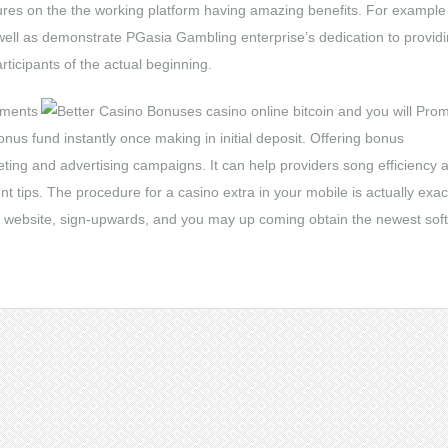
res on the the working platform having amazing benefits. For example
s well as demonstrate PGasia Gambling enterprise’s dedication to provid
ticipants of the actual beginning.
ements
nus fund instantly once making in initial deposit. Offering bonus
ting and advertising campaigns. It can help providers song efficiency 
t tips. The procedure for a casino extra in your mobile is actually exact
the website, sign-upwards, and you may up coming obtain the newest sof