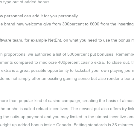
is type out of added bonus.
ew personnel can add it for you personally.
 the brand new welcome give from 300percent to €600 from the inserting
 software team, for example NetEnt, on what you need to use the bonus 
 proportions, we authored a list of 500percent put bonuses. Remembe
irements compared to mediocre 400percent casino extra. To close out, t
 extra is a great possible opportunity to kickstart your own playing jour
stems not simply offer an exciting gaming sense but also render a bona
more than popular kind of casino campaign, creating the basis of almost
he or she is called reload incentives. The newest put also offers try lin
g the suits-up payment and you may limited to the utmost incentive am
n-right up added bonus inside Canada. Betting standards is 35 minutes