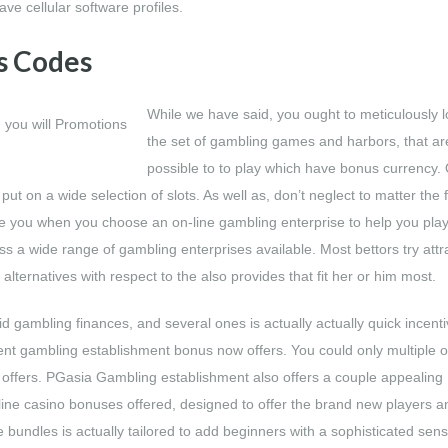
ve cellular software profiles.
s Codes
While we have said, you ought to meticulously l
the set of gambling games and harbors, that are 
possible to to play which have bonus currency.
 put on a wide selection of slots. As well as, don’t neglect to matter the 
tate you when you choose an on-line gambling enterprise to help you pla
ss a wide range of gambling enterprises available. Most bettors try attr
lternatives with respect to the also provides that fit her or him most.
gid gambling finances, and several ones is actually actually quick incenti
nt gambling establishment bonus now offers. You could only multiple 
o offers. PGasia Gambling establishment also offers a couple appealing
line casino bonuses offered, designed to offer the brand new players a
e bundles is actually tailored to add beginners with a sophisticated sens