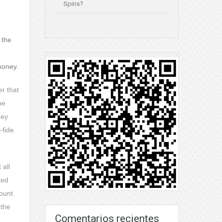
Spins?
 the
money.
r that
he
ney
-fide
 all
ked
ount.
 the
Comentarios recientes