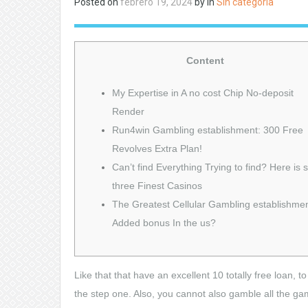
Posted on
febrero 19, 2024
by in
Sin categoría
Content
My Expertise in A no cost Chip No-deposit
Render
Run4win Gambling establishment: 300 Free
Revolves Extra Plan!
Can’t find Everything Trying to find? Here is 
three Finest Casinos
The Greatest Cellular Gambling establishme
Added bonus In the us?
Like that that have an excellent 10 totally free loan, 
the step one. Also, you cannot also gamble all the g