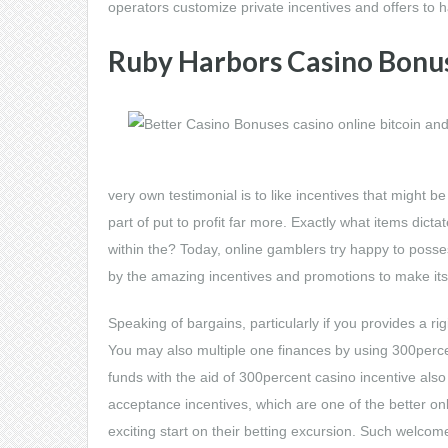
operators customize private incentives and offers to ha
Ruby Harbors Casino Bonu
very own testimonial is to like incentives that might be
part of put to profit far more. Exactly what items dic
within the? Today, online gamblers try happy to posse
by the amazing incentives and promotions to make its a
Speaking of bargains, particularly if you provides a ri
You may also multiple one finances by using 300perce
funds with the aid of 300percent casino incentive als
acceptance incentives, which are one of the better on
exciting start on their betting excursion. Such welcom