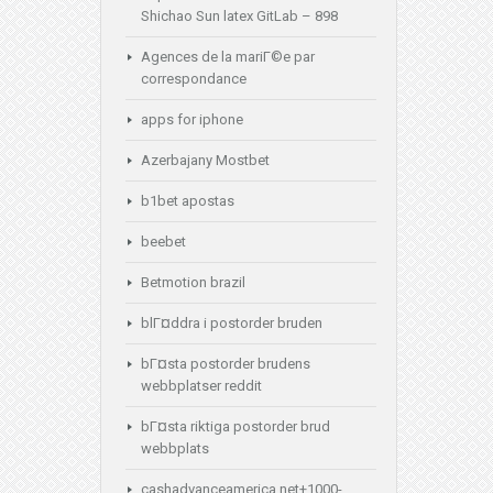
Shichao Sun latex GitLab – 898
Agences de la mariГ©e par
correspondance
apps for iphone
Azerbajany Mostbet
b1bet apostas
beebet
Betmotion brazil
blГ¤ddra i postorder bruden
bГ¤sta postorder brudens
webbplatser reddit
bГ¤sta riktiga postorder brud
webbplats
cashadvanceamerica.net+1000-