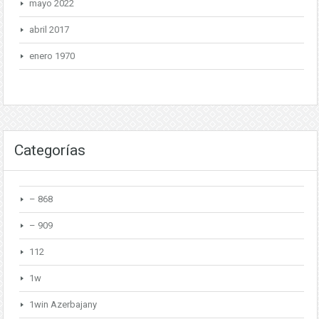
mayo 2022
abril 2017
enero 1970
Categorías
– 868
– 909
112
1w
1win Azerbajany