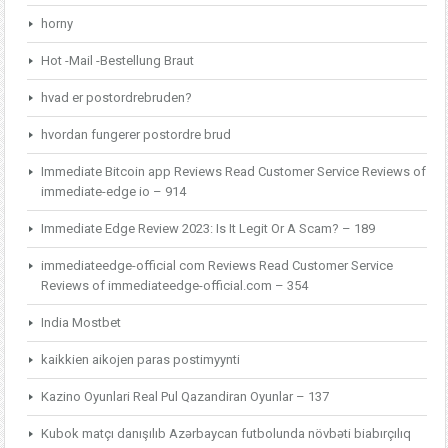
horny
Hot -Mail -Bestellung Braut
hvad er postordrebruden?
hvordan fungerer postordre brud
Immediate Bitcoin app Reviews Read Customer Service Reviews of
immediate-edge io – 914
Immediate Edge Review 2023: Is It Legit Or A Scam? – 189
immediateedge-official com Reviews Read Customer Service
Reviews of immediateedge-official.com – 354
India Mostbet
kaikkien aikojen paras postimyynti
Kazino Oyunlari Real Pul Qazandiran Oyunlar – 137
Kubok matçı danışılıb Azərbaycan futbolunda növbəti biabırçılıq