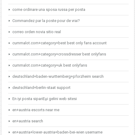
come ordinare una sposa russa per posta
Commandez par la poste pour de vrai?
correo orden novia sitio real
cummalot.com+category+best best only fans account
cummalot.com+category+crossdresser best onlyfans
cummalot.com+category+uk best onlyfans
deutschland+baden-wurttemberg+pforzheim search
deutschland+berlin-staat support
En iyi posta sipariЕџi gelini web sitesi
en+austria escorts near me
en+austria search
en+austria+lower-austria+baden-bei-wien username