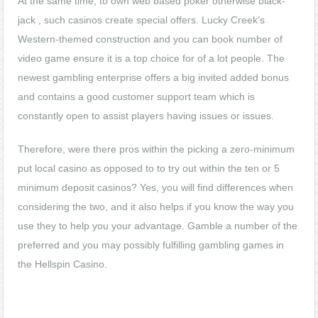
At the same time, to own web based poker otherwise black-
jack , such casinos create special offers. Lucky Creek’s
Western-themed construction and you can book number of
video game ensure it is a top choice for of a lot people. The
newest gambling enterprise offers a big invited added bonus
and contains a good customer support team which is
constantly open to assist players having issues or issues.
Therefore, were there pros within the picking a zero-minimum
put local casino as opposed to to try out within the ten or 5
minimum deposit casinos? Yes, you will find differences when
considering the two, and it also helps if you know the way you
use they to help you your advantage. Gamble a number of the
preferred and you may possibly fulfilling gambling games in
the Hellspin Casino.