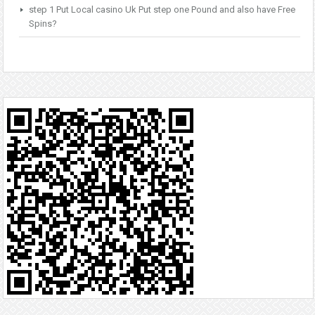
step 1 Put Local casino Uk Put step one Pound and also have Free
Spins?