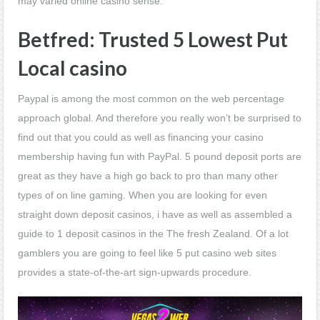
may varied online casino sense.
Betfred: Trusted 5 Lowest Put
Local casino ‍
Paypal is among the most common on the web percentage
approach global. And therefore you really won’t be surprised to
find out that you could as well as financing your casino
membership having fun with PayPal. 5 pound deposit ports are
great as they have a high go back to pro than many other
types of on line gaming. When you are looking for even
straight down deposit casinos, i have as well as assembled a
guide to 1 deposit casinos in the The fresh Zealand. Of a lot
gamblers you are going to feel like 5 put casino web sites
provides a state-of-the-art sign-upwards procedure.