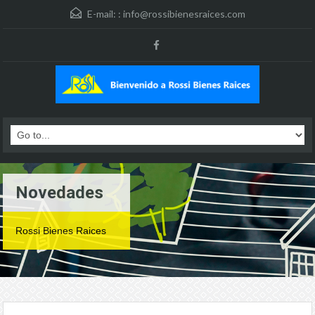
E-mail: :
info@rossibienesraices.com
Novedades
Rossi Bienes Raices