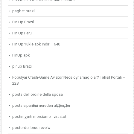
pagbet brazil
Pin Up Brazil
Pin Up Peru
Pin Up Yükle apk Indir – 640
PinUp apk
pinup Brazil
Populyar Crash-Game Aviator Necə oynamaq olar? Təhsil Portalı –
228
posta dell'ordine della sposa
posta sipariЕџi nereden alД±nД±r
postimyynti morsiamen virastot
postorder brud reveiw