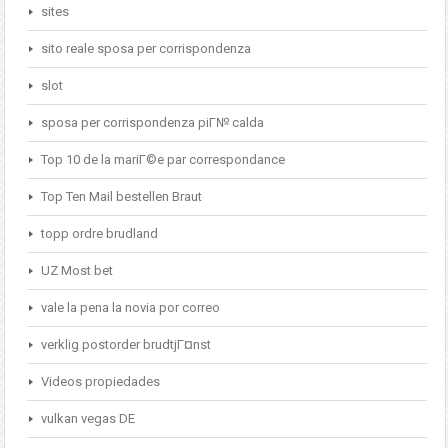
sites
sito reale sposa per corrispondenza
slot
sposa per corrispondenza piГ№ calda
Top 10 de la mariГ©e par correspondance
Top Ten Mail bestellen Braut
topp ordre brudland
UZ Most bet
vale la pena la novia por correo
verklig postorder brudtjГ¤nst
Videos propiedades
vulkan vegas DE