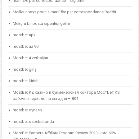
mariГ©e par correspondance lГ©gitime
Meilleur pays pour la mariГ©e par correspondance Reddit
MeЕџru bir posta sipariЕџi gelini
mostbet apk
mostbet az 90
Mostbet Azerbaijan
mostbet giriş
mostbet kirish
MostBet KZ казино и букмекерская контора МостБет КЗ,
рабочее зеркало на сегодня – 834
mostbet oynash
mostbet ozbekistonda
MostBet Partners Affiliate Program Review 2023 Upto 60%