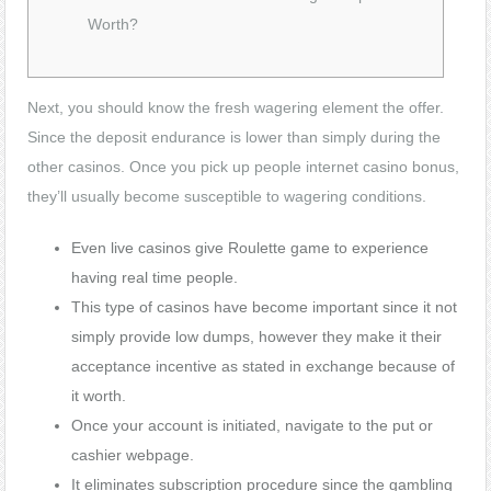
Worth?
Next, you should know the fresh wagering element the offer.
Since the deposit endurance is lower than simply during the
other casinos.
Once you pick up people internet casino bonus,
they’ll usually become susceptible to wagering conditions.
Even live casinos give Roulette game to experience
having real time people.
This type of casinos have become important since it not
simply provide low dumps, however they make it their
acceptance incentive as stated in exchange because of
it worth.
Once your account is initiated, navigate to the put or
cashier webpage.
It eliminates subscription procedure since the gambling