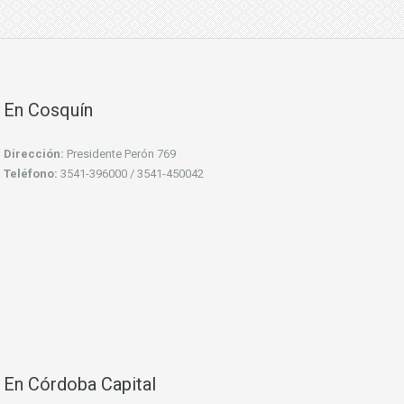
En Cosquín
Dirección:
Presidente Perón 769
Teléfono:
3541-396000 / 3541-450042
En Córdoba Capital