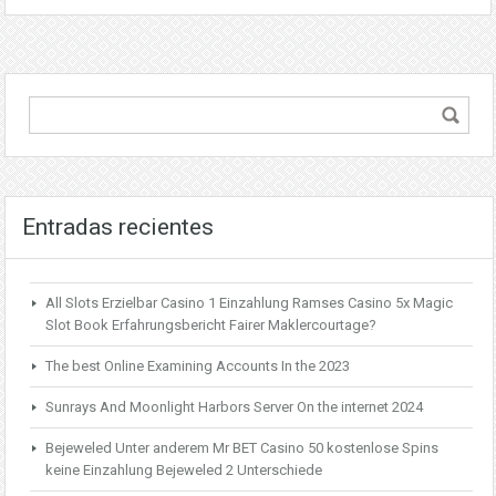
Entradas recientes
All Slots Erzielbar Casino 1 Einzahlung Ramses Casino 5x Magic
Slot Book Erfahrungsbericht Fairer Maklercourtage?
The best Online Examining Accounts In the 2023
Sunrays And Moonlight Harbors Server On the internet 2024
Bejeweled Unter anderem Mr BET Casino 50 kostenlose Spins
keine Einzahlung Bejeweled 2 Unterschiede