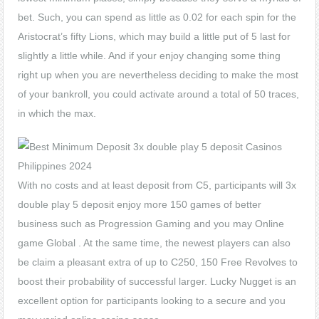
bet. Such, you can spend as little as 0.02 for each spin for the
Aristocrat’s fifty Lions, which may build a little put of 5 last for
slightly a little while. And if your enjoy changing some thing
right up when you are nevertheless deciding to make the most
of your bankroll, you could activate around a total of 50 traces,
in which the max.
With no costs and at least deposit from C5, participants will
3x
double play 5 deposit
enjoy more 150 games of better
business such as Progression Gaming and you may Online
game Global . At the same time, the newest players can also
be claim a pleasant extra of up to C250, 150 Free Revolves to
boost their probability of successful larger. Lucky Nugget is an
excellent option for participants looking to a secure and you