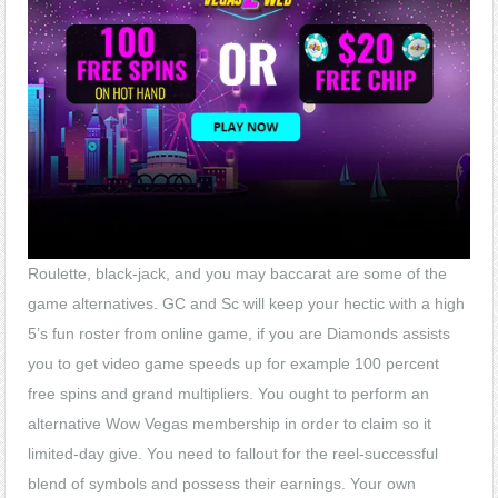
Roulette, black-jack, and you may baccarat are some of the
game alternatives. GC and Sc will keep your hectic with a high
5’s fun roster from online game, if you are Diamonds assists
you to get video game speeds up for example 100 percent
free spins and grand multipliers. You ought to perform an
alternative Wow Vegas membership in order to claim so it
limited-day give. You need to fallout for the reel-successful
blend of symbols and possess their earnings. Your own