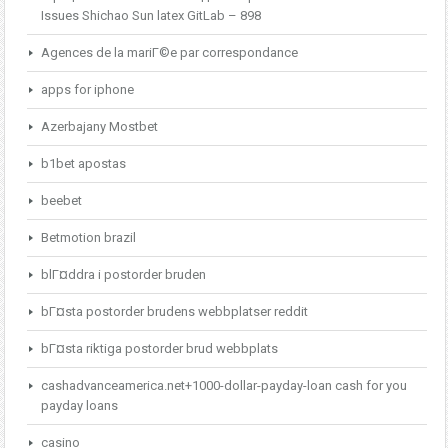
Issues Shichao Sun latex GitLab – 898
Agences de la mariГ©e par correspondance
apps for iphone
Azerbajany Mostbet
b1bet apostas
beebet
Betmotion brazil
blГ¤ddra i postorder bruden
bГ¤sta postorder brudens webbplatser reddit
bГ¤sta riktiga postorder brud webbplats
cashadvanceamerica.net+1000-dollar-payday-loan cash for you
payday loans
casino