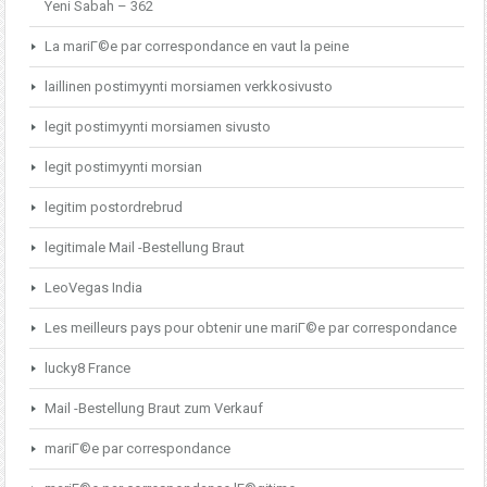
Yeni Sabah – 362
La mariГ©e par correspondance en vaut la peine
laillinen postimyynti morsiamen verkkosivusto
legit postimyynti morsiamen sivusto
legit postimyynti morsian
legitim postordrebrud
legitimale Mail -Bestellung Braut
LeoVegas India
Les meilleurs pays pour obtenir une mariГ©e par correspondance
lucky8 France
Mail -Bestellung Braut zum Verkauf
mariГ©e par correspondance