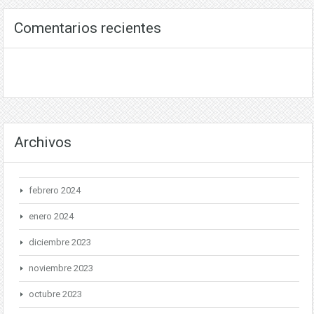
Comentarios recientes
Archivos
febrero 2024
enero 2024
diciembre 2023
noviembre 2023
octubre 2023