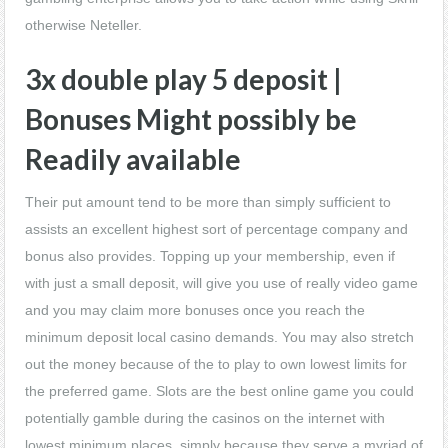
otherwise Neteller.
3x double play 5 deposit |
Bonuses Might possibly be
Readily available
Their put amount tend to be more than simply sufficient to
assists an excellent highest sort of percentage company and
bonus also provides. Topping up your membership, even if
with just a small deposit, will give you use of really video game
and you may claim more bonuses once you reach the
minimum deposit local casino demands. You may also stretch
out the money because of the to play to own lowest limits for
the preferred game. Slots are the best online game you could
potentially gamble during the casinos on the internet with
lowest minimum places, simply because they serve a myriad of