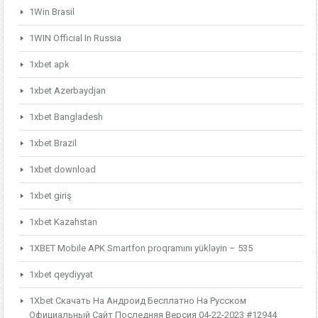
1Win Brasil
1WIN Official In Russia
1xbet apk
1xbet Azerbaydjan
1xbet Bangladesh
1xbet Brazil
1xbet download
1xbet giriş
1xbet Kazahstan
1XBET Mobile APK Smartfon proqramını yükləyin – 535
1xbet qeydiyyat
1Xbet Скачать На Андроид Бесплатно На Русском
Официальный Сайт Последняя Версия 04-22-2023 #12944