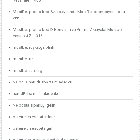
Revshare – 465
MostBet promo kod Azərbaycanda MostBet promosyon kodu –
266
Mostbet promo kod ᐈ Bonusları və Promo-Aksiyalar Mostbet
casino AZ – 316
mostbet royxatga olish
mostbet uz
mostbet-ru-serg
Najbolja narudЕѕba za mladenku
narudЕѕba mail mladenke
Ne posta sipariЕџi gelin
osterreich escorts date
osterreich escorts girl
osterreich+wiener-staat find escorts