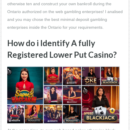
otherwise ten and construct your own bankroll during the
Ontario authorized on the web gambling enterprises! I analised
and you may chose the best minimal deposit gambling
enterprises inside the Ontario for your requirements.
How do i Identify A fully
Registered Lower Put Casino?