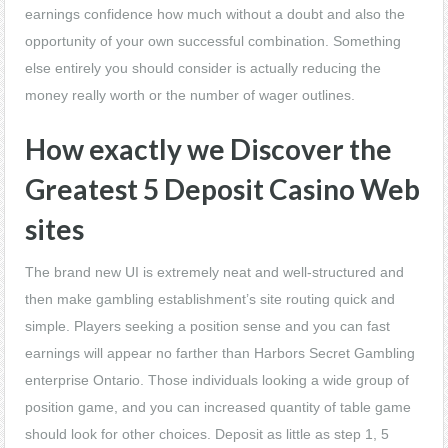
earnings confidence how much without a doubt and also the
opportunity of your own successful combination. Something
else entirely you should consider is actually reducing the
money really worth or the number of wager outlines.
How exactly we Discover the
Greatest 5 Deposit Casino Web
sites
The brand new UI is extremely neat and well-structured and
then make gambling establishment’s site routing quick and
simple. Players seeking a position sense and you can fast
earnings will appear no farther than Harbors Secret Gambling
enterprise Ontario. Those individuals looking a wide group of
position game, and you can increased quantity of table game
should look for other choices. Deposit as little as step 1, 5