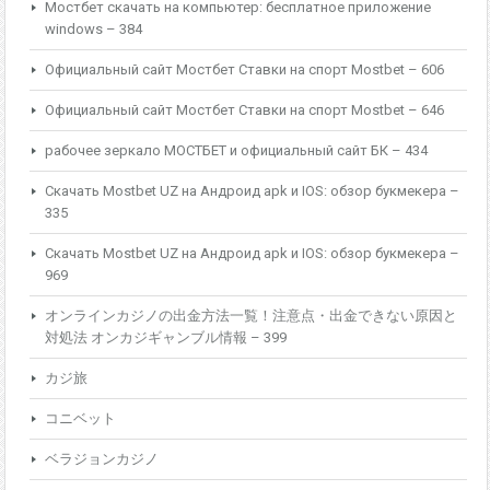
Мостбет скачать на компьютер: бесплатное приложение
windows – 384
Официальный сайт Мостбет Ставки на спорт Mostbet – 606
Официальный сайт Мостбет Ставки на спорт Mostbet – 646
рабочее зеркало МОСТБЕТ и официальный сайт БК – 434
Скачать Mostbet UZ на Андроид apk и IOS: обзор букмекера –
335
Скачать Mostbet UZ на Андроид apk и IOS: обзор букмекера –
969
オンラインカジノの出金方法一覧！注意点・出金できない原因と
対処法 オンカジギャンブル情報 – 399
カジ旅
コニベット
ベラジョンカジノ