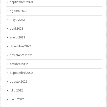
septiembre 2023
agosto 2023
mayo 2023
abril 2023
enero 2023
diciembre 2022
noviembre 2022
octubre 2022
septiembre 2022
agosto 2022
julio 2022
junio 2022