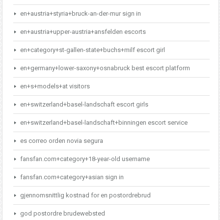
en+austria+styria+bruck-an-der-mur sign in
en+austria+upper-austria+ansfelden escorts
en+category+st-gallen-state+buchs+milf escort girl
en+germany+lower-saxony+osnabruck best escort platform
en+s+models+at visitors
en+switzerland+basel-landschaft escort girls
en+switzerland+basel-landschaft+binningen escort service
es correo orden novia segura
fansfan.com+category+18-year-old username
fansfan.com+category+asian sign in
gjennomsnittlig kostnad for en postordrebrud
god postordre brudewebsted