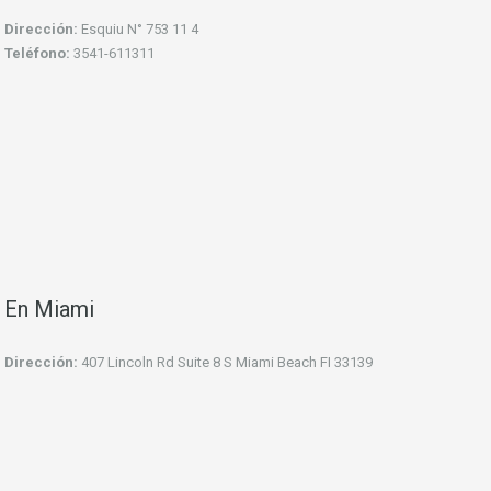
Dirección:
Esquiu N° 753 11 4
Teléfono:
3541-611311
En Miami
Dirección:
407 Lincoln Rd Suite 8 S Miami Beach FI 33139