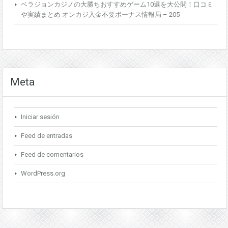
ベラジョンカジノの大勝ちおすすめゲーム10選を大公開！口コミ
や実績まとめ オンカジ入金不要ボーナス情報局 – 205
Meta
Iniciar sesión
Feed de entradas
Feed de comentarios
WordPress.org