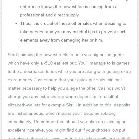
enterprise knows the newest fee is coming from a
professional and direct supply.
Thus, it is crucial of these other sites when deciding to
take needed and you may mindful tips to prevent such
elements away from damaging her or him.
Start spinning the newest reels to help you big online game
which have only a /€10 earliest put. You’ll manage to is games
to the a decreased funds while you are along with getting extra
extra money. Just ensure that your quick put suits minimal
matter necessary to help you allege the offer. Casinos won’t
charge you any extra charge when deposit as a result of
elizabeth-wallets for example Skrill. In addition to this, deposits
are instantaneous, which means you’ll become rotating
immediately! Remember that should you plan on claiming an
excellent incentive, you might find out if your chosen low put
gambling enterprise allows you to take action while using Skrill