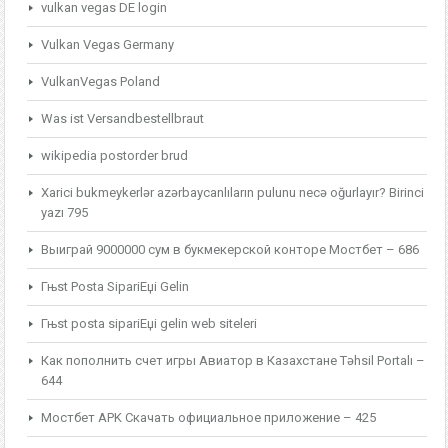
vulkan vegas DE login
Vulkan Vegas Germany
VulkanVegas Poland
Was ist Versandbestellbraut
wikipedia postorder brud
Xarici bukmeykerlər azərbaycanlıların pulunu necə oğurlayır? Birinci
yazı 795
Выиграй 9000000 сум в букмекерской конторе Мостбет – 686
Гњst Posta SipariЕџi Gelin
Гњst posta sipariЕџi gelin web siteleri
Как пополнить счет игры Авиатор в Казахстане Təhsil Portalı –
644
Мостбет APK Скачать официальное приложение – 425