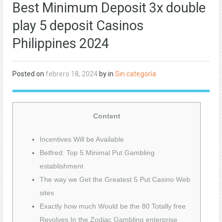
Best Minimum Deposit 3x double
play 5 deposit Casinos
Philippines 2024
Posted on
febrero 18, 2024
by in
Sin categoría
Content
Incentives Will be Available
Betfred: Top 5 Minimal Put Gambling
establishment ‍
The way we Get the Greatest 5 Put Casino Web
sites
Exactly how much Would be the 80 Totally free
Revolves In the Zodiac Gambling enterprise