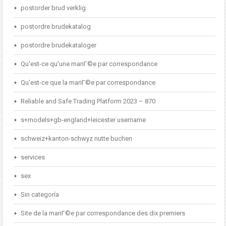
postorder brud verklig
postordre brudekatalog
postordre brudekataloger
Qu'est-ce qu'une mariГ©e par correspondance
Qu'est-ce que la mariГ©e par correspondance
Reliable and Safe Trading Platform 2023 – 870
s+models+gb-england+leicester username
schweiz+kanton-schwyz nutte buchen
services
sex
Sin categoría
Site de la mariГ©e par correspondance des dix premiers