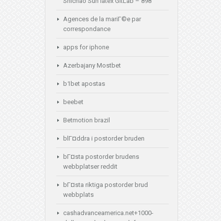
Shichao Sun latex GitLab – 898
Agences de la mariГ©e par
correspondance
apps for iphone
Azerbajany Mostbet
b1bet apostas
beebet
Betmotion brazil
blГ¤ddra i postorder bruden
bГ¤sta postorder brudens
webbplatser reddit
bГ¤sta riktiga postorder brud
webbplats
cashadvanceamerica.net+1000-