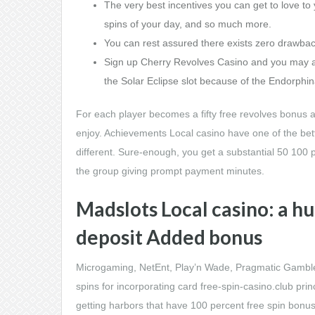
The very best incentives you can get to love t
spins of your day, and so much more.
You can rest assured there exists zero drawbacks
Sign up Cherry Revolves Casino and you may all
the Solar Eclipse slot because of the Endorphin
For each player becomes a fifty free revolves bonus af
enjoy. Achievements Local casino have one of the bett
different. Sure-enough, you get a substantial 50 100 pe
the group giving prompt payment minutes.
Madslots Local casino: a h
deposit Added bonus
Microgaming, NetEnt, Play’n Wade, Pragmatic Gamble, 
spins for incorporating card
free-spin-casino.club princ
getting harbors that have 100 percent free spin bonus