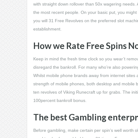
with straight down rollover than 50x wagering needs. A
the most recent people. On your basic put, you migh
you will 31 Free Revolves on the preferred slot mach
establishment.
How we Rate Free Spins No
Keep in mind the fresh time clock so you wear’t rem
disregard the bankroll. For many who’re also powerin
Whilst mobile phone brands away from internet sites 
strength of mobile phones, both desktop and mobile b
ten revolves of Viking Runecraft up for grabs. The ini
100percent bankroll bonus.
The best Gambling enterpr
Before gambling, make certain per spin’s well worth ob