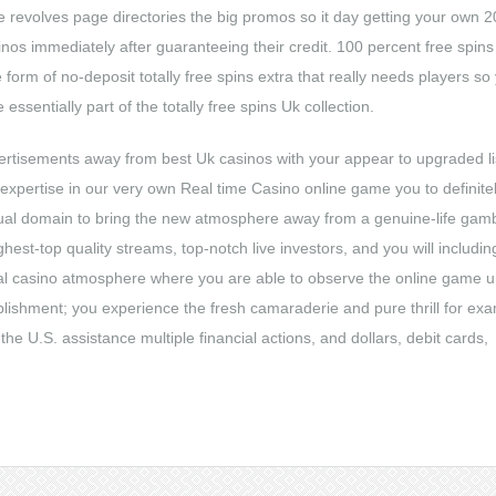
 revolves page directories the big promos so it day getting your own 2
inos immediately after guaranteeing their credit. 100 percent free spins
 form of no-deposit totally free spins extra that really needs players so
 essentially part of the totally free spins Uk collection.
dvertisements away from best Uk casinos with your appear to upgraded li
 expertise in our very own Real time Casino online game you to definite
irtual domain to bring the new atmosphere away from a genuine-life gam
est-top quality streams, top-notch live investors, and you will includin
al casino atmosphere where you are able to observe the online game u
blishment; you experience the fresh camaraderie and pure thrill for ex
he U.S. assistance multiple financial actions, and dollars, debit cards,