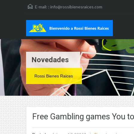
E-mail: :
info@rossibienesraices.com
Novedades
Rossi Bienes Raices
Free Gambling games You to