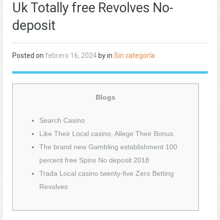
Uk Totally free Revolves No-
deposit
Posted on
febrero 16, 2024
by in
Sin categoría
Blogs
Search Casino
Like Their Local casino, Allege Their Bonus
The brand new Gambling establishment 100
percent free Spins No deposit 2018
Trada Local casino twenty-five Zero Betting
Revolves