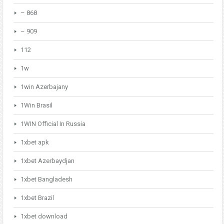
– 868
– 909
112
1w
1win Azerbajany
1Win Brasil
1WIN Official In Russia
1xbet apk
1xbet Azerbaydjan
1xbet Bangladesh
1xbet Brazil
1xbet download