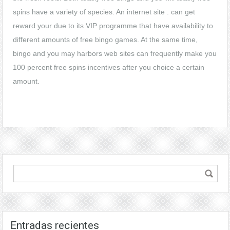
spins have a variety of species. An internet site . can get
reward your due to its VIP programme that have availability to
different amounts of free bingo games. At the same time,
bingo and you may harbors web sites can frequently make you
100 percent free spins incentives after you choice a certain
amount.
Entradas recientes