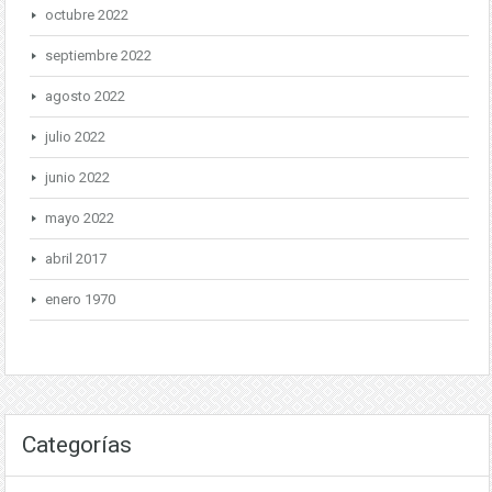
octubre 2022
septiembre 2022
agosto 2022
julio 2022
junio 2022
mayo 2022
abril 2017
enero 1970
Categorías