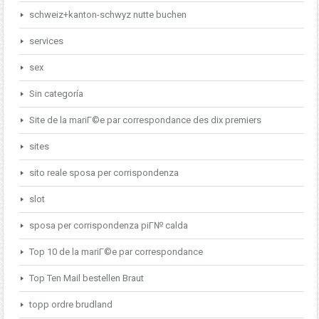
schweiz+kanton-schwyz nutte buchen
services
sex
Sin categoría
Site de la mariГ©e par correspondance des dix premiers
sites
sito reale sposa per corrispondenza
slot
sposa per corrispondenza piГ№ calda
Top 10 de la mariГ©e par correspondance
Top Ten Mail bestellen Braut
topp ordre brudland