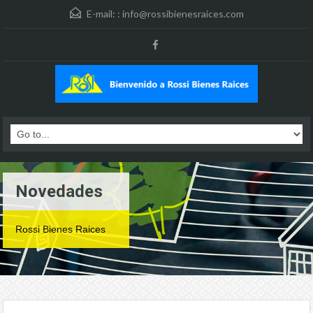
E-mail: :
info@rossibienesraices.com
Novedades
Rossi Bienes Raices