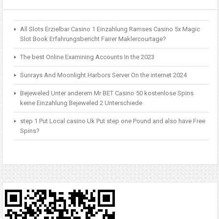
All Slots Erzielbar Casino 1 Einzahlung Ramses Casino 5x Magic
Slot Book Erfahrungsbericht Fairer Maklercourtage?
The best Online Examining Accounts In the 2023
Sunrays And Moonlight Harbors Server On the internet 2024
Bejeweled Unter anderem Mr BET Casino 50 kostenlose Spins
keine Einzahlung Bejeweled 2 Unterschiede
step 1 Put Local casino Uk Put step one Pound and also have Free
Spins?