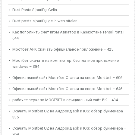
Гњst Posta SipariЕџi Gelin
Гњst posta sipariЕџi gelin web siteleri
Как пополнить счет игры Авиатор в Казахстане Təhsil Portalı –
644
Мостбет APK Скачать официальное приложение – 425
Мостбет скачать на компьютер: бесплатное приложение
windows – 384
Официальный сайт Мостбет Ставки на спорт Mostbet – 606
Официальный сайт Мостбет Ставки на спорт Mostbet – 646
рабочее зеркало МОСТБЕТ и официальный сайт БК – 434
Скачать Mostbet UZ на Андроид apk и IOS: обзор букмекера –
335
Скачать Mostbet UZ на Андроид apk и IOS: обзор букмекера –
969