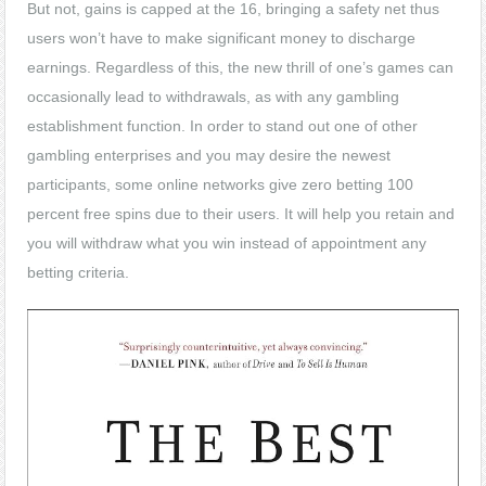
But not, gains is capped at the 16, bringing a safety net thus
users won’t have to make significant money to discharge
earnings. Regardless of this, the new thrill of one’s games can
occasionally lead to withdrawals, as with any gambling
establishment function. In order to stand out one of other
gambling enterprises and you may desire the newest
participants, some online networks give zero betting 100
percent free spins due to their users.
It will help you retain and
you will withdraw what you win instead of appointment any
betting criteria.