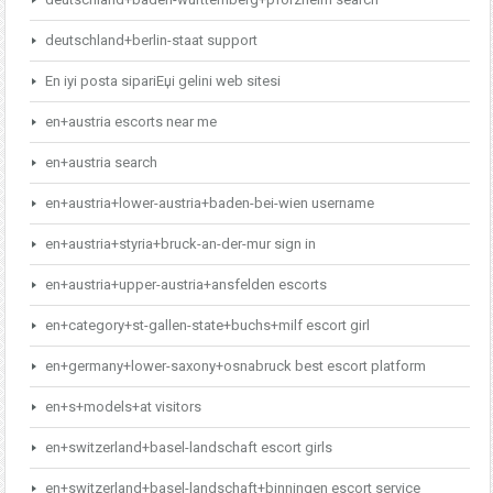
deutschland+berlin-staat support
En iyi posta sipariЕџi gelini web sitesi
en+austria escorts near me
en+austria search
en+austria+lower-austria+baden-bei-wien username
en+austria+styria+bruck-an-der-mur sign in
en+austria+upper-austria+ansfelden escorts
en+category+st-gallen-state+buchs+milf escort girl
en+germany+lower-saxony+osnabruck best escort platform
en+s+models+at visitors
en+switzerland+basel-landschaft escort girls
en+switzerland+basel-landschaft+binningen escort service