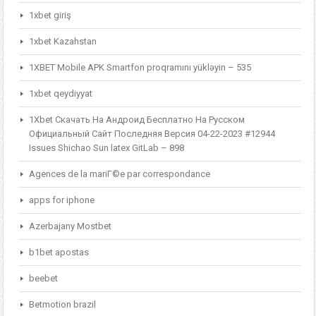
1xbet giriş
1xbet Kazahstan
1XBET Mobile APK Smartfon proqramını yükləyin – 535
1xbet qeydiyyat
1Xbet Скачать На Андроид Бесплатно На Русском
Официальный Сайт Последняя Версия 04-22-2023 #12944
Issues Shichao Sun latex GitLab – 898
Agences de la mariГ©e par correspondance
apps for iphone
Azerbajany Mostbet
b1bet apostas
beebet
Betmotion brazil