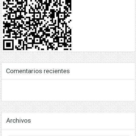
Comentarios recientes
Archivos