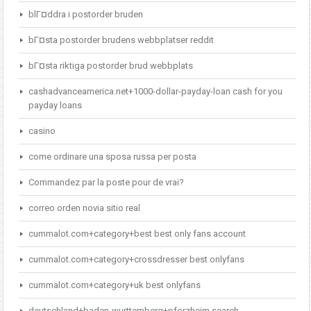
blГ¤ddra i postorder bruden
bГ¤sta postorder brudens webbplatser reddit
bГ¤sta riktiga postorder brud webbplats
cashadvanceamerica.net+1000-dollar-payday-loan cash for you
payday loans
casino
come ordinare una sposa russa per posta
Commandez par la poste pour de vrai?
correo orden novia sitio real
cummalot.com+category+best best only fans account
cummalot.com+category+crossdresser best onlyfans
cummalot.com+category+uk best onlyfans
deutschland+baden-wurttemberg+pforzheim search