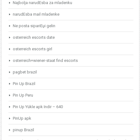
Najbolja narudЕѕba za mladenku
narudЕѕba mail mladenke
Ne posta sipariЕџi gelin
osterreich escorts date
osterreich escorts girl
osterreich+wiener-staat find escorts
pagbet brazil
Pin Up Brazil
Pin Up Peru
Pin Up Yükle apk Indir – 640
PinUp apk
pinup Brazil