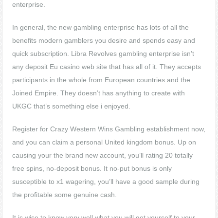
enterprise.
In general, the new gambling enterprise has lots of all the
benefits modern gamblers you desire and spends easy and
quick subscription. Libra Revolves gambling enterprise isn’t
any deposit Eu casino web site that has all of it. They accepts
participants in the whole from European countries and the
Joined Empire. They doesn’t has anything to create with
UKGC that’s something else i enjoyed.
Register for Crazy Western Wins Gambling establishment now,
and you can claim a personal United kingdom bonus. Up on
causing your the brand new account, you’ll rating 20 totally
free spins, no-deposit bonus. It no-put bonus is only
susceptible to x1 wagering, you’ll have a good sample during
the profitable some genuine cash.
It is wise to know very well what you will get yourself to your.