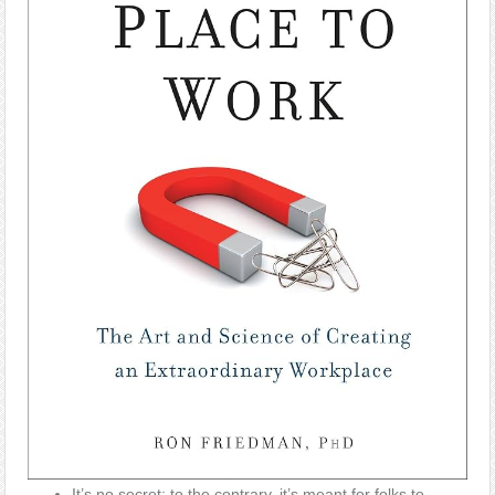
It’s no secret; to the contrary, it’s meant for folks to