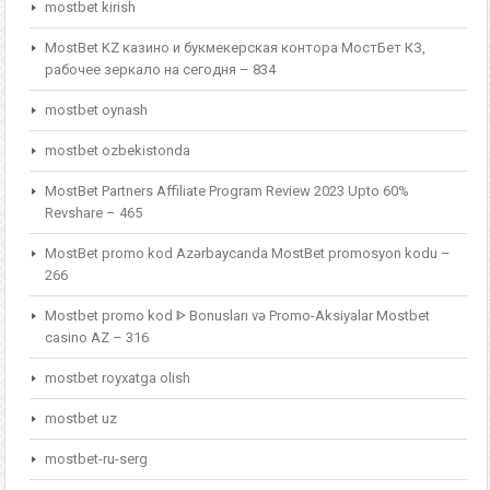
mostbet kirish
MostBet KZ казино и букмекерская контора МостБет КЗ,
рабочее зеркало на сегодня – 834
mostbet oynash
mostbet ozbekistonda
MostBet Partners Affiliate Program Review 2023 Upto 60%
Revshare – 465
MostBet promo kod Azərbaycanda MostBet promosyon kodu –
266
Mostbet promo kod ᐈ Bonusları və Promo-Aksiyalar Mostbet
casino AZ – 316
mostbet royxatga olish
mostbet uz
mostbet-ru-serg