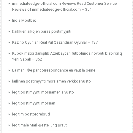
immediateedge-official com Reviews Read Customer Service
Reviews of immediateedge-official.com – 354
India Mostbet
kaikkien aikojen paras postimyynti
Kazino Oyunlari Real Pul Qazandiran Oyunlar – 137
Kubok matçı danışılıb Azərbaycan futbolunda növbəti biabırçılıq
Yeni Sabah – 362
La mariГ©e par correspondance en vaut la peine
laillinen postimyynti morsiamen verkkosivusto
legit postimyynti morsiamen sivusto
legit postimyynti morsian
legitim postordrebrud
legitimale Mail -Bestellung Braut