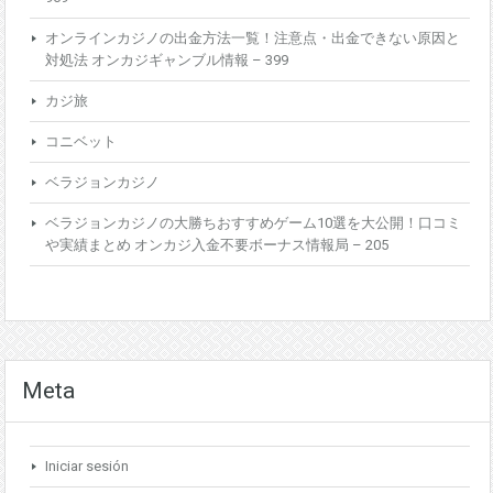
オンラインカジノの出金方法一覧！注意点・出金できない原因と
対処法 オンカジギャンブル情報 – 399
カジ旅
コニベット
ベラジョンカジノ
ベラジョンカジノの大勝ちおすすめゲーム10選を大公開！口コミ
や実績まとめ オンカジ入金不要ボーナス情報局 – 205
Meta
Iniciar sesión