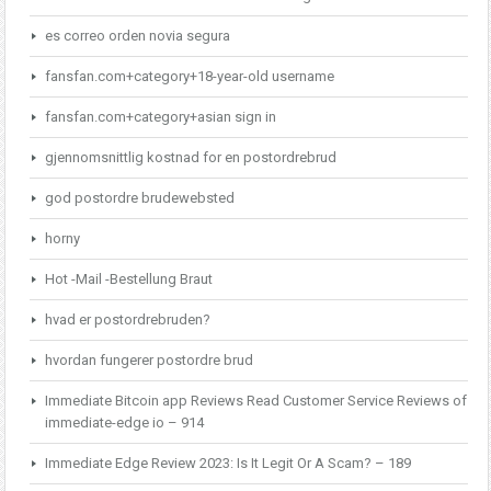
es correo orden novia segura
fansfan.com+category+18-year-old username
fansfan.com+category+asian sign in
gjennomsnittlig kostnad for en postordrebrud
god postordre brudewebsted
horny
Hot -Mail -Bestellung Braut
hvad er postordrebruden?
hvordan fungerer postordre brud
Immediate Bitcoin app Reviews Read Customer Service Reviews of
immediate-edge io – 914
Immediate Edge Review 2023: Is It Legit Or A Scam? – 189