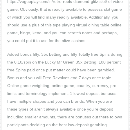
https://vogueplay.com/in/retro-reels-diamond-glitz-slot/
of video
game. Obviously, that is readily available to possess slot game
of which you will find many readily available. Additionally, you
should use a plus of this type playing virtual dining table online
game, bingo, keno, and you can scratch notes and perhaps,
you could put it to use for the alive casinos.
Added bonus fifty, 35x betting and fifty Totally free Spins during
the 0.10/spin on the Lucky Mr Green 35x Betting. 100 percent
free Spins paid once put matter could have been gambled.
Bonus and you will Free Revolves end 7 days once topic.
Online game weighting, online game, country, currency, pro
limits and terminology implement. 1 lowest deposit bonuses
have multiple shapes and you can brands. When you are
these types of aren’t always available once you’re deposit
including smaller amounts, there are bonuses out there to own
participants deciding on the best low-deposit gambling