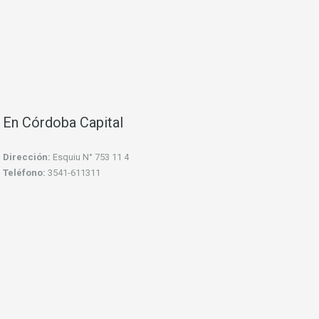
En Córdoba Capital
Dirección:
Esquiu N° 753 11 4
Teléfono:
3541-611311