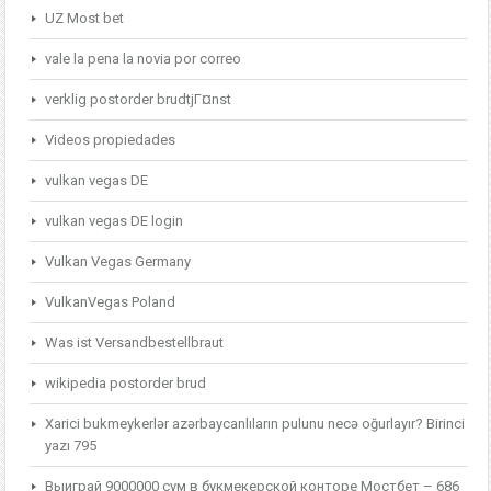
UZ Most bet
vale la pena la novia por correo
verklig postorder brudtjГ¤nst
Videos propiedades
vulkan vegas DE
vulkan vegas DE login
Vulkan Vegas Germany
VulkanVegas Poland
Was ist Versandbestellbraut
wikipedia postorder brud
Xarici bukmeykerlər azərbaycanlıların pulunu necə oğurlayır? Birinci
yazı 795
Выиграй 9000000 сум в букмекерской конторе Мостбет – 686