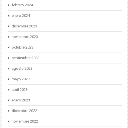
febrero 2024
enero 2024
diciembre 2023
noviembre 2023
octubre 2023
septiembre 2023
agosto 2023
mayo 2023
abril 2023
enero 2023
diciembre 2022
noviembre 2022