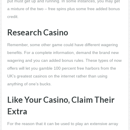
put must get up and running. In some instances, you may get
a mixture of the two – free spins plus some free added bonus
credit.
Research Casino
Remember, some other game could have different wagering
benefits. For a complete information, demand the brand new
wagering and you can added bonus rules. These types of now
offers will let you gamble 100 percent free harbors from the
UK’s greatest casinos on the internet rather than using
anything of one’s bucks.
Like Your Casino, Claim Their
Extra
For the reason that it can be used to play an extensive array