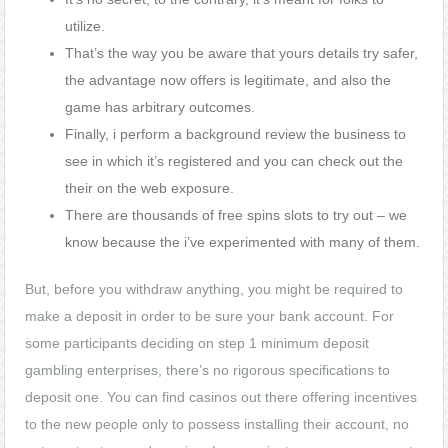
utilize.
That’s the way you be aware that yours details try safer,
the advantage now offers is legitimate, and also the
game has arbitrary outcomes.
Finally, i perform a background review the business to
see in which it’s registered and you can check out the
their on the web exposure.
There are thousands of free spins slots to try out – we
know because the i’ve experimented with many of them.
But, before you withdraw anything, you might be required to
make a deposit in order to be sure your bank account. For
some participants deciding on step 1 minimum deposit
gambling enterprises, there’s no rigorous specifications to
deposit one. You can find casinos out there offering incentives
to the new people only to possess installing their account, no