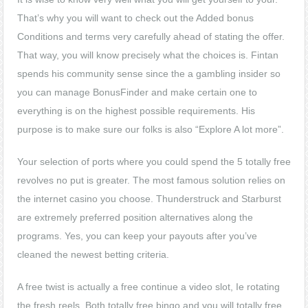
That’s why you will want to check out the Added bonus
Conditions and terms very carefully ahead of stating the offer.
That way, you will know precisely what the choices is. Fintan
spends his community sense since the a gambling insider so
you can manage BonusFinder and make certain one to
everything is on the highest possible requirements. His
purpose is to make sure our folks is also “Explore A lot more”.
Your selection of ports where you could spend the 5 totally free
revolves no put is greater. The most famous solution relies on
the internet casino you choose. Thunderstruck and Starburst
are extremely preferred position alternatives along the
programs. Yes, you can keep your payouts after you’ve
cleaned the newest betting criteria.
A free twist is actually a free continue a video slot, Ie rotating
the fresh reels. Both totally free bingo and you will totally free