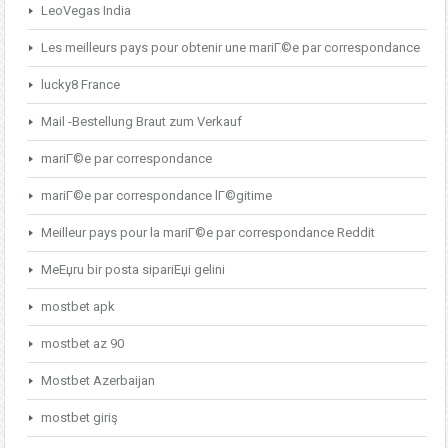
LeoVegas India
Les meilleurs pays pour obtenir une mariГ©e par correspondance
lucky8 France
Mail -Bestellung Braut zum Verkauf
mariГ©e par correspondance
mariГ©e par correspondance lГ©gitime
Meilleur pays pour la mariГ©e par correspondance Reddit
MeЕџru bir posta sipariЕџi gelini
mostbet apk
mostbet az 90
Mostbet Azerbaijan
mostbet giriş