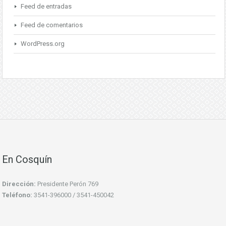
Feed de entradas
Feed de comentarios
WordPress.org
En Cosquín
Dirección:
Presidente Perón 769
Teléfono:
3541-396000 / 3541-450042