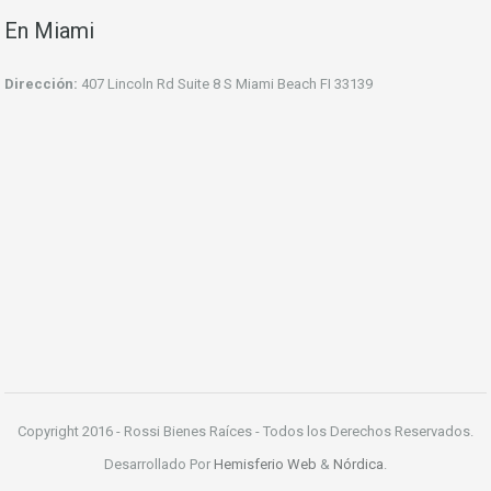
En Miami
Dirección:
407 Lincoln Rd Suite 8 S Miami Beach FI 33139
Copyright 2016 - Rossi Bienes Raíces - Todos los Derechos Reservados.
Desarrollado Por
Hemisferio Web
&
Nórdica
.