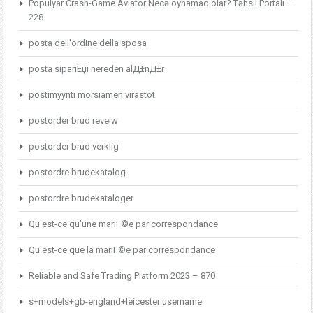
Populyar Crash-Game Aviator Necə oynamaq olar? Təhsil Portalı –
228
posta dell'ordine della sposa
posta sipariЕџi nereden alД±nД±r
postimyynti morsiamen virastot
postorder brud reveiw
postorder brud verklig
postordre brudekatalog
postordre brudekataloger
Qu'est-ce qu'une mariГ©e par correspondance
Qu'est-ce que la mariГ©e par correspondance
Reliable and Safe Trading Platform 2023 – 870
s+models+gb-england+leicester username