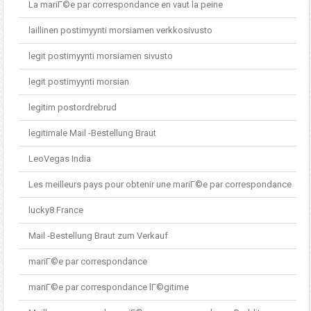
La mariГ©e par correspondance en vaut la peine
laillinen postimyynti morsiamen verkkosivusto
legit postimyynti morsiamen sivusto
legit postimyynti morsian
legitim postordrebrud
legitimale Mail -Bestellung Braut
LeoVegas India
Les meilleurs pays pour obtenir une mariГ©e par correspondance
lucky8 France
Mail -Bestellung Braut zum Verkauf
mariГ©e par correspondance
mariГ©e par correspondance lГ©gitime