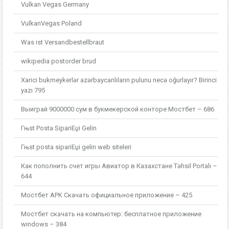
Vulkan Vegas Germany
VulkanVegas Poland
Was ist Versandbestellbraut
wikipedia postorder brud
Xarici bukmeykerlər azərbaycanlıların pulunu necə oğurlayır? Birinci
yazı 795
Выиграй 9000000 сум в букмекерской конторе Мостбет – 686
Гњst Posta SipariЕџi Gelin
Гњst posta sipariЕџi gelin web siteleri
Как пополнить счет игры Авиатор в Казахстане Təhsil Portalı –
644
Мостбет APK Скачать официальное приложение – 425
Мостбет скачать на компьютер: бесплатное приложение
windows – 384