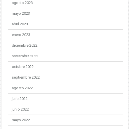
agosto 2023
mayo 2023
abril 2023
enero 2023
diciembre 2022
noviembre 2022
octubre 2022
septiembre 2022
agosto 2022
julio 2022
junio 2022
mayo 2022