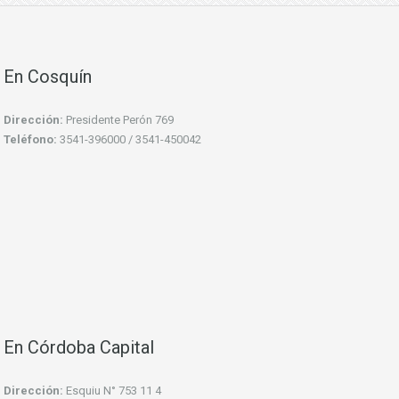
En Cosquín
Dirección:
Presidente Perón 769
Teléfono:
3541-396000 / 3541-450042
En Córdoba Capital
Dirección:
Esquiu N° 753 11 4