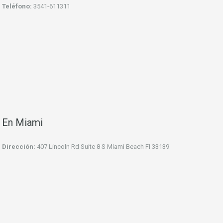
Teléfono:
3541-611311
En Miami
Dirección:
407 Lincoln Rd Suite 8 S Miami Beach FI 33139