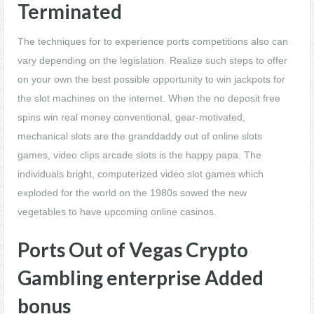
Terminated
The techniques for to experience ports competitions also can
vary depending on the legislation. Realize such steps to offer
on your own the best possible opportunity to win jackpots for
the slot machines on the internet. When the
no deposit free
spins win real money
conventional, gear-motivated,
mechanical slots are the granddaddy out of online slots
games, video clips arcade slots is the happy papa. The
individuals bright, computerized video slot games which
exploded for the world on the 1980s sowed the new
vegetables to have upcoming online casinos.
Ports Out of Vegas Crypto
Gambling enterprise Added
bonus