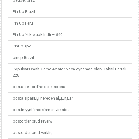
pagbet brazil
Pin Up Brazil
Pin Up Peru
Pin Up Yükle apk Indir – 640
PinUp apk
pinup Brazil
Populyar Crash-Game Aviator Necə oynamaq olar? Təhsil Portalı –
228
posta dell'ordine della sposa
posta sipariЕџi nereden alД±nД±r
postimyynti morsiamen virastot
postorder brud reveiw
postorder brud verklig