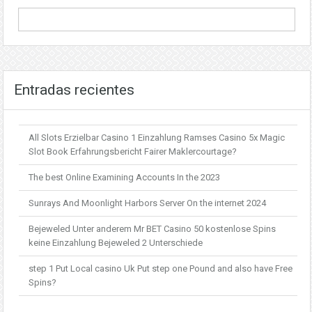
Entradas recientes
All Slots Erzielbar Casino 1 Einzahlung Ramses Casino 5x Magic
Slot Book Erfahrungsbericht Fairer Maklercourtage?
The best Online Examining Accounts In the 2023
Sunrays And Moonlight Harbors Server On the internet 2024
Bejeweled Unter anderem Mr BET Casino 50 kostenlose Spins
keine Einzahlung Bejeweled 2 Unterschiede
step 1 Put Local casino Uk Put step one Pound and also have Free
Spins?