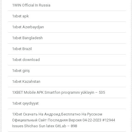
1WIN Official In Russia
1xbet apk
1xbet Azerbaydjan
1xbet Bangladesh
1xbet Brazil
1xbet download
1xbet giriş
1xbet Kazahstan
1XBET Mobile APK Smartfon proqramını yükləyin – 535
1xbet qeydiyyat
1Xbet Скачать На Андроид Бесплатно На Русском
Официальный Сайт Последняя Версия 04-22-2023 #12944
Issues Shichao Sun latex GitLab – 898