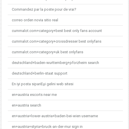
Commandez par la poste pour de vrai?
correo orden novia sitio real
cummalot.com+category+best best only fans account
cummalot.com+category+crossdresser best onlyfans
cummalot.com+category+uk best onlyfans
deutschland+baden-wurttemberg+pforzheim search
deutschland+berlin-staat support
En iyi posta sipariЕџi gelini web sitesi
en+austria escorts near me
en+austria search
en+austria+lower-austria+baden-bei-wien username
en+austria+styria+bruck-an-der-mur sign in