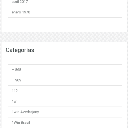
abril 2017
enero 1970
Categorías
– 868
– 909
112
1w
1win Azerbajany
1Win Brasil