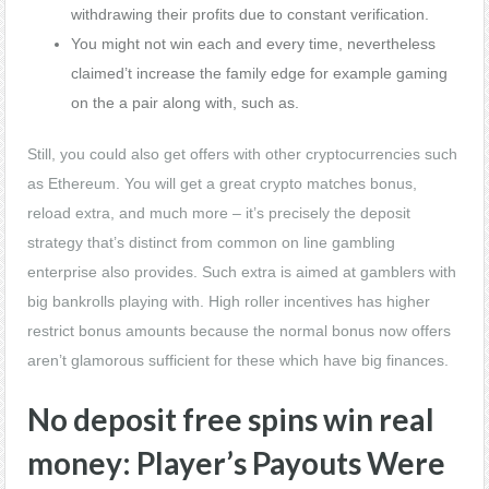
withdrawing their profits due to constant verification.
You might not win each and every time, nevertheless
claimed’t increase the family edge for example gaming
on the a pair along with, such as.
Still, you could also get offers with other cryptocurrencies such
as Ethereum. You will get a great crypto matches bonus,
reload extra, and much more – it’s precisely the deposit
strategy that’s distinct from common on line gambling
enterprise also provides. Such extra is aimed at gamblers with
big bankrolls playing with. High roller incentives has higher
restrict bonus amounts because the normal bonus now offers
aren’t glamorous sufficient for these which have big finances.
No deposit free spins win real
money: Player’s Payouts Were