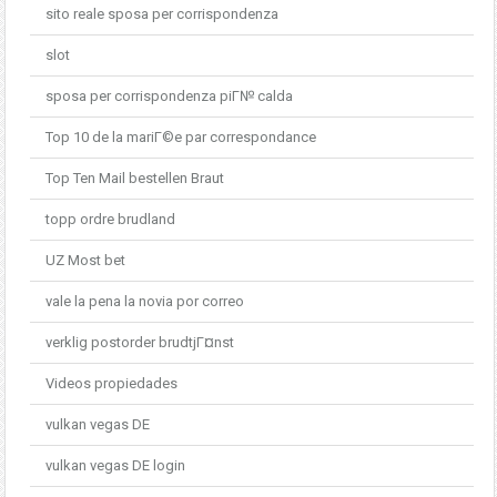
sito reale sposa per corrispondenza
slot
sposa per corrispondenza piГ№ calda
Top 10 de la mariГ©e par correspondance
Top Ten Mail bestellen Braut
topp ordre brudland
UZ Most bet
vale la pena la novia por correo
verklig postorder brudtjГ¤nst
Videos propiedades
vulkan vegas DE
vulkan vegas DE login