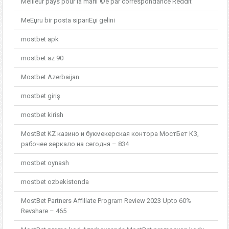
Meilleur pays pour la mariГ©e par correspondance Reddit
MeЕџru bir posta sipariЕџi gelini
mostbet apk
mostbet az 90
Mostbet Azerbaijan
mostbet giriş
mostbet kirish
MostBet KZ казино и букмекерская контора МостБет КЗ,
рабочее зеркало на сегодня – 834
mostbet oynash
mostbet ozbekistonda
MostBet Partners Affiliate Program Review 2023 Upto 60%
Revshare – 465