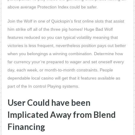
above average Protection Index could be safer.
Join the Wolf in one of Quickspin’s first online slots that assist
him strike off all of the three pig homes! Huge Bad Wolf
features reduced so you can typical volatility meaning that
victories is less frequent, nevertheless position pays out better
when you belongings a winning combination. Determine how
far currency your’re prepared to wager and set oneself every
day, each week, or month-to-month constraints. People
dependable local casino will get that it features available as
part of the In control Playing systems.
User Could have been
Implicated Away from Blend
Financing