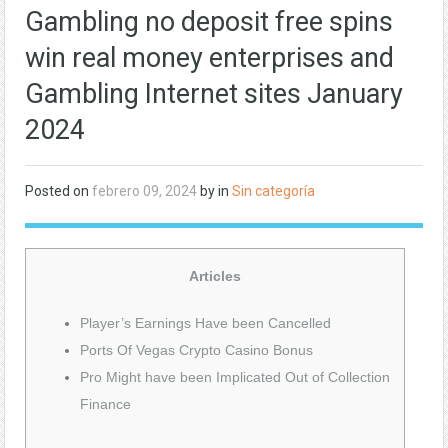
Gambling no deposit free spins
win real money enterprises and
Gambling Internet sites January
2024
Posted on
febrero 09, 2024
by in
Sin categoría
Articles
Player’s Earnings Have been Cancelled
Ports Of Vegas Crypto Casino Bonus
Pro Might have been Implicated Out of Collection
Finance