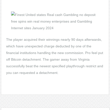
The player acquired their winnings nearly 90 days afterwards,
which have unexpected charge deducted by one of the
financial institutions handling the new commission. Pro feel put
off Bitcoin detachment. The gamer away from Virginia
successfully beat the newest specified playthrough restrict and
you can requested a detachment.