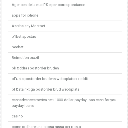
Agences de la mariГ©e par correspondance
apps for iphone
Azerbajany Mostbet
b1bet apostas
beebet
Betmotion brazil
blГ¤ddra i postorder bruden
bГ¤sta postorder brudens webbplatser reddit
bГ¤sta riktiga postorder brud webbplats
cashadvanceamerica.net+1000-dollar-payday-loan cash for you
payday loans
casino
come ordinare una sposa russa per posta