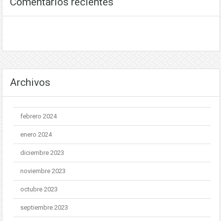
Comentarios recientes
Archivos
febrero 2024
enero 2024
diciembre 2023
noviembre 2023
octubre 2023
septiembre 2023