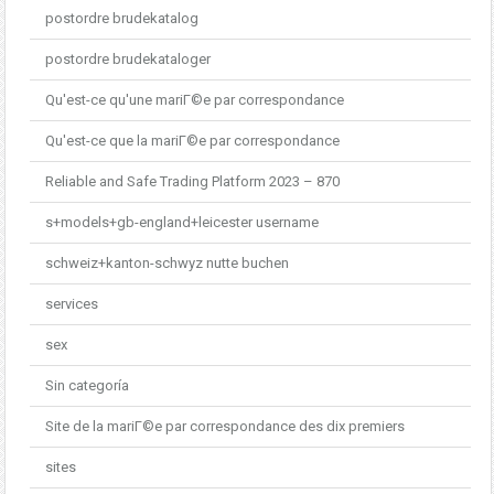
postordre brudekatalog
postordre brudekataloger
Qu'est-ce qu'une mariГ©e par correspondance
Qu'est-ce que la mariГ©e par correspondance
Reliable and Safe Trading Platform 2023 – 870
s+models+gb-england+leicester username
schweiz+kanton-schwyz nutte buchen
services
sex
Sin categoría
Site de la mariГ©e par correspondance des dix premiers
sites