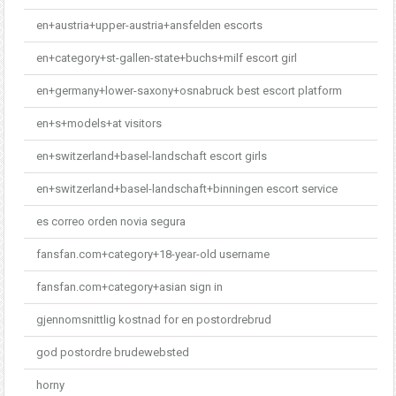
en+austria+upper-austria+ansfelden escorts
en+category+st-gallen-state+buchs+milf escort girl
en+germany+lower-saxony+osnabruck best escort platform
en+s+models+at visitors
en+switzerland+basel-landschaft escort girls
en+switzerland+basel-landschaft+binningen escort service
es correo orden novia segura
fansfan.com+category+18-year-old username
fansfan.com+category+asian sign in
gjennomsnittlig kostnad for en postordrebrud
god postordre brudewebsted
horny