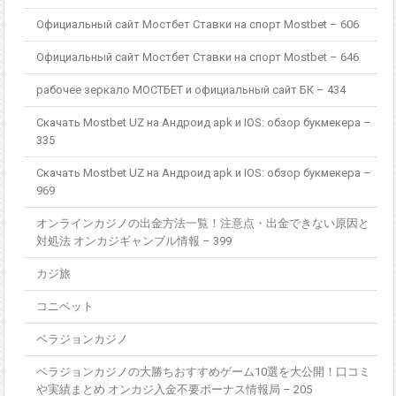
Официальный сайт Мостбет Ставки на спорт Mostbet – 606
Официальный сайт Мостбет Ставки на спорт Mostbet – 646
рабочее зеркало МОСТБЕТ и официальный сайт БК – 434
Скачать Mostbet UZ на Андроид apk и IOS: обзор букмекера –
335
Скачать Mostbet UZ на Андроид apk и IOS: обзор букмекера –
969
オンラインカジノの出金方法一覧！注意点・出金できない原因と
対処法 オンカジギャンブル情報 – 399
カジ旅
コニベット
ベラジョンカジノ
ベラジョンカジノの大勝ちおすすめゲーム10選を大公開！口コミ
や実績まとめ オンカジ入金不要ボーナス情報局 – 205