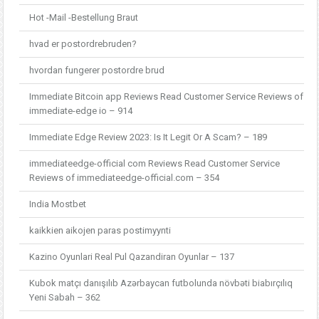
Hot -Mail -Bestellung Braut
hvad er postordrebruden?
hvordan fungerer postordre brud
Immediate Bitcoin app Reviews Read Customer Service Reviews of
immediate-edge io – 914
Immediate Edge Review 2023: Is It Legit Or A Scam? – 189
immediateedge-official com Reviews Read Customer Service
Reviews of immediateedge-official.com – 354
India Mostbet
kaikkien aikojen paras postimyynti
Kazino Oyunlari Real Pul Qazandiran Oyunlar – 137
Kubok matçı danışılıb Azərbaycan futbolunda növbəti biabırçılıq
Yeni Sabah – 362