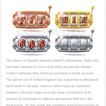
The player of Sweden features asked a withdrawal. Sadly, this
has been delayed for more than thirty day period. Athlete
couldn’t withdraw their harmony but leave it inside account.
The gamer out of United kingdom has requested a withdrawal
each week in the past. Casinos which have an overhead
mediocre Security Index normally have a proportion of its
amount of individuals to relevant grievances filed from the
participants. To play inside the gambling enterprises having an