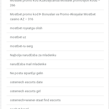
MostBet promo kod Azərbaycanda MostBet promosyon kodu –
266
Mostbet promo kod ᐈ Bonusları və Promo-Aksiyalar Mostbet
casino AZ – 316
mostbet royxatga olish
mostbet uz
mostbet-ru-serg
Najbolja narudЕѕba za mladenku
narudЕѕba mail mladenke
Ne posta sipariЕџi gelin
osterreich escorts date
osterreich escorts girl
osterreich+wiener-staat find escorts