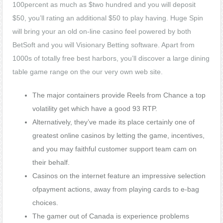
100percent as much as $two hundred and you will deposit
$50, you’ll rating an additional $50 to play having. Huge Spin
will bring your an old on-line casino feel powered by both
BetSoft and you will Visionary Betting software. Apart from
1000s of totally free best harbors, you’ll discover a large dining
table game range on the our very own web site.
The major containers provide Reels from Chance a top
volatility get which have a good 93 RTP.
Alternatively, they’ve made its place certainly one of
greatest online casinos by letting the game, incentives,
and you may faithful customer support team cam on
their behalf.
Casinos on the internet feature an impressive selection
ofpayment actions, away from playing cards to e-bag
choices.
The gamer out of Canada is experience problems