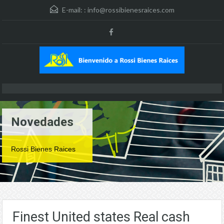
E-mail: :
info@rossibienesraices.com
Novedades
Rossi Bienes Raices
Finest United states Real cash