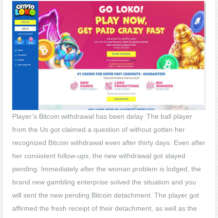
Player’s Bitcoin withdrawal has been delay. The ball player
from the Us got claimed a question of without gotten her
recognized Bitcoin withdrawal even after thirty days. Even after
her consistent follow-ups, the new withdrawal got stayed
pending. Immediately after the woman problem is lodged, the
brand new gambling enterprise solved the situation and you
will sent the new pending Bitcoin detachment. The player got
affirmed the fresh receipt of their detachment, as well as the