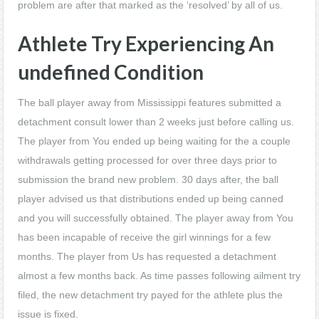
problem are after that marked as the ‘resolved’ by all of us.
Athlete Try Experiencing An
undefined Condition
The ball player away from Mississippi features submitted a
detachment consult lower than 2 weeks just before calling us.
The player from You ended up being waiting for the a couple
withdrawals getting processed for over three days prior to
submission the brand new problem. 30 days after, the ball
player advised us that distributions ended up being canned
and you will successfully obtained. The player away from You
has been incapable of receive the girl winnings for a few
months. The player from Us has requested a detachment
almost a few months back. As time passes following ailment try
filed, the new detachment try payed for the athlete plus the
issue is fixed.