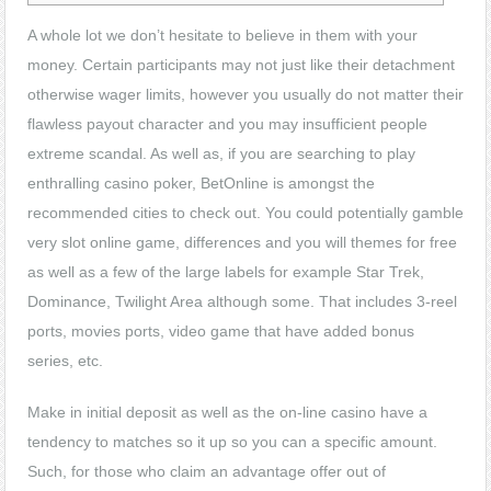
A whole lot we don’t hesitate to believe in them with your
money. Certain participants may not just like their detachment
otherwise wager limits, however you usually do not matter their
flawless payout character and you may insufficient people
extreme scandal. As well as, if you are searching to play
enthralling casino poker, BetOnline is amongst the
recommended cities to check out.
You could potentially gamble
very slot online game, differences and you will themes for free
as well as a few of the large labels for example Star Trek,
Dominance, Twilight Area although some. That includes 3-reel
ports, movies ports, video game that have added bonus
series, etc.
Make in initial deposit as well as the on-line casino have a
tendency to matches so it up so you can a specific amount.
Such, for those who claim an advantage offer out of