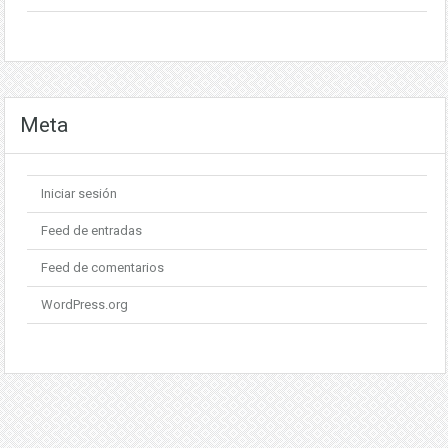
Meta
Iniciar sesión
Feed de entradas
Feed de comentarios
WordPress.org