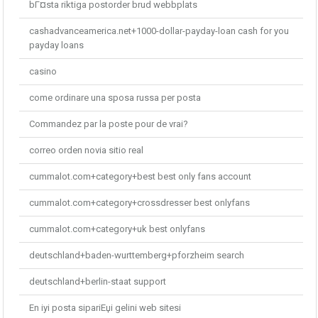
bГ¤sta riktiga postorder brud webbplats
cashadvanceamerica.net+1000-dollar-payday-loan cash for you
payday loans
casino
come ordinare una sposa russa per posta
Commandez par la poste pour de vrai?
correo orden novia sitio real
cummalot.com+category+best best only fans account
cummalot.com+category+crossdresser best onlyfans
cummalot.com+category+uk best onlyfans
deutschland+baden-wurttemberg+pforzheim search
deutschland+berlin-staat support
En iyi posta sipariЕџi gelini web sitesi