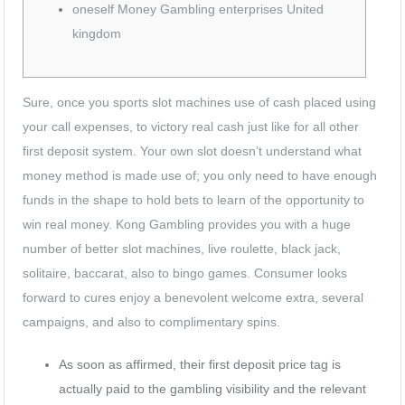
oneself Money Gambling enterprises United
kingdom
Sure, once you sports slot machines use of cash placed using
your call expenses, to victory real cash just like for all other
first deposit system. Your own slot doesn’t understand what
money method is made use of; you only need to have enough
funds in the shape to hold bets to learn of the opportunity to
win real money. Kong Gambling provides you with a huge
number of better slot machines, live roulette, black jack,
solitaire, baccarat, also to bingo games.
Consumer looks
forward to cures enjoy a benevolent welcome extra, several
campaigns, and also to complimentary spins.
As soon as affirmed, their first deposit price tag is
actually paid to the gambling visibility and the relevant