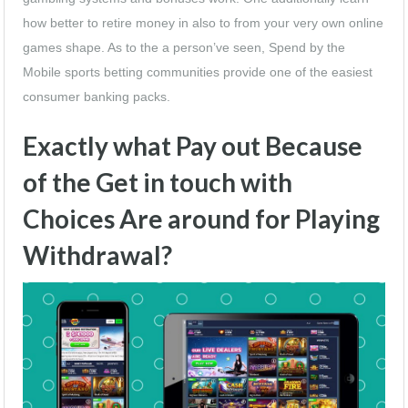
how better to retire money in also to from your very own online
games shape. As to the a person’ve seen, Spend by the
Mobile sports betting communities provide one of the easiest
consumer banking packs.
Exactly what Pay out Because
of the Get in touch with
Choices Are around for Playing
Withdrawal?