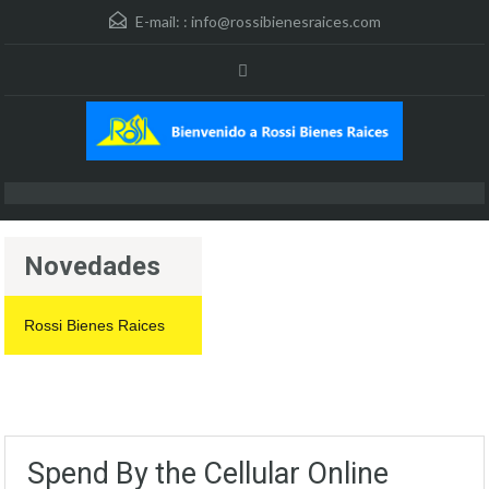
E-mail: :
info@rossibienesraices.com
Novedades
Rossi Bienes Raices
Spend By the Cellular Online