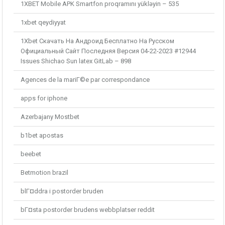
1XBET Mobile APK Smartfon proqramını yükləyin – 535
1xbet qeydiyyat
1Xbet Скачать На Андроид Бесплатно На Русском
Официальный Сайт Последняя Версия 04-22-2023 #12944
Issues Shichao Sun latex GitLab – 898
Agences de la mariГ©e par correspondance
apps for iphone
Azerbajany Mostbet
b1bet apostas
beebet
Betmotion brazil
blГ¤ddra i postorder bruden
bГ¤sta postorder brudens webbplatser reddit