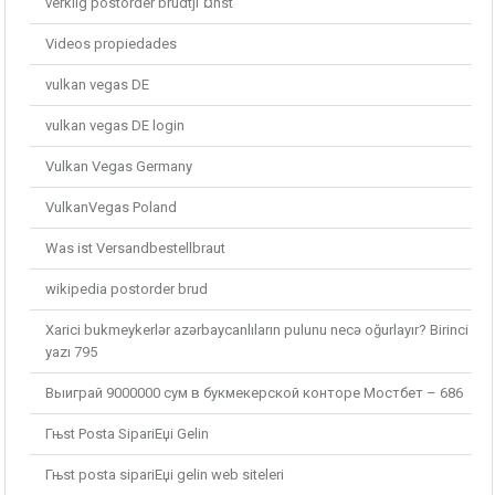
verklig postorder brudtjГ¤nst
Videos propiedades
vulkan vegas DE
vulkan vegas DE login
Vulkan Vegas Germany
VulkanVegas Poland
Was ist Versandbestellbraut
wikipedia postorder brud
Xarici bukmeykerlər azərbaycanlıların pulunu necə oğurlayır? Birinci
yazı 795
Выиграй 9000000 сум в букмекерской конторе Мостбет – 686
Гњst Posta SipariЕџi Gelin
Гњst posta sipariЕџi gelin web siteleri