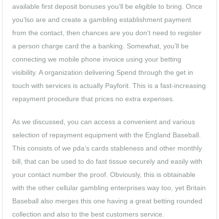
available first deposit bonuses you’ll be eligible to bring. Once
you’lso are and create a gambling establishment payment
from the contact, then chances are you don’t need to register
a person charge card the a banking. Somewhat, you’ll be
connecting we mobile phone invoice using your betting
visibility. A organization delivering Spend through the get in
touch with services is actually Payforit. This is a fast-increasing
repayment procedure that prices no extra expenses.
As we discussed, you can access a convenient and various
selection of repayment equipment with the England Baseball.
This consists of we pda’s cards stableness and other monthly
bill, that can be used to do fast tissue securely and easily with
your contact number the proof. Obviously, this is obtainable
with the other cellular gambling enterprises way too, yet Britain
Baseball also merges this one having a great betting rounded
collection and also to the best customers service.