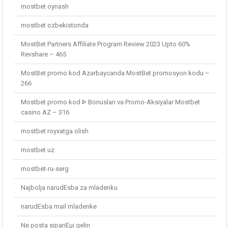
mostbet oynash
mostbet ozbekistonda
MostBet Partners Affiliate Program Review 2023 Upto 60%
Revshare – 465
MostBet promo kod Azərbaycanda MostBet promosyon kodu –
266
Mostbet promo kod ᐈ Bonusları və Promo-Aksiyalar Mostbet
casino AZ – 316
mostbet royxatga olish
mostbet uz
mostbet-ru-serg
Najbolja narudЕѕba za mladenku
narudЕѕba mail mladenke
Ne posta sipariЕџi gelin