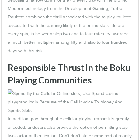
Modern technology from the Development Gaming, Turbo
Roulette combines the thrill associated with the to play roulette
associated with the earning likely of the online slots. Before
every spin, in between step two and to four rates try awarded
a much better multiplier among fifty and also to four hundred
days with this risk.
Responsible Thrust In the Boku
Playing Communities
In addition, pay through the cellular playing transmit is greatly
encoded, andusers also provide the option of permitting step
two-factor authentication. Don’t don’t state some sort of readily