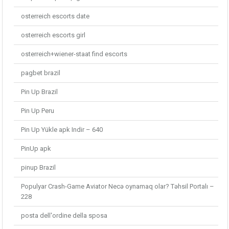
osterreich escorts date
osterreich escorts girl
osterreich+wiener-staat find escorts
pagbet brazil
Pin Up Brazil
Pin Up Peru
Pin Up Yükle apk Indir – 640
PinUp apk
pinup Brazil
Populyar Crash-Game Aviator Necə oynamaq olar? Təhsil Portalı –
228
posta dell'ordine della sposa