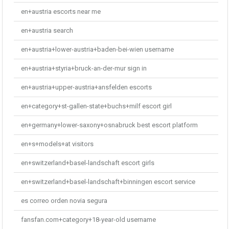
en+austria escorts near me
en+austria search
en+austria+lower-austria+baden-bei-wien username
en+austria+styria+bruck-an-der-mur sign in
en+austria+upper-austria+ansfelden escorts
en+category+st-gallen-state+buchs+milf escort girl
en+germany+lower-saxony+osnabruck best escort platform
en+s+models+at visitors
en+switzerland+basel-landschaft escort girls
en+switzerland+basel-landschaft+binningen escort service
es correo orden novia segura
fansfan.com+category+18-year-old username