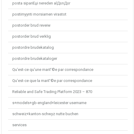
posta sipariЕџi nereden alД±nД±r
postimyynti morsiamen virastot
postorder brud reveiw
postorder brud verklig
postordre brudekatalog
postordre brudekataloger
Qu'est-ce qu'une mariГ©e par correspondance
Qu'est-ce que la mariГ©e par correspondance
Reliable and Safe Trading Platform 2023 – 870
s+models+gb-england+leicester username
schweiz+kanton-schwyz nutte buchen
services