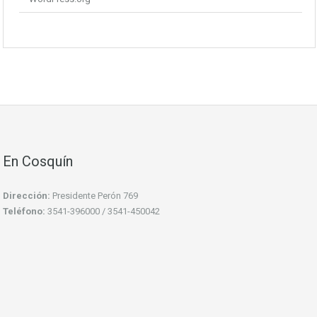
En Cosquín
Dirección:
Presidente Perón 769
Teléfono:
3541-396000 / 3541-450042