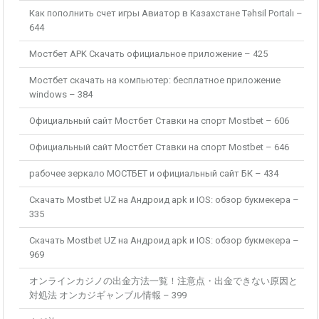
Как пополнить счет игры Авиатор в Казахстане Təhsil Portalı –
644
Мостбет APK Скачать официальное приложение – 425
Мостбет скачать на компьютер: бесплатное приложение
windows – 384
Официальный сайт Мостбет Ставки на спорт Mostbet – 606
Официальный сайт Мостбет Ставки на спорт Mostbet – 646
рабочее зеркало МОСТБЕТ и официальный сайт БК – 434
Скачать Mostbet UZ на Андроид apk и IOS: обзор букмекера –
335
Скачать Mostbet UZ на Андроид apk и IOS: обзор букмекера –
969
オンラインカジノの出金方法一覧！注意点・出金できない原因と
対処法 オンカジギャンブル情報 – 399