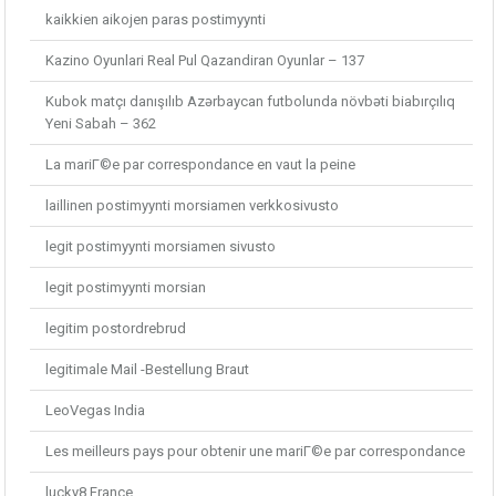
kaikkien aikojen paras postimyynti
Kazino Oyunlari Real Pul Qazandiran Oyunlar – 137
Kubok matçı danışılıb Azərbaycan futbolunda növbəti biabırçılıq
Yeni Sabah – 362
La mariГ©e par correspondance en vaut la peine
laillinen postimyynti morsiamen verkkosivusto
legit postimyynti morsiamen sivusto
legit postimyynti morsian
legitim postordrebrud
legitimale Mail -Bestellung Braut
LeoVegas India
Les meilleurs pays pour obtenir une mariГ©e par correspondance
lucky8 France