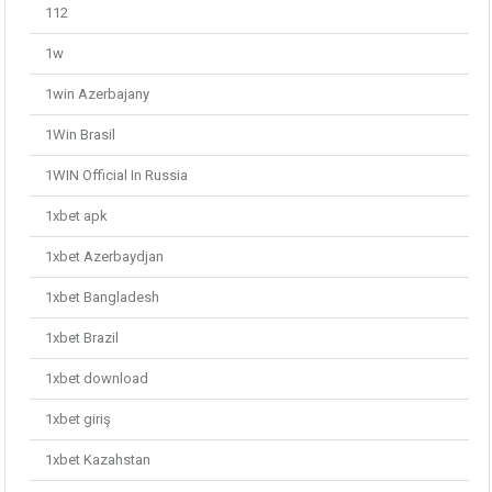
112
1w
1win Azerbajany
1Win Brasil
1WIN Official In Russia
1xbet apk
1xbet Azerbaydjan
1xbet Bangladesh
1xbet Brazil
1xbet download
1xbet giriş
1xbet Kazahstan