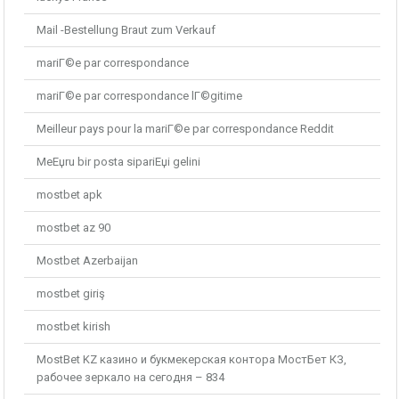
Mail -Bestellung Braut zum Verkauf
mariГ©e par correspondance
mariГ©e par correspondance lГ©gitime
Meilleur pays pour la mariГ©e par correspondance Reddit
MeЕџru bir posta sipariЕџi gelini
mostbet apk
mostbet az 90
Mostbet Azerbaijan
mostbet giriş
mostbet kirish
MostBet KZ казино и букмекерская контора МостБет КЗ,
рабочее зеркало на сегодня – 834