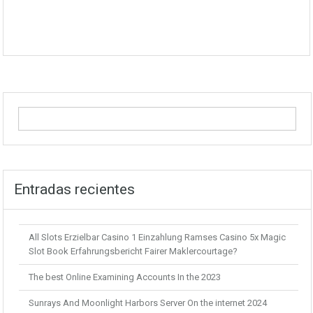
Entradas recientes
All Slots Erzielbar Casino 1 Einzahlung Ramses Casino 5x Magic
Slot Book Erfahrungsbericht Fairer Maklercourtage?
The best Online Examining Accounts In the 2023
Sunrays And Moonlight Harbors Server On the internet 2024