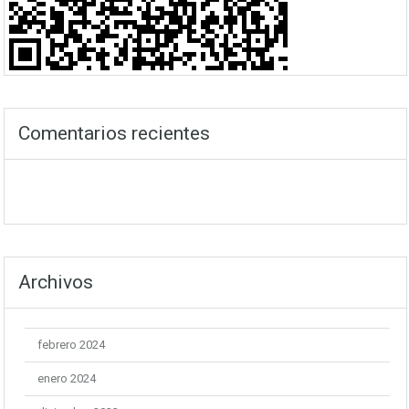
Comentarios recientes
Archivos
febrero 2024
enero 2024