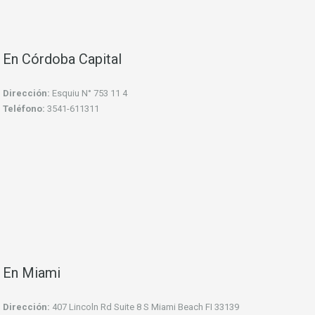
En Córdoba Capital
Dirección:
Esquiu N° 753 11 4
Teléfono:
3541-611311
En Miami
Dirección:
407 Lincoln Rd Suite 8 S Miami Beach FI 33139