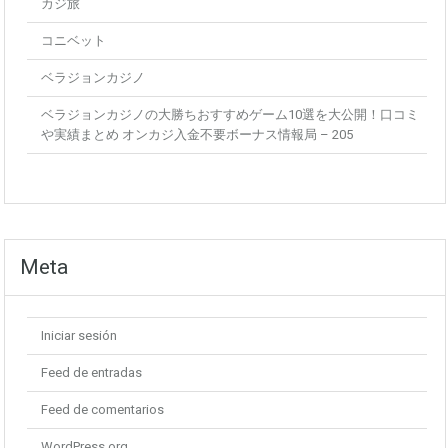
カジ旅
コニベット
ベラジョンカジノ
ベラジョンカジノの大勝ちおすすめゲーム10選を大公開！口コミ
や実績まとめ オンカジ入金不要ボーナス情報局 – 205
Meta
Iniciar sesión
Feed de entradas
Feed de comentarios
WordPress.org