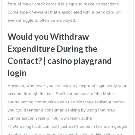
form of major credit cards it is simple to make transactions.
Some type of e-wallet that’s associated with a bank card will
even struggle to often be employed.
Would you Withdraw
Expenditure During the
Contact? | casino playgrand
login
However, whenever you first
casino playgrand login
verify your
account through the call, Shell out because of the Mobile
sports betting communities can use Message resistant before
you could render a consumer banking by using that may
compensation system . Our own team at the
TheGruelingTruth.com isn’t just well-trained in terms on google
gambling systems and bonuses work. One additionally learn