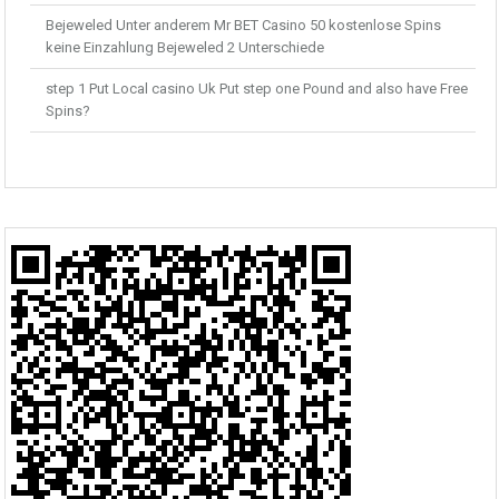
Bejeweled Unter anderem Mr BET Casino 50 kostenlose Spins
keine Einzahlung Bejeweled 2 Unterschiede
step 1 Put Local casino Uk Put step one Pound and also have Free
Spins?