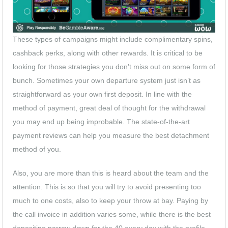
These types of campaigns might include complimentary spins,
cashback perks, along with other rewards. It is critical to be
looking for those strategies you don’t miss out on some form of
bunch. Sometimes your own departure system just isn’t as
straightforward as your own first deposit. In line with the
method of payment, great deal of thought for the withdrawal
you may end up being improbable. The state-of-the-art
payment reviews can help you measure the best detachment
method of you.
Also, you are more than this is heard about the team and the
attention. This is so that you will try to avoid presenting too
much to one costs, also to keep your throw at bay. Paying by
the call invoice in addition varies some, while there is the best
depositing narrow down for the 40 every day with the profile.