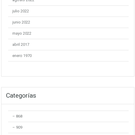
julio 2022
junio 2022
mayo 2022
abril 2017
enero 1970
Categorías
– 868
– 909