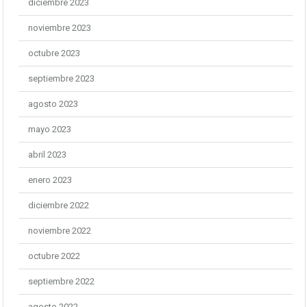
diciembre 2023
noviembre 2023
octubre 2023
septiembre 2023
agosto 2023
mayo 2023
abril 2023
enero 2023
diciembre 2022
noviembre 2022
octubre 2022
septiembre 2022
agosto 2022