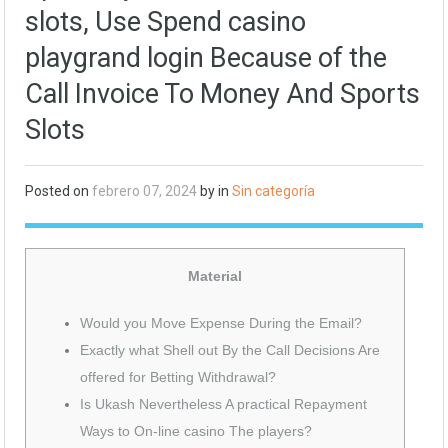
slots, Use Spend casino
playgrand login Because of the
Call Invoice To Money And Sports
Slots
Posted on
febrero 07, 2024
by in
Sin categoría
Material
Would you Move Expense During the Email?
Exactly what Shell out By the Call Decisions Are
offered for Betting Withdrawal?
Is Ukash Nevertheless A practical Repayment
Ways to On-line casino The players?