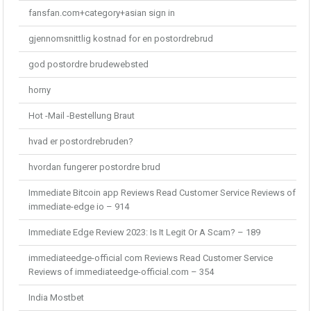
fansfan.com+category+asian sign in
gjennomsnittlig kostnad for en postordrebrud
god postordre brudewebsted
horny
Hot -Mail -Bestellung Braut
hvad er postordrebruden?
hvordan fungerer postordre brud
Immediate Bitcoin app Reviews Read Customer Service Reviews of
immediate-edge io – 914
Immediate Edge Review 2023: Is It Legit Or A Scam? – 189
immediateedge-official com Reviews Read Customer Service
Reviews of immediateedge-official.com – 354
India Mostbet