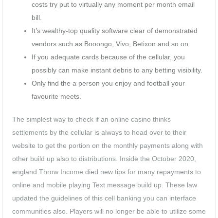
costs try put to virtually any moment per month email
bill.
It’s wealthy-top quality software clear of demonstrated
vendors such as Booongo, Vivo, Betixon and so on.
If you adequate cards because of the cellular, you
possibly can make instant debris to any betting visibility.
Only find the a person you enjoy and football your
favourite meets.
The simplest way to check if an online casino thinks
settlements by the cellular is always to head over to their
website to get the portion on the monthly payments along with
other build up also to distributions. Inside the October 2020,
england Throw Income died new tips for many repayments to
online and mobile playing Text message build up. These law
updated the guidelines of this cell banking you can interface
communities also. Players will no longer be able to utilize some