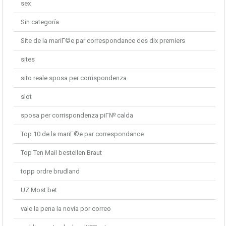
sex
Sin categoría
Site de la mariГ©e par correspondance des dix premiers
sites
sito reale sposa per corrispondenza
slot
sposa per corrispondenza piГ№ calda
Top 10 de la mariГ©e par correspondance
Top Ten Mail bestellen Braut
topp ordre brudland
UZ Most bet
vale la pena la novia por correo