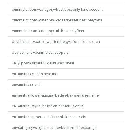
cummalot.com+category+best best only fans account
cummalot.com+category+crossdresser best onlyfans
cummalot.com+category+uk best onlyfans
deutschland+baden-wurttemberg+pforzheim search
deutschland+berlin-staat support
En iyi posta sipariЕџi gelini web sitesi
en+austria escorts near me
en+austria search
en+austria+lower-austria+baden-bei-wien username
en+austria+styria+bruck-an-der-mur sign in
en+austria+upper-austria+ansfelden escorts
en+category+st-gallen-state+buchs+milf escort girl