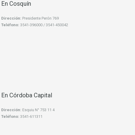
En Cosquín
Dirección:
Presidente Perón 769
Teléfono:
3541-396000 / 3541-450042
En Córdoba Capital
Dirección:
Esquiu N° 753 11 4
Teléfono:
3541-611311