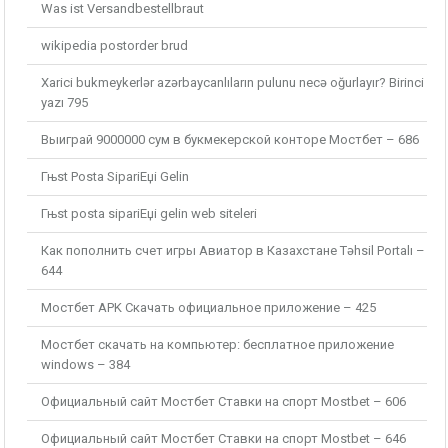
Was ist Versandbestellbraut
wikipedia postorder brud
Xarici bukmeykerlər azərbaycanlıların pulunu necə oğurlayır? Birinci
yazı 795
Выиграй 9000000 сум в букмекерской конторе Мостбет – 686
Гњst Posta SipariЕџi Gelin
Гњst posta sipariЕџi gelin web siteleri
Как пополнить счет игры Авиатор в Казахстане Təhsil Portalı –
644
Мостбет APK Скачать официальное приложение – 425
Мостбет скачать на компьютер: бесплатное приложение
windows – 384
Официальный сайт Мостбет Ставки на спорт Mostbet – 606
Официальный сайт Мостбет Ставки на спорт Mostbet – 646