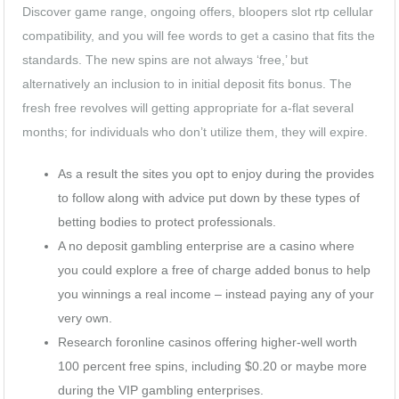
Discover game range, ongoing offers,
bloopers slot rtp
cellular
compatibility, and you will fee words to get a casino that fits the
standards. The new spins are not always ‘free,’ but
alternatively an inclusion to in initial deposit fits bonus.
The
fresh free revolves will getting appropriate for a-flat several
months; for individuals who don’t utilize them, they will expire.
As a result the sites you opt to enjoy during the provides
to follow along with advice put down by these types of
betting bodies to protect professionals.
A no deposit gambling enterprise are a casino where
you could explore a free of charge added bonus to help
you winnings a real income – instead paying any of your
very own.
Research foronline casinos offering higher-well worth
100 percent free spins, including $0.20 or maybe more
during the VIP gambling enterprises.