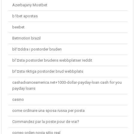
Azerbajany Mostbet
b1bet apostas
beebet
Betmotion brazil
blГ¤ddra i postorder bruden
bГ¤sta postorder brudens webbplatser reddit
bГ¤sta riktiga postorder brud webbplats
cashadvanceamerica.net+1000-dollar-payday-loan cash for you
payday loans
casino
come ordinare una sposa russa per posta
Commandez par la poste pour de vrai?
correo orden novia sitio real