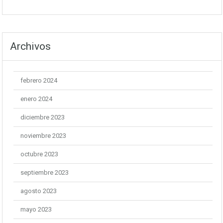
Archivos
febrero 2024
enero 2024
diciembre 2023
noviembre 2023
octubre 2023
septiembre 2023
agosto 2023
mayo 2023