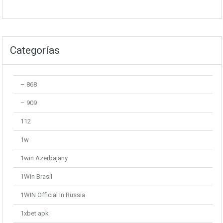
Categorías
– 868
– 909
112
1w
1win Azerbajany
1Win Brasil
1WIN Official In Russia
1xbet apk