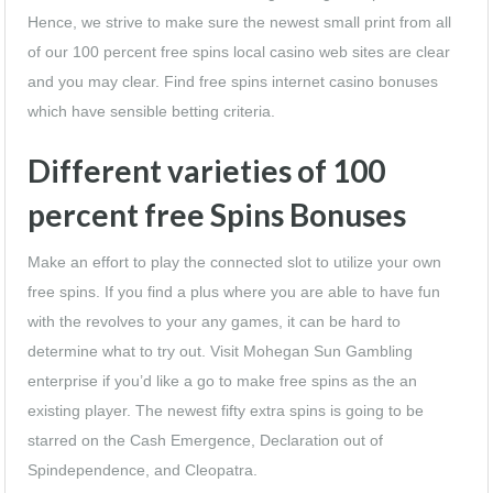
Hence, we strive to make sure the newest small print from all
of our 100 percent free spins local casino web sites are clear
and you may clear. Find free spins internet casino bonuses
which have sensible betting criteria.
Different varieties of 100
percent free Spins Bonuses
Make an effort to play the connected slot to utilize your own
free spins. If you find a plus where you are able to have fun
with the revolves to your any games, it can be hard to
determine what to try out. Visit Mohegan Sun Gambling
enterprise if you’d like a go to make free spins as the an
existing player. The newest fifty extra spins is going to be
starred on the Cash Emergence, Declaration out of
Spindependence, and Cleopatra.