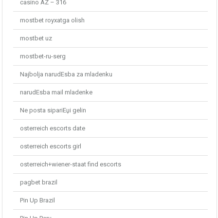
casino AZ – 316
mostbet royxatga olish
mostbet uz
mostbet-ru-serg
Najbolja narudЕѕba za mladenku
narudЕѕba mail mladenke
Ne posta sipariЕџi gelin
osterreich escorts date
osterreich escorts girl
osterreich+wiener-staat find escorts
pagbet brazil
Pin Up Brazil