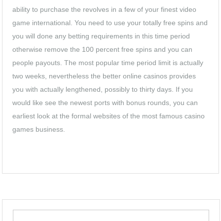
ability to purchase the revolves in a few of your finest video
game international. You need to use your totally free spins and
you will done any betting requirements in this time period
otherwise remove the 100 percent free spins and you can
people payouts. The most popular time period limit is actually
two weeks, nevertheless the better online casinos provides
you with actually lengthened, possibly to thirty days. If you
would like see the newest ports with bonus rounds, you can
earliest look at the formal websites of the most famous casino
games business.