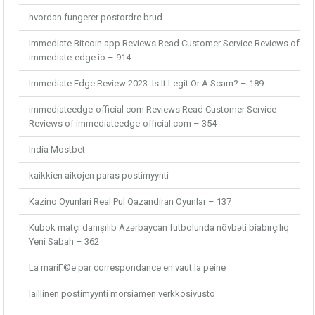
hvordan fungerer postordre brud
Immediate Bitcoin app Reviews Read Customer Service Reviews of
immediate-edge io – 914
Immediate Edge Review 2023: Is It Legit Or A Scam? – 189
immediateedge-official com Reviews Read Customer Service
Reviews of immediateedge-official.com – 354
India Mostbet
kaikkien aikojen paras postimyynti
Kazino Oyunlari Real Pul Qazandiran Oyunlar – 137
Kubok matçı danışılıb Azərbaycan futbolunda növbəti biabırçılıq
Yeni Sabah – 362
La mariГ©e par correspondance en vaut la peine
laillinen postimyynti morsiamen verkkosivusto