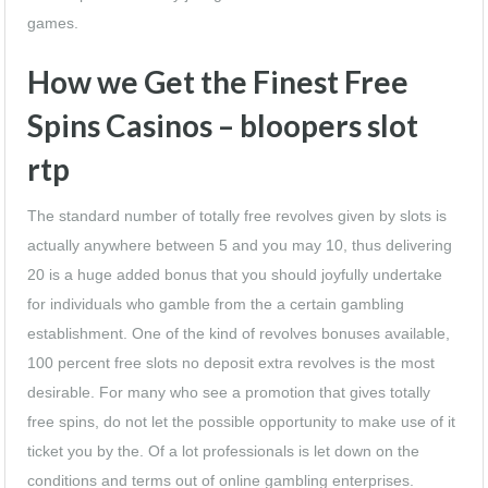
games.
How we Get the Finest Free
Spins Casinos – bloopers slot
rtp
The standard number of totally free revolves given by slots is
actually anywhere between 5 and you may 10, thus delivering
20 is a huge added bonus that you should joyfully undertake
for individuals who gamble from the a certain gambling
establishment. One of the kind of revolves bonuses available,
100 percent free slots no deposit extra revolves is the most
desirable. For many who see a promotion that gives totally
free spins, do not let the possible opportunity to make use of it
ticket you by the. Of a lot professionals is let down on the
conditions and terms out of online gambling enterprises.