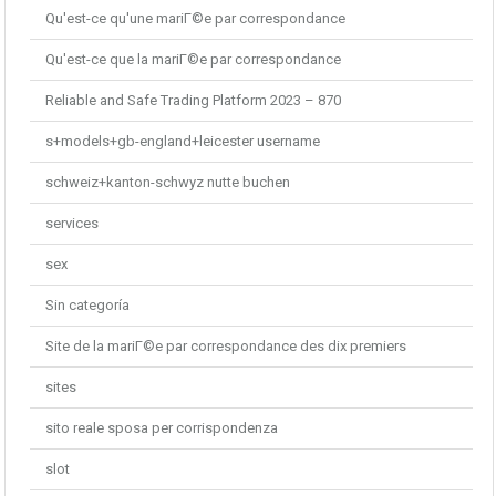
Qu'est-ce qu'une mariГ©e par correspondance
Qu'est-ce que la mariГ©e par correspondance
Reliable and Safe Trading Platform 2023 – 870
s+models+gb-england+leicester username
schweiz+kanton-schwyz nutte buchen
services
sex
Sin categoría
Site de la mariГ©e par correspondance des dix premiers
sites
sito reale sposa per corrispondenza
slot