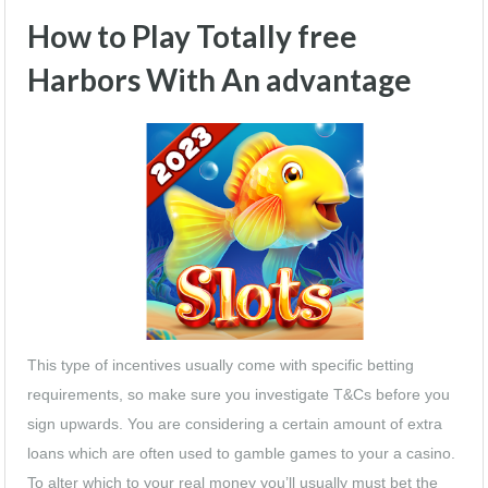
How to Play Totally free
Harbors With An advantage
This type of incentives usually come with specific betting
requirements, so make sure you investigate T&Cs before you
sign upwards. You are considering a certain amount of extra
loans which are often used to gamble games to your a casino.
To alter which to your real money you’ll usually must bet the