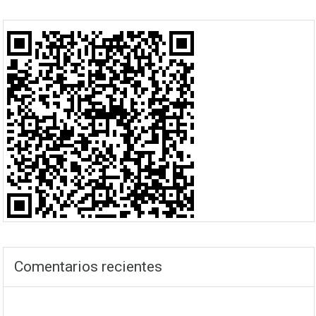
Comentarios recientes