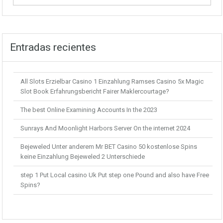
Entradas recientes
All Slots Erzielbar Casino 1 Einzahlung Ramses Casino 5x Magic
Slot Book Erfahrungsbericht Fairer Maklercourtage?
The best Online Examining Accounts In the 2023
Sunrays And Moonlight Harbors Server On the internet 2024
Bejeweled Unter anderem Mr BET Casino 50 kostenlose Spins
keine Einzahlung Bejeweled 2 Unterschiede
step 1 Put Local casino Uk Put step one Pound and also have Free
Spins?