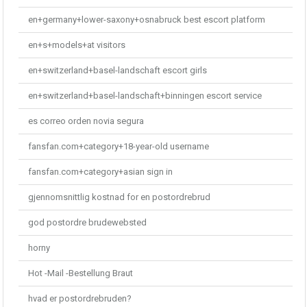
en+germany+lower-saxony+osnabruck best escort platform
en+s+models+at visitors
en+switzerland+basel-landschaft escort girls
en+switzerland+basel-landschaft+binningen escort service
es correo orden novia segura
fansfan.com+category+18-year-old username
fansfan.com+category+asian sign in
gjennomsnittlig kostnad for en postordrebrud
god postordre brudewebsted
horny
Hot -Mail -Bestellung Braut
hvad er postordrebruden?