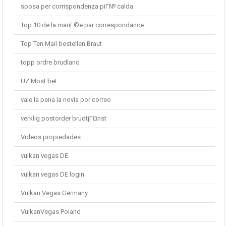
sposa per corrispondenza piГ№ calda
Top 10 de la mariГ©e par correspondance
Top Ten Mail bestellen Braut
topp ordre brudland
UZ Most bet
vale la pena la novia por correo
verklig postorder brudtjГ¤nst
Videos propiedades
vulkan vegas DE
vulkan vegas DE login
Vulkan Vegas Germany
VulkanVegas Poland