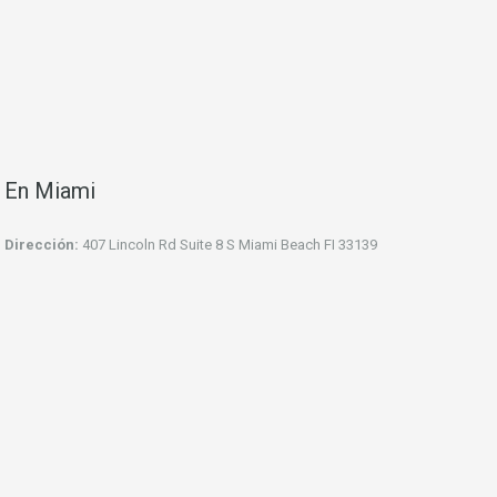
En Miami
Dirección:
407 Lincoln Rd Suite 8 S Miami Beach FI 33139