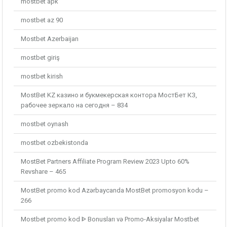
mostbet apk
mostbet az 90
Mostbet Azerbaijan
mostbet giriş
mostbet kirish
MostBet KZ казино и букмекерская контора МостБет КЗ,
рабочее зеркало на сегодня – 834
mostbet oynash
mostbet ozbekistonda
MostBet Partners Affiliate Program Review 2023 Upto 60%
Revshare – 465
MostBet promo kod Azərbaycanda MostBet promosyon kodu –
266
Mostbet promo kod ᐈ Bonusları və Promo-Aksiyalar Mostbet