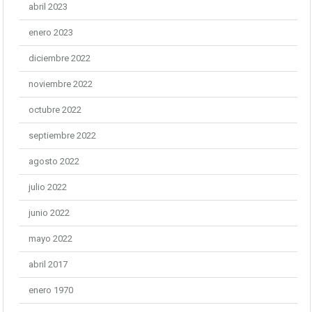
abril 2023
enero 2023
diciembre 2022
noviembre 2022
octubre 2022
septiembre 2022
agosto 2022
julio 2022
junio 2022
mayo 2022
abril 2017
enero 1970