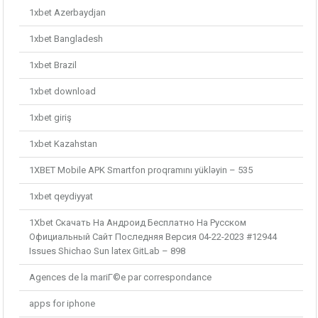
1xbet Azerbaydjan
1xbet Bangladesh
1xbet Brazil
1xbet download
1xbet giriş
1xbet Kazahstan
1XBET Mobile APK Smartfon proqramını yükləyin – 535
1xbet qeydiyyat
1Xbet Скачать На Андроид Бесплатно На Русском
Официальный Сайт Последняя Версия 04-22-2023 #12944
Issues Shichao Sun latex GitLab – 898
Agences de la mariГ©e par correspondance
apps for iphone