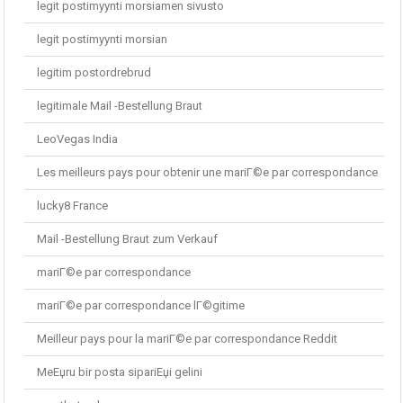
legit postimyynti morsiamen sivusto
legit postimyynti morsian
legitim postordrebrud
legitimale Mail -Bestellung Braut
LeoVegas India
Les meilleurs pays pour obtenir une mariГ©e par correspondance
lucky8 France
Mail -Bestellung Braut zum Verkauf
mariГ©e par correspondance
mariГ©e par correspondance lГ©gitime
Meilleur pays pour la mariГ©e par correspondance Reddit
MeЕџru bir posta sipariЕџi gelini