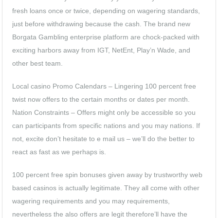
fresh loans once or twice, depending on wagering standards,
just before withdrawing because the cash. The brand new
Borgata Gambling enterprise platform are chock-packed with
exciting harbors away from IGT, NetEnt, Play’n Wade, and
other best team.
Local casino Promo Calendars – Lingering 100 percent free
twist now offers to the certain months or dates per month.
Nation Constraints – Offers might only be accessible so you
can participants from specific nations and you may nations. If
not, excite don’t hesitate to e mail us – we’ll do the better to
react as fast as we perhaps is.
100 percent free spin bonuses given away by trustworthy web
based casinos is actually legitimate. They all come with other
wagering requirements and you may requirements,
nevertheless the also offers are legit therefore’ll have the