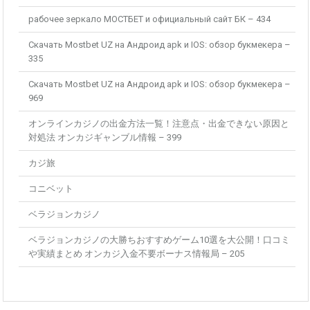
рабочее зеркало МОСТБЕТ и официальный сайт БК – 434
Скачать Mostbet UZ на Андроид apk и IOS: обзор букмекера –
335
Скачать Mostbet UZ на Андроид apk и IOS: обзор букмекера –
969
オンラインカジノの出金方法一覧！注意点・出金できない原因と
対処法 オンカジギャンブル情報 – 399
カジ旅
コニベット
ベラジョンカジノ
ベラジョンカジノの大勝ちおすすめゲーム10選を大公開！口コミ
や実績まとめ オンカジ入金不要ボーナス情報局 – 205