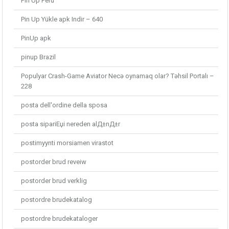
Pin Up Peru
Pin Up Yükle apk Indir – 640
PinUp apk
pinup Brazil
Populyar Crash-Game Aviator Necə oynamaq olar? Təhsil Portalı –
228
posta dell'ordine della sposa
posta sipariЕџi nereden alД±nД±r
postimyynti morsiamen virastot
postorder brud reveiw
postorder brud verklig
postordre brudekatalog
postordre brudekataloger