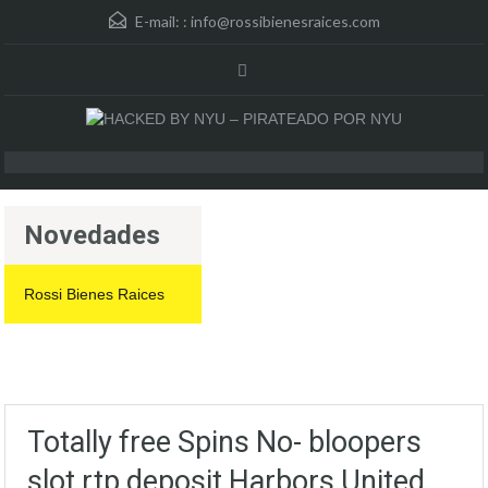
E-mail: :
info@rossibienesraices.com
Novedades
Rossi Bienes Raices
Totally free Spins No- bloopers
slot rtp deposit Harbors United