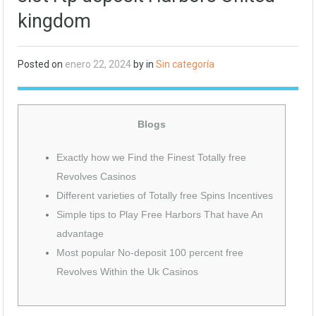
kingdom
Posted on
enero 22, 2024
by in
Sin categoría
Blogs
Exactly how we Find the Finest Totally free
Revolves Casinos
Different varieties of Totally free Spins Incentives
Simple tips to Play Free Harbors That have An
advantage
Most popular No-deposit 100 percent free
Revolves Within the Uk Casinos