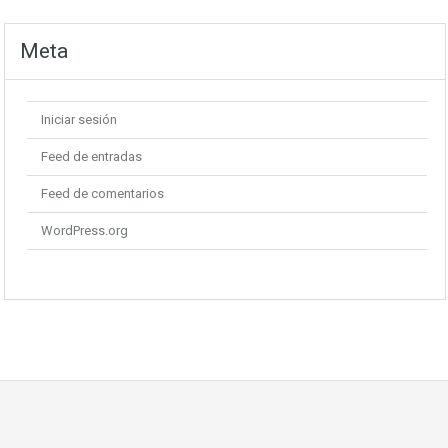
Meta
Iniciar sesión
Feed de entradas
Feed de comentarios
WordPress.org