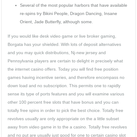
Several of the most popular harbors that have available
re-spins try Bikini People, Dragon Dancing, Insane
Orient, Jade Butterfly, although some.
If you would like desk video game or live broker gaming,
Borgata has your shielded. With lots of deposit alternatives
and you may quick distributions, Nj-new jersey and
Pennsylvania players are certain to delight in precisely what
the internet casino offers. Today you will find free position
games having incentive series, and therefore encompass no
down load and no subscription. This permits one to rapidly
sense its type of ports features and you will examine various
other 100 percent free slots that have bonus and you can
totally free spins in order to pick the best choice. Totally free
revolves usually are only appropriate on the a little subset
away from video game in to the a casino. Totally free revolves
and no put are usually just good for one to certain casino slot