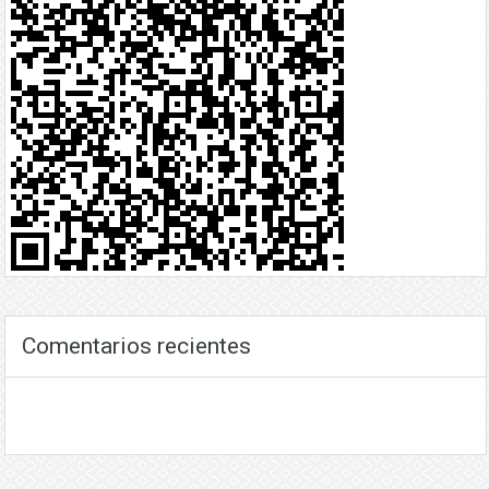
Comentarios recientes