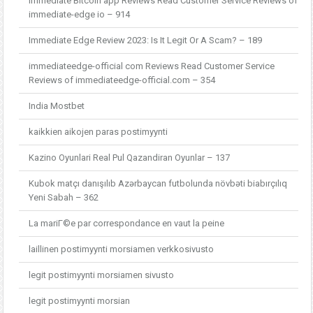
Immediate Bitcoin app Reviews Read Customer Service Reviews of
immediate-edge io – 914
Immediate Edge Review 2023: Is It Legit Or A Scam? – 189
immediateedge-official com Reviews Read Customer Service
Reviews of immediateedge-official.com – 354
India Mostbet
kaikkien aikojen paras postimyynti
Kazino Oyunlari Real Pul Qazandiran Oyunlar – 137
Kubok matçı danışılıb Azərbaycan futbolunda növbəti biabırçılıq
Yeni Sabah – 362
La mariГ©e par correspondance en vaut la peine
laillinen postimyynti morsiamen verkkosivusto
legit postimyynti morsiamen sivusto
legit postimyynti morsian