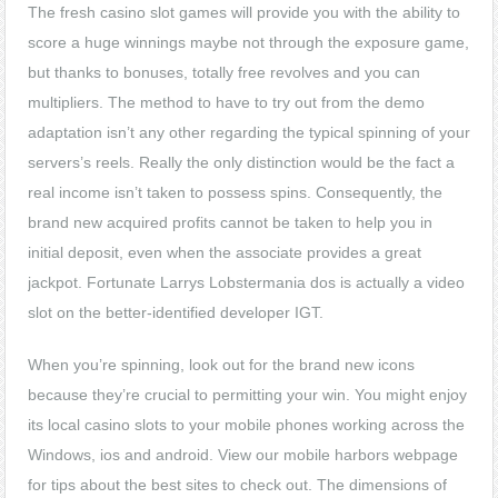
The fresh casino slot games will provide you with the ability to
score a huge winnings maybe not through the exposure game,
but thanks to bonuses, totally free revolves and you can
multipliers. The method to have to try out from the demo
adaptation isn’t any other regarding the typical spinning of your
servers’s reels. Really the only distinction would be the fact a
real income isn’t taken to possess spins. Consequently, the
brand new acquired profits cannot be taken to help you in
initial deposit, even when the associate provides a great
jackpot. Fortunate Larrys Lobstermania dos is actually a video
slot on the better-identified developer IGT.
When you’re spinning, look out for the brand new icons
because they’re crucial to permitting your win. You might enjoy
its local casino slots to your mobile phones working across the
Windows, ios and android. View our mobile harbors webpage
for tips about the best sites to check out. The dimensions of