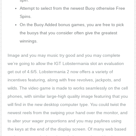
Attempt to select from the newest Buoy otherwise Free
Spins.
On the Buoy Added bonus games, you are free to pick
the buoys that you consider often give the greatest
winnings.
Image and you may music try good and you may complete
we’re going to allow the IGT Lobstermania slot an evaluation
get out of 4.6/5. Lobstermania 2 now offers a variety of
incentives featuring, along with free revolves, jackpots, and
wilds. The video game is made to works seamlessly on the cell
phones, with similar large-high quality image featuring that you
will find in the new desktop computer type. You could twist the
newest reels from the swiping your hand over the monitor, and
to alter your wager proportions and you may paylines using
the keys at the end of the display screen. Of many web based