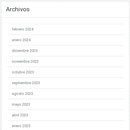
Archivos
febrero 2024
enero 2024
diciembre 2023
noviembre 2023
octubre 2023
septiembre 2023
agosto 2023
mayo 2023
abril 2023
enero 2023