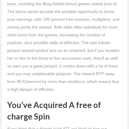
have, including the Buoy Added bonus games stated prior to.
The bonus series provide the possible opportunity to boost
your winnings, with 100 percent free revolves, multipliers, and
money perks the shared. Both wilds often substitute for most
other icons from the games, increasing the number of
paylines, plus possible odds of effective. The new lobster
jackpot spread symbol acts as an untamed, but if you location
her or him to the three to five successive reels, they’ll as well
as earn you a great jackpot. It comes down with a lot of have
and you may unbelievable jackpots. The newest RTP away
from 96.52percent try more than mediocre, which means that
a high danger of effective.
You’ve Acquired A free of
charge Spin
If you think that a friends such IGT are likely to hop out