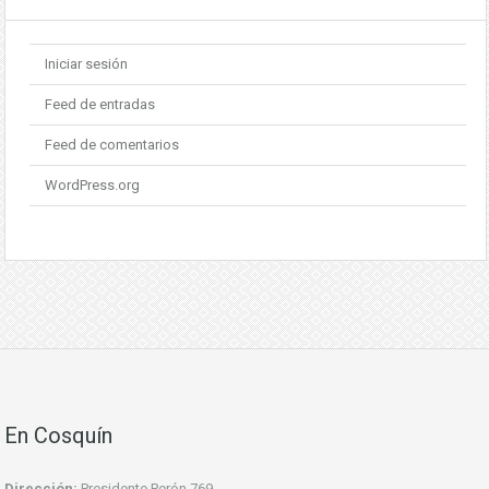
Iniciar sesión
Feed de entradas
Feed de comentarios
WordPress.org
En Cosquín
Dirección:
Presidente Perón 769