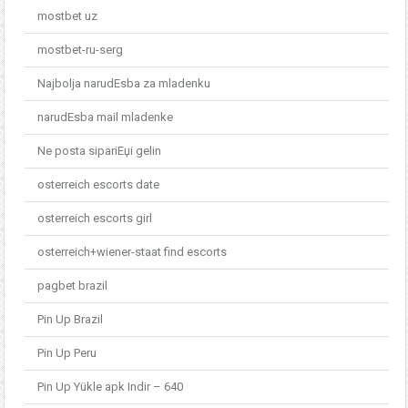
mostbet uz
mostbet-ru-serg
Najbolja narudЕѕba za mladenku
narudЕѕba mail mladenke
Ne posta sipariЕџi gelin
osterreich escorts date
osterreich escorts girl
osterreich+wiener-staat find escorts
pagbet brazil
Pin Up Brazil
Pin Up Peru
Pin Up Yükle apk Indir – 640