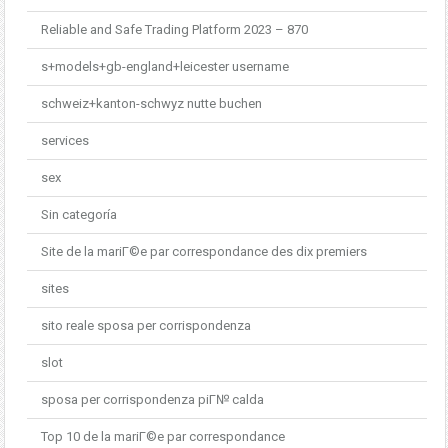
Reliable and Safe Trading Platform 2023 – 870
s+models+gb-england+leicester username
schweiz+kanton-schwyz nutte buchen
services
sex
Sin categoría
Site de la mariГ©e par correspondance des dix premiers
sites
sito reale sposa per corrispondenza
slot
sposa per corrispondenza piГ№ calda
Top 10 de la mariГ©e par correspondance