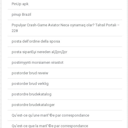
PinUp apk
pinup Brazil
Populyar Crash-Game Aviator Necə oynamaq olar? Təhsil Portalı –
228
posta dell'ordine della sposa
posta sipariЕџi nereden alД±nД±r
postimyynti morsiamen virastot
postorder brud reveiw
postorder brud verklig
postordre brudekatalog
postordre brudekataloger
Qu'est-ce qu'une mariГ©e par correspondance
Qu'est-ce que la mariГ©e par correspondance