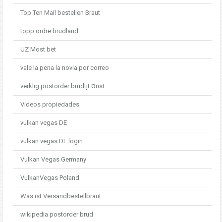
Top Ten Mail bestellen Braut
topp ordre brudland
UZ Most bet
vale la pena la novia por correo
verklig postorder brudtjГ¤nst
Videos propiedades
vulkan vegas DE
vulkan vegas DE login
Vulkan Vegas Germany
VulkanVegas Poland
Was ist Versandbestellbraut
wikipedia postorder brud