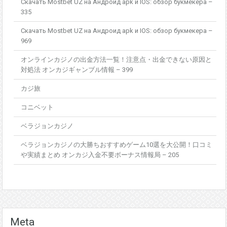
Скачать Mostbet UZ на Андроид apk и IOS: обзор букмекера –
335
Скачать Mostbet UZ на Андроид apk и IOS: обзор букмекера –
969
オンラインカジノの出金方法一覧！注意点・出金できない原因と
対処法 オンカジギャンブル情報 – 399
カジ旅
コニベット
ベラジョンカジノ
ベラジョンカジノの大勝ちおすすめゲーム10選を大公開！口コミ
や実績まとめ オンカジ入金不要ボーナス情報局 – 205
Meta