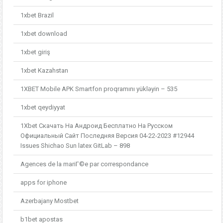
1xbet Brazil
1xbet download
1xbet giriş
1xbet Kazahstan
1XBET Mobile APK Smartfon proqramını yükləyin – 535
1xbet qeydiyyat
1Xbet Скачать На Андроид Бесплатно На Русском
Официальный Сайт Последняя Версия 04-22-2023 #12944
Issues Shichao Sun latex GitLab – 898
Agences de la mariГ©e par correspondance
apps for iphone
Azerbajany Mostbet
b1bet apostas