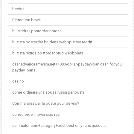
beebet
Betmotion brazil
blГ¤ddra i postorder bruden
bГ¤sta postorder brudens webbplatser reddit
bГ¤sta riktiga postorder brud webbplats
cashadvanceamerica.net+1000-dollar-payday-loan cash for you
payday loans
casino
come ordinare una sposa russa per posta
Commandez par la poste pour de vrai?
correo orden novia sitio real
cummalot.com+category+best best only fans account