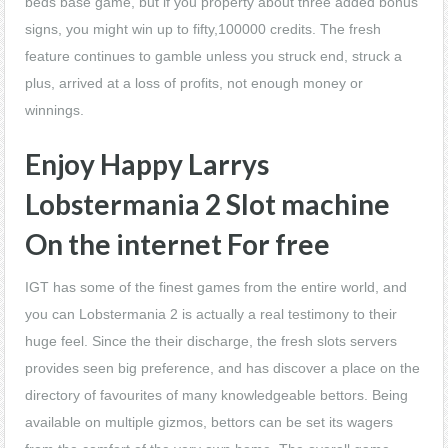
beds base game, but if you property about three added bonus
signs, you might win up to fifty,100000 credits. The fresh
feature continues to gamble unless you struck end, struck a
plus, arrived at a loss of profits, not enough money or
winnings.
Enjoy Happy Larrys
Lobstermania 2 Slot machine
On the internet For free
IGT has some of the finest games from the entire world, and
you can Lobstermania 2 is actually a real testimony to their
huge feel. Since the their discharge, the fresh slots servers
provides seen big preference, and has discover a place on the
directory of favourites of many knowledgeable bettors. Being
available on multiple gizmos, bettors can be set its wagers