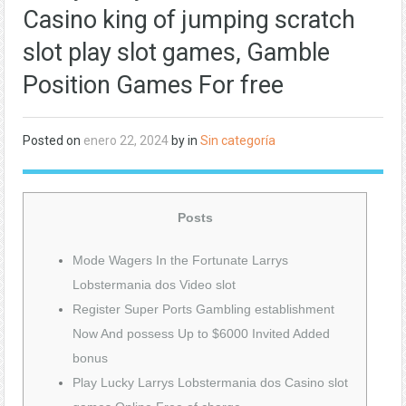
Casino king of jumping scratch
slot play slot games, Gamble
Position Games For free
Posted on
enero 22, 2024
by in
Sin categoría
Posts
Mode Wagers In the Fortunate Larrys
Lobstermania dos Video slot
Register Super Ports Gambling establishment
Now And possess Up to $6000 Invited Added
bonus
Play Lucky Larrys Lobstermania dos Casino slot