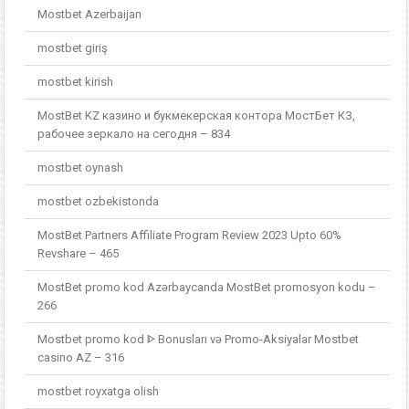
Mostbet Azerbaijan
mostbet giriş
mostbet kirish
MostBet KZ казино и букмекерская контора МостБет КЗ,
рабочее зеркало на сегодня – 834
mostbet oynash
mostbet ozbekistonda
MostBet Partners Affiliate Program Review 2023 Upto 60%
Revshare – 465
MostBet promo kod Azərbaycanda MostBet promosyon kodu –
266
Mostbet promo kod ᐈ Bonusları və Promo-Aksiyalar Mostbet
casino AZ – 316
mostbet royxatga olish