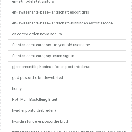
en+s+models+at visitors
en+switzerland+basel-landschaft escort girls
en+switzerland+basel-landschaft+binningen escort service
es correo orden novia segura
fansfan.com+category+18-year-old username
fansfan.com+category+asian sign in
gjennomsnittlig kostnad for en postordrebrud
god postordre brudewebsted
horny
Hot -Mail -Bestellung Braut
hvad er postordrebruden?
hvordan fungerer postordre brud