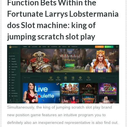
Function Bets Within the
Fortunate Larrys Lobstermania
dos Slot machine: king of
jumping scratch slot play
Simultaneously, the
king of jumping scratch slot play
brand
new position game features an intuitive program you to
definitely also an inexperienced representative is also find out.