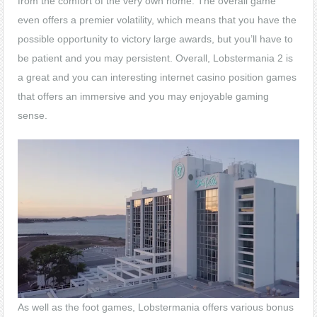
from the comfort of the very own home. The overall game
even offers a premier volatility, which means that you have the
possible opportunity to victory large awards, but you’ll have to
be patient and you may persistent. Overall, Lobstermania 2 is
a great and you can interesting internet casino position games
that offers an immersive and you may enjoyable gaming
sense.
As well as the foot games, Lobstermania offers various bonus