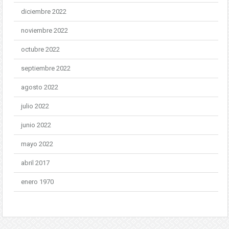
diciembre 2022
noviembre 2022
octubre 2022
septiembre 2022
agosto 2022
julio 2022
junio 2022
mayo 2022
abril 2017
enero 1970