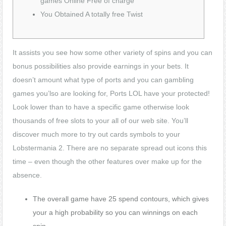
games Online Free of charge
You Obtained A totally free Twist
It assists you see how some other variety of spins and you can
bonus possibilities also provide earnings in your bets. It
doesn’t amount what type of ports and you can gambling
games you’lso are looking for, Ports LOL have your protected!
Look lower than to have a specific game otherwise look
thousands of free slots to your all of our web site. You’ll
discover much more to try out cards symbols to your
Lobstermania 2.
There are no separate spread out icons this
time – even though the other features over make up for the
absence.
The overall game have 25 spend contours, which gives
your a high probability so you can winnings on each
spin.