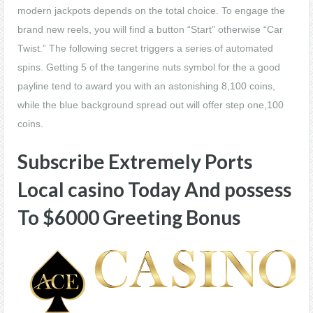
modern jackpots depends on the total choice. To engage the
brand new reels, you will find a button “Start” otherwise “Car
Twist.” The following secret triggers a series of automated
spins. Getting 5 of the tangerine nuts symbol for the a good
payline tend to award you with an astonishing 8,100 coins,
while the blue background spread out will offer step one,100
coins.
Subscribe Extremely Ports
Local casino Today And possess
To $6000 Greeting Bonus