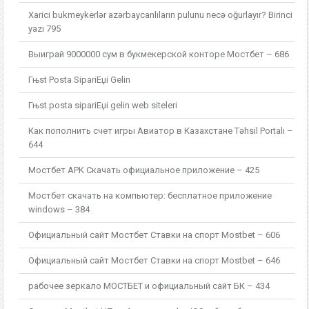
Xarici bukmeykerlər azərbaycanlıların pulunu necə oğurlayır? Birinci
yazı 795
Выиграй 9000000 сум в букмекерской конторе Мостбет – 686
Гњst Posta SipariЕџi Gelin
Гњst posta sipariЕџi gelin web siteleri
Как пополнить счет игры Авиатор в Казахстане Təhsil Portalı –
644
Мостбет APK Скачать официальное приложение – 425
Мостбет скачать на компьютер: бесплатное приложение
windows – 384
Официальный сайт Мостбет Ставки на спорт Mostbet – 606
Официальный сайт Мостбет Ставки на спорт Mostbet – 646
рабочее зеркало МОСТБЕТ и официальный сайт БК – 434