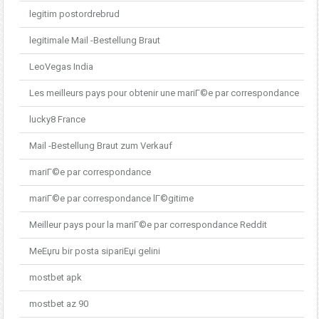
legitim postordrebrud
legitimale Mail -Bestellung Braut
LeoVegas India
Les meilleurs pays pour obtenir une mariГ©e par correspondance
lucky8 France
Mail -Bestellung Braut zum Verkauf
mariГ©e par correspondance
mariГ©e par correspondance lГ©gitime
Meilleur pays pour la mariГ©e par correspondance Reddit
MeЕџru bir posta sipariЕџi gelini
mostbet apk
mostbet az 90