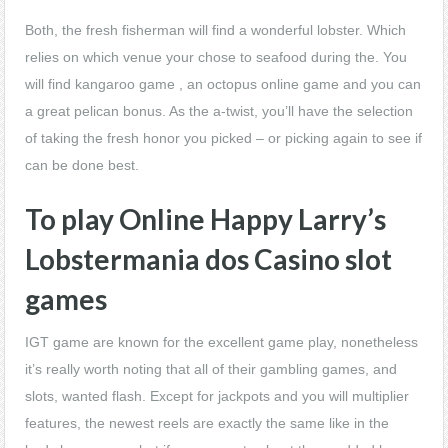
Both, the fresh fisherman will find a wonderful lobster. Which
relies on which venue your chose to seafood during the. You
will find kangaroo game , an octopus online game and you can
a great pelican bonus. As the a-twist, you’ll have the selection
of taking the fresh honor you picked – or picking again to see if
can be done best.
To play Online Happy Larry’s
Lobstermania dos Casino slot
games
IGT game are known for the excellent game play, nonetheless
it’s really worth noting that all of their gambling games, and
slots, wanted flash. Except for jackpots and you will multiplier
features, the newest reels are exactly the same like in the