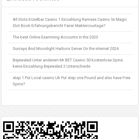
All Slots Erzielbar Casino 1 Einzahlung Ramses Casino 5x Magic
Slot Book Erfahrungsbericht Fairer Maklercourtage?
The best Online Examining Accounts In the 2023
Sunrays And Moonlight Harbors Server On the internet 2024
Bejeweled Unter anderem Mr BET Casino 50 kostenlose Spins
keine Einzahlung Bejeweled 2 Unterschiede
step 1 Put Local casino Uk Put step one Pound and also have Free
Spins?