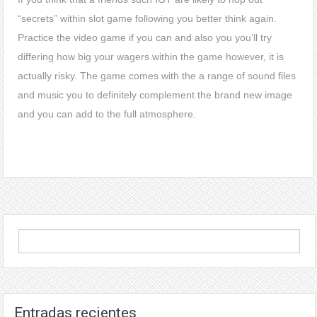
“secrets” within slot game following you better think again.
Practice the video game if you can and also you you’ll try
differing how big your wagers within the game however, it is
actually risky. The game comes with the a range of sound files
and music you to definitely complement the brand new image
and you can add to the full atmosphere.
Entradas recientes