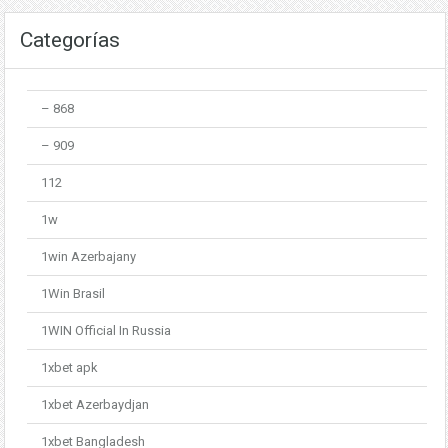
Categorías
– 868
– 909
112
1w
1win Azerbajany
1Win Brasil
1WIN Official In Russia
1xbet apk
1xbet Azerbaydjan
1xbet Bangladesh