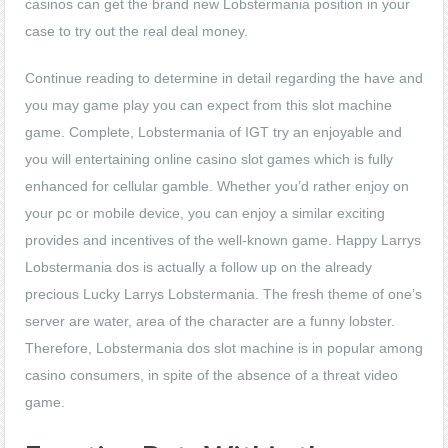
casinos can get the brand new Lobstermania position in your
case to try out the real deal money.
Continue reading to determine in detail regarding the have and
you may game play you can expect from this slot machine
game. Complete, Lobstermania of IGT try an enjoyable and
you will entertaining online casino slot games which is fully
enhanced for cellular gamble. Whether you’d rather enjoy on
your pc or mobile device, you can enjoy a similar exciting
provides and incentives of the well-known game. Happy Larrys
Lobstermania dos is actually a follow up on the already
precious Lucky Larrys Lobstermania. The fresh theme of one’s
server are water, area of the character are a funny lobster.
Therefore, Lobstermania dos slot machine is in popular among
casino consumers, in spite of the absence of a threat video
game.