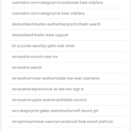
cummalot.com+category+crossdresser best onlyfans
cummalot.com+category+uk best onlyfans
deutschland+baden-wurttemberg+pforzheim search
deutschland+berlin-staat support
En iyi posta sipariЕџi gelini web sitesi
en+austria escorts near me
en+austria search
en+austria+lower-austria+baden-bei-wien username
en+austria+styria+bruck-an-der-mur sign in
en+austria+upper-austria+ansfelden escorts
en+category+st-gallen-state+buchs+milf escort girl
en+germany+lower-saxony+osnabruck best escort platform