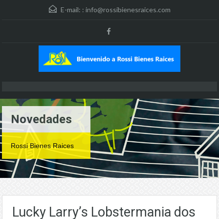
E-mail: :
info@rossibienesraices.com
Novedades
Rossi Bienes Raices
Lucky Larry’s Lobstermania dos