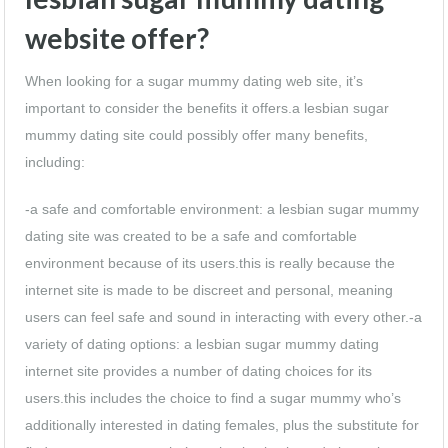
website offer?
When looking for a sugar mummy dating web site, it’s
important to consider the benefits it offers.a lesbian sugar
mummy dating site could possibly offer many benefits,
including:
-a safe and comfortable environment: a lesbian sugar mummy
dating site was created to be a safe and comfortable
environment because of its users.this is really because the
internet site is made to be discreet and personal, meaning
users can feel safe and sound in interacting with every other.-a
variety of dating options: a lesbian sugar mummy dating
internet site provides a number of dating choices for its
users.this includes the choice to find a sugar mummy who’s
additionally interested in dating females, plus the substitute for