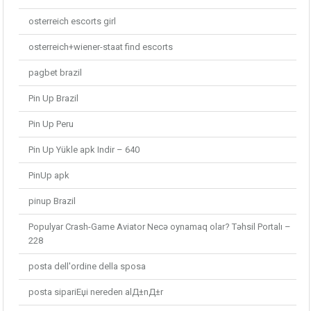
osterreich escorts girl
osterreich+wiener-staat find escorts
pagbet brazil
Pin Up Brazil
Pin Up Peru
Pin Up Yükle apk Indir – 640
PinUp apk
pinup Brazil
Populyar Crash-Game Aviator Necə oynamaq olar? Təhsil Portalı –
228
posta dell'ordine della sposa
posta sipariЕџi nereden alД±nД±r