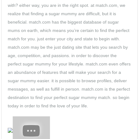
with? either way, you are in the right spot. at match.com, we
realize that finding a sugar mummy are difficult, but it is
beneficial. match.com has the biggest database of sugar
mums on earth, which means you’re certain to find the perfect
match for you. just enter your city and state to begin with.
match.com may be the just dating site that lets you search by
age, competition, and passions. in order to discover the
perfect sugar mummy for your lifestyle. match.com even offers
an abundance of features that will make your search for a
sugar mummy easier. it is possible to browse profiles, deliver
messages, as well as fulfill in person. match.com is the perfect
destination to find your perfect sugar mummy match. so begin
today in order to find the love of your life.