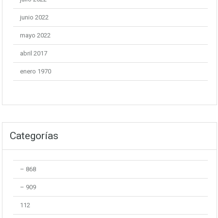
junio 2022
mayo 2022
abril 2017
enero 1970
Categorías
– 868
– 909
112