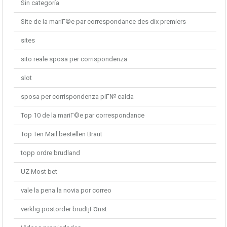
Sin categoría
Site de la mariГ©e par correspondance des dix premiers
sites
sito reale sposa per corrispondenza
slot
sposa per corrispondenza piГ№ calda
Top 10 de la mariГ©e par correspondance
Top Ten Mail bestellen Braut
topp ordre brudland
UZ Most bet
vale la pena la novia por correo
verklig postorder brudtjГ¤nst