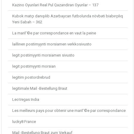
Kazino Oyunlari Real Pul Qazandiran Oyunlar – 137
Kubok matçı danışılıb Azərbaycan futbolunda növbəti biabırçılıq
Yeni Sabah – 362
La mariГ©e par correspondance en vaut la peine
laillinen postimyynti morsiamen verkkosivusto
legit postimyynti morsiamen sivusto
legit postimyynti morsian
legitim postordrebrud
legitimale Mail -Bestellung Braut
LeoVegas India
Les meilleurs pays pour obtenir une mariГ©e par correspondance
lucky8 France
Mail -Bestellung Braut zum Verkauf