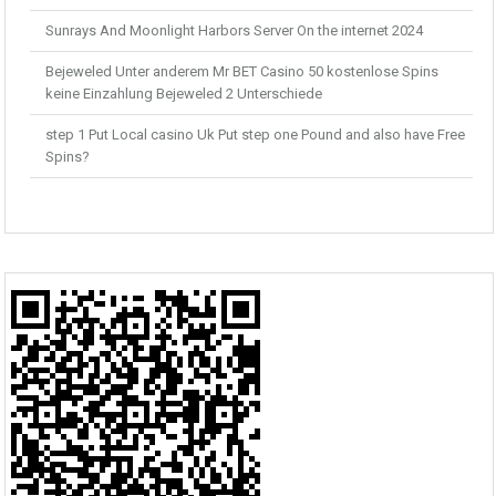
Sunrays And Moonlight Harbors Server On the internet 2024
Bejeweled Unter anderem Mr BET Casino 50 kostenlose Spins
keine Einzahlung Bejeweled 2 Unterschiede
step 1 Put Local casino Uk Put step one Pound and also have Free
Spins?