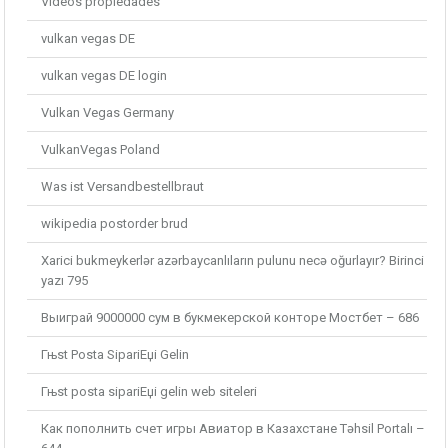
Videos propiedades
vulkan vegas DE
vulkan vegas DE login
Vulkan Vegas Germany
VulkanVegas Poland
Was ist Versandbestellbraut
wikipedia postorder brud
Xarici bukmeykerlər azərbaycanlıların pulunu necə oğurlayır? Birinci
yazı 795
Выиграй 9000000 сум в букмекерской конторе Мостбет – 686
Гњst Posta SipariЕџi Gelin
Гњst posta sipariЕџi gelin web siteleri
Как пополнить счет игры Авиатор в Казахстане Təhsil Portalı –