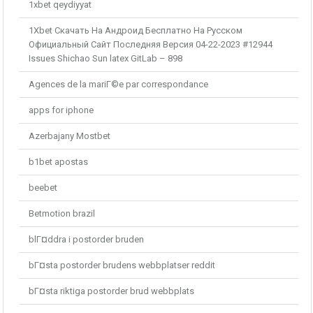
1xbet qeydiyyat
1Xbet Скачать На Андроид Бесплатно На Русском
Официальный Сайт Последняя Версия 04-22-2023 #12944
Issues Shichao Sun latex GitLab – 898
Agences de la mariГ©e par correspondance
apps for iphone
Azerbajany Mostbet
b1bet apostas
beebet
Betmotion brazil
blГ¤ddra i postorder bruden
bГ¤sta postorder brudens webbplatser reddit
bГ¤sta riktiga postorder brud webbplats