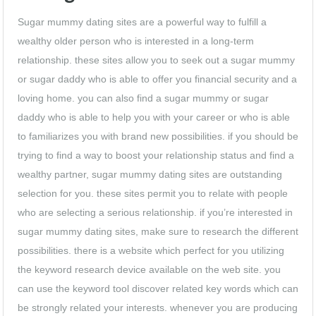
Sugar mummy dating sites are a powerful way to fulfill a
wealthy older person who is interested in a long-term
relationship. these sites allow you to seek out a sugar mummy
or sugar daddy who is able to offer you financial security and a
loving home. you can also find a sugar mummy or sugar
daddy who is able to help you with your career or who is able
to familiarizes you with brand new possibilities. if you should be
trying to find a way to boost your relationship status and find a
wealthy partner, sugar mummy dating sites are outstanding
selection for you. these sites permit you to relate with people
who are selecting a serious relationship. if you’re interested in
sugar mummy dating sites, make sure to research the different
possibilities. there is a website which perfect for you utilizing
the keyword research device available on the web site. you
can use the keyword tool discover related key words which can
be strongly related your interests. whenever you are producing