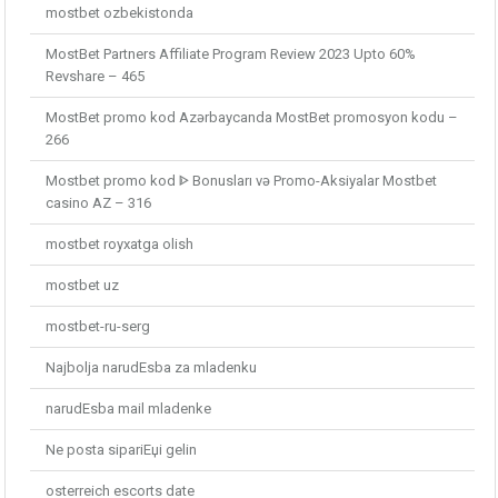
mostbet ozbekistonda
MostBet Partners Affiliate Program Review 2023 Upto 60%
Revshare – 465
MostBet promo kod Azərbaycanda MostBet promosyon kodu –
266
Mostbet promo kod ᐈ Bonusları və Promo-Aksiyalar Mostbet
casino AZ – 316
mostbet royxatga olish
mostbet uz
mostbet-ru-serg
Najbolja narudЕѕba za mladenku
narudЕѕba mail mladenke
Ne posta sipariЕџi gelin
osterreich escorts date