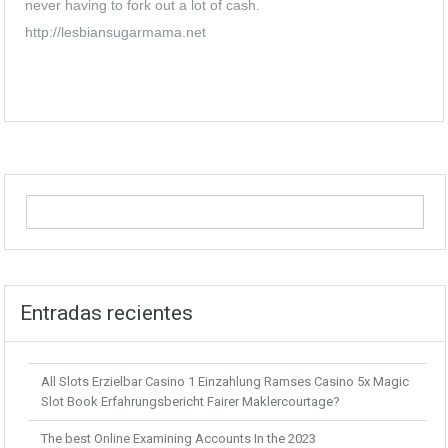
never having to fork out a lot of cash.
http://lesbiansugarmama.net
Entradas recientes
All Slots Erzielbar Casino 1 Einzahlung Ramses Casino 5x Magic
Slot Book Erfahrungsbericht Fairer Maklercourtage?
The best Online Examining Accounts In the 2023