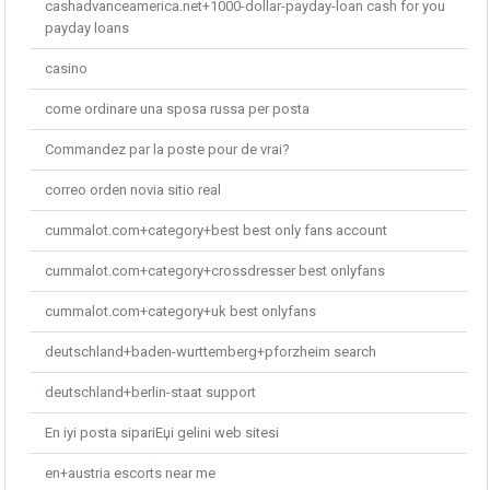
cashadvanceamerica.net+1000-dollar-payday-loan cash for you
payday loans
casino
come ordinare una sposa russa per posta
Commandez par la poste pour de vrai?
correo orden novia sitio real
cummalot.com+category+best best only fans account
cummalot.com+category+crossdresser best onlyfans
cummalot.com+category+uk best onlyfans
deutschland+baden-wurttemberg+pforzheim search
deutschland+berlin-staat support
En iyi posta sipariЕџi gelini web sitesi
en+austria escorts near me