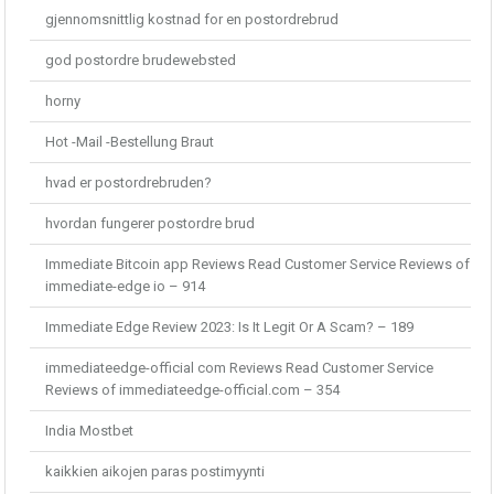
gjennomsnittlig kostnad for en postordrebrud
god postordre brudewebsted
horny
Hot -Mail -Bestellung Braut
hvad er postordrebruden?
hvordan fungerer postordre brud
Immediate Bitcoin app Reviews Read Customer Service Reviews of
immediate-edge io – 914
Immediate Edge Review 2023: Is It Legit Or A Scam? – 189
immediateedge-official com Reviews Read Customer Service
Reviews of immediateedge-official.com – 354
India Mostbet
kaikkien aikojen paras postimyynti