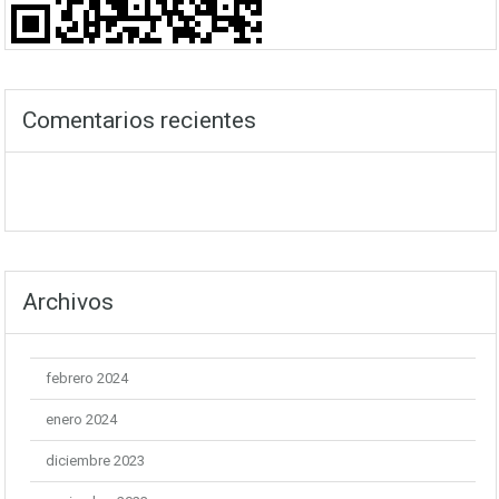
Comentarios recientes
Archivos
febrero 2024
enero 2024
diciembre 2023