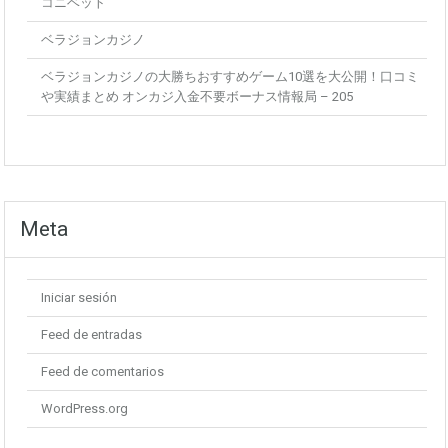
コニベット
ベラジョンカジノ
ベラジョンカジノの大勝ちおすすめゲーム10選を大公開！口コミ
や実績まとめ オンカジ入金不要ボーナス情報局 – 205
Meta
Iniciar sesión
Feed de entradas
Feed de comentarios
WordPress.org