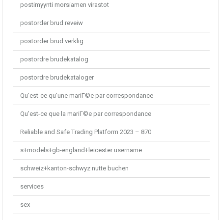
postimyynti morsiamen virastot
postorder brud reveiw
postorder brud verklig
postordre brudekatalog
postordre brudekataloger
Qu'est-ce qu'une mariГ©e par correspondance
Qu'est-ce que la mariГ©e par correspondance
Reliable and Safe Trading Platform 2023 – 870
s+models+gb-england+leicester username
schweiz+kanton-schwyz nutte buchen
services
sex