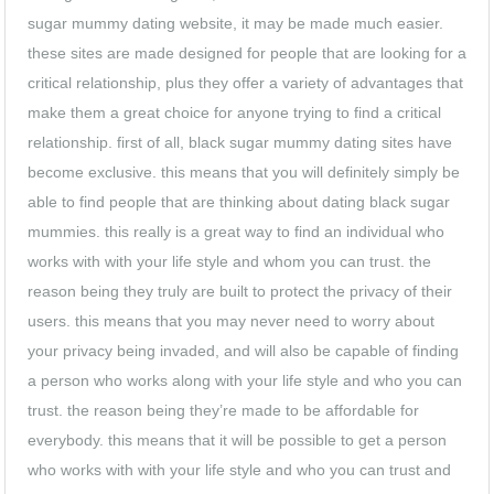
sugar mummy dating website, it may be made much easier.
these sites are made designed for people that are looking for a
critical relationship, plus they offer a variety of advantages that
make them a great choice for anyone trying to find a critical
relationship. first of all, black sugar mummy dating sites have
become exclusive. this means that you will definitely simply be
able to find people that are thinking about dating black sugar
mummies. this really is a great way to find an individual who
works with with your life style and whom you can trust. the
reason being they truly are built to protect the privacy of their
users. this means that you may never need to worry about
your privacy being invaded, and will also be capable of finding
a person who works along with your life style and who you can
trust. the reason being they’re made to be affordable for
everybody. this means that it will be possible to get a person
who works with with your life style and who you can trust and