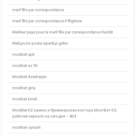
mariГ©e par correspondance
mariГ©e par correspondance lГ©gitime
Meilleur pays pour la mariГ©e par correspondance Reddit
MeЕџru bir posta sipariЕџi gelini
mostbet apk
mostbet az 90
Mostbet Azerbaijan
mostbet giriş
mostbet kirish
MostBet KZ казино и букмекерская контора МостБет КЗ,
рабочее зеркало на сегодня – 834
mostbet oynash