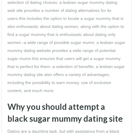
selection of dating choices: a lesbian sugar mummy dating
web site provides a number of dating alternatives for its
users.this includes the option to locate a sugar mummy that is
also enthusiastic about dating women, along with the option to
find a sugar mummy that is enthusiastic about dating only
women.-a wide range of possible sugar mums: a lesbian sugar
mummy dating website provides a wide range of potential
sugar mums.this ensures that users will get a sugar mummy
that is perfect for them.-a selection of benefits: a lesbian sugar
mummy dating site also offers a variety of advantages,
including the possibility to earn money, use of exclusive
content, and much more.
Why you should attempt a
black sugar mummy dating site
Dating are a daunting task, but with assistance from a black