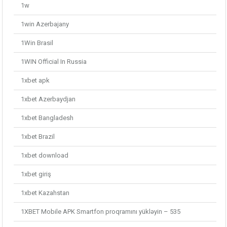
1w
1win Azerbajany
1Win Brasil
1WIN Official In Russia
1xbet apk
1xbet Azerbaydjan
1xbet Bangladesh
1xbet Brazil
1xbet download
1xbet giriş
1xbet Kazahstan
1XBET Mobile APK Smartfon proqramını yükləyin – 535