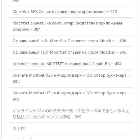
644
Мостбет APK Скачать официальное приложение – 425
Мостбет скачать на компьютер: бесплатное приложение
windows – 384
Официальный сайт Мостбет Ставки на спорт Mostbet – 606
Официальный сайт Мостбет Ставки на спорт Mostbet – 646
рабочее зеркало МОСТБЕТ и официальный сайт БК – 434
Скачать Mostbet UZ на Андроид apk и IOS: обзор букмекера –
335
Скачать Mostbet UZ на Андроид apk и IOS: обзор букмекера –
969
オンラインカジノの出金方法一覧！注意点・出金できない原因と
対処法 オンカジギャンブル情報 – 399
カジ旅