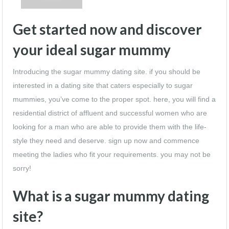
Get started now and discover
your ideal sugar mummy
Introducing the sugar mummy dating site. if you should be
interested in a dating site that caters especially to sugar
mummies, you’ve come to the proper spot. here, you will find a
residential district of affluent and successful women who are
looking for a man who are able to provide them with the life-
style they need and deserve. sign up now and commence
meeting the ladies who fit your requirements. you may not be
sorry!
What is a sugar mummy dating
site?