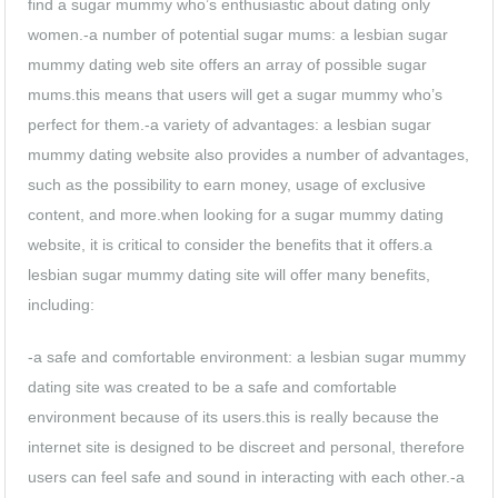
find a sugar mummy who’s enthusiastic about dating only
women.-a number of potential sugar mums: a lesbian sugar
mummy dating web site offers an array of possible sugar
mums.this means that users will get a sugar mummy who’s
perfect for them.-a variety of advantages: a lesbian sugar
mummy dating website also provides a number of advantages,
such as the possibility to earn money, usage of exclusive
content, and more.when looking for a sugar mummy dating
website, it is critical to consider the benefits that it offers.a
lesbian sugar mummy dating site will offer many benefits,
including:
-a safe and comfortable environment: a lesbian sugar mummy
dating site was created to be a safe and comfortable
environment because of its users.this is really because the
internet site is designed to be discreet and personal, therefore
users can feel safe and sound in interacting with each other.-a