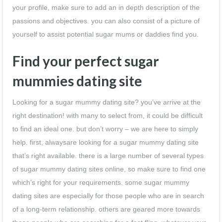
your profile, make sure to add an in depth description of the
passions and objectives. you can also consist of a picture of
yourself to assist potential sugar mums or daddies find you.
Find your perfect sugar
mummies dating site
Looking for a sugar mummy dating site? you’ve arrive at the
right destination! with many to select from, it could be difficult
to find an ideal one. but don’t worry – we are here to simply
help. first, alwaysare looking for a sugar mummy dating site
that’s right available. there is a large number of several types
of sugar mummy dating sites online, so make sure to find one
which’s right for your requirements. some sugar mummy
dating sites are especially for those people who are in search
of a long-term relationship. others are geared more towards