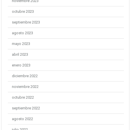
noviembre 2023
octubre 2023
septiembre 2023
agosto 2023
mayo 2023
abril 2023
enero 2023
diciembre 2022
noviembre 2022
octubre 2022
septiembre 2022
agosto 2022
julio 2022