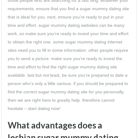
those people who are searching for a fast fling. whatever your
requirements, ensure that you find a sugar mummy dating site
that is ideal for you. next, ensure you’re ready to put in your
time and effort. sugar mummy dating websites can be many
work, so make sure you’re ready to invest your time and effort
to obtain the right one. some sugar mummy dating internet
sites need you to fill in some information. other people require
you to send a picture. make sure you’re ready to invest the
time and effort to find the right sugar mummy dating site
available. last but not least, be sure you’re prepared to date a
person who’s only a little various. if you should be prepared to
find the correct sugar mummy dating site for you personally,
then we are right here to greatly help. therefore cannot
hesitate – start dating now!
What advantages does a
lesbian sugar mummy dating