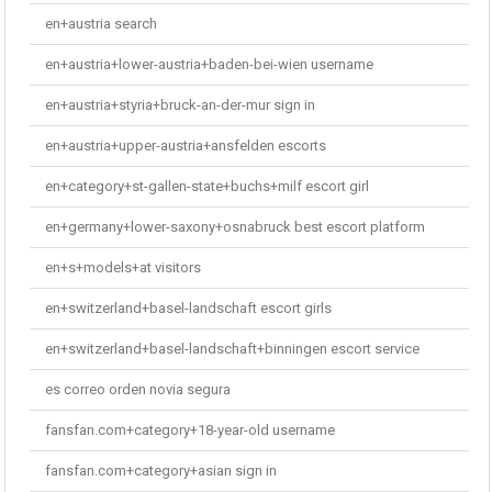
en+austria search
en+austria+lower-austria+baden-bei-wien username
en+austria+styria+bruck-an-der-mur sign in
en+austria+upper-austria+ansfelden escorts
en+category+st-gallen-state+buchs+milf escort girl
en+germany+lower-saxony+osnabruck best escort platform
en+s+models+at visitors
en+switzerland+basel-landschaft escort girls
en+switzerland+basel-landschaft+binningen escort service
es correo orden novia segura
fansfan.com+category+18-year-old username
fansfan.com+category+asian sign in