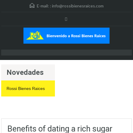
E-mail: :
info@rossibienesraices.com
Novedades
Rossi Bienes Raices
Benefits of dating a rich sugar