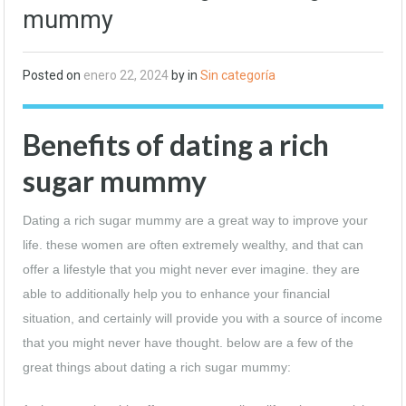
mummy
Posted on
enero 22, 2024
by in
Sin categoría
Benefits of dating a rich
sugar mummy
Dating a rich sugar mummy are a great way to improve your
life. these women are often extremely wealthy, and that can
offer a lifestyle that you might never ever imagine. they are
able to additionally help you to enhance your financial
situation, and certainly will provide you with a source of income
that you might never have thought. below are a few of the
great things about dating a rich sugar mummy: