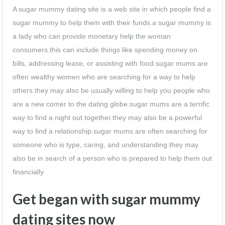
A sugar mummy dating site is a web site in which people find a
sugar mummy to help them with their funds.a sugar mummy is
a lady who can provide monetary help the woman
consumers.this can include things like spending money on
bills, addressing lease, or assisting with food.sugar mums are
often wealthy women who are searching for a way to help
others.they may also be usually willing to help you people who
are a new comer to the dating globe.sugar mums are a terrific
way to find a night out together.they may also be a powerful
way to find a relationship.sugar mums are often searching for
someone who is type, caring, and understanding.they may
also be in search of a person who is prepared to help them out
financially.
Get began with sugar mummy
dating sites now