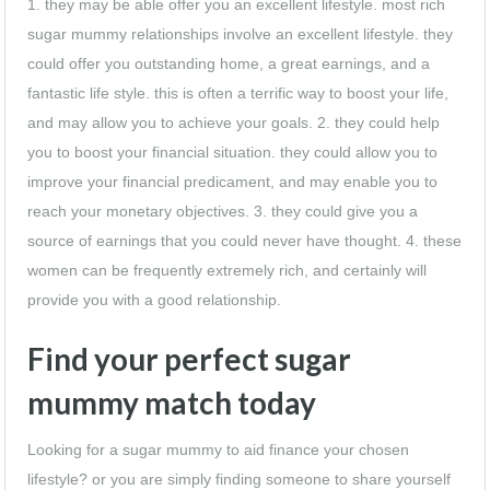
1. they may be able offer you an excellent lifestyle. most rich
sugar mummy relationships involve an excellent lifestyle. they
could offer you outstanding home, a great earnings, and a
fantastic life style. this is often a terrific way to boost your life,
and may allow you to achieve your goals. 2. they could help
you to boost your financial situation. they could allow you to
improve your financial predicament, and may enable you to
reach your monetary objectives. 3. they could give you a
source of earnings that you could never have thought. 4. these
women can be frequently extremely rich, and certainly will
provide you with a good relationship.
Find your perfect sugar
mummy match today
Looking for a sugar mummy to aid finance your chosen
lifestyle? or you are simply finding someone to share yourself