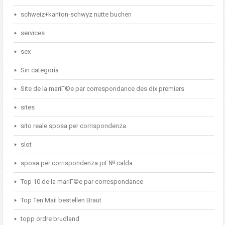
schweiz+kanton-schwyz nutte buchen
services
sex
Sin categoría
Site de la mariГ©e par correspondance des dix premiers
sites
sito reale sposa per corrispondenza
slot
sposa per corrispondenza piГ№ calda
Top 10 de la mariГ©e par correspondance
Top Ten Mail bestellen Braut
topp ordre brudland