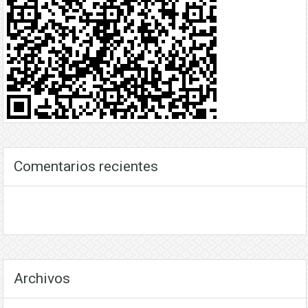
Comentarios recientes
Archivos