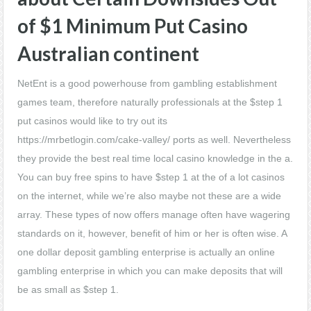
of $1 Minimum Put Casino
Australian continent
NetEnt is a good powerhouse from gambling establishment
games team, therefore naturally professionals at the $step 1
put casinos would like to try out its
https://mrbetlogin.com/cake-valley/
ports as well. Nevertheless
they provide the best real time local casino knowledge in the a.
You can buy free spins to have $step 1 at the of a lot casinos
on the internet, while we’re also maybe not these are a wide
array. These types of now offers manage often have wagering
standards on it, however, benefit of him or her is often wise. A
one dollar deposit gambling enterprise is actually an online
gambling enterprise in which you can make deposits that will
be as small as $step 1.