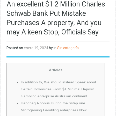
An excellent $1 2 Million Charles
Schwab Bank Put Mistake
Purchases A property, And you
may A keen Stop, Officials Say
Posted on
enero 19, 2024
by in
Sin categoría
Articles
In addition to, We should instead Speak about
Certain Downsides From $1 Minimal Deposit
Gambling enterprise Australian continent
Handbag A bonus During the $step one
Microgaming Gambling enterprises Now