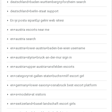
deutschland+baden-wurttemberg+pforzheim search
deutschland+berlin-staat support
En iyi posta sipariЕџi gelini web sitesi
en+austria escorts near me
en+austria search
en+austria+lower-austria+baden-bei-wien username
en+austria+styria+bruck-an-der-mur sign in
en+austria+upper-austria+ansfelden escorts
en+category+st-gallen-state+buchs+milf escort girl
en+germany+lower-saxony+osnabruck best escort platform
en+s+models+at visitors
en+switzerland+basel-landschaft escort girls