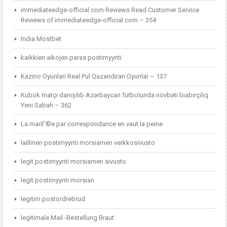
immediateedge-official com Reviews Read Customer Service
Reviews of immediateedge-official.com – 354
India Mostbet
kaikkien aikojen paras postimyynti
Kazino Oyunlari Real Pul Qazandiran Oyunlar – 137
Kubok matçı danışılıb Azərbaycan futbolunda növbəti biabırçılıq
Yeni Sabah – 362
La mariГ©e par correspondance en vaut la peine
laillinen postimyynti morsiamen verkkosivusto
legit postimyynti morsiamen sivusto
legit postimyynti morsian
legitim postordrebrud
legitimale Mail -Bestellung Braut