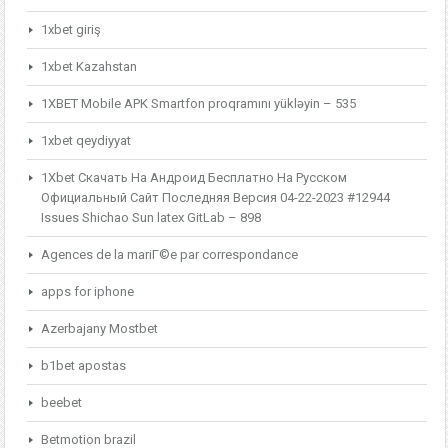
1xbet giriş
1xbet Kazahstan
1XBET Mobile APK Smartfon proqramını yükləyin – 535
1xbet qeydiyyat
1Xbet Скачать На Андроид Бесплатно На Русском
Официальный Сайт Последняя Версия 04-22-2023 #12944
Issues Shichao Sun latex GitLab – 898
Agences de la mariГ©e par correspondance
apps for iphone
Azerbajany Mostbet
b1bet apostas
beebet
Betmotion brazil