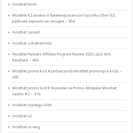
mostbet kirish
MostBet KZ казино и букмекерская контора МостБет КЗ,
рабочее зеркало на сегодня – 834
mostbet oynash
mostbet ozbekistonda
MostBet Partners Affiliate Program Review 2023 Upto 60%
Revshare – 465
MostBet promo kod Azərbaycanda MostBet promosyon kodu –
266
Mostbet promo kod ᐈ Bonusları və Promo-Aksiyalar Mostbet
casino AZ – 316
mostbet royxatga olish
mostbet uz
mostbet-ru-serg