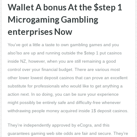
Wallet A bonus At the $step 1
Microgaming Gambling
enterprises Now
You’ve got a little a taste to own gambling games and you
also’lso are up and running outside the $step 1 put casinos
inside NZ, however, when you are still remaining a good
control over your financial budget. There are various most
other lower lowest deposit casinos that can prove an excellent
substitute for professionals who would like to get anything a
action next. In so doing, you can be sure your experience
might possibly be entirely safe and difficulty-free whenever
withdrawing people money acquired inside 1$ deposit casinos.
They’re independently approved by eCogra, and this
guarantees gaming web site odds are fair and secure. They’re