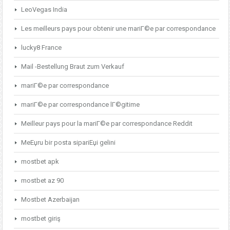
LeoVegas India
Les meilleurs pays pour obtenir une mariГ©e par correspondance
lucky8 France
Mail -Bestellung Braut zum Verkauf
mariГ©e par correspondance
mariГ©e par correspondance lГ©gitime
Meilleur pays pour la mariГ©e par correspondance Reddit
MeЕџru bir posta sipariЕџi gelini
mostbet apk
mostbet az 90
Mostbet Azerbaijan
mostbet giriş