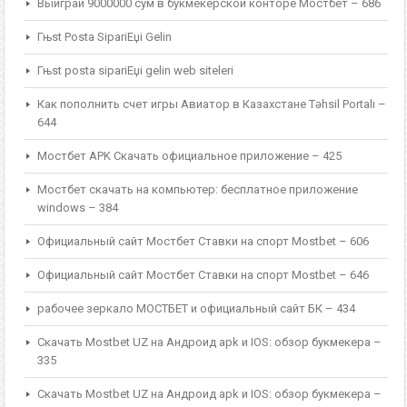
Выиграй 9000000 сум в букмекерской конторе Мостбет – 686
Гњst Posta SipariЕџi Gelin
Гњst posta sipariЕџi gelin web siteleri
Как пополнить счет игры Авиатор в Казахстане Təhsil Portalı –
644
Мостбет APK Скачать официальное приложение – 425
Мостбет скачать на компьютер: бесплатное приложение
windows – 384
Официальный сайт Мостбет Ставки на спорт Mostbet – 606
Официальный сайт Мостбет Ставки на спорт Mostbet – 646
рабочее зеркало МОСТБЕТ и официальный сайт БК – 434
Скачать Mostbet UZ на Андроид apk и IOS: обзор букмекера –
335
Скачать Mostbet UZ на Андроид apk и IOS: обзор букмекера –