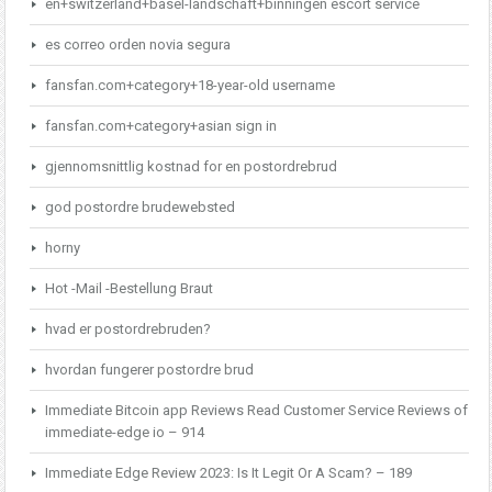
en+switzerland+basel-landschaft+binningen escort service
es correo orden novia segura
fansfan.com+category+18-year-old username
fansfan.com+category+asian sign in
gjennomsnittlig kostnad for en postordrebrud
god postordre brudewebsted
horny
Hot -Mail -Bestellung Braut
hvad er postordrebruden?
hvordan fungerer postordre brud
Immediate Bitcoin app Reviews Read Customer Service Reviews of
immediate-edge io – 914
Immediate Edge Review 2023: Is It Legit Or A Scam? – 189