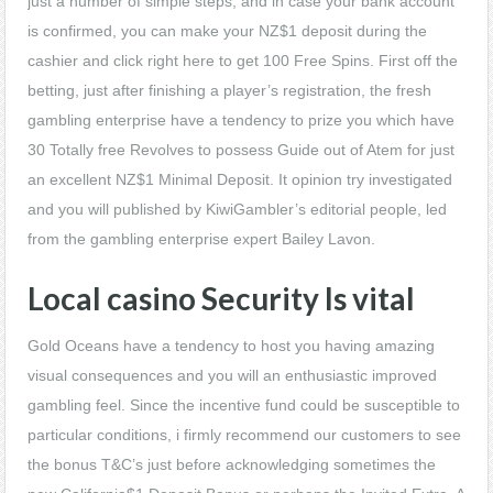
just a number of simple steps, and in case your bank account
is confirmed, you can make your NZ$1 deposit during the
cashier and click right here to get 100 Free Spins. First off the
betting, just after finishing a player’s registration, the fresh
gambling enterprise have a tendency to prize you which have
30 Totally free Revolves to possess Guide out of Atem for just
an excellent NZ$1 Minimal Deposit. It opinion try investigated
and you will published by KiwiGambler’s editorial people, led
from the gambling enterprise expert Bailey Lavon.
Local casino Security Is vital
Gold Oceans have a tendency to host you having amazing
visual consequences and you will an enthusiastic improved
gambling feel. Since the incentive fund could be susceptible to
particular conditions, i firmly recommend our customers to see
the bonus T&C’s just before acknowledging sometimes the