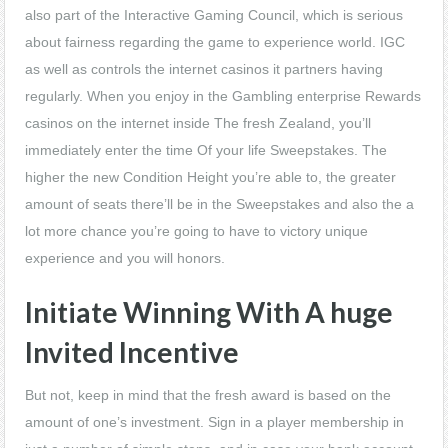
also part of the Interactive Gaming Council, which is serious
about fairness regarding the game to experience world. IGC
as well as controls the internet casinos it partners having
regularly. When you enjoy in the Gambling enterprise Rewards
casinos on the internet inside The fresh Zealand, you’ll
immediately enter the time Of your life Sweepstakes. The
higher the new Condition Height you’re able to, the greater
amount of seats there’ll be in the Sweepstakes and also the a
lot more chance you’re going to have to victory unique
experience and you will honors.
Initiate Winning With A huge
Invited Incentive
But not, keep in mind that the fresh award is based on the
amount of one’s investment. Sign in a player membership in