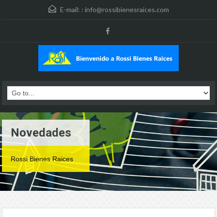
E-mail: :
info@rossibienesraices.com
Novedades
Rossi Bienes Raices