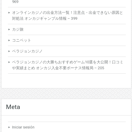
969
オンラインカジノの出金方法一覧！注意点・出金できない原因と
対処法 オンカジギャンブル情報 – 399
カジ旅
コニベット
ベラジョンカジノ
ベラジョンカジノの大勝ちおすすめゲーム10選を大公開！口コミ
や実績まとめ オンカジ入金不要ボーナス情報局 – 205
Meta
Iniciar sesión