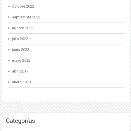
octubre 2022
septiembre 2022
agosto 2022
julio 2022
junio 2022
mayo 2022
abril 2017
enero 1970
Categorías