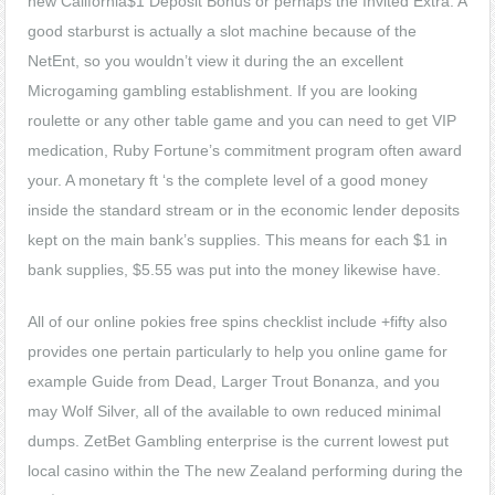
new California$1 Deposit Bonus or perhaps the Invited Extra. A
good starburst is actually a slot machine because of the
NetEnt, so you wouldn’t view it during the an excellent
Microgaming gambling establishment. If you are looking
roulette or any other table game and you can need to get VIP
medication, Ruby Fortune’s commitment program often award
your. A monetary ft ‘s the complete level of a good money
inside the standard stream or in the economic lender deposits
kept on the main bank’s supplies. This means for each $1 in
bank supplies, $5.55 was put into the money likewise have.
All of our online pokies free spins checklist include +fifty also
provides one pertain particularly to help you online game for
example Guide from Dead, Larger Trout Bonanza, and you
may Wolf Silver, all of the available to own reduced minimal
dumps. ZetBet Gambling enterprise is the current lowest put
local casino within the The new Zealand performing during the