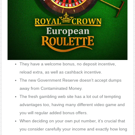
They have a welcome bonus, no deposit incentive,
reload extra, as well as cashback incentive.
The new Government Reserve doesn’t accept dumps
away from Contaminated Money.
The fresh gambling web site has a lot out of tempting
advantages too, having many different video game and
you will regular added bonus offers.
When deciding on your own put number, it’s crucial that
you consider carefully your income and exactly how long