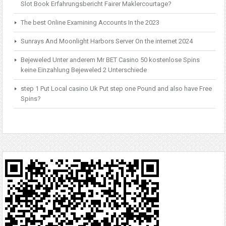
Slot Book Erfahrungsbericht Fairer Maklercourtage?
The best Online Examining Accounts In the 2023
Sunrays And Moonlight Harbors Server On the internet 2024
Bejeweled Unter anderem Mr BET Casino 50 kostenlose Spins
keine Einzahlung Bejeweled 2 Unterschiede
step 1 Put Local casino Uk Put step one Pound and also have Free
Spins?