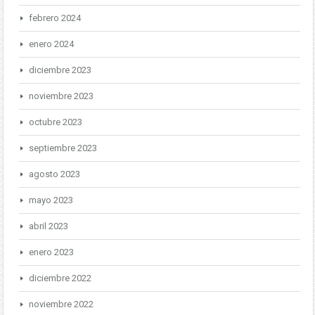
febrero 2024
enero 2024
diciembre 2023
noviembre 2023
octubre 2023
septiembre 2023
agosto 2023
mayo 2023
abril 2023
enero 2023
diciembre 2022
noviembre 2022