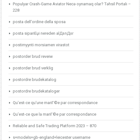
Populyar Crash-Game Aviator Necə oynamaq olar? Təhsil Portalı –
228
posta dell'ordine della sposa
posta sipariЕџi nereden alД±nД±r
postimyynti morsiamen virastot
postorder brud reveiw
postorder brud verklig
postordre brudekatalog
postordre brudekataloger
Qu'est-ce qu'une mariГ©e par correspondance
Qu'est-ce que la mariГ©e par correspondance
Reliable and Safe Trading Platform 2023 – 870
s+models+gb-england+leicester username