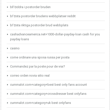
blГ¤ddra i postorder bruden
bГ¤sta postorder brudens webbplatser reddit
bГ¤sta riktiga postorder brud webbplats
cashadvanceamerica.net+1000-dollar-payday-loan cash for you
payday loans
casino
come ordinare una sposa russa per posta
Commandez par la poste pour de vrai?
correo orden novia sitio real
cummalot.com+category+best best only fans account
cummalot.com+category+crossdresser best onlyfans
cummalot.com+category+uk best onlyfans