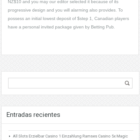
NZ$10 and you may our editor selected it because of its
progressive design and you will alarming also provides. To
possess an initial lowest deposit of $step 1, Canadian players
have a personal invited package given by Betting Pub.
Entradas recientes
All Slots Erzielbar Casino 1 Einzahlung Ramses Casino 5x Magic