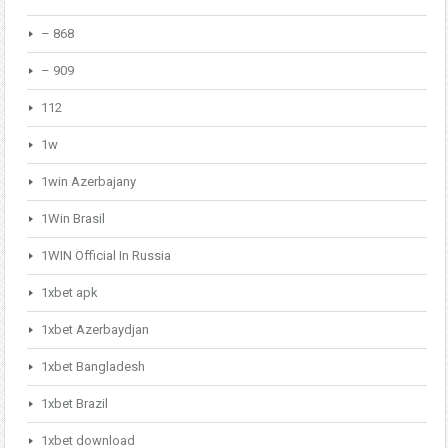
– 868
– 909
112
1w
1win Azerbajany
1Win Brasil
1WIN Official In Russia
1xbet apk
1xbet Azerbaydjan
1xbet Bangladesh
1xbet Brazil
1xbet download