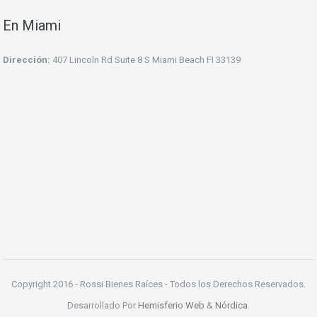
En Miami
Dirección:
407 Lincoln Rd Suite 8 S Miami Beach FI 33139
Copyright 2016 - Rossi Bienes Raíces - Todos los Derechos Reservados.
Desarrollado Por
Hemisferio Web
&
Nórdica
.