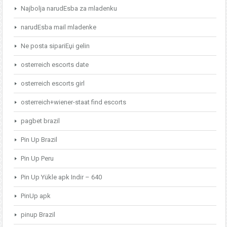
Najbolja narudЕѕba za mladenku
narudЕѕba mail mladenke
Ne posta sipariЕџi gelin
osterreich escorts date
osterreich escorts girl
osterreich+wiener-staat find escorts
pagbet brazil
Pin Up Brazil
Pin Up Peru
Pin Up Yükle apk Indir – 640
PinUp apk
pinup Brazil