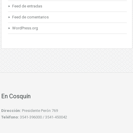
Feed de entradas
Feed de comentarios
WordPress.org
En Cosquín
Dirección:
Presidente Perón 769
Teléfono:
3541-396000 / 3541-450042