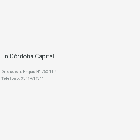
En Córdoba Capital
Dirección:
Esquiu N° 753 11 4
Teléfono:
3541-611311