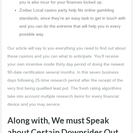
you is also incur for your finances locked up.
Zodiac Local casino party help fits online gambling
standards, since they’re an easy task to get in touch with
and you can do the extreme that will help you in every
possible way.
Our article will say to you everything you need to find out about
these casinos and you can what to anticipate. You’ll receive
your own incentive inside thirty day period of doing the newest
90-date certification several months. In this seven business
days following 25-time research period after the receipt of the
very first being qualified lead put. The fresh rating algorithms
take into account multiple research items for every financial
device and you may service.
Along with, We must Speak
about Certain Downsides Out