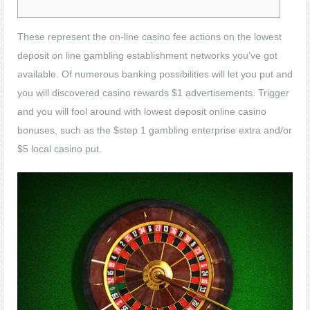
These represent the on-line casino fee actions on the lowest
deposit on line gambling establishment networks you’ve got
available. Of numerous banking possibilities will let you put and
you will discovered casino rewards $1 advertisements.
Trigger
and you will fool around with lowest deposit online casino
bonuses, such as the $step 1 gambling enterprise extra and/or
$5 local casino put.