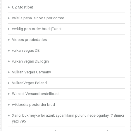
UZ Most bet
vale la pena la novia por correo
verklig postorder brudtjГ¤nst
Videos propiedades
vulkan vegas DE
vulkan vegas DE login
Vulkan Vegas Germany
VulkanVegas Poland
Was ist Versandbestellbraut
wikipedia postorder brud
Xarici bukmeykerlər azərbaycanlıların pulunu necə oğurlayır? Birinci
yazı 795