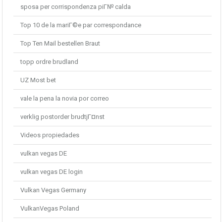
sposa per corrispondenza piГ№ calda
Top 10 de la mariГ©e par correspondance
Top Ten Mail bestellen Braut
topp ordre brudland
UZ Most bet
vale la pena la novia por correo
verklig postorder brudtjГ¤nst
Videos propiedades
vulkan vegas DE
vulkan vegas DE login
Vulkan Vegas Germany
VulkanVegas Poland