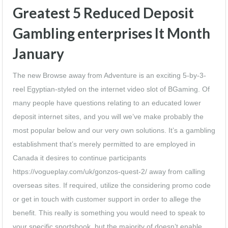
Greatest 5 Reduced Deposit
Gambling enterprises It Month
January
The new Browse away from Adventure is an exciting 5-by-3-
reel Egyptian-styled on the internet video slot of BGaming. Of
many people have questions relating to an educated lower
deposit internet sites, and you will we’ve make probably the
most popular below and our very own solutions. It’s a gambling
establishment that’s merely permitted to are employed in
Canada it desires to continue participants
https://vogueplay.com/uk/gonzos-quest-2/
away from calling
overseas sites. If required, utilize the considering promo code
or get in touch with customer support in order to allege the
benefit. This really is something you would need to speak to
your specific sportsbook, but the majority of doesn’t enable