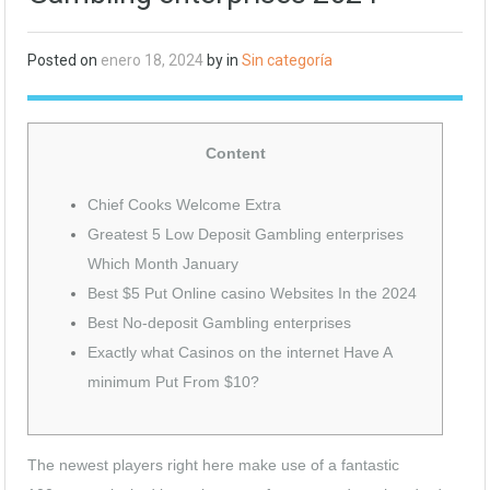
Posted on
enero 18, 2024
by in
Sin categoría
Content
Chief Cooks Welcome Extra
Greatest 5 Low Deposit Gambling enterprises
Which Month January
Best $5 Put Online casino Websites In the 2024
Best No-deposit Gambling enterprises
Exactly what Casinos on the internet Have A
minimum Put From $10?
The newest players right here make use of a fantastic