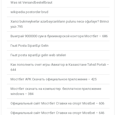
Was ist Versandbestellbraut
wikipedia postorder brud
Xarici bukmeykerlər azərbaycanlıların pulunu necə oğurlayır? Birinci
yazı 795
Выиграй 9000000 сум в букмекерской конторе Мостбет – 686
Гњst Posta SipariЕџi Gelin
Гњst posta sipariЕџi gelin web siteleri
Как пополнить счет игры Авиатор в Казахстане Təhsil Portalı –
644
Мостбет APK Скачать официальное приложение – 425
Мостбет скачать на компьютер: бесплатное приложение
windows – 384
Официальный сайт Мостбет Ставки на спорт Mostbet – 606
Официальный сайт Мостбет Ставки на спорт Mostbet – 646