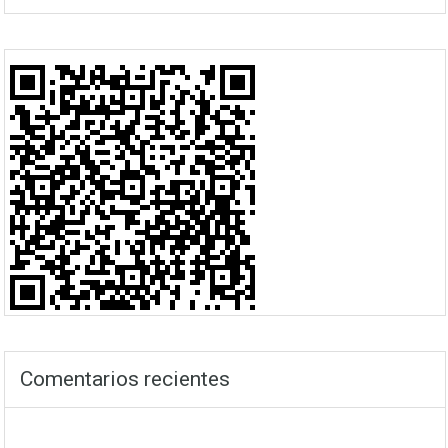
Comentarios recientes