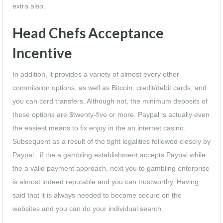
extra also.
Head Chefs Acceptance
Incentive
In addition, it provides a variety of almost every other
commission options, as well as Bitcoin, credit/debit cards, and
you can cord transfers. Although not, the minimum deposits of
these options are $twenty-five or more. Paypal is actually even
the easiest means to fix enjoy in the an internet casino.
Subsequent as a result of the tight legalities followed closely by
Paypal , if the a gambling establishment accepts Paypal while
the a valid payment approach, next you to gambling enterprise
is almost indeed reputable and you can trustworthy. Having
said that it is always needed to become secure on the
websites and you can do your individual search.