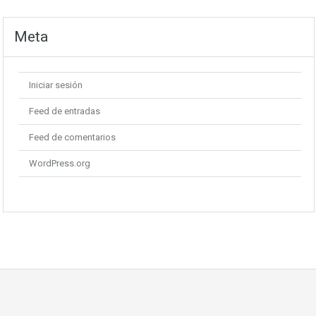
Meta
Iniciar sesión
Feed de entradas
Feed de comentarios
WordPress.org