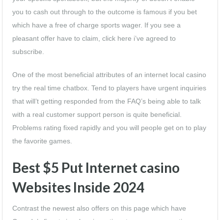
you to cash out through to the outcome is famous if you bet
which have a free of charge sports wager. If you see a
pleasant offer have to claim, click here i’ve agreed to
subscribe.
One of the most beneficial attributes of an internet local casino
try the real time chatbox. Tend to players have urgent inquiries
that will’t getting responded from the FAQ’s being able to talk
with a real customer support person is quite beneficial.
Problems rating fixed rapidly and you will people get on to play
the favorite games.
Best $5 Put Internet casino
Websites Inside 2024
Contrast the newest also offers on this page which have