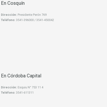
En Cosquín
Dirección:
Presidente Perón 769
Teléfono:
3541-396000 / 3541-450042
En Córdoba Capital
Dirección:
Esquiu N° 753 11 4
Teléfono:
3541-611311