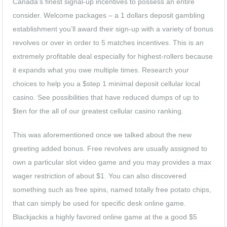
Canada’s finest signal-up incentives to possess an entire
consider. Welcome packages – a 1 dollars deposit gambling
establishment you’ll award their sign-up with a variety of bonus
revolves or over in order to 5 matches incentives. This is an
extremely profitable deal especially for highest-rollers because
it expands what you owe multiple times. Research your
choices to help you a $step 1 minimal deposit cellular local
casino. See possibilities that have reduced dumps of up to
$ten for the all of our greatest cellular casino ranking.
This was aforementioned once we talked about the new
greeting added bonus. Free revolves are usually assigned to
own a particular slot video game and you may provides a max
wager restriction of about $1. You can also discovered
something such as free spins, named totally free potato chips,
that can simply be used for specific desk online game.
Blackjackis a highly favored online game at the a good $5