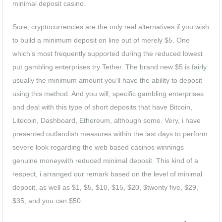
minimal deposit casino.
Sure, cryptocurrencies are the only real alternatives if you wish
to build a minimum deposit on line out of merely $5. One
which’s most frequently supported during the reduced lowest
put gambling enterprises try Tether. The brand new $5 is fairly
usually the minimum amount you’ll have the ability to deposit
using this method. And you will, specific gambling enterprises
and deal with this type of short deposits that have Bitcoin,
Litecoin, Dashboard, Ethereum, although some. Very, i have
presented outlandish measures within the last days to perform
severe look regarding the web based casinos winnings
genuine moneywith reduced minimal deposit. This kind of a
respect, i arranged our remark based on the level of minimal
deposit, as well as $1, $5, $10, $15, $20, $twenty five, $29,
$35, and you can $50.