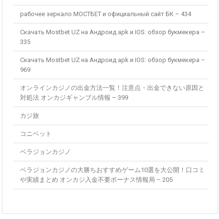
рабочее зеркало МОСТБЕТ и официальный сайт БК – 434
Скачать Mostbet UZ на Андроид apk и IOS: обзор букмекера –
335
Скачать Mostbet UZ на Андроид apk и IOS: обзор букмекера –
969
オンラインカジノの出金方法一覧！注意点・出金できない原因と
対処法 オンカジギャンブル情報 – 399
カジ旅
コニベット
ベラジョンカジノ
ベラジョンカジノの大勝ちおすすめゲーム10選を大公開！口コミ
や実績まとめ オンカジ入金不要ボーナス情報局 – 205