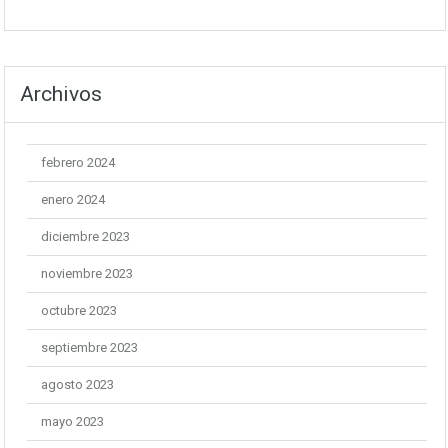
Archivos
febrero 2024
enero 2024
diciembre 2023
noviembre 2023
octubre 2023
septiembre 2023
agosto 2023
mayo 2023