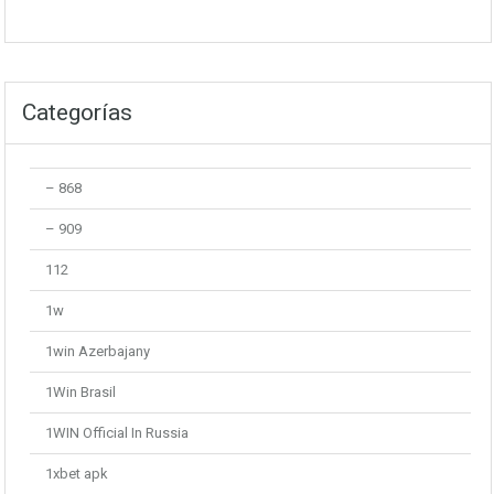
Categorías
– 868
– 909
112
1w
1win Azerbajany
1Win Brasil
1WIN Official In Russia
1xbet apk