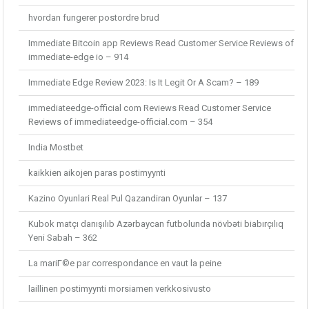
hvordan fungerer postordre brud
Immediate Bitcoin app Reviews Read Customer Service Reviews of
immediate-edge io – 914
Immediate Edge Review 2023: Is It Legit Or A Scam? – 189
immediateedge-official com Reviews Read Customer Service
Reviews of immediateedge-official.com – 354
India Mostbet
kaikkien aikojen paras postimyynti
Kazino Oyunlari Real Pul Qazandiran Oyunlar – 137
Kubok matçı danışılıb Azərbaycan futbolunda növbəti biabırçılıq
Yeni Sabah – 362
La mariГ©e par correspondance en vaut la peine
laillinen postimyynti morsiamen verkkosivusto