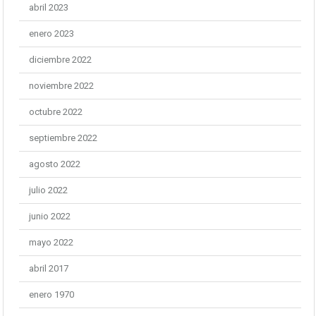
abril 2023
enero 2023
diciembre 2022
noviembre 2022
octubre 2022
septiembre 2022
agosto 2022
julio 2022
junio 2022
mayo 2022
abril 2017
enero 1970