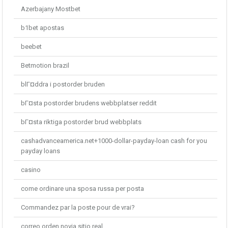
Azerbajany Mostbet
b1bet apostas
beebet
Betmotion brazil
blГ¤ddra i postorder bruden
bГ¤sta postorder brudens webbplatser reddit
bГ¤sta riktiga postorder brud webbplats
cashadvanceamerica.net+1000-dollar-payday-loan cash for you
payday loans
casino
come ordinare una sposa russa per posta
Commandez par la poste pour de vrai?
correo orden novia sitio real