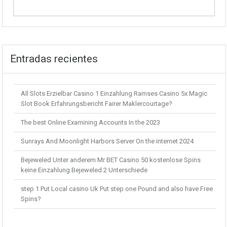
Entradas recientes
All Slots Erzielbar Casino 1 Einzahlung Ramses Casino 5x Magic
Slot Book Erfahrungsbericht Fairer Maklercourtage?
The best Online Examining Accounts In the 2023
Sunrays And Moonlight Harbors Server On the internet 2024
Bejeweled Unter anderem Mr BET Casino 50 kostenlose Spins
keine Einzahlung Bejeweled 2 Unterschiede
step 1 Put Local casino Uk Put step one Pound and also have Free
Spins?