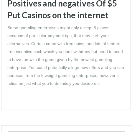
Positives and negatives Of $5
Put Casinos on the internet
Some gambling enterprises might only accept 5 places
because of particular payment tips, that may curb your
alternatives. Certain come with free spins, and lots of feature
free incentive cash which you don’t withdraw but need to used
to have fun with the game given by the newest gambling
enterprise. You could potentially allege now offers and you can
bonuses from the 5 weight gambling enterprises, however it
relies on just what you to definitely you decide on.