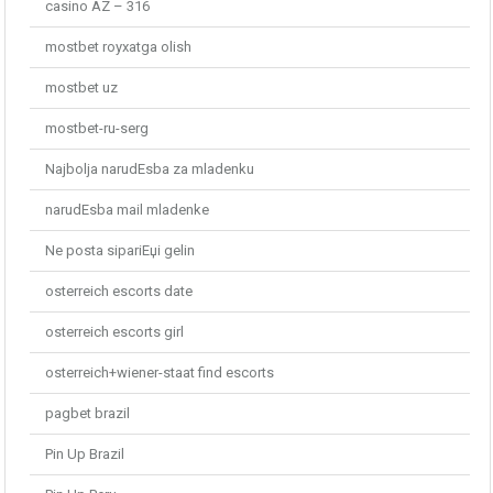
casino AZ – 316
mostbet royxatga olish
mostbet uz
mostbet-ru-serg
Najbolja narudЕѕba za mladenku
narudЕѕba mail mladenke
Ne posta sipariЕџi gelin
osterreich escorts date
osterreich escorts girl
osterreich+wiener-staat find escorts
pagbet brazil
Pin Up Brazil