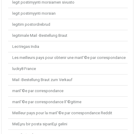
legit postimyynti morsiamen sivusto
legit postimyynti morsian
legitim postordrebrud
legitimale Mail -Bestellung Braut
LeoVegas India
Les meilleurs pays pour obtenir une mariГ©e par correspondance
lucky8 France
Mail -Bestellung Braut zum Verkauf
mariГ©e par correspondance
mariГ©e par correspondance lГ©gitime
Meilleur pays pour la mariГ©e par correspondance Reddit
MeЕџru bir posta sipariЕџi gelini