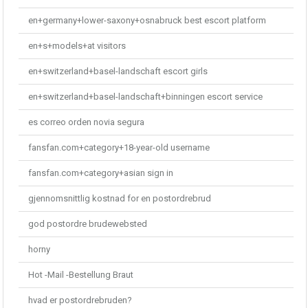
en+germany+lower-saxony+osnabruck best escort platform
en+s+models+at visitors
en+switzerland+basel-landschaft escort girls
en+switzerland+basel-landschaft+binningen escort service
es correo orden novia segura
fansfan.com+category+18-year-old username
fansfan.com+category+asian sign in
gjennomsnittlig kostnad for en postordrebrud
god postordre brudewebsted
horny
Hot -Mail -Bestellung Braut
hvad er postordrebruden?