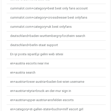
cummalot.com+category+best best only fans account
cummalot.com+category+crossdresser best onlyfans
cummalot.com+category+uk best onlyfans
deutschland+baden-wurttemberg+pforzheim search
deutschland+berlin-staat support
En iyi posta sipariЕџi gelini web sitesi
en+austria escorts near me
en+austria search
en+austria+lower-austria+baden-bei-wien username
en+austria+styria+bruck-an-der-mur sign in
en+austria+upper-austria+ansfelden escorts
en+category+st-gallen-state+buchs+milf escort girl