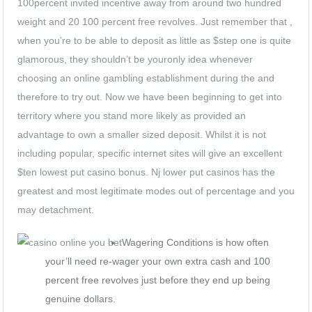
100percent invited incentive away from around two hundred
weight and 20 100 percent free revolves. Just remember that ,
when you’re to be able to deposit as little as $step one is quite
glamorous, they shouldn’t be youronly idea whenever
choosing an online gambling establishment during the and
therefore to try out.
Now we have been beginning to get into
territory where you stand more likely as provided an
advantage to own a smaller sized deposit. Whilst it is not
including popular, specific internet sites will give an excellent
$ten lowest put casino bonus. Nj lower put casinos has the
greatest and most legitimate modes out of percentage and you
may detachment.
Wagering Conditions is how often
your’ll need re-wager your own extra cash and 100
percent free revolves just before they end up being
genuine dollars.