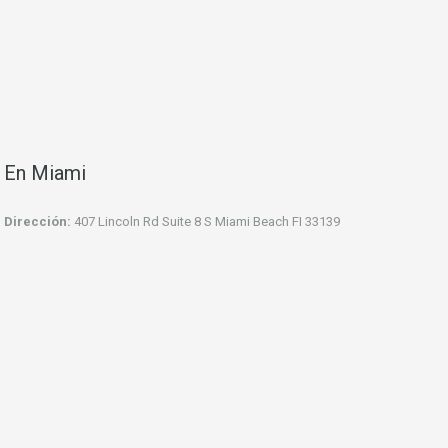
En Miami
Dirección:
407 Lincoln Rd Suite 8 S Miami Beach FI 33139