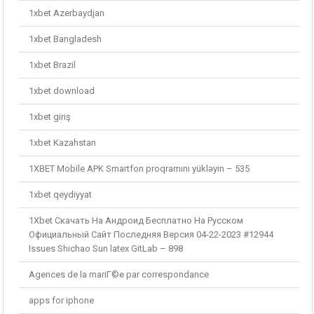
1xbet Azerbaydjan
1xbet Bangladesh
1xbet Brazil
1xbet download
1xbet giriş
1xbet Kazahstan
1XBET Mobile APK Smartfon proqramını yükləyin – 535
1xbet qeydiyyat
1Xbet Скачать На Андроид Бесплатно На Русском
Официальный Сайт Последняя Версия 04-22-2023 #12944
Issues Shichao Sun latex GitLab – 898
Agences de la mariГ©e par correspondance
apps for iphone