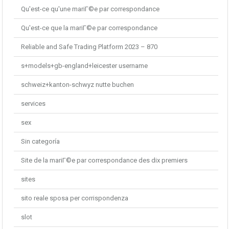
Qu'est-ce qu'une mariГ©e par correspondance
Qu'est-ce que la mariГ©e par correspondance
Reliable and Safe Trading Platform 2023 – 870
s+models+gb-england+leicester username
schweiz+kanton-schwyz nutte buchen
services
sex
Sin categoría
Site de la mariГ©e par correspondance des dix premiers
sites
sito reale sposa per corrispondenza
slot