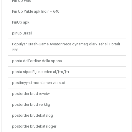
Pin Up Peru
Pin Up Yükle apk Indir – 640
PinUp apk
pinup Brazil
Populyar Crash-Game Aviator Necə oynamaq olar? Təhsil Portalı –
228
posta dell'ordine della sposa
posta sipariЕџi nereden alД±nД±r
postimyynti morsiamen virastot
postorder brud reveiw
postorder brud verklig
postordre brudekatalog
postordre brudekataloger