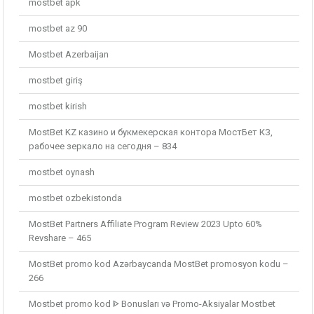
mostbet apk
mostbet az 90
Mostbet Azerbaijan
mostbet giriş
mostbet kirish
MostBet KZ казино и букмекерская контора МостБет КЗ,
рабочее зеркало на сегодня – 834
mostbet oynash
mostbet ozbekistonda
MostBet Partners Affiliate Program Review 2023 Upto 60%
Revshare – 465
MostBet promo kod Azərbaycanda MostBet promosyon kodu –
266
Mostbet promo kod ᐈ Bonusları və Promo-Aksiyalar Mostbet