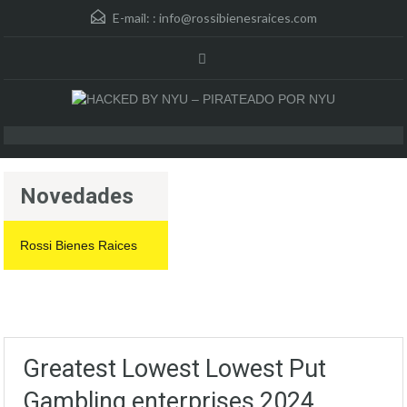
E-mail: :
info@rossibienesraices.com
Novedades
Rossi Bienes Raices
Greatest Lowest Lowest Put
Gambling enterprises 2024