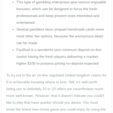
This type of gambling enterprises give various enjoyable
bonuses, which can be designed to focus the fresh
professionals and keep present ones interested and
entertained.
Several gamblers favor prepaid handmade cards more
most other fee options, because the anonymous deals
can be made.
FanDuel is a wonderful zero minimum deposit on-line
casino having the fresh players delivering a market-
higher $100 to possess joining no-deposit expected.
To try out in the an on-line regulated United kingdom casino for
5 is achievable knowing where to look. Still, it’s well worth
listing you to definitely 10 or 20 offers are nevertheless much
more well-known. However, that it doesn’t indicate you could’t
like to play that have quicker should you desire. You must
know the brand new chose game you could enjoy by using the