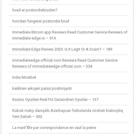
hvad er postordrebruden?
hvordan fungerer postordre brud
Immediate Bitcoin app Reviews Read Customer Service Reviews of
immediate-edge io – 914
Immediate Edge Review 2023: Is It Legit Or A Scam? – 189
immediateedge-official com Reviews Read Customer Service
Reviews of immediateedge-official.com – 354
India Mostbet
kaikkien aikojen paras postimyynti
Kazino Oyunlari Real Pul Qazandiran Oyunlar – 137
Kubok matçı danışılıb Azərbaycan futbolunda növbəti biabırçılıq
Yeni Sabah – 362
La mariГ©e par correspondance en vaut la peine