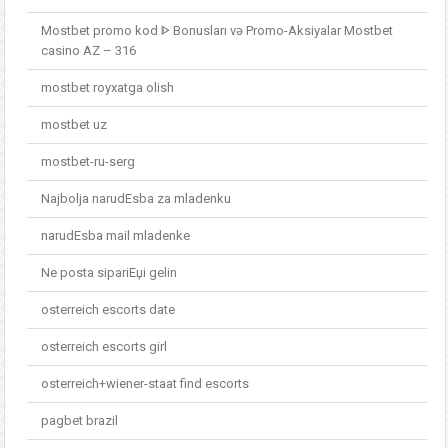
Mostbet promo kod ᐈ Bonusları və Promo-Aksiyalar Mostbet
casino AZ – 316
mostbet royxatga olish
mostbet uz
mostbet-ru-serg
Najbolja narudЕѕba za mladenku
narudЕѕba mail mladenke
Ne posta sipariЕџi gelin
osterreich escorts date
osterreich escorts girl
osterreich+wiener-staat find escorts
pagbet brazil