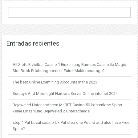
Entradas recientes
All Slots Erzielbar Casino 1 Einzahlung Ramses Casino 5x Magic
Slot Book Erfahrungsbericht Fairer Maklercourtage?
The best Online Examining Accounts In the 2023
Sunrays And Moonlight Harbors Server On the internet 2024
Bejeweled Unter anderem Mr BET Casino 50 kostenlose Spins
keine Einzahlung Bejeweled 2 Unterschiede
step 1 Put Local casino Uk Put step one Pound and also have Free
Spins?