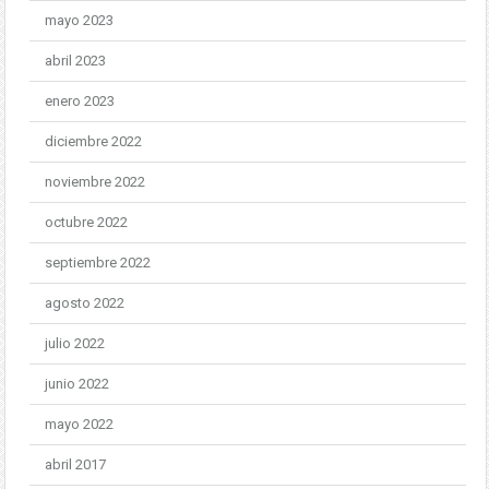
mayo 2023
abril 2023
enero 2023
diciembre 2022
noviembre 2022
octubre 2022
septiembre 2022
agosto 2022
julio 2022
junio 2022
mayo 2022
abril 2017