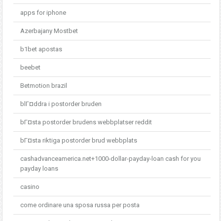
apps for iphone
Azerbajany Mostbet
b1bet apostas
beebet
Betmotion brazil
blГ¤ddra i postorder bruden
bГ¤sta postorder brudens webbplatser reddit
bГ¤sta riktiga postorder brud webbplats
cashadvanceamerica.net+1000-dollar-payday-loan cash for you
payday loans
casino
come ordinare una sposa russa per posta