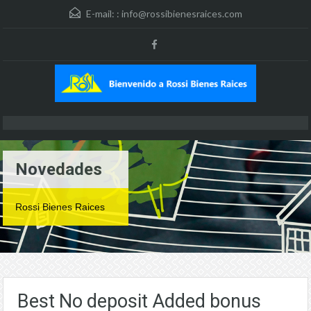
E-mail: :
info@rossibienesraices.com
Novedades
Rossi Bienes Raices
Best No deposit Added bonus