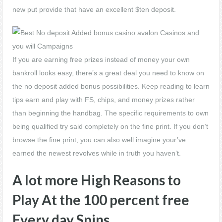
new put provide that have an excellent $ten deposit.
If you are earning free prizes instead of money your own
bankroll looks easy, there’s a great deal you need to know on
the no deposit added bonus possibilities. Keep reading to learn
tips earn and play with FS, chips, and money prizes rather
than beginning the handbag. The specific requirements to own
being qualified try said completely on the fine print. If you don’t
browse the fine print, you can also well imagine your’ve
earned the newest revolves while in truth you haven’t.
A lot more High Reasons to
Play At the 100 percent free
Every day Spins