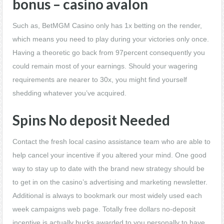
bonus – casino avalon
Such as, BetMGM Casino only has 1x betting on the render,
which means you need to play during your victories only once.
Having a theoretic go back from 97percent consequently you
could remain most of your earnings. Should your wagering
requirements are nearer to 30x, you might find yourself
shedding whatever you’ve acquired.
Spins No deposit Needed
Contact the fresh local casino assistance team who are able to
help cancel your incentive if you altered your mind. One good
way to stay up to date with the brand new strategy should be
to get in on the casino’s advertising and marketing newsletter.
Additional is always to bookmark our most widely used each
week campaigns web page. Totally free dollars no-deposit
incentive is actually bucks awarded to you personally to have