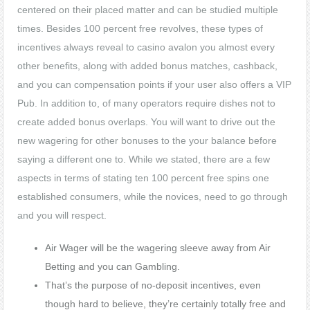
centered on their placed matter and can be studied multiple
times. Besides 100 percent free revolves, these types of
incentives always reveal to
casino avalon
you almost every
other benefits, along with added bonus matches, cashback,
and you can compensation points if your user also offers a VIP
Pub. In addition to, of many operators require dishes not to
create added bonus overlaps.
You will want to drive out the
new wagering for other bonuses to the your balance before
saying a different one to. While we stated, there are a few
aspects in terms of stating ten 100 percent free spins one
established consumers, while the novices, need to go through
and you will respect.
Air Wager will be the wagering sleeve away from Air
Betting and you can Gambling.
That’s the purpose of no-deposit incentives, even
though hard to believe, they’re certainly totally free and