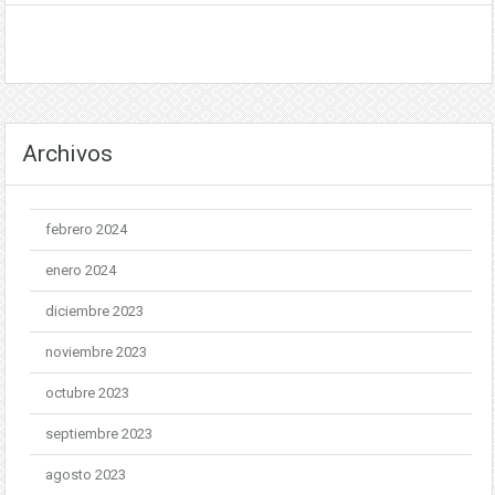
Archivos
febrero 2024
enero 2024
diciembre 2023
noviembre 2023
octubre 2023
septiembre 2023
agosto 2023