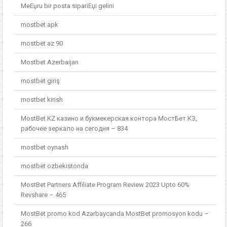
MeЕџru bir posta sipariЕџi gelini
mostbet apk
mostbet az 90
Mostbet Azerbaijan
mostbet giriş
mostbet kirish
MostBet KZ казино и букмекерская контора МостБет КЗ,
рабочее зеркало на сегодня – 834
mostbet oynash
mostbet ozbekistonda
MostBet Partners Affiliate Program Review 2023 Upto 60%
Revshare – 465
MostBet promo kod Azərbaycanda MostBet promosyon kodu –
266