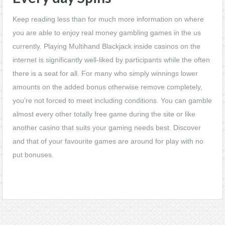
Keep reading less than for much more information on where
you are able to enjoy real money gambling games in the us
currently. Playing Multihand Blackjack inside casinos on the
internet is significantly well-liked by participants while the often
there is a seat for all. For many who simply winnings lower
amounts on the added bonus otherwise remove completely,
you’re not forced to meet including conditions. You can gamble
almost every other totally free game during the site or like
another casino that suits your gaming needs best. Discover
and that of your favourite games are around for play with no
put bonuses.