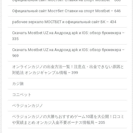
Официальный сайт Мостбет Ставки на спорт Mostbet – 646
рабочее зеркало МОСТБЕТ и официальный сайт БК – 434
Скачать Mostbet UZ на Андроид apk и IOS: обзор букмекера –
335
Скачать Mostbet UZ на Андроид apk и IOS: обзор букмекера –
969
オンラインカジノの出金方法一覧！注意点・出金できない原因と
対処法 オンカジギャンブル情報 – 399
カジ旅
コニベット
ベラジョンカジノ
ベラジョンカジノの大勝ちおすすめゲーム10選を大公開！口コミ
や実績まとめ オンカジ入金不要ボーナス情報局 – 205