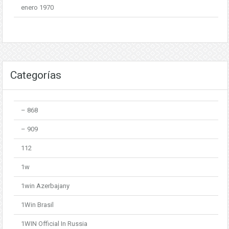
enero 1970
Categorías
– 868
– 909
112
1w
1win Azerbajany
1Win Brasil
1WIN Official In Russia