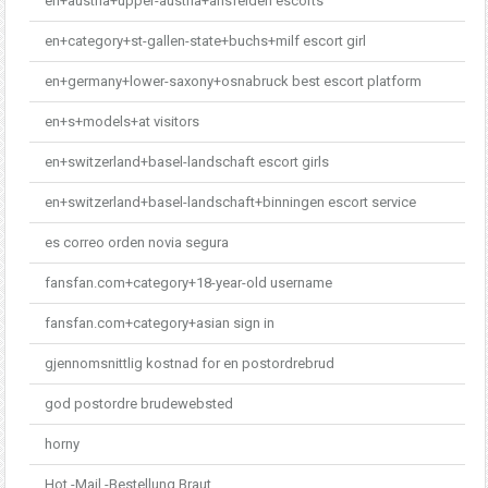
en+austria+upper-austria+ansfelden escorts
en+category+st-gallen-state+buchs+milf escort girl
en+germany+lower-saxony+osnabruck best escort platform
en+s+models+at visitors
en+switzerland+basel-landschaft escort girls
en+switzerland+basel-landschaft+binningen escort service
es correo orden novia segura
fansfan.com+category+18-year-old username
fansfan.com+category+asian sign in
gjennomsnittlig kostnad for en postordrebrud
god postordre brudewebsted
horny
Hot -Mail -Bestellung Braut