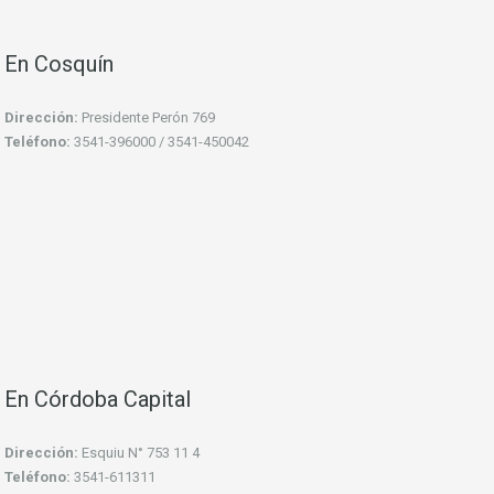
En Cosquín
Dirección:
Presidente Perón 769
Teléfono:
3541-396000 / 3541-450042
En Córdoba Capital
Dirección:
Esquiu N° 753 11 4
Teléfono:
3541-611311