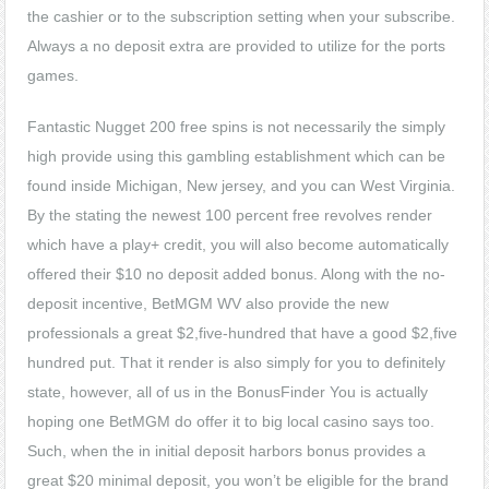
the cashier or to the subscription setting when your subscribe.
Always a no deposit extra are provided to utilize for the ports
games.
Fantastic Nugget 200 free spins is not necessarily the simply
high provide using this gambling establishment which can be
found inside Michigan, New jersey, and you can West Virginia.
By the stating the newest 100 percent free revolves render
which have a play+ credit, you will also become automatically
offered their $10 no deposit added bonus. Along with the no-
deposit incentive, BetMGM WV also provide the new
professionals a great $2,five-hundred that have a good $2,five
hundred put. That it render is also simply for you to definitely
state, however, all of us in the BonusFinder You is actually
hoping one BetMGM do offer it to big local casino says too.
Such, when the in initial deposit harbors bonus provides a
great $20 minimal deposit, you won’t be eligible for the brand