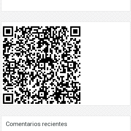
Comentarios recientes