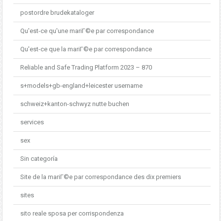
postordre brudekataloger
Qu'est-ce qu'une mariГ©e par correspondance
Qu'est-ce que la mariГ©e par correspondance
Reliable and Safe Trading Platform 2023 – 870
s+models+gb-england+leicester username
schweiz+kanton-schwyz nutte buchen
services
sex
Sin categoría
Site de la mariГ©e par correspondance des dix premiers
sites
sito reale sposa per corrispondenza