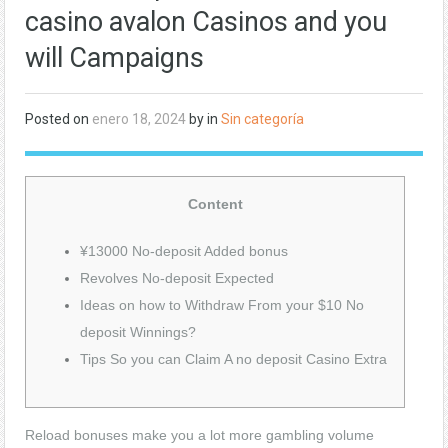
casino avalon Casinos and you
will Campaigns
Posted on
enero 18, 2024
by in
Sin categoría
Content
¥13000 No-deposit Added bonus
Revolves No-deposit Expected
Ideas on how to Withdraw From your $10 No
deposit Winnings?
Tips So you can Claim A no deposit Casino Extra
Reload bonuses make you a lot more gambling volume