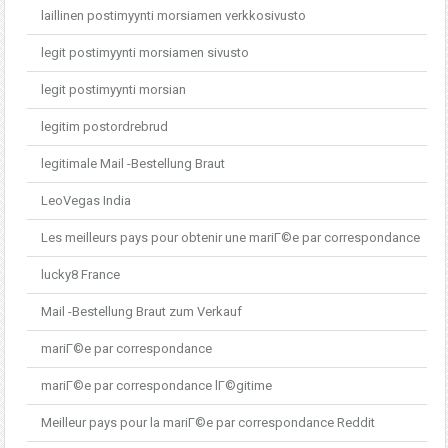
laillinen postimyynti morsiamen verkkosivusto
legit postimyynti morsiamen sivusto
legit postimyynti morsian
legitim postordrebrud
legitimale Mail -Bestellung Braut
LeoVegas India
Les meilleurs pays pour obtenir une mariГ©e par correspondance
lucky8 France
Mail -Bestellung Braut zum Verkauf
mariГ©e par correspondance
mariГ©e par correspondance lГ©gitime
Meilleur pays pour la mariГ©e par correspondance Reddit