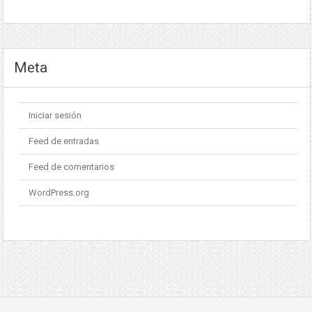
Meta
Iniciar sesión
Feed de entradas
Feed de comentarios
WordPress.org