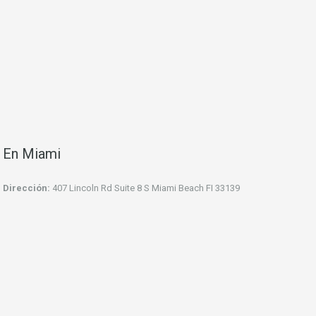
En Miami
Dirección:
407 Lincoln Rd Suite 8 S Miami Beach FI 33139