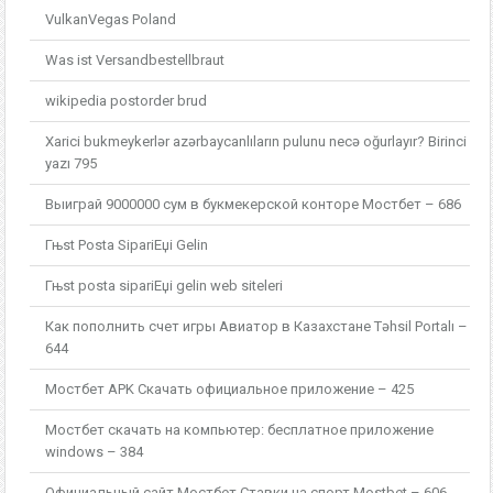
VulkanVegas Poland
Was ist Versandbestellbraut
wikipedia postorder brud
Xarici bukmeykerlər azərbaycanlıların pulunu necə oğurlayır? Birinci
yazı 795
Выиграй 9000000 сум в букмекерской конторе Мостбет – 686
Гњst Posta SipariЕџi Gelin
Гњst posta sipariЕџi gelin web siteleri
Как пополнить счет игры Авиатор в Казахстане Təhsil Portalı –
644
Мостбет APK Скачать официальное приложение – 425
Мостбет скачать на компьютер: бесплатное приложение
windows – 384
Официальный сайт Мостбет Ставки на спорт Mostbet – 606