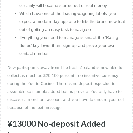
certainly will become starred out of real money.
Which have one of the leading wagering labels, you
expect a modern-day app one to hits the brand new feat
out of getting an easy task to navigate.
Everything you need to manage is smack the ‘Rating
Bonus’ key lower than, sign-up-and prove your own
contact number.
New participants away from The fresh Zealand is now able to
collect as much as $20 100 percent free incentive currency
during the You to Casino. There is no deposit expected to
assemble so it ample added bonus provide. You only have to
discover a merchant account and you have to ensure your self
because of the text message.
¥13000 No-deposit Added