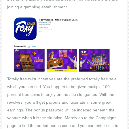
joining a gambling establishment.
Totally free twist incentives are the preferred totally free sale
which you can find. You happen to be given multiple 100
percent free spins to enjoy on the see slot games. With the
revolves, you will get payouts and luxuriate in some great
earnings. The bonus password will be indexed beneath the
venture when it is the situation. Merely go to the Campaigns
page to find the added bonus code and you can enter so it to