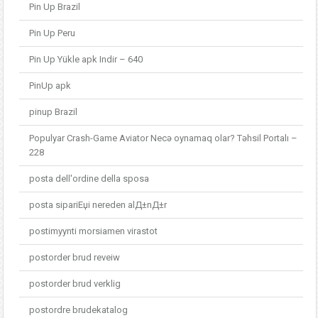
Pin Up Brazil
Pin Up Peru
Pin Up Yükle apk Indir – 640
PinUp apk
pinup Brazil
Populyar Crash-Game Aviator Necə oynamaq olar? Təhsil Portalı –
228
posta dell'ordine della sposa
posta sipariЕџi nereden alД±nД±r
postimyynti morsiamen virastot
postorder brud reveiw
postorder brud verklig
postordre brudekatalog