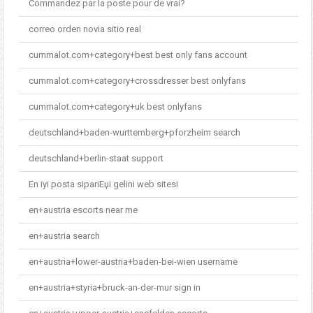
Commandez par la poste pour de vrai?
correo orden novia sitio real
cummalot.com+category+best best only fans account
cummalot.com+category+crossdresser best onlyfans
cummalot.com+category+uk best onlyfans
deutschland+baden-wurttemberg+pforzheim search
deutschland+berlin-staat support
En iyi posta sipariЕџi gelini web sitesi
en+austria escorts near me
en+austria search
en+austria+lower-austria+baden-bei-wien username
en+austria+styria+bruck-an-der-mur sign in