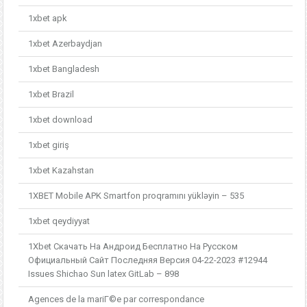
1xbet apk
1xbet Azerbaydjan
1xbet Bangladesh
1xbet Brazil
1xbet download
1xbet giriş
1xbet Kazahstan
1XBET Mobile APK Smartfon proqramını yükləyin – 535
1xbet qeydiyyat
1Xbet Скачать На Андроид Бесплатно На Русском
Официальный Сайт Последняя Версия 04-22-2023 #12944
Issues Shichao Sun latex GitLab – 898
Agences de la mariГ©e par correspondance