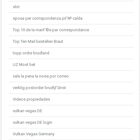
slot
sposa per corrispondenza piГ№ calda
Top 10 de la mariГ©e par correspondance
Top Ten Mail bestellen Braut
topp ordre brudland
UZ Most bet
vale la pena la novia por correo
verklig postorder brudtjГ¤nst
Videos propiedades
vulkan vegas DE
vulkan vegas DE login
Vulkan Vegas Germany