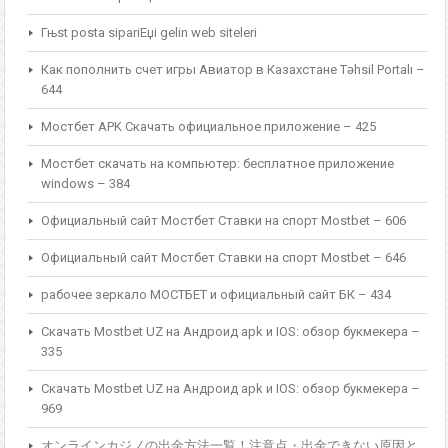
Гњst posta sipariЕџi gelin web siteleri
Как пополнить счет игры Авиатор в Казахстане Təhsil Portalı –
644
Мостбет APK Скачать официальное приложение – 425
Мостбет скачать на компьютер: бесплатное приложение
windows – 384
Официальный сайт Мостбет Ставки на спорт Mostbet – 606
Официальный сайт Мостбет Ставки на спорт Mostbet – 646
рабочее зеркало МОСТБЕТ и официальный сайт БК – 434
Скачать Mostbet UZ на Андроид apk и IOS: обзор букмекера –
335
Скачать Mostbet UZ на Андроид apk и IOS: обзор букмекера –
969
オンラインカジノの出金方法一覧！注意点・出金できない原因と