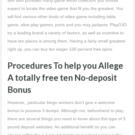
888 also provides many game within collection you should
expect to locate the video game that fit you the greatest. You
will find various other kinds of video game including table
game, alive play games, ports and you may jackpots. PlayOJO
try a leading brand a variety of factors, as well as incentive to
have ten places is among them. Having a fairly small greatest-
right up, you can buy ten wager-100 percent free spins.
Procedures To help you Allege
A totally free ten No-deposit
Bonus
However,, particular bingo workers don’t give a welcome
bonus to possess 3 dumps. Although not, beforehand to play,
there are several things you need to know about this type of 3
pound deposit websites. An additional benefit so you can
playing within the a-1 pound minimum put local casino is the