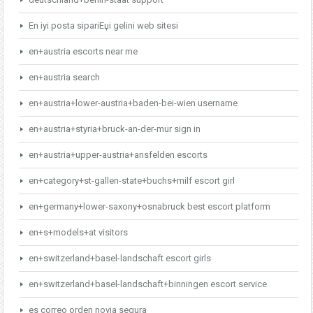
En iyi posta sipariЕџi gelini web sitesi
en+austria escorts near me
en+austria search
en+austria+lower-austria+baden-bei-wien username
en+austria+styria+bruck-an-der-mur sign in
en+austria+upper-austria+ansfelden escorts
en+category+st-gallen-state+buchs+milf escort girl
en+germany+lower-saxony+osnabruck best escort platform
en+s+models+at visitors
en+switzerland+basel-landschaft escort girls
en+switzerland+basel-landschaft+binningen escort service
es correo orden novia segura