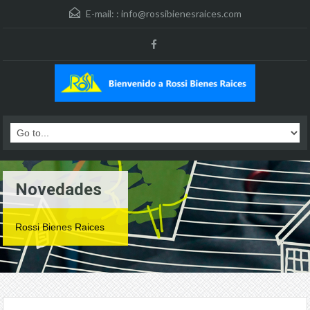
E-mail: :
info@rossibienesraices.com
Novedades
Rossi Bienes Raices