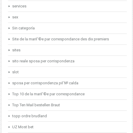
services
sex
Sin categoría
Site de la mariГ©e par correspondance des dix premiers
sites
sito reale sposa per corrispondenza
slot
sposa per corrispondenza piГ№ calda
Top 10 de la mariГ©e par correspondance
Top Ten Mail bestellen Braut
topp ordre brudland
UZ Most bet