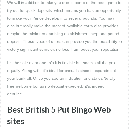
We will in addition to take you due to some of the best game to
try out for quick deposits, which means you has an opportunity
to make your Pence develop into several pounds. You may
also but really make the most of available extra also provides
despite the minimum gambling establishment step one pound
deposit. These types of offers can provide you the possibility to
victory significant sums or, no less than, boost your reputation.
It’s the sole extra one to’s it is flexible but snacks all the pro
equally. Along with, it’s ideal for casuals since it expands out
your bankroll. Once you see an indication one states ‘totally
free welcome bonus no deposit expected,’ it’s, indeed,
genuine.
Best British 5 Put Bingo Web
sites