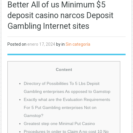
Better All of us Minimum $5
deposit casino narcos Deposit
Gambling Internet sites
Posted on
enero 17, 2024
by in
Sin categoría
Content
Directory of Possibilities To 5 Lbs Depisit
Gambling enterprises As opposed to Gamstop
Exactly what are the Evaluation Requirements
For 5 Put Gambling enterprises Not on
Gamstop?
Greatest step one Minimal Put Casino
Procedures In order to Claim A no cost 10 No