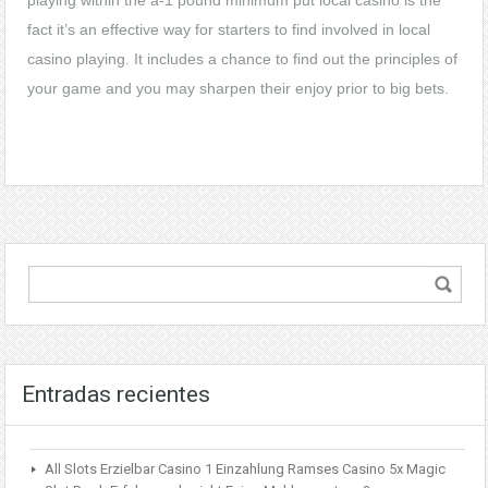
fact it’s an effective way for starters to find involved in local
casino playing. It includes a chance to find out the principles of
your game and you may sharpen their enjoy prior to big bets.
Entradas recientes
All Slots Erzielbar Casino 1 Einzahlung Ramses Casino 5x Magic