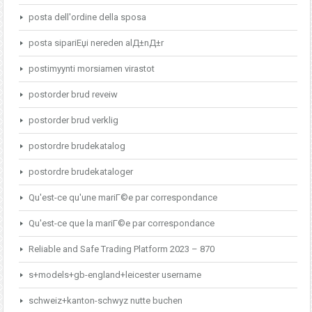
posta dell'ordine della sposa
posta sipariЕџi nereden alД±nД±r
postimyynti morsiamen virastot
postorder brud reveiw
postorder brud verklig
postordre brudekatalog
postordre brudekataloger
Qu'est-ce qu'une mariГ©e par correspondance
Qu'est-ce que la mariГ©e par correspondance
Reliable and Safe Trading Platform 2023 – 870
s+models+gb-england+leicester username
schweiz+kanton-schwyz nutte buchen