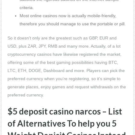
criteria.
Most online casinos now is actually mobile-friendly,
therefore you should manage to use the portable or pill.
So it doesn’t only are the greatest such as GBP, EUR and
USD, plus ZAR, JPY, RMB and many more. Actually, of a lot
cryptocurrency casinos have likewise registered the market,
offering some of the best gaming possibilities having BTC,
LTC, ETH, DOGE, Dashboard and more. Players can pick the
preferred currency when you’re registering, so it’s simple to
generate places, enjoy games and request withdrawals on the
preferred currency.
$5 deposit casino narcos – List
of Alternatives To help you 5