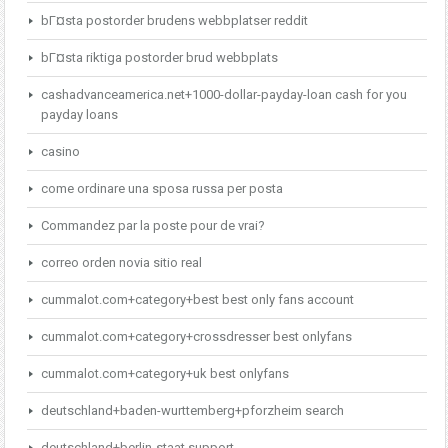
bГ¤sta postorder brudens webbplatser reddit
bГ¤sta riktiga postorder brud webbplats
cashadvanceamerica.net+1000-dollar-payday-loan cash for you
payday loans
casino
come ordinare una sposa russa per posta
Commandez par la poste pour de vrai?
correo orden novia sitio real
cummalot.com+category+best best only fans account
cummalot.com+category+crossdresser best onlyfans
cummalot.com+category+uk best onlyfans
deutschland+baden-wurttemberg+pforzheim search
deutschland+berlin-staat support