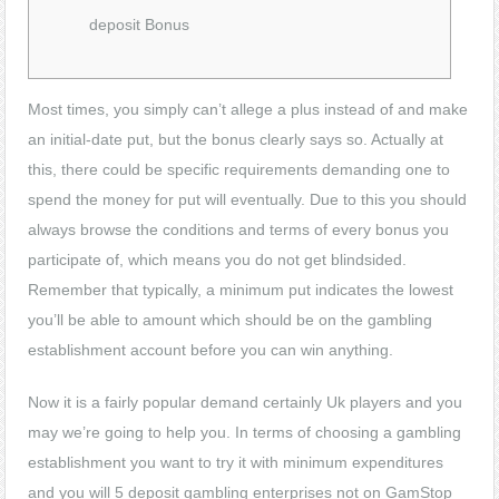
deposit Bonus
Most times, you simply can’t allege a plus instead of and make
an initial-date put, but the bonus clearly says so. Actually at
this, there could be specific requirements demanding one to
spend the money for put will eventually. Due to this you should
always browse the conditions and terms of every bonus you
participate of, which means you do not get blindsided.
Remember that typically, a minimum put indicates the lowest
you’ll be able to amount which should be on the gambling
establishment account before you can win anything.
Now it is a fairly popular demand certainly Uk players and you
may we’re going to help you. In terms of choosing a gambling
establishment you want to try it with minimum expenditures
and you will 5 deposit gambling enterprises not on GamStop