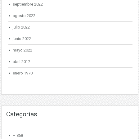
septiembre 2022
agosto 2022
julio 2022
junio 2022
mayo 2022
abril 2017
enero 1970
Categorías
– 868