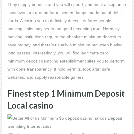
They supply benefits and you will speed, and most acceptance
incentives are around for minimum dumps made out of debit
cards. A casino you to definitely doesn’t enforce people
banking limits may seem too good becoming true. Normally,
banking institutions require the absolute minimum deposit to
save money, and there’s usually a minimum put when buying
lotto passes. Interestingly, you will find legitimate zero
minimum deposit gambling establishment sites you to perform
with done transparency. It hold permits, look after safe
websites, and supply reasonable games.
Finest step 1 Minimum Deposit
Local casino