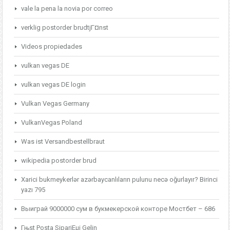
vale la pena la novia por correo
verklig postorder brudtjГ¤nst
Videos propiedades
vulkan vegas DE
vulkan vegas DE login
Vulkan Vegas Germany
VulkanVegas Poland
Was ist Versandbestellbraut
wikipedia postorder brud
Xarici bukmeykerlər azərbaycanlıların pulunu necə oğurlayır? Birinci
yazı 795
Выиграй 9000000 сум в букмекерской конторе Мостбет – 686
Гњst Posta SipariЕџi Gelin