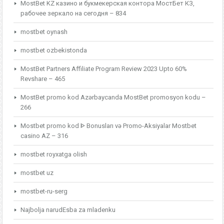
MostBet KZ казино и букмекерская контора МостБет КЗ,
рабочее зеркало на сегодня – 834
mostbet oynash
mostbet ozbekistonda
MostBet Partners Affiliate Program Review 2023 Upto 60%
Revshare – 465
MostBet promo kod Azərbaycanda MostBet promosyon kodu –
266
Mostbet promo kod ᐈ Bonusları və Promo-Aksiyalar Mostbet
casino AZ – 316
mostbet royxatga olish
mostbet uz
mostbet-ru-serg
Najbolja narudЕѕba za mladenku