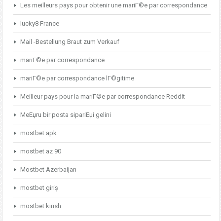
Les meilleurs pays pour obtenir une mariГ©e par correspondance
lucky8 France
Mail -Bestellung Braut zum Verkauf
mariГ©e par correspondance
mariГ©e par correspondance lГ©gitime
Meilleur pays pour la mariГ©e par correspondance Reddit
MeЕџru bir posta sipariЕџi gelini
mostbet apk
mostbet az 90
Mostbet Azerbaijan
mostbet giriş
mostbet kirish