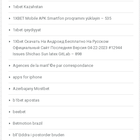
1xbet Kazahstan
1XBET Mobile APK Smartfon proqramını yükləyin – 535
1xbet qeydiyyat
1Xbet Скачать На Андроид Бесплатно На Русском
Официальный Сайт Последняя Версия 04-22-2023 #12944
Issues Shichao Sun latex GitLab – 898
Agences de la mariГ©e par correspondance
apps for iphone
Azerbajany Mostbet
b1bet apostas
beebet
Betmotion brazil
blГ¤ddra i postorder bruden