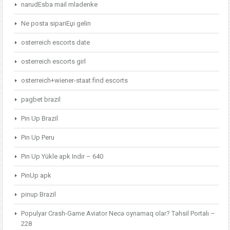
narudЕѕba mail mladenke
Ne posta sipariЕџi gelin
osterreich escorts date
osterreich escorts girl
osterreich+wiener-staat find escorts
pagbet brazil
Pin Up Brazil
Pin Up Peru
Pin Up Yükle apk Indir – 640
PinUp apk
pinup Brazil
Populyar Crash-Game Aviator Necə oynamaq olar? Təhsil Portalı –
228