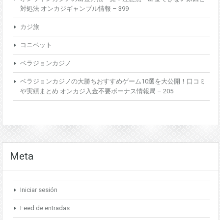
対処法 オンカジギャンブル情報 – 399
カジ旅
コニベット
ベラジョンカジノ
ベラジョンカジノの大勝ちおすすめゲーム10選を大公開！口コミ
や実績まとめ オンカジ入金不要ボーナス情報局 – 205
Meta
Iniciar sesión
Feed de entradas