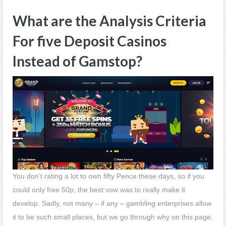
What are the Analysis Criteria
For five Deposit Casinos
Instead of Gamstop?
You don’t rating a lot to own fifty Pence these days, so if you
could only free 50p, the best vow was to really make it
develop. Sadly, not many – if any – gambling enterprises allow
it to be such small places, but we go through why on this page.