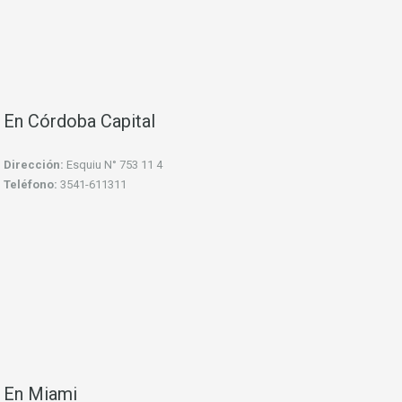
En Córdoba Capital
Dirección:
Esquiu N° 753 11 4
Teléfono:
3541-611311
En Miami