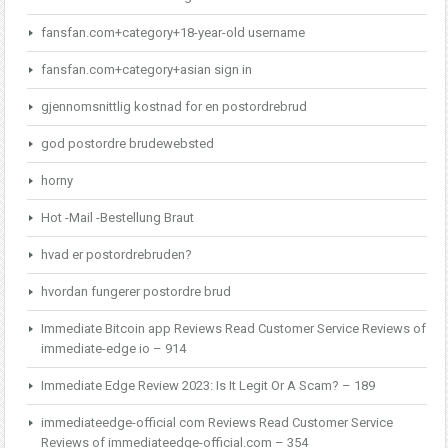
fansfan.com+category+18-year-old username
fansfan.com+category+asian sign in
gjennomsnittlig kostnad for en postordrebrud
god postordre brudewebsted
horny
Hot -Mail -Bestellung Braut
hvad er postordrebruden?
hvordan fungerer postordre brud
Immediate Bitcoin app Reviews Read Customer Service Reviews of
immediate-edge io – 914
Immediate Edge Review 2023: Is It Legit Or A Scam? – 189
immediateedge-official com Reviews Read Customer Service
Reviews of immediateedge-official.com – 354