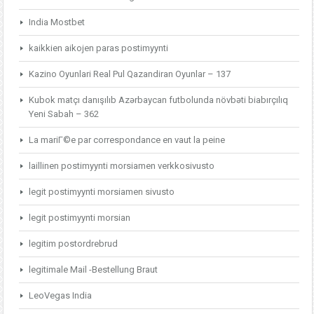
India Mostbet
kaikkien aikojen paras postimyynti
Kazino Oyunlari Real Pul Qazandiran Oyunlar – 137
Kubok matçı danışılıb Azərbaycan futbolunda növbəti biabırçılıq
Yeni Sabah – 362
La mariГ©e par correspondance en vaut la peine
laillinen postimyynti morsiamen verkkosivusto
legit postimyynti morsiamen sivusto
legit postimyynti morsian
legitim postordrebrud
legitimale Mail -Bestellung Braut
LeoVegas India