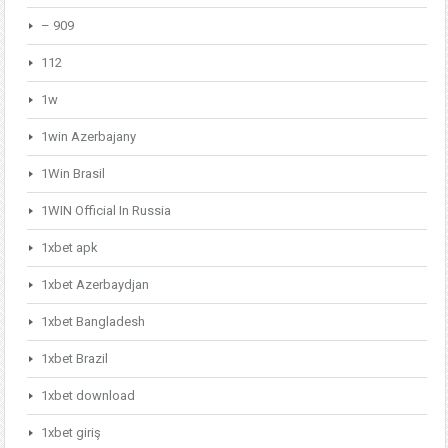
– 909
112
1w
1win Azerbajany
1Win Brasil
1WIN Official In Russia
1xbet apk
1xbet Azerbaydjan
1xbet Bangladesh
1xbet Brazil
1xbet download
1xbet giriş