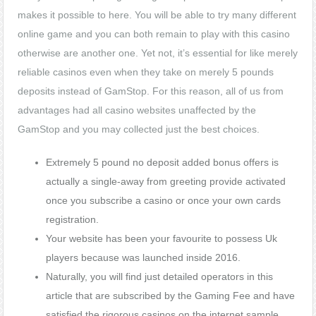
makes it possible to here. You will be able to try many different
online game and you can both remain to play with this casino
otherwise are another one. Yet not, it’s essential for like merely
reliable casinos even when they take on merely 5 pounds
deposits instead of GamStop. For this reason, all of us from
advantages had all casino websites unaffected by the
GamStop and you may collected just the best choices.
Extremely 5 pound no deposit added bonus offers is
actually a single-away from greeting provide activated
once you subscribe a casino or once your own cards
registration.
Your website has been your favourite to possess Uk
players because was launched inside 2016.
Naturally, you will find just detailed operators in this
article that are subscribed by the Gaming Fee and have
satisfied the rigorous casinos on the internet sample