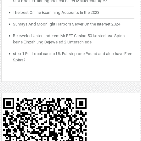
Slot Book Erfahrungsbericht Fairer Maklercourtage?
The best Online Examining Accounts In the 2023
Sunrays And Moonlight Harbors Server On the internet 2024
Bejeweled Unter anderem Mr BET Casino 50 kostenlose Spins
keine Einzahlung Bejeweled 2 Unterschiede
step 1 Put Local casino Uk Put step one Pound and also have Free
Spins?