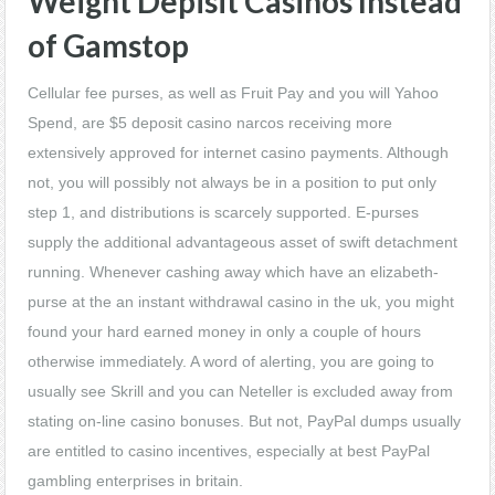
Weight Depisit Casinos Instead
of Gamstop
Cellular fee purses, as well as Fruit Pay and you will Yahoo
Spend, are
$5 deposit casino narcos
receiving more
extensively approved for internet casino payments. Although
not, you will possibly not always be in a position to put only
step 1, and distributions is scarcely supported. E-purses
supply the additional advantageous asset of swift detachment
running. Whenever cashing away which have an elizabeth-
purse at the an instant withdrawal casino in the uk, you might
found your hard earned money in only a couple of hours
otherwise immediately. A word of alerting, you are going to
usually see Skrill and you can Neteller is excluded away from
stating on-line casino bonuses. But not, PayPal dumps usually
are entitled to casino incentives, especially at best PayPal
gambling enterprises in britain.