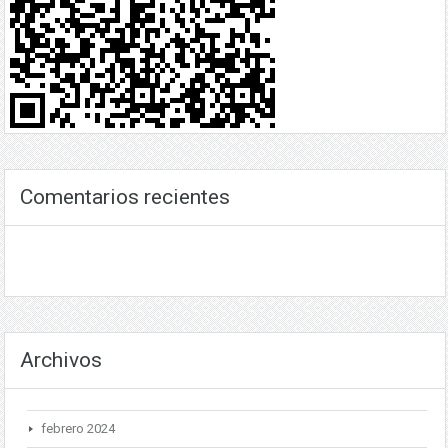
Comentarios recientes
Archivos
febrero 2024