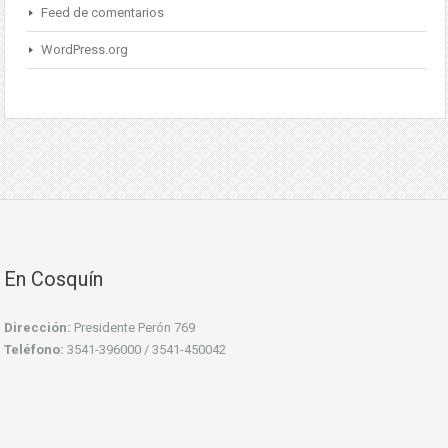
Feed de comentarios
WordPress.org
En Cosquín
Dirección:
Presidente Perón 769
Teléfono:
3541-396000 / 3541-450042