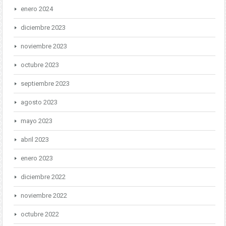
enero 2024
diciembre 2023
noviembre 2023
octubre 2023
septiembre 2023
agosto 2023
mayo 2023
abril 2023
enero 2023
diciembre 2022
noviembre 2022
octubre 2022