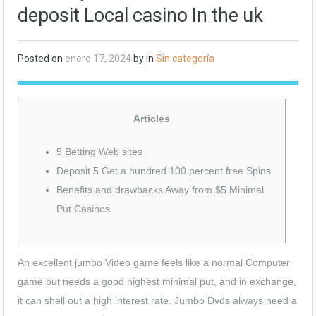
deposit Local casino In the uk
Posted on
enero 17, 2024
by in
Sin categoría
Articles
5 Betting Web sites
Deposit 5 Get a hundred 100 percent free Spins
Benefits and drawbacks Away from $5 Minimal
Put Casinos
An excellent jumbo Video game feels like a normal Computer
game but needs a good highest minimal put, and in exchange,
it can shell out a high interest rate. Jumbo Dvds always need a