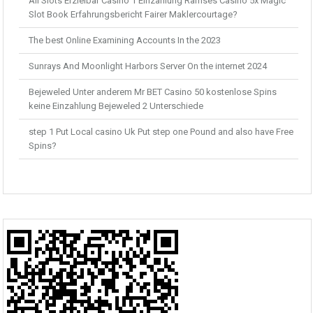
All Slots Erzielbar Casino 1 Einzahlung Ramses Casino 5x Magic
Slot Book Erfahrungsbericht Fairer Maklercourtage?
The best Online Examining Accounts In the 2023
Sunrays And Moonlight Harbors Server On the internet 2024
Bejeweled Unter anderem Mr BET Casino 50 kostenlose Spins
keine Einzahlung Bejeweled 2 Unterschiede
step 1 Put Local casino Uk Put step one Pound and also have Free
Spins?