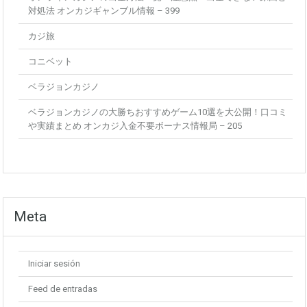
対処法 オンカジギャンブル情報 – 399
カジ旅
コニベット
ベラジョンカジノ
ベラジョンカジノの大勝ちおすすめゲーム10選を大公開！口コミ
や実績まとめ オンカジ入金不要ボーナス情報局 – 205
Meta
Iniciar sesión
Feed de entradas