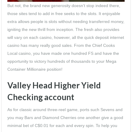
But not, the brand new generosity doesn’t stop indeed there,
those sites tend to add in free seeks to the slots. It enjoyable
extra allows people is slots without needing transferred money,
igniting the new thrill from inception. The fresh also provides
will vary on each casino, however, all the quick deposit internet
casino has many really good sales. From the Chief Cooks
Local casino, you have made one hundred FS and have the
opportunity to victory hundreds of thousands to your Mega
Container Millionaire position!
Valley Head Higher Yield
Checking account
As for classic around three-reel game, ports such Sevens and
you may Bars and Diamond Cherries one another give a good
minimal bet of C$0.01 for each and every spin. To help you