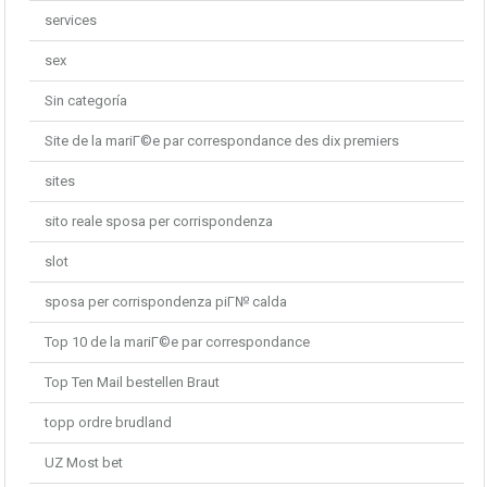
services
sex
Sin categoría
Site de la mariГ©e par correspondance des dix premiers
sites
sito reale sposa per corrispondenza
slot
sposa per corrispondenza piГ№ calda
Top 10 de la mariГ©e par correspondance
Top Ten Mail bestellen Braut
topp ordre brudland
UZ Most bet