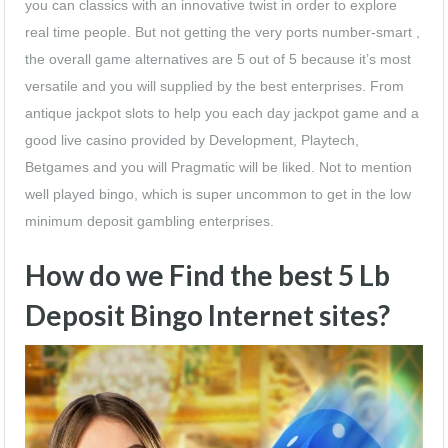
you can classics with an innovative twist in order to explore
real time people. But not getting the very ports number-smart ,
the overall game alternatives are 5 out of 5 because it’s most
versatile and you will supplied by the best enterprises. From
antique jackpot slots to help you each day jackpot game and a
good live casino provided by Development, Playtech,
Betgames and you will Pragmatic will be liked. Not to mention
well played bingo, which is super uncommon to get in the low
minimum deposit gambling enterprises.
How do we Find the best 5 Lb
Deposit Bingo Internet sites?