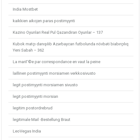
India Mostbet
kaikkien aikojen paras postimyynti
Kazino Oyunlari Real Pul Qazandiran Oyunlar – 137
Kubok matçı danışılıb Azərbaycan futbolunda növbəti biabırçılıq
Yeni Sabah – 362
La mariГ©e par correspondance en vaut la peine
laillinen postimyynti morsiamen verkkosivusto
legit postimyynti morsiamen sivusto
legit postimyynti morsian
legitim postordrebrud
legitimale Mail -Bestellung Braut
LeoVegas India