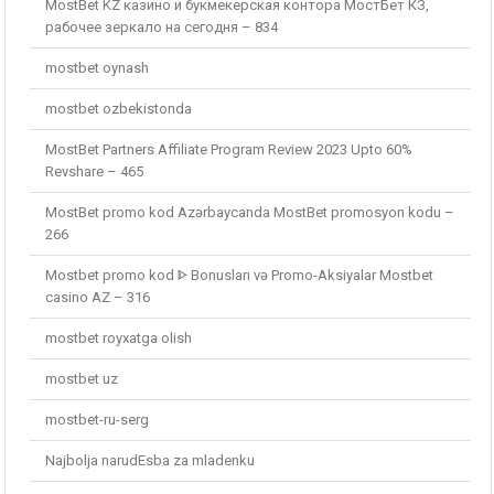
MostBet KZ казино и букмекерская контора МостБет КЗ,
рабочее зеркало на сегодня – 834
mostbet oynash
mostbet ozbekistonda
MostBet Partners Affiliate Program Review 2023 Upto 60%
Revshare – 465
MostBet promo kod Azərbaycanda MostBet promosyon kodu –
266
Mostbet promo kod ᐈ Bonusları və Promo-Aksiyalar Mostbet
casino AZ – 316
mostbet royxatga olish
mostbet uz
mostbet-ru-serg
Najbolja narudЕѕba za mladenku