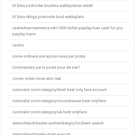
bГ¤sta postorder brudens webbplatser reddit
bГ¤sta riktiga postorder brud webbplats
cashadvanceamerica.net+1000-dollar-payday-loan cash for you
payday loans
casino
come ordinare una sposa russa per posta
Commandez par la poste pour de vrai?
correo orden novia sitio real
cummalot.com+category+best best only fans account
cummalot.com+category+crossdresser best onlyfans
cummalot.com+category+uk best onlyfans
deutschland+baden-wurttemberg+pforzheim search
deutschland+berlin-staat support