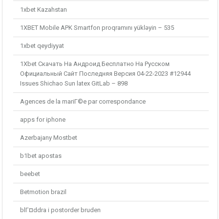
1xbet Kazahstan
1XBET Mobile APK Smartfon proqramını yükləyin – 535
1xbet qeydiyyat
1Xbet Скачать На Андроид Бесплатно На Русском
Официальный Сайт Последняя Версия 04-22-2023 #12944
Issues Shichao Sun latex GitLab – 898
Agences de la mariГ©e par correspondance
apps for iphone
Azerbajany Mostbet
b1bet apostas
beebet
Betmotion brazil
blГ¤ddra i postorder bruden