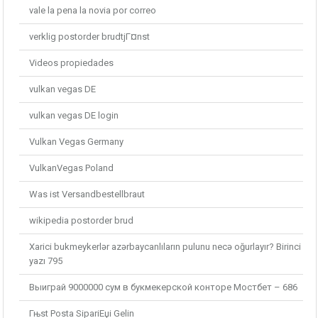
vale la pena la novia por correo
verklig postorder brudtjГ¤nst
Videos propiedades
vulkan vegas DE
vulkan vegas DE login
Vulkan Vegas Germany
VulkanVegas Poland
Was ist Versandbestellbraut
wikipedia postorder brud
Xarici bukmeykerlər azərbaycanlıların pulunu necə oğurlayır? Birinci
yazı 795
Выиграй 9000000 сум в букмекерской конторе Мостбет – 686
Гњst Posta SipariЕџi Gelin