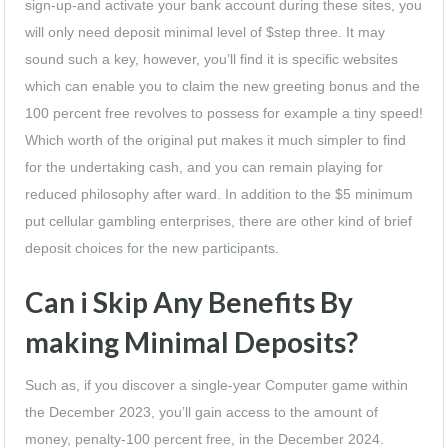
sign-up-and activate your bank account during these sites, you
will only need deposit minimal level of $step three. It may
sound such a key, however, you’ll find it is specific websites
which can enable you to claim the new greeting bonus and the
100 percent free revolves to possess for example a tiny speed!
Which worth of the original put makes it much simpler to find
for the undertaking cash, and you can remain playing for
reduced philosophy after ward. In addition to the $5 minimum
put cellular gambling enterprises, there are other kind of brief
deposit choices for the new participants.
Can i Skip Any Benefits By
making Minimal Deposits?
Such as, if you discover a single-year Computer game within
the December 2023, you’ll gain access to the amount of
money, penalty-100 percent free, in the December 2024.