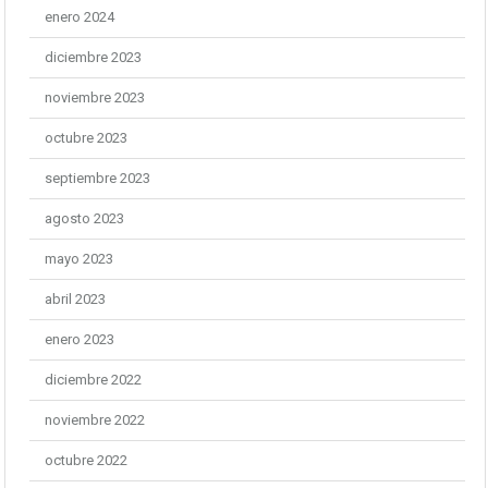
enero 2024
diciembre 2023
noviembre 2023
octubre 2023
septiembre 2023
agosto 2023
mayo 2023
abril 2023
enero 2023
diciembre 2022
noviembre 2022
octubre 2022