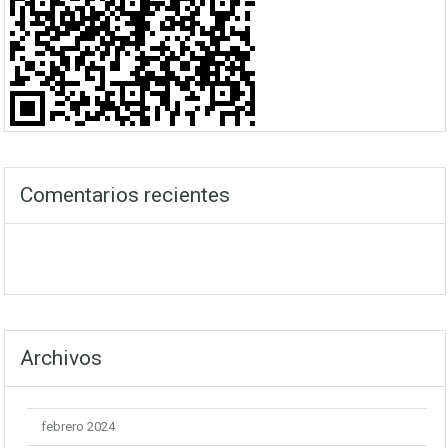
Comentarios recientes
Archivos
febrero 2024