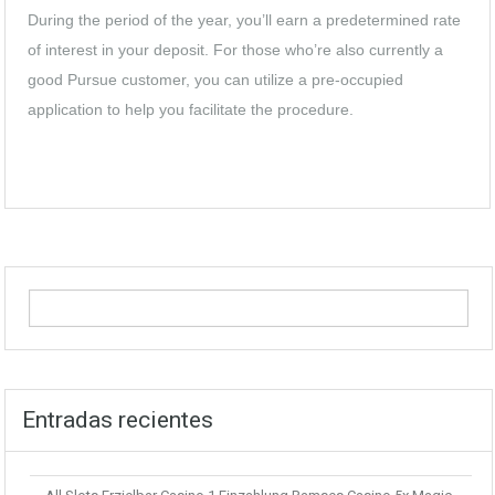
During the period of the year, you’ll earn a predetermined rate
of interest in your deposit. For those who’re also currently a
good Pursue customer, you can utilize a pre-occupied
application to help you facilitate the procedure.
Entradas recientes