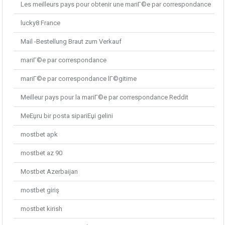
Les meilleurs pays pour obtenir une mariГ©e par correspondance
lucky8 France
Mail -Bestellung Braut zum Verkauf
mariГ©e par correspondance
mariГ©e par correspondance lГ©gitime
Meilleur pays pour la mariГ©e par correspondance Reddit
MeЕџru bir posta sipariЕџi gelini
mostbet apk
mostbet az 90
Mostbet Azerbaijan
mostbet giriş
mostbet kirish