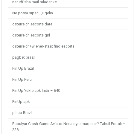
narudЕѕba mail mladenke
Ne posta sipariЕџi gelin
osterreich escorts date
osterreich escorts girl
osterreich+wiener-staat find escorts
pagbet brazil
Pin Up Brazil
Pin Up Peru
Pin Up Yükle apk Indir – 640
PinUp apk
pinup Brazil
Populyar Crash-Game Aviator Necə oynamaq olar? Təhsil Portalı –
228