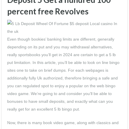
percent free Revolves
Even though bookies’ banking limits are different, generally
depending on its put and you may withdrawal alternatives,
really sportsbooks you’ll get in 2024 are certain to get a 5 lb
put limitation. In this article, you’ll be able to look on line bingo
sites one to take on brief dumps. For each webpages is
additionally fully Uk authorized, therefore bringing a safe and
you can regulated spot to enjoy a popular on the web bingo
video game. We’re going to and consider you’ll be able to
bonuses to have small deposits, and exactly what can you
really get for an excellent 5 lb bingo put.
Now, there is many book video game, along with classics and