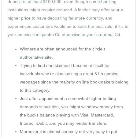
deposit of at least $100,000, even though some banking
institutions might require reduced.
A lender may offer your a
higher price to have depositing far more currency, and
experienced customers would be to seek the best rate, if it’s to
your an excellent jumbo Cd otherwise to your a normal Cd.
Winners are often announced for the circle’s
authoritative site.
Trying to find one claimed’t become difficult for
individuals who’re also looking a great 5 Lb gaming
webpages since the majority on line bookmakers belong
to this category.
Just after appointment a somewhat higher betting
demands stipulation, you might withdraw money from
the bucks balance playing with Visa, Mastercard,
Interac, iDebit, and you may lender transfers.
Moreover it is almost certainly not very easy to put