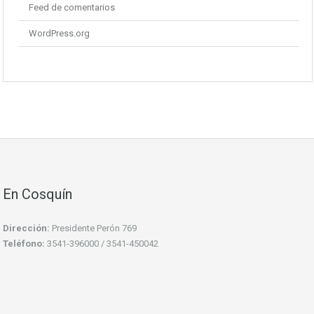
Feed de comentarios
WordPress.org
En Cosquín
Dirección:
Presidente Perón 769
Teléfono:
3541-396000 / 3541-450042