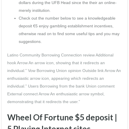
dollars during the UFB Head since the their an online-
merely institution.
Check out the number below to see a knowledgeable
deposit €5 enjoy gambling establishment incentives,
otherwise read on to find some useful tips and you may
suggestions.
Latino Community Borrowing Connection review Additional
hook Arrow An arrow icon, showing that it redirects an
individual.” Vow Borrowing Union opinion Outside link Arrow An
enthusiastic arrow icon, appearing which redirects an
individual.” Users Borrowing from the bank Union comment
External connect Arrow An enthusiastic arrow symbol,
demonstrating that it redirects the user.”
Wheel Of Fortune $5 deposit |
5 Playing Internet sites