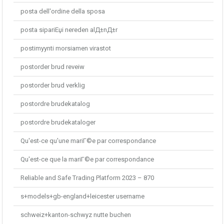
posta dell'ordine della sposa
posta sipariЕџi nereden alД±nД±r
postimyynti morsiamen virastot
postorder brud reveiw
postorder brud verklig
postordre brudekatalog
postordre brudekataloger
Qu'est-ce qu'une mariГ©e par correspondance
Qu'est-ce que la mariГ©e par correspondance
Reliable and Safe Trading Platform 2023 – 870
s+models+gb-england+leicester username
schweiz+kanton-schwyz nutte buchen