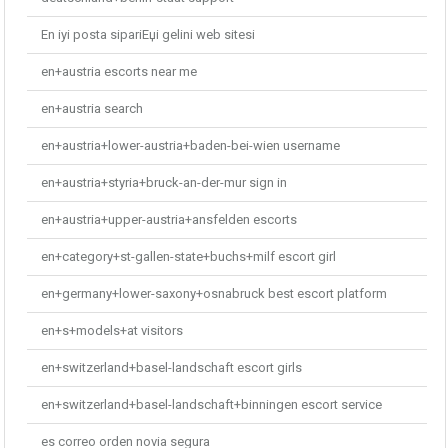
En iyi posta sipariЕџi gelini web sitesi
en+austria escorts near me
en+austria search
en+austria+lower-austria+baden-bei-wien username
en+austria+styria+bruck-an-der-mur sign in
en+austria+upper-austria+ansfelden escorts
en+category+st-gallen-state+buchs+milf escort girl
en+germany+lower-saxony+osnabruck best escort platform
en+s+models+at visitors
en+switzerland+basel-landschaft escort girls
en+switzerland+basel-landschaft+binningen escort service
es correo orden novia segura