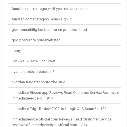
fansfan.com+category+18-year-old username
fansfan.com+category+asian sign in
gjennomsnittlig kostnad for en postordrebrud
god postordre brudewebsted
horny
Hot -Mail -Bestellung Braut
hvad er postordrebruden?
hvordan fungerer postordre brud
Immediate Bitcoin app Reviews Read Customer Service Reviews of
immediate-edge io – 914
Immediate Edge Review 2023: Is It Legit Or A Scam? – 189
immediateedge-official com Reviews Read Customer Service
Reviews of immediateedge-official.com – 354