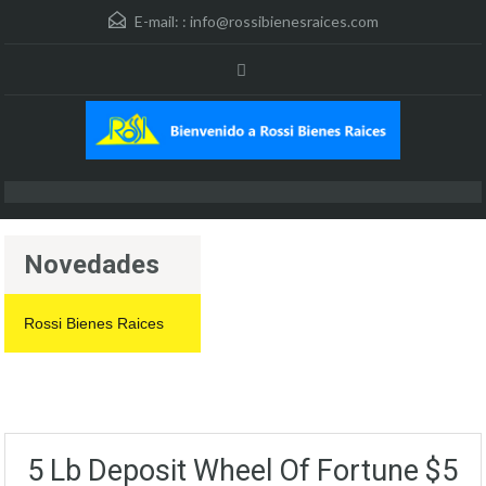
E-mail: :
info@rossibienesraices.com
Novedades
Rossi Bienes Raices
5 Lb Deposit Wheel Of Fortune $5