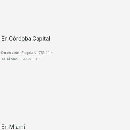
En Córdoba Capital
Dirección:
Esquiu N° 753 11 4
Teléfono:
3541-611311
En Miami