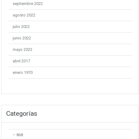
septiembre 2022
agosto 2022
julio 2022
junio 2022
mayo 2022
abril 2017
enero 1970
Categorías
– 868