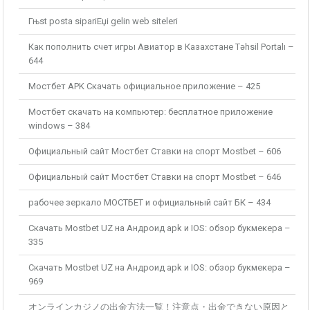
Гњst posta sipariЕџi gelin web siteleri
Как пополнить счет игры Авиатор в Казахстане Təhsil Portalı –
644
Мостбет APK Скачать официальное приложение – 425
Мостбет скачать на компьютер: бесплатное приложение
windows – 384
Официальный сайт Мостбет Ставки на спорт Mostbet – 606
Официальный сайт Мостбет Ставки на спорт Mostbet – 646
рабочее зеркало МОСТБЕТ и официальный сайт БК – 434
Скачать Mostbet UZ на Андроид apk и IOS: обзор букмекера –
335
Скачать Mostbet UZ на Андроид apk и IOS: обзор букмекера –
969
オンラインカジノの出金方法一覧！注意点・出金できない原因と