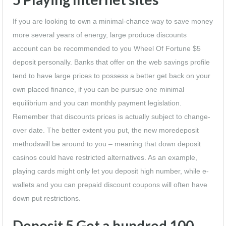
If you are looking to own a minimal-chance way to save money
more several years of energy, large produce discounts
account can be recommended to you
Wheel Of Fortune $5
deposit
personally. Banks that offer on the web savings profile
tend to have large prices to possess a better get back on your
own placed finance, if you can be pursue one minimal
equilibrium and you can monthly payment legislation.
Remember that discounts prices is actually subject to change-
over date. The better extent you put, the new moredeposit
methodswill be around to you – meaning that down deposit
casinos could have restricted alternatives. As an example,
playing cards might only let you deposit high number, while e-
wallets and you can prepaid discount coupons will often have
down put restrictions.
Deposit 5 Get a hundred 100