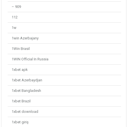
– 909
112
1w
1win Azerbajany
1Win Brasil
1WIN Official In Russia
1xbet apk
1xbet Azerbaydjan
1xbet Bangladesh
1xbet Brazil
1xbet download
1xbet giriş