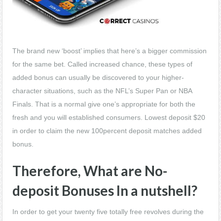
The brand new ‘boost’ implies that here’s a bigger commission
for the same bet. Called increased chance, these types of
added bonus can usually be discovered to your higher-
character situations, such as the NFL’s Super Pan or NBA
Finals. That is a normal give one’s appropriate for both the
fresh and you will established consumers. Lowest deposit $20
in order to claim the new 100percent deposit matches added
bonus.
Therefore, What are No-
deposit Bonuses In a nutshell?
In order to get your twenty five totally free revolves during the