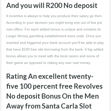
And you will R200 No deposit
It incentive is always to help you produce their salary go then.
According to your decision you might bring one out of five put
now offers. For each added bonus is unique and contains its
Larger Money gambling establishment extra code. Once you
inserted and triggered your bank account you’ll be able to play
that have $100 free site borrowing from the bank. It big added
bonus allows you to meet with the local casino and some of
their game as opposed to risking any own real money.
Rating An excellent twenty-
five 100 percent free Revolves
No deposit Bonus On the Men
Away from Santa Carla Slot