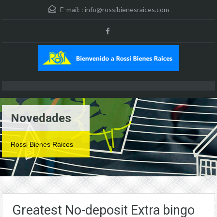
E-mail: :
info@rossibienesraices.com
Novedades
Rossi Bienes Raices
Greatest No-deposit Extra bingo