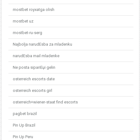
mostbet royxatga olish
mostbet uz
mostbet-ru-serg
Najbolja narudЕѕba za mladenku
narudЕѕba mail mladenke
Ne posta sipariЕџi gelin
osterreich escorts date
osterreich escorts girl
osterreich+wiener-staat find escorts
pagbet brazil
Pin Up Brazil
Pin Up Peru