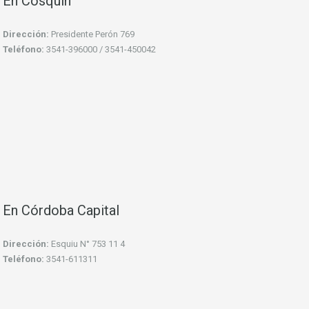
En Cosquín
Dirección:
Presidente Perón 769
Teléfono:
3541-396000 / 3541-450042
En Córdoba Capital
Dirección:
Esquiu N° 753 11 4
Teléfono:
3541-611311