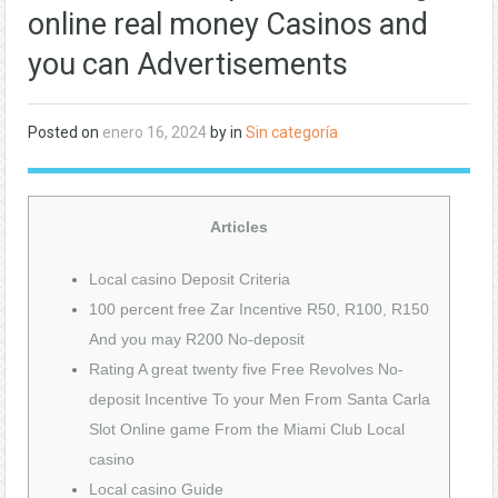
online real money Casinos and
you can Advertisements
Posted on
enero 16, 2024
by in
Sin categoría
Articles
Local casino Deposit Criteria
100 percent free Zar Incentive R50, R100, R150
And you may R200 No-deposit
Rating A great twenty five Free Revolves No-
deposit Incentive To your Men From Santa Carla
Slot Online game From the Miami Club Local
casino
Local casino Guide