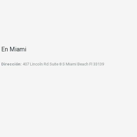
En Miami
Dirección:
407 Lincoln Rd Suite 8 S Miami Beach FI 33139