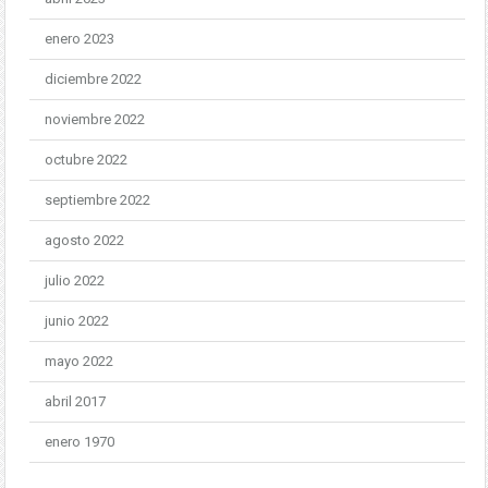
enero 2023
diciembre 2022
noviembre 2022
octubre 2022
septiembre 2022
agosto 2022
julio 2022
junio 2022
mayo 2022
abril 2017
enero 1970