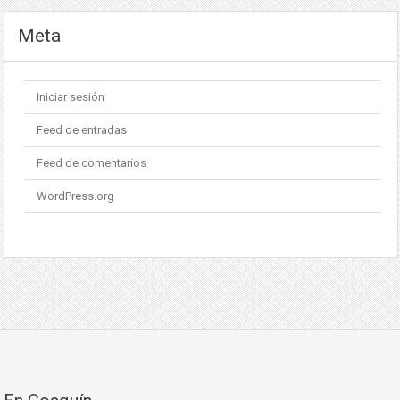
Meta
Iniciar sesión
Feed de entradas
Feed de comentarios
WordPress.org