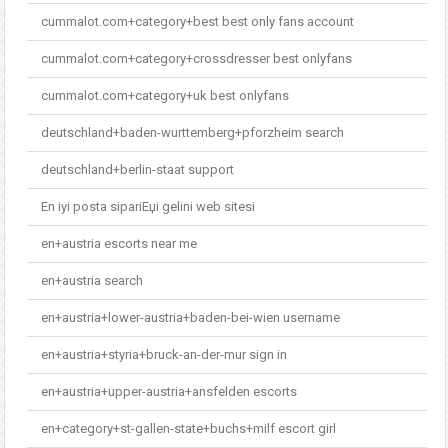
cummalot.com+category+best best only fans account
cummalot.com+category+crossdresser best onlyfans
cummalot.com+category+uk best onlyfans
deutschland+baden-wurttemberg+pforzheim search
deutschland+berlin-staat support
En iyi posta sipariЕџi gelini web sitesi
en+austria escorts near me
en+austria search
en+austria+lower-austria+baden-bei-wien username
en+austria+styria+bruck-an-der-mur sign in
en+austria+upper-austria+ansfelden escorts
en+category+st-gallen-state+buchs+milf escort girl