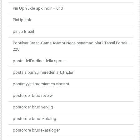
Pin Up Yükle apk Indir – 640
PinUp apk
pinup Brazil
Populyar Crash-Game Aviator Necə oynamaq olar? Təhsil Portalı –
228
posta dell'ordine della sposa
posta sipariЕџi nereden alД±nД±r
postimyynti morsiamen virastot
postorder brud reveiw
postorder brud verklig
postordre brudekatalog
postordre brudekataloger