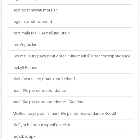
legit postimyynti morsian
legitim postordrebrud
legitimale Mail -Bestellung Braut
LeoVegas India
Les meilleurs pays pour obtenir une mariГ©e par correspondance
lucky8 France
Mail -Bestellung Braut zum Verkauf
mariГ©e par correspondance
mariГ©e par correspondance lГ©gitime
Meilleur pays pour la mariГ©e par correspondance Reddit
MeЕџru bir posta sipariЕџi gelini
mostbet apk