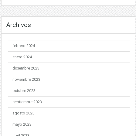
Archivos
febrero 2024
enero 2024
diciembre 2023
noviembre 2023
octubre 2023
septiembre 2023
agosto 2023
mayo 2023
abril 2023