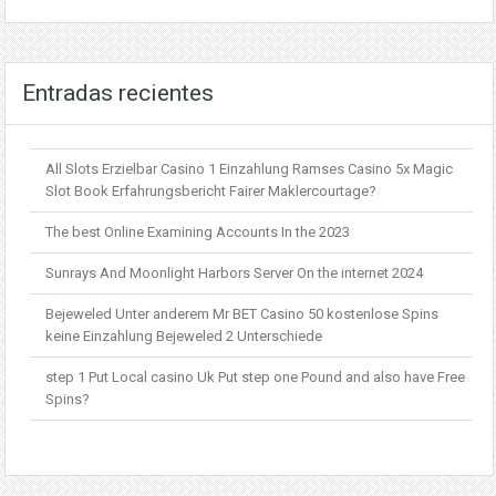
Entradas recientes
All Slots Erzielbar Casino 1 Einzahlung Ramses Casino 5x Magic
Slot Book Erfahrungsbericht Fairer Maklercourtage?
The best Online Examining Accounts In the 2023
Sunrays And Moonlight Harbors Server On the internet 2024
Bejeweled Unter anderem Mr BET Casino 50 kostenlose Spins
keine Einzahlung Bejeweled 2 Unterschiede
step 1 Put Local casino Uk Put step one Pound and also have Free
Spins?