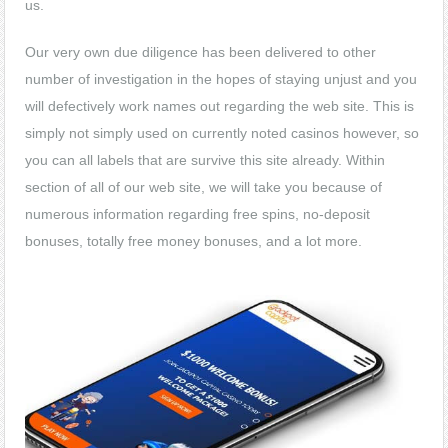
us.
Our very own due diligence has been delivered to other
number of investigation in the hopes of staying unjust and you
will defectively work names out regarding the web site. This is
simply not simply used on currently noted casinos however, so
you can all labels that are survive this site already. Within
section of all of our web site, we will take you because of
numerous information regarding free spins, no-deposit
bonuses, totally free money bonuses, and a lot more.