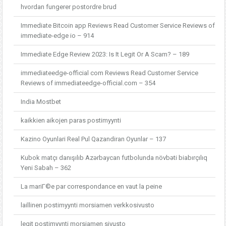
hvordan fungerer postordre brud
Immediate Bitcoin app Reviews Read Customer Service Reviews of
immediate-edge io – 914
Immediate Edge Review 2023: Is It Legit Or A Scam? – 189
immediateedge-official com Reviews Read Customer Service
Reviews of immediateedge-official.com – 354
India Mostbet
kaikkien aikojen paras postimyynti
Kazino Oyunlari Real Pul Qazandiran Oyunlar – 137
Kubok matçı danışılıb Azərbaycan futbolunda növbəti biabırçılıq
Yeni Sabah – 362
La mariГ©e par correspondance en vaut la peine
laillinen postimyynti morsiamen verkkosivusto
legit postimyynti morsiamen sivusto