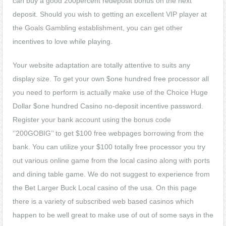
can buy a good 200percent redeposit bonus on the next
deposit. Should you wish to getting an excellent VIP player at
the Goals Gambling establishment, you can get other
incentives to love while playing.
Your website adaptation are totally attentive to suits any
display size. To get your own $one hundred free processor all
you need to perform is actually make use of the Choice Huge
Dollar $one hundred Casino no-deposit incentive password.
Register your bank account using the bonus code
‘’200GOBIG’’ to get $100 free webpages borrowing from the
bank. You can utilize your $100 totally free processor you try
out various online game from the local casino along with ports
and dining table game. We do not suggest to experience from
the Bet Larger Buck Local casino of the usa. On this page
there is a variety of subscribed web based casinos which
happen to be well great to make use of out of some says in the