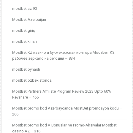
mostbet az 90
Mostbet Azerbaijan
mostbet giriş
mostbet kirish
MostBet KZ казино и букмекерская контора МостБет КЗ,
рабочее зеркало на сегодня – 834
mostbet oynash
mostbet ozbekistonda
MostBet Partners Affiliate Program Review 2023 Upto 60%
Revshare – 465
MostBet promo kod Azərbaycanda MostBet promosyon kodu –
266
Mostbet promo kod ᐈ Bonusları və Promo-Aksiyalar Mostbet
casino AZ – 316