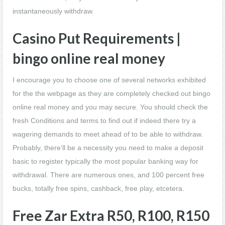
instantaneously withdraw.
Casino Put Requirements |
bingo online real money
I encourage you to choose one of several networks exhibited
for the the webpage as they are completely checked out
bingo
online real money
and you may secure. You should check the
fresh Conditions and terms to find out if indeed there try a
wagering demands to meet ahead of to be able to withdraw.
Probably, there’ll be a necessity you need to make a deposit
basic to register typically the most popular banking way for
withdrawal. There are numerous ones, and 100 percent free
bucks, totally free spins, cashback, free play, etcetera.
Free Zar Extra R50, R100, R150