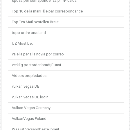
sposa per corrispondenza piГ№ calda
Top 10 de la mariГ©e par correspondance
Top Ten Mail bestellen Braut
topp ordre brudland
UZ Most bet
vale la pena la novia por correo
verklig postorder brudtjГ¤nst
Videos propiedades
vulkan vegas DE
vulkan vegas DE login
Vulkan Vegas Germany
VulkanVegas Poland
Was ist Versandbestellbraut