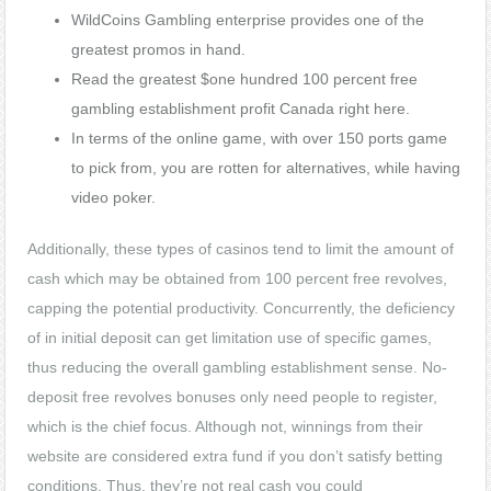
WildCoins Gambling enterprise provides one of the
greatest promos in hand.
Read the greatest $one hundred 100 percent free
gambling establishment profit Canada right here.
In terms of the online game, with over 150 ports game
to pick from, you are rotten for alternatives, while having
video poker.
Additionally, these types of casinos tend to limit the amount of
cash which may be obtained from 100 percent free revolves,
capping the potential productivity. Concurrently, the deficiency
of in initial deposit can get limitation use of specific games,
thus reducing the overall gambling establishment sense. No-
deposit free revolves bonuses only need people to register,
which is the chief focus. Although not, winnings from their
website are considered extra fund if you don’t satisfy betting
conditions. Thus, they’re not real cash you could