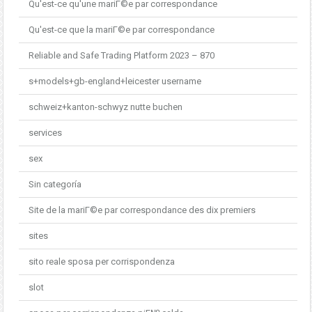
Qu'est-ce qu'une mariГ©e par correspondance
Qu'est-ce que la mariГ©e par correspondance
Reliable and Safe Trading Platform 2023 – 870
s+models+gb-england+leicester username
schweiz+kanton-schwyz nutte buchen
services
sex
Sin categoría
Site de la mariГ©e par correspondance des dix premiers
sites
sito reale sposa per corrispondenza
slot