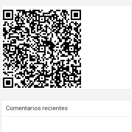
Comentarios recientes