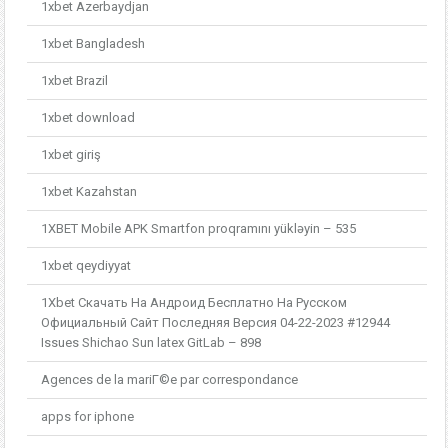
1xbet Azerbaydjan
1xbet Bangladesh
1xbet Brazil
1xbet download
1xbet giriş
1xbet Kazahstan
1XBET Mobile APK Smartfon proqramını yükləyin – 535
1xbet qeydiyyat
1Xbet Скачать На Андроид Бесплатно На Русском
Официальный Сайт Последняя Версия 04-22-2023 #12944
Issues Shichao Sun latex GitLab – 898
Agences de la mariГ©e par correspondance
apps for iphone