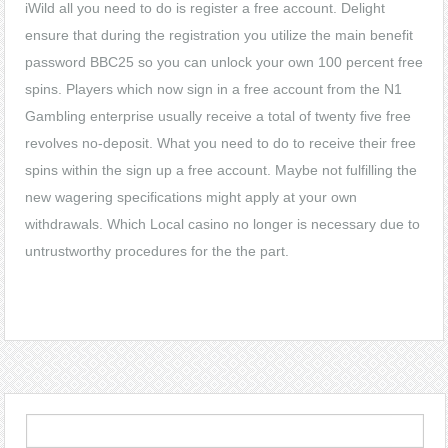
iWild all you need to do is register a free account. Delight
ensure that during the registration you utilize the main benefit
password BBC25 so you can unlock your own 100 percent free
spins. Players which now sign in a free account from the N1
Gambling enterprise usually receive a total of twenty five free
revolves no-deposit. What you need to do to receive their free
spins within the sign up a free account. Maybe not fulfilling the
new wagering specifications might apply at your own
withdrawals. Which Local casino no longer is necessary due to
untrustworthy procedures for the the part.