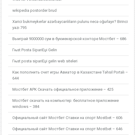
wikipedia postorder brud
Xarici bukmeykerlər azərbaycanlıların pulunu necə oğurlayır? Birinci
yazı 795
Выиграй 9000000 сум в букмекерской конторе Мостбет – 686
Гњst Posta SipariЕџi Gelin
Гњst posta sipariЕџi gelin web siteleri
Как пополнить счет игры Авиатор в Казахстане Təhsil Portalı –
644
Мостбет APK Скачать официальное приложение – 425
Мостбет скачать на компьютер: бесплатное приложение
windows – 384
Официальный сайт Мостбет Ставки на спорт Mostbet – 606
Официальный сайт Мостбет Ставки на спорт Mostbet – 646