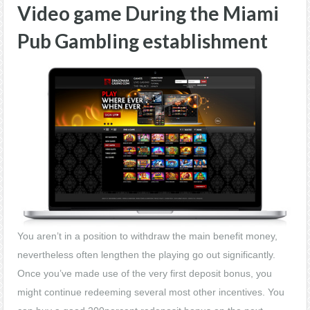
Video game During the Miami
Pub Gambling establishment
You aren’t in a position to withdraw the main benefit money,
nevertheless often lengthen the playing go out significantly.
Once you’ve made use of the very first deposit bonus, you
might continue redeeming several most other incentives. You