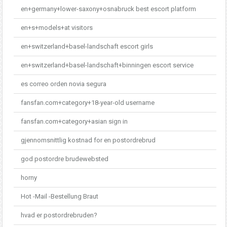
en+germany+lower-saxony+osnabruck best escort platform
en+s+models+at visitors
en+switzerland+basel-landschaft escort girls
en+switzerland+basel-landschaft+binningen escort service
es correo orden novia segura
fansfan.com+category+18-year-old username
fansfan.com+category+asian sign in
gjennomsnittlig kostnad for en postordrebrud
god postordre brudewebsted
horny
Hot -Mail -Bestellung Braut
hvad er postordrebruden?