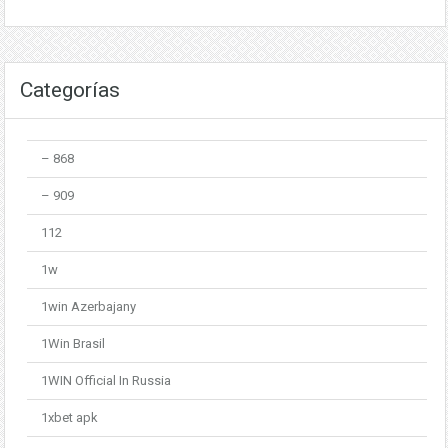
Categorías
– 868
– 909
112
1w
1win Azerbajany
1Win Brasil
1WIN Official In Russia
1xbet apk