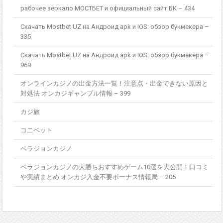
рабочее зеркало МОСТБЕТ и официальный сайт БК – 434
Скачать Mostbet UZ на Андроид apk и IOS: обзор букмекера –
335
Скачать Mostbet UZ на Андроид apk и IOS: обзор букмекера –
969
オンラインカジノの出金方法一覧！注意点・出金できない原因と
対処法 オンカジギャンブル情報 – 399
カジ旅
コニベット
ベラジョンカジノ
ベラジョンカジノの大勝ちおすすめゲーム10選を大公開！口コミ
や実績まとめ オンカジ入金不要ボーナス情報局 – 205