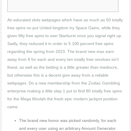
An educated slots webpages which have as much as 50 totally
free spins no put United kingdom try Space Gains, while they
given fifty free spins to own Starburst once you signal right up.
Sadly, they reduced it in order to 5 100 percent free spins
regarding the spring from 2023. The brand new max earn
away from 8 for each and every ten totally free revolves isn’t
finest, as well as the betting is a little greater than mediocre,
but otherwise this is a decent give away from a reliable
webpages.
Do a new membership from the Zodiac Gambling
enterprise making a little step 1 put to find 80 totally free spins
for the Mega Moolah the fresh epic modern jackpot position
came.
The brand new honor was picked randomly, for each
and every user using an arbitrary Amount Generator .