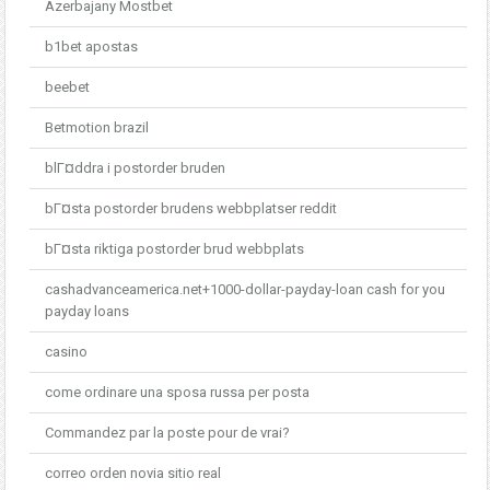
Azerbajany Mostbet
b1bet apostas
beebet
Betmotion brazil
blГ¤ddra i postorder bruden
bГ¤sta postorder brudens webbplatser reddit
bГ¤sta riktiga postorder brud webbplats
cashadvanceamerica.net+1000-dollar-payday-loan cash for you
payday loans
casino
come ordinare una sposa russa per posta
Commandez par la poste pour de vrai?
correo orden novia sitio real