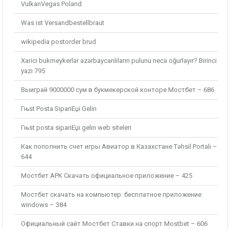
VulkanVegas Poland
Was ist Versandbestellbraut
wikipedia postorder brud
Xarici bukmeykerlər azərbaycanlıların pulunu necə oğurlayır? Birinci
yazı 795
Выиграй 9000000 сум в букмекерской конторе Мостбет – 686
Гњst Posta SipariЕџi Gelin
Гњst posta sipariЕџi gelin web siteleri
Как пополнить счет игры Авиатор в Казахстане Təhsil Portalı –
644
Мостбет APK Скачать официальное приложение – 425
Мостбет скачать на компьютер: бесплатное приложение
windows – 384
Официальный сайт Мостбет Ставки на спорт Mostbet – 606