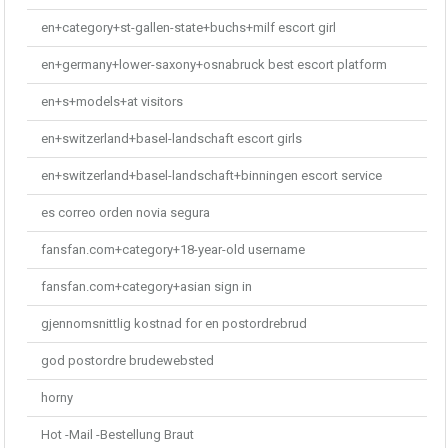
en+category+st-gallen-state+buchs+milf escort girl
en+germany+lower-saxony+osnabruck best escort platform
en+s+models+at visitors
en+switzerland+basel-landschaft escort girls
en+switzerland+basel-landschaft+binningen escort service
es correo orden novia segura
fansfan.com+category+18-year-old username
fansfan.com+category+asian sign in
gjennomsnittlig kostnad for en postordrebrud
god postordre brudewebsted
horny
Hot -Mail -Bestellung Braut