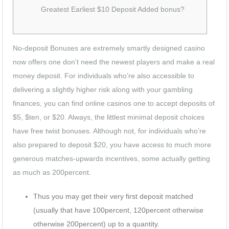
Greatest Earliest $10 Deposit Added bonus?
No-deposit Bonuses are extremely smartly designed casino
now offers one don’t need the newest players and make a real
money deposit. For individuals who’re also accessible to
delivering a slightly higher risk along with your gambling
finances, you can find online casinos one to accept deposits of
$5, $ten, or $20. Always, the littlest minimal deposit choices
have free twist bonuses.
Although not, for individuals who’re
also prepared to deposit $20, you have access to much more
generous matches-upwards incentives, some actually getting
as much as 200percent.
Thus you may get their very first deposit matched
(usually that have 100percent, 120percent otherwise
otherwise 200percent) up to a quantity.