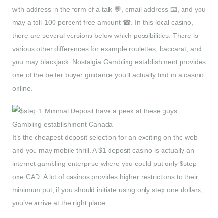
with address in the form of a talk 💬, email address 📧, and you
may a toll-100 percent free amount ☎. In this local casino,
there are several versions below which possibilities. There is
various other differences for example roulettes, baccarat, and
you may blackjack. Nostalgia Gambling establishment provides
one of the better buyer guidance you’ll actually find in a casino
online.
It’s the cheapest deposit selection for an exciting on the web
and you may mobile thrill. A $1 deposit casino is actually an
internet gambling enterprise where you could put only $step
one CAD. A lot of casinos provides higher restrictions to their
minimum put, if you should initiate using only step one dollars,
you’ve arrive at the right place.