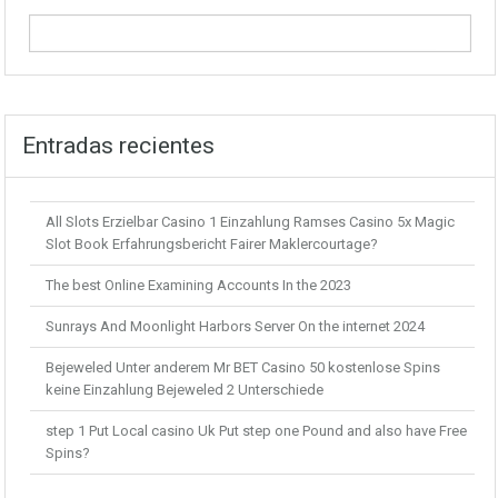
Entradas recientes
All Slots Erzielbar Casino 1 Einzahlung Ramses Casino 5x Magic
Slot Book Erfahrungsbericht Fairer Maklercourtage?
The best Online Examining Accounts In the 2023
Sunrays And Moonlight Harbors Server On the internet 2024
Bejeweled Unter anderem Mr BET Casino 50 kostenlose Spins
keine Einzahlung Bejeweled 2 Unterschiede
step 1 Put Local casino Uk Put step one Pound and also have Free
Spins?