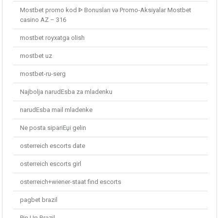
Mostbet promo kod ᐈ Bonusları və Promo-Aksiyalar Mostbet
casino AZ – 316
mostbet royxatga olish
mostbet uz
mostbet-ru-serg
Najbolja narudЕѕba za mladenku
narudЕѕba mail mladenke
Ne posta sipariЕџi gelin
osterreich escorts date
osterreich escorts girl
osterreich+wiener-staat find escorts
pagbet brazil
Pin Up Brazil