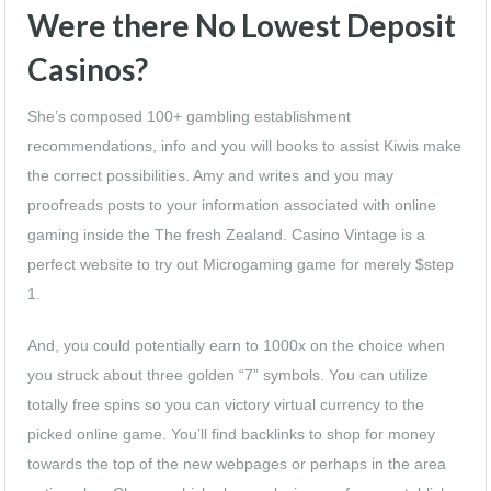
Were there No Lowest Deposit
Casinos?
She’s composed 100+ gambling establishment
recommendations, info and you will books to assist Kiwis make
the correct possibilities. Amy and writes and you may
proofreads posts to your information associated with online
gaming inside the The fresh Zealand. Casino Vintage is a
perfect website to try out Microgaming game for merely $step
1.
And, you could potentially earn to 1000x on the choice when
you struck about three golden “7” symbols. You can utilize
totally free spins so you can victory virtual currency to the
picked online game. You’ll find backlinks to shop for money
towards the top of the new webpages or perhaps in the area