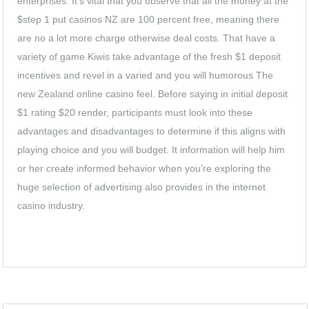
enterprises. It’s vital that you observe that all the money at the
$step 1 put casinos NZ are 100 percent free, meaning there
are no a lot more charge otherwise deal costs. That have a
variety of game Kiwis take advantage of the fresh $1 deposit
incentives and revel in a varied and you will humorous The
new Zealand online casino feel. Before saying in initial deposit
$1 rating $20 render, participants must look into these
advantages and disadvantages to determine if this aligns with
playing choice and you will budget. It information will help him
or her create informed behavior when you’re exploring the
huge selection of advertising also provides in the internet
casino industry.