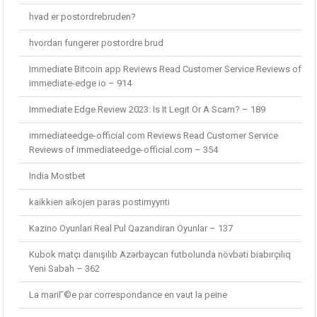
hvad er postordrebruden?
hvordan fungerer postordre brud
Immediate Bitcoin app Reviews Read Customer Service Reviews of
immediate-edge io – 914
Immediate Edge Review 2023: Is It Legit Or A Scam? – 189
immediateedge-official com Reviews Read Customer Service
Reviews of immediateedge-official.com – 354
India Mostbet
kaikkien aikojen paras postimyynti
Kazino Oyunlari Real Pul Qazandiran Oyunlar – 137
Kubok matçı danışılıb Azərbaycan futbolunda növbəti biabırçılıq
Yeni Sabah – 362
La mariГ©e par correspondance en vaut la peine