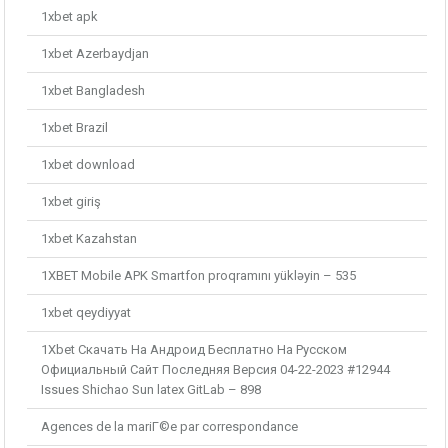
1xbet apk
1xbet Azerbaydjan
1xbet Bangladesh
1xbet Brazil
1xbet download
1xbet giriş
1xbet Kazahstan
1XBET Mobile APK Smartfon proqramını yükləyin – 535
1xbet qeydiyyat
1Xbet Скачать На Андроид Бесплатно На Русском
Официальный Сайт Последняя Версия 04-22-2023 #12944
Issues Shichao Sun latex GitLab – 898
Agences de la mariГ©e par correspondance