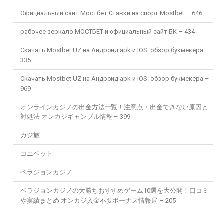
Официальный сайт Мостбет Ставки на спорт Mostbet – 646
рабочее зеркало МОСТБЕТ и официальный сайт БК – 434
Скачать Mostbet UZ на Андроид apk и IOS: обзор букмекера –
335
Скачать Mostbet UZ на Андроид apk и IOS: обзор букмекера –
969
オンラインカジノの出金方法一覧！注意点・出金できない原因と
対処法 オンカジギャンブル情報 – 399
カジ旅
コニベット
ベラジョンカジノ
ベラジョンカジノの大勝ちおすすめゲーム10選を大公開！口コミ
や実績まとめ オンカジ入金不要ボーナス情報局 – 205