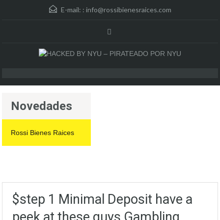
E-mail: :
info@rossibienesraices.com
Novedades
Rossi Bienes Raices
$step 1 Minimal Deposit have a
peek at these guys Gambling