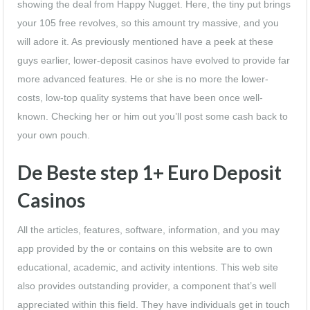
showing the deal from Happy Nugget. Here, the tiny put brings
your 105 free revolves, so this amount try massive, and you
will adore it. As previously mentioned
have a peek at these
guys
earlier, lower-deposit casinos have evolved to provide far
more advanced features. He or she is no more the lower-
costs, low-top quality systems that have been once well-
known. Checking her or him out you’ll post some cash back to
your own pouch.
De Beste step 1+ Euro Deposit
Casinos
All the articles, features, software, information, and you may
app provided by the or contains on this website are to own
educational, academic, and activity intentions. This web site
also provides outstanding provider, a component that’s well
appreciated within this field. They have individuals get in touch