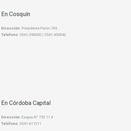
En Cosquín
Dirección:
Presidente Perón 769
Teléfono:
3541-396000 / 3541-450042
En Córdoba Capital
Dirección:
Esquiu N° 753 11 4
Teléfono:
3541-611311