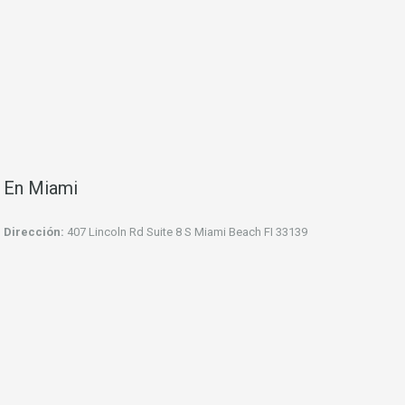
En Miami
Dirección:
407 Lincoln Rd Suite 8 S Miami Beach FI 33139