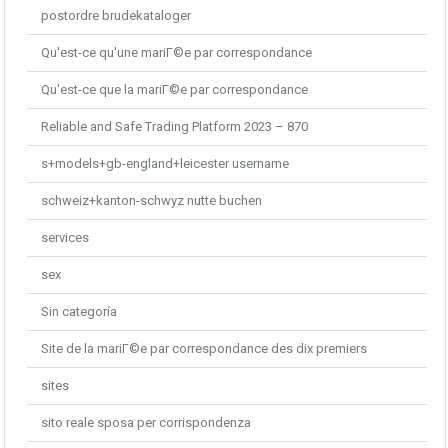
postordre brudekataloger
Qu'est-ce qu'une mariГ©e par correspondance
Qu'est-ce que la mariГ©e par correspondance
Reliable and Safe Trading Platform 2023 – 870
s+models+gb-england+leicester username
schweiz+kanton-schwyz nutte buchen
services
sex
Sin categoría
Site de la mariГ©e par correspondance des dix premiers
sites
sito reale sposa per corrispondenza