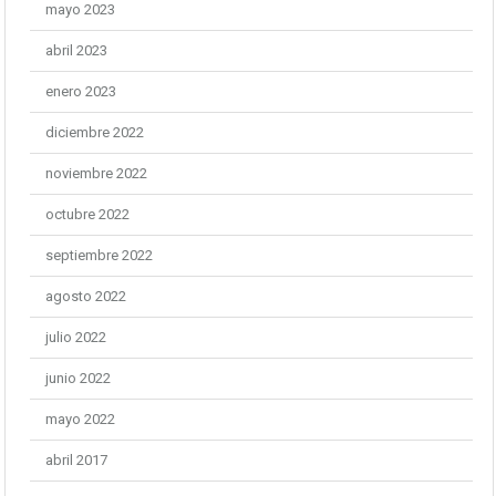
mayo 2023
abril 2023
enero 2023
diciembre 2022
noviembre 2022
octubre 2022
septiembre 2022
agosto 2022
julio 2022
junio 2022
mayo 2022
abril 2017