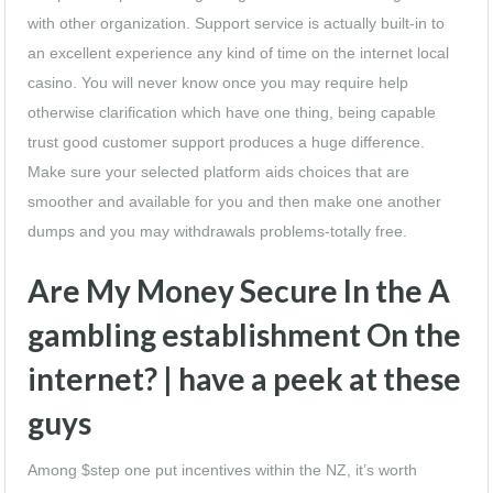
with other organization. Support service is actually built-in to
an excellent experience any kind of time on the internet local
casino. You will never know once you may require help
otherwise clarification which have one thing, being capable
trust good customer support produces a huge difference.
Make sure your selected platform aids choices that are
smoother and available for you and then make one another
dumps and you may withdrawals problems-totally free.
Are My Money Secure In the A
gambling establishment On the
internet? | have a peek at these
guys
Among $step one put incentives within the NZ, it’s worth