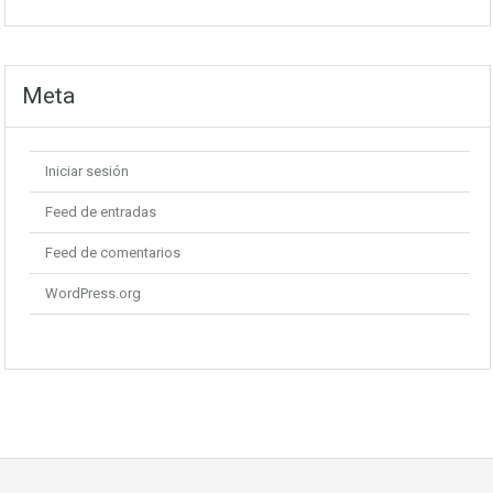
Meta
Iniciar sesión
Feed de entradas
Feed de comentarios
WordPress.org