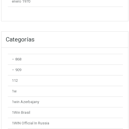
enero 1970
Categorías
– 868
– 909
112
1w
1win Azerbajany
1Win Brasil
1WIN Official In Russia