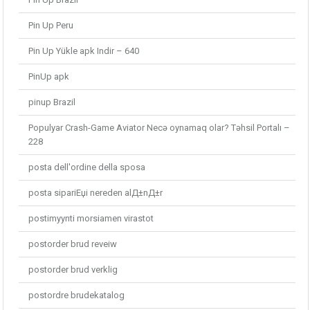
Pin Up Peru
Pin Up Yükle apk Indir – 640
PinUp apk
pinup Brazil
Populyar Crash-Game Aviator Necə oynamaq olar? Təhsil Portalı –
228
posta dell'ordine della sposa
posta sipariЕџi nereden alД±nД±r
postimyynti morsiamen virastot
postorder brud reveiw
postorder brud verklig
postordre brudekatalog