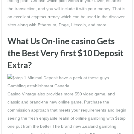
eating plan. Choose which plan works in your favor, establish
the transaction, and you will include it with your money. That is
an excellent cryptocurrency which can be used in the discover
sites along with Ethereum, Doge, Litecoin, and more.
What Us On-line casino Gets
the Best Very first $10 Deposit
Extra?
Casino Vintage also provides more 550 video game, and
classic and brand-the new online game. Purchase the
commission approach that meets your requirements and begin
seeing the fresh enjoyable realm of online gambling with $step
one put from the better The brand new Zealand gambling