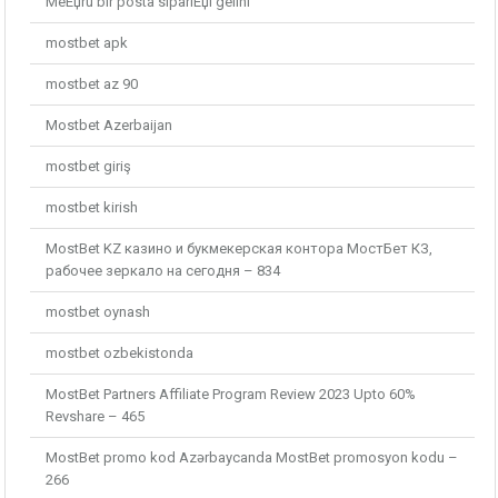
MeЕџru bir posta sipariЕџi gelini
mostbet apk
mostbet az 90
Mostbet Azerbaijan
mostbet giriş
mostbet kirish
MostBet KZ казино и букмекерская контора МостБет КЗ,
рабочее зеркало на сегодня – 834
mostbet oynash
mostbet ozbekistonda
MostBet Partners Affiliate Program Review 2023 Upto 60%
Revshare – 465
MostBet promo kod Azərbaycanda MostBet promosyon kodu –
266