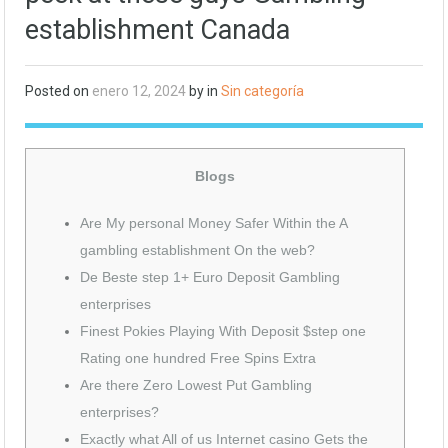
establishment Canada
Posted on
enero 12, 2024
by in
Sin categoría
Blogs
Are My personal Money Safer Within the A
gambling establishment On the web?
De Beste step 1+ Euro Deposit Gambling
enterprises
Finest Pokies Playing With Deposit $step one
Rating one hundred Free Spins Extra
Are there Zero Lowest Put Gambling
enterprises?
Exactly what All of us Internet casino Gets the