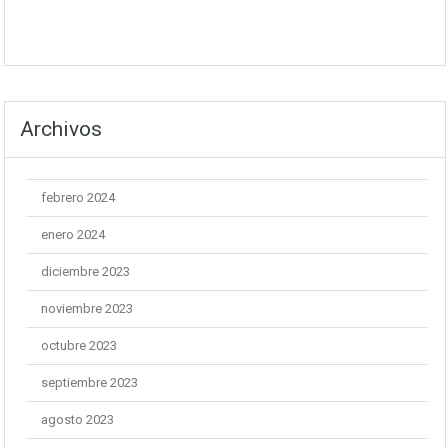
Archivos
febrero 2024
enero 2024
diciembre 2023
noviembre 2023
octubre 2023
septiembre 2023
agosto 2023