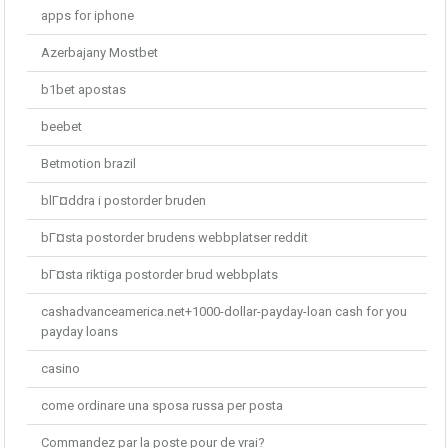
apps for iphone
Azerbajany Mostbet
b1bet apostas
beebet
Betmotion brazil
blГ¤ddra i postorder bruden
bГ¤sta postorder brudens webbplatser reddit
bГ¤sta riktiga postorder brud webbplats
cashadvanceamerica.net+1000-dollar-payday-loan cash for you
payday loans
casino
come ordinare una sposa russa per posta
Commandez par la poste pour de vrai?