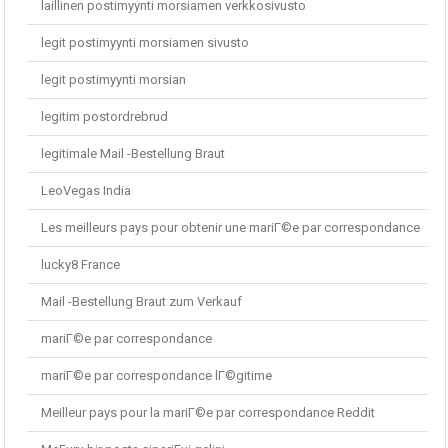
laillinen postimyynti morsiamen verkkosivusto
legit postimyynti morsiamen sivusto
legit postimyynti morsian
legitim postordrebrud
legitimale Mail -Bestellung Braut
LeoVegas India
Les meilleurs pays pour obtenir une mariГ©e par correspondance
lucky8 France
Mail -Bestellung Braut zum Verkauf
mariГ©e par correspondance
mariГ©e par correspondance lГ©gitime
Meilleur pays pour la mariГ©e par correspondance Reddit