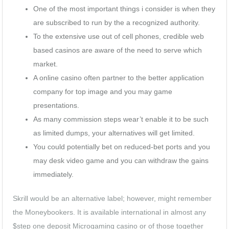
One of the most important things i consider is when they
are subscribed to run by the a recognized authority.
To the extensive use out of cell phones, credible web
based casinos are aware of the need to serve which
market.
A online casino often partner to the better application
company for top image and you may game
presentations.
As many commission steps wear’t enable it to be such
as limited dumps, your alternatives will get limited.
You could potentially bet on reduced-bet ports and you
may desk video game and you can withdraw the gains
immediately.
Skrill would be an alternative label; however, might remember
the Moneybookers. It is available international in almost any
$step one deposit Microgaming casino or of those together