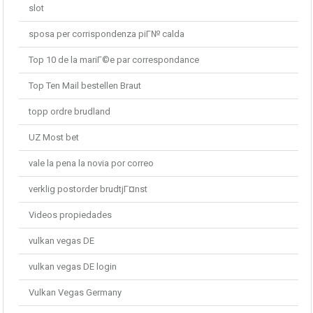
slot
sposa per corrispondenza piГ№ calda
Top 10 de la mariГ©e par correspondance
Top Ten Mail bestellen Braut
topp ordre brudland
UZ Most bet
vale la pena la novia por correo
verklig postorder brudtjГ¤nst
Videos propiedades
vulkan vegas DE
vulkan vegas DE login
Vulkan Vegas Germany