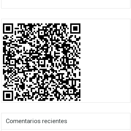
Comentarios recientes