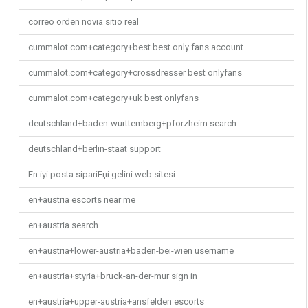
correo orden novia sitio real
cummalot.com+category+best best only fans account
cummalot.com+category+crossdresser best onlyfans
cummalot.com+category+uk best onlyfans
deutschland+baden-wurttemberg+pforzheim search
deutschland+berlin-staat support
En iyi posta sipariЕџi gelini web sitesi
en+austria escorts near me
en+austria search
en+austria+lower-austria+baden-bei-wien username
en+austria+styria+bruck-an-der-mur sign in
en+austria+upper-austria+ansfelden escorts