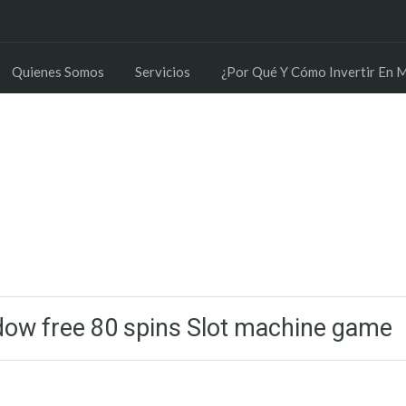
Quienes Somos
Servicios
¿Por Qué Y Cómo Invertir En 
dow free 80 spins Slot machine game