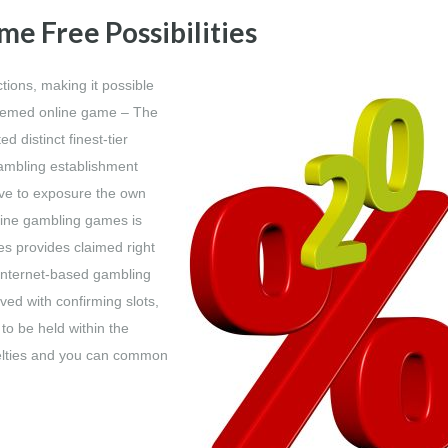
me Free Possibilities
tions, making it possible
Seemed online game – The
 distinct finest-tier
ambling establishment
ave to exposure the own
nline gambling games is
tes provides claimed right
 internet-based gambling
lved with confirming slots,
to be held within the
ovelties and you can common