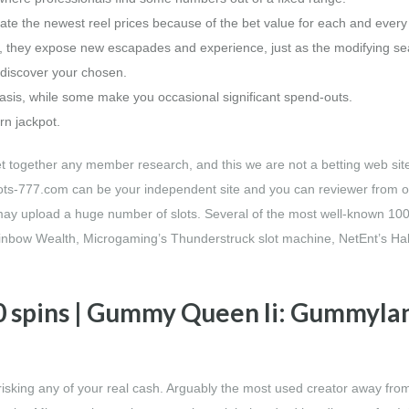
erate the newest reel prices because of the bet value for each and every 
, they expose new escapades and experience, just as the modifying se
e discover your chosen.
 basis, while some make you occasional significant spend-outs.
rn jackpot.
t together any member research, and this we are not a betting web sit
Slots-777.com can be your independent site and you can reviewer from o
 may upload a huge number of slots. Several of the most well-known 10
ainbow Wealth, Microgaming’s Thunderstruck slot machine, NetEnt’s Hal
 spins | Gummy Queen Ii: Gummyla
o risking any of your real cash. Arguably the most used creator away fro