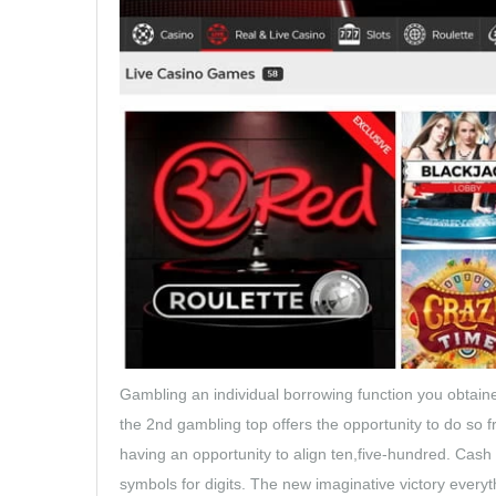
Gambling an individual borrowing function you obtain
the 2nd gambling top offers the opportunity to do so f
having an opportunity to align ten,five-hundred. Cas
symbols for digits. The new imaginative victory ever