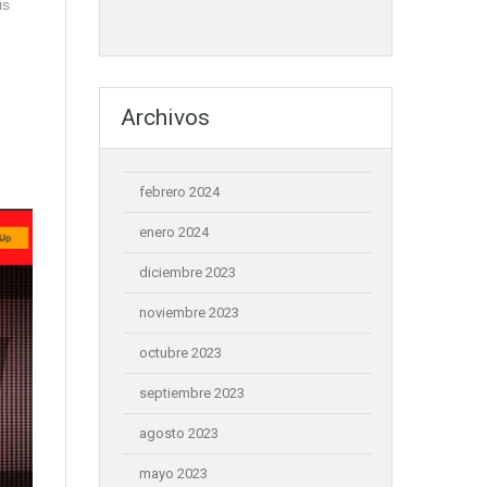
is
Archivos
febrero 2024
enero 2024
diciembre 2023
noviembre 2023
octubre 2023
septiembre 2023
agosto 2023
mayo 2023