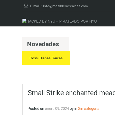
E-mail: :
info@rossibienesraices.com
Novedades
Rossi Bienes Raices
Small Strike enchanted mea
Posted on
enero 09, 2024
by in
Sin categoría