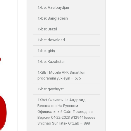
1xbet Azerbaydjan
1xbet Bangladesh
1xbet Brazil
1xbet download
1xbet giriş
1xbet Kazahstan
1XBET Mobile APK Smartfon
proqramını yükləyin – 535
1xbet qeydiyyat
1Xbet Скачать На Андроид
Бесплатно На Русском
Официальный Сайт Последняя
Версия 04-22-2023 #12944 Issues
Shichao Sun latex GitLab – 898