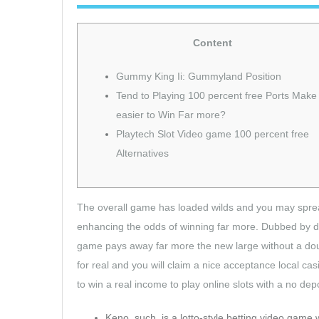
Content
Gummy King Ii: Gummyland Position
Tend to Playing 100 percent free Ports Make 
easier to Win Far more?
Playtech Slot Video game 100 percent free
Alternatives
The overall game has loaded wilds and you may spread 
enhancing the odds of winning far more. Dubbed by de
game pays away far more the new large without a doubt
for real and you will claim a nice acceptance local cas
to win a real income to play online slots with a no depo
Keno, such, is a lotto-style betting video game