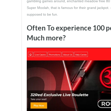
gambling games around,
enchanted meadow free 80 
Super Moolah, that is famous for their grand jackpot
supposed to be fun.
Often To experience 100 pe
Much more?