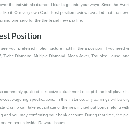
ever the individuals diamond blanks get into your ways. Since the Everi
 like it. Our very own Cash Host position review revealed that the new
taining one zero for the the brand new payline.
est Position
n see your preferred motion picture motif in the a position. If you need v
e 7, Twice Diamond, Multiple Diamond, Mega Joker, Troubled House, an
s commonly qualified to receive detachment except if the ball player h
west wagering specifications. In this instance, any earnings will be elig
ata Casino can take advantage of the new invited put bonus, along wit
g and you may confirming your bank account. During that time, the pla
ts added bonus inside iReward issues.