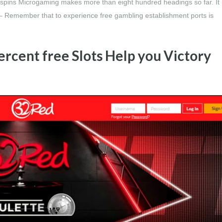
spins
Microgaming makes more than eight hundred headings so far. It 
. – Remember that to experience free gambling establishment ports is
rcent free Slots Help you Victory