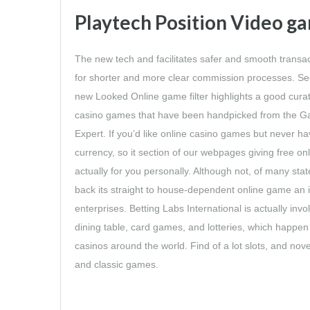
Playtech Position Video ga
The new tech and facilitates safer and smooth transac
for shorter and more clear commission processes. 
new Looked Online game filter highlights a good curated
casino games that have been handpicked from the G
Expert. If you’d like online casino games but never h
currency, so it section of our webpages giving free o
actually for you personally. Although not, of many sta
back its straight to house-dependent online game an
enterprises. Betting Labs International is actually invo
dining table, card games, and lotteries, which happen 
casinos around the world. Find of a lot slots, and n
and classic games.