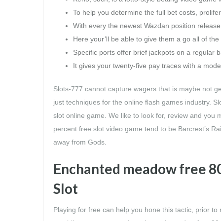
To help you determine the full bet costs, prolif
With every the newest Wazdan position release
Here your’ll be able to give them a go all of th
Specific ports offer brief jackpots on a regular
It gives your twenty-five pay traces with a mode
Slots-777 cannot capture wagers that is maybe not ge
just techniques for the online flash games industry. 
slot online game. We like to look for, review and you
percent free slot video game tend to be Barcrest’s R
away from Gods.
Enchanted meadow free 80
Slot
Playing for free can help you hone this tactic, prior t