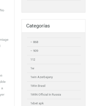
 No
Categorías
intage
– 868
d
– 909
112
1w
as
1win Azerbajany
ible
1Win Brasil
h a
yer
1WIN Official In Russia
1xbet apk