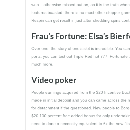
won – otherwise missed out on, as it is the truth when
features boasted, there is no most other stepper game
Respin can get result in just after shedding spins con
Frau’s Fortune: Elsa’s Bierf
Over one, the story of one’s slot is incredible. You ca
ports, you can test out Triple Red hot 777, Fortunat
much more.
Video poker
People earnings acquired from the $20 Incentive Buck
made in initial deposit and you can came across the ne
for detachment if the questioned. New people to Borg
$20 100 percent free added bonus for only undertakin
need to done a necessity equivalent to 6x the new fi