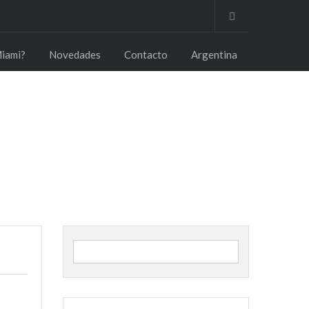
Miami?
Novedades
Contacto
Argentina