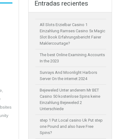
Entradas recientes
All Slots Erzielbar Casino 1
Einzahlung Ramses Casino 5x Magic
Slot Book Erfahrungsbericht Fairer
Maklercourtage?
The best Online Examining Accounts
In the 2023
Sunrays And Moonlight Harbors
Server On the internet 2024
e,
Bejeweled Unter anderem Mr BET
Casino 50 kostenlose Spins keine
e
Einzahlung Bejeweled 2
bsites
Unterschiede
unity
step 1 Put Local casino Uk Put step
one Pound and also have Free
Spins?