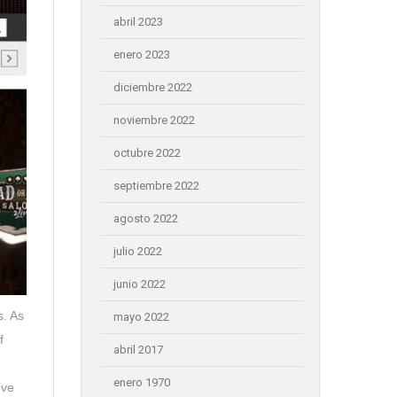
abril 2023
enero 2023
diciembre 2022
noviembre 2022
octubre 2022
septiembre 2022
agosto 2022
julio 2022
junio 2022
s. As
mayo 2022
f
abril 2017
enero 1970
’ve