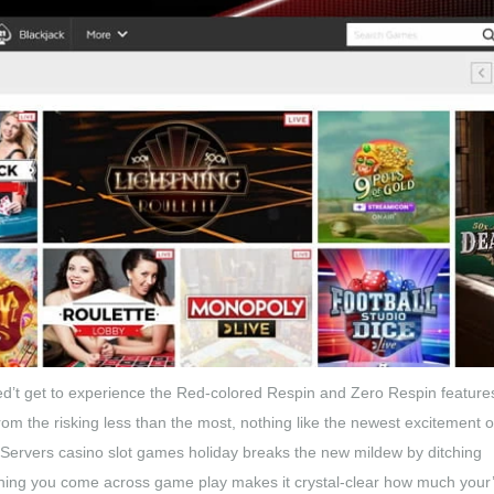
ed’t get to experience the Red-colored Respin and Zero Respin feature
rom the risking less than the most, nothing like the newest excitement o
h Servers casino slot games holiday breaks the new mildew by ditching
ything you come across game play makes it crystal-clear how much your