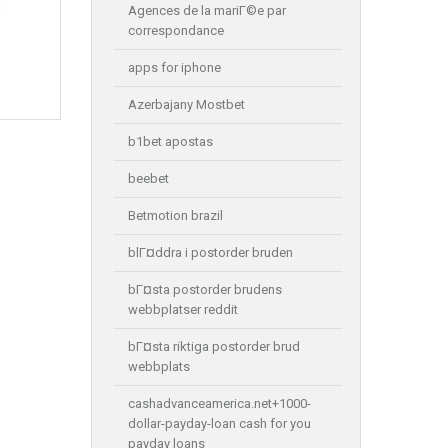
Agences de la mariГ©e par
correspondance
apps for iphone
Azerbajany Mostbet
b1bet apostas
beebet
Betmotion brazil
blГ¤ddra i postorder bruden
bГ¤sta postorder brudens
webbplatser reddit
bГ¤sta riktiga postorder brud
webbplats
cashadvanceamerica.net+1000-
dollar-payday-loan cash for you
payday loans