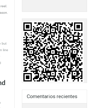
reel.
ason.
e but
n line
0
l
nd
Comentarios recientes
m