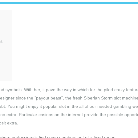
it
symbols. With her, it pave the way in which for the piled crazy featur
signer since the “payout beast”, the fresh Siberian Storm slot machin
. You might enjoy it popular slot in the all of our needed gambling we
ino extra.
Particular casinos on the internet provide the possible opport
sit extra.
 where professionals find some numbers out of a fixed range.