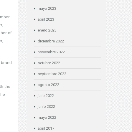
mayo 2023
number
abril 2023
r,
enero 2023
ber of
r,
diciembre 2022
noviembre 2022
e brand
octubre 2022
septiembre 2022
agosto 2022
th the
the
julio 2022
junio 2022
mayo 2022
abril 2017
.