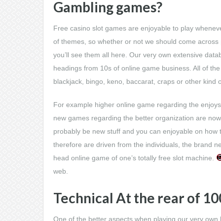
Gambling games?
Free casino slot games are enjoyable to play wheneve
of themes, so whether or not we should come across 
you’ll see them all here. Our very own extensive da
headings from 10s of online game business. All of the 
blackjack, bingo, keno, baccarat, craps or other kind
For example higher online game regarding the enjoys 
new games regarding the better organization are now 
probably be new stuff and you can enjoyable on how t
therefore are driven from the individuals, the brand 
head online game of one’s totally free slot machine.
web.
Technical At the rear of 1
One of the better aspects when playing our very own 