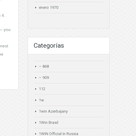
enero 1970
it.
 – you
Categorías
inest
he
– 868
– 909
112
1w
1win Azerbajany
1Win Brasil
1WIN Official In Russia