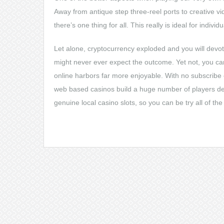
Away from antique step three-reel ports to creative vi
there’s one thing for all. This really is ideal for indi
Let alone, cryptocurrency exploded and you will devo
might never ever expect the outcome. Yet not, you can 
online harbors far more enjoyable. With no subscribe 
web based casinos build a huge number of players de
genuine local casino slots, so you can be try all of the