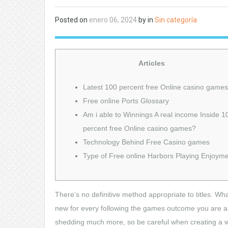
Posted on
enero 06, 2024
by in
Sin categoría
Articles
Latest 100 percent free Online casino games
Free online Ports Glossary
Am i able to Winnings A real income Inside 1
percent free Online casino games?
Technology Behind Free Casino games
Type of Free online Harbors Playing Enjoym
There’s no definitive method appropriate to titles. W
new for every following the games outcome you are abl
shedding much more, so be careful when creating a wa