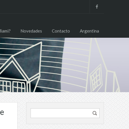
Miami?
Novedades
Contacto
Argentina
se