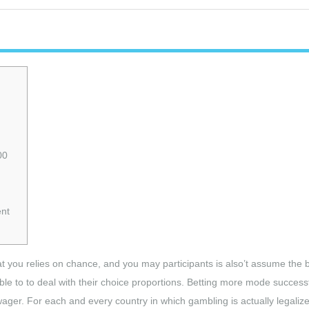
00
ent
hat you relies on chance, and you may participants is also’t assume the 
e to to deal with their choice proportions. Betting more mode successf
ger. For each and every country in which gambling is actually legalize