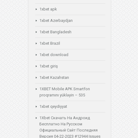
1xbet apk
1xbet Azerbaydjan
1xbet Bangladesh
1xbet Brazil
1xbet download
1xbet giriş
1xbet Kazahstan
1XBET Mobile APK Smartfon
proqramını yükləyin – 535
1xbet qeydiyyat
1Xbet Скачать На Андроид
Бесплатно На Русском
Официальный Сайт Последняя
Версия 04-22-2023 #12944 Issues