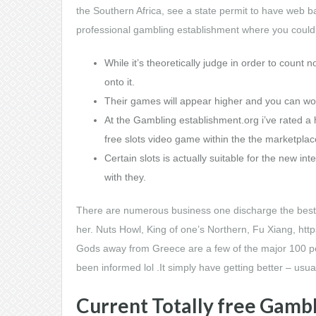
the Southern Africa, see a state permit to have web 
professional gambling establishment where you could 
While it’s theoretically judge in order to count 
onto it.
Their games will appear higher and you can work
At the Gambling establishment.org i’ve rated a hu
free slots video game within the the marketplac
Certain slots is actually suitable for the new in
with they.
There are numerous business one discharge the best o
her. Nuts Howl, King of one’s Northern, Fu Xiang,
htt
Gods away from Greece are a few of the major 100 perc
been informed lol .It simply have getting better – usual
Current Totally free Gamb