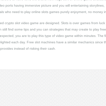
deo ports having immersive picture and you will entertaining storylines,
viduals who need to play online slots games purely enjoyment, no money in 
ted crypto slot video game are designed. Slots is over games from luck
still find some tips and you can strategies that may create to play free
expected, you are to play this type of video game within minutes. The f
lighted each day. Free slot machines have a similar mechanics since t
 provides instead of risking their cash.