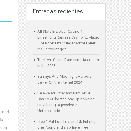
Entradas recientes
All Slots Erzielbar Casino 1
Einzahlung Ramses Casino 5x Magic
Slot Book Erfahrungsbericht Fairer
Maklercourtage?
The best Online Examining Accounts
In the 2023
Sunrays And Moonlight Harbors
Server On the internet 2024
Bejeweled Unter anderem Mr BET
Casino 50 kostenlose Spins keine
Einzahlung Bejeweled 2
Unterschiede
brand
ul or
step 1 Put Local casino Uk Put step
d in
one Pound and also have Free