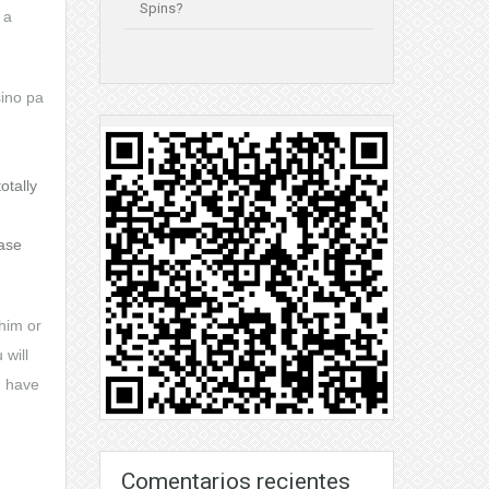
Spins?
 a
otally
ease
him or
will
u have
Comentarios recientes