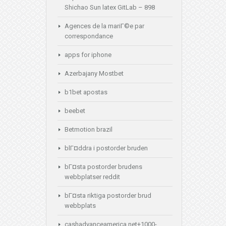
Shichao Sun latex GitLab – 898
Agences de la mariГ©e par
correspondance
apps for iphone
Azerbajany Mostbet
b1bet apostas
beebet
Betmotion brazil
blГ¤ddra i postorder bruden
bГ¤sta postorder brudens
webbplatser reddit
bГ¤sta riktiga postorder brud
webbplats
cashadvanceamerica.net+1000-