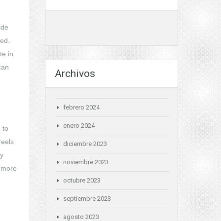
ide
ted.
te in
can
Archivos
febrero 2024
enero 2024
 to
reels
diciembre 2023
ey
noviembre 2023
r more
octubre 2023
septiembre 2023
agosto 2023