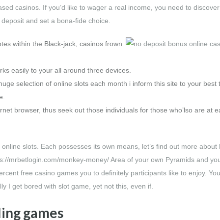
based casinos.
If you’d like to wager a real income, you need to discover
deposit and set a bona-fide choice.
notes within the Black-jack, casinos frown
s easily to your all around three devices.
ge selection of online slots each month i inform this site to your best t
e.
ternet browser, thus seek out those individuals for those who’lso are at 
nline slots. Each possesses its own means, let’s find out more about 
ps://mrbetlogin.com/monkey-money/
Area of your own Pyramids and you 
ent free casino games you to definitely participants like to enjoy. Yo
ly I get bored with slot game, yet not this, even if.
ling games