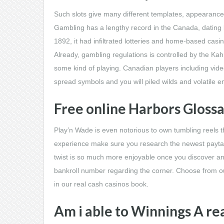
Such slots give many different templates, appearance,
Gambling has a lengthy record in the Canada, dating 
1892, it had infiltrated lotteries and home-based ca
Already, gambling regulations is controlled by the K
some kind of playing. Canadian players including vi
spread symbols and you will piled wilds and volatile e
Free online Harbors Gloss
Play’n Wade is even notorious to own tumbling reels th
experience make sure you research the newest paytabl
twist is so much more enjoyable once you discover and 
bankroll number regarding the corner. Choose from o
in our real cash casinos book.
Am i able to Winnings A re