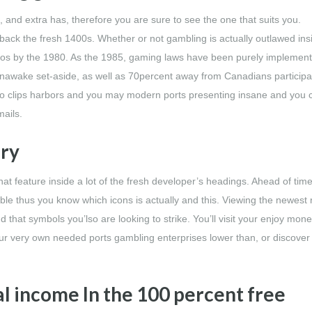
 and extra has, therefore you are sure to see the one that suits you.
back the fresh 1400s. Whether or not gambling is actually outlawed ins
sinos by the 1980. As the 1985, gaming laws have been purely implemen
ahnawake set-aside, as well as 70percent away from Canadians participa
deo clips harbors and you may modern ports presenting insane and you 
mails.
ary
at feature inside a lot of the fresh developer’s headings. Ahead of time
e thus you know which icons is actually and this. Viewing the newest 
that symbols you’lso are looking to strike. You’ll visit your enjoy mon
ur very own needed ports gambling enterprises lower than, or discove
al income In the 100 percent free