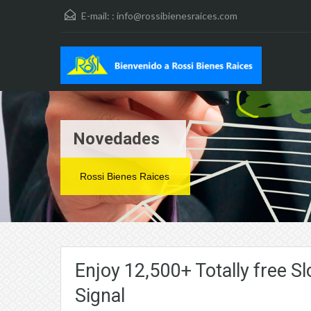
E-mail: :
info@rossibienesraices.com
Novedades
Rossi Bienes Raices
Enjoy 12,500+ Totally free 
Signal