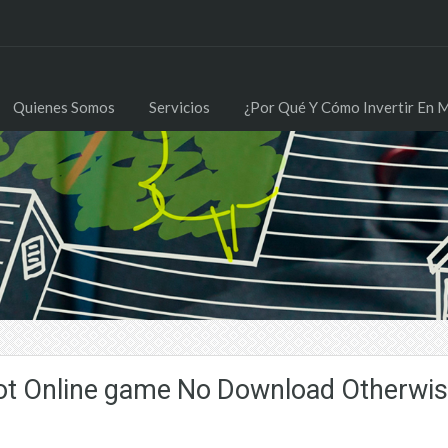
Quienes Somos
Servicios
¿Por Qué Y Cómo Invertir En 
Slot Online game No Download Otherwi