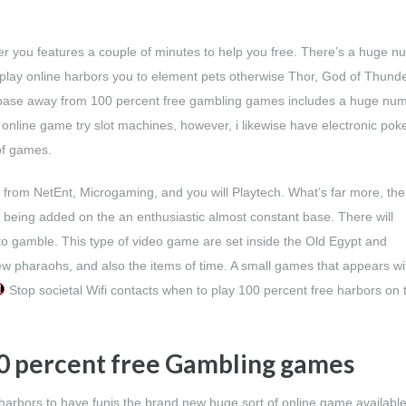
r you features a couple of minutes to help you free. There’s a huge 
play online harbors you to element pets otherwise Thor, God of Thunde
tabase away from 100 percent free gambling games includes a huge num
online game try slot machines, however, i likewise have electronic poke
 of games.
from NetEnt, Microgaming, and you will Playtech. What’s far more, th
being added on the an enthusiastic almost constant base. There will
o gamble. This type of video game are set inside the Old Egypt and
new pharaohs, and also the items of time. A small games that appears wi
Stop societal Wifi contacts when to play 100 percent free harbors on 
00 percent free Gambling games
harbors to have funis the brand new huge sort of online game available