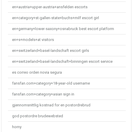
en+austria+upper-austria+ansfelden escorts
en+category+st-gallen-state+buchs+milf escort girl
en+germany+lower-saxony+osnabruck best escort platform
en+s+models+at visitors
en+switzerland+basel-landschaft escort girls
en+switzerland+basel-landschaft+binningen escort service
es correo orden novia segura
fansfan.com+category+18-year-old username
fansfan.com+category+asian sign in
gjennomsnittlig kostnad for en postordrebrud
god postordre brudewebsted
horny