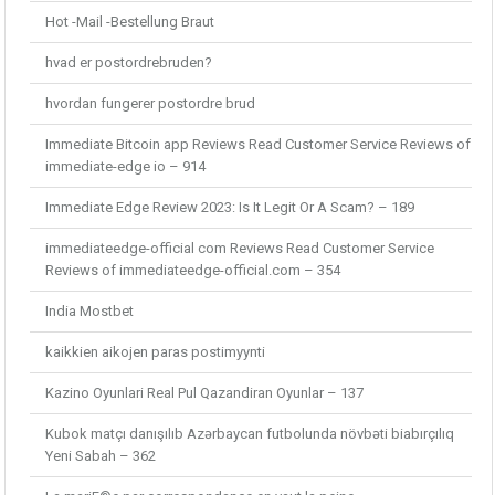
Hot -Mail -Bestellung Braut
hvad er postordrebruden?
hvordan fungerer postordre brud
Immediate Bitcoin app Reviews Read Customer Service Reviews of
immediate-edge io – 914
Immediate Edge Review 2023: Is It Legit Or A Scam? – 189
immediateedge-official com Reviews Read Customer Service
Reviews of immediateedge-official.com – 354
India Mostbet
kaikkien aikojen paras postimyynti
Kazino Oyunlari Real Pul Qazandiran Oyunlar – 137
Kubok matçı danışılıb Azərbaycan futbolunda növbəti biabırçılıq
Yeni Sabah – 362