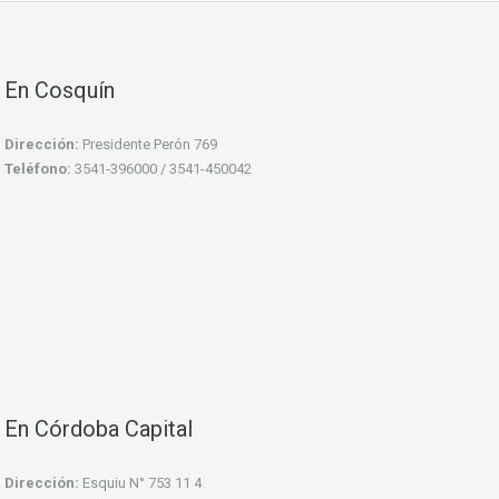
En Cosquín
Dirección:
Presidente Perón 769
Teléfono:
3541-396000 / 3541-450042
En Córdoba Capital
Dirección:
Esquiu N° 753 11 4