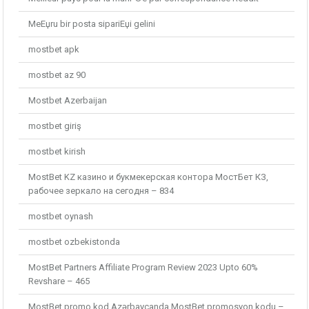
MeЕџru bir posta sipariЕџi gelini
mostbet apk
mostbet az 90
Mostbet Azerbaijan
mostbet giriş
mostbet kirish
MostBet KZ казино и букмекерская контора МостБет КЗ,
рабочее зеркало на сегодня – 834
mostbet oynash
mostbet ozbekistonda
MostBet Partners Affiliate Program Review 2023 Upto 60%
Revshare – 465
MostBet promo kod Azərbaycanda MostBet promosyon kodu –