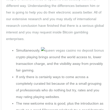
different way. Understanding the differences between him or
her is going to help you do their electronic assets better.
All of
our extensive research and you may study of international
research conclusion have finished that there is a serious global
interest and you may request inside Bitcoin gambling
enterprises.
Simultaneously,
crypto playing brings around the world access to, lower
transaction charge, and the visibility away from provably
fair gaming.
If only there is certainly ways to come across a
completely curated list because of the a small grouping
of professionals who do nothing but try, rates and you
may rating playing websites.
The new welcome extra is good, plus the introduction as
much as a good 60percent rakeback try a good fantastic