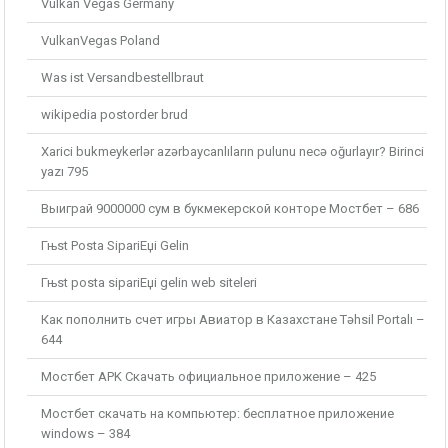
Vulkan Vegas Germany
VulkanVegas Poland
Was ist Versandbestellbraut
wikipedia postorder brud
Xarici bukmeykerlər azərbaycanlıların pulunu necə oğurlayır? Birinci
yazı 795
Выиграй 9000000 сум в букмекерской конторе Мостбет – 686
Гњst Posta SipariЕџi Gelin
Гњst posta sipariЕџi gelin web siteleri
Как пополнить счет игры Авиатор в Казахстане Təhsil Portalı –
644
Мостбет APK Скачать официальное приложение – 425
Мостбет скачать на компьютер: бесплатное приложение
windows – 384