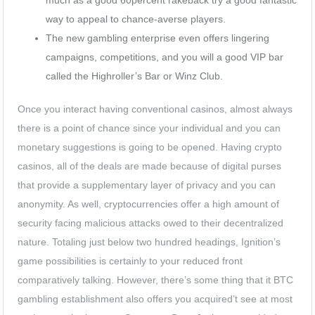
way to appeal to chance-averse players.
The new gambling enterprise even offers lingering
campaigns, competitions, and you will a good VIP bar
called the Highroller’s Bar or Winz Club.
Once you interact having conventional casinos, almost always
there is a point of chance since your individual and you can
monetary suggestions is going to be opened. Having crypto
casinos, all of the deals are made because of digital purses
that provide a supplementary layer of privacy and you can
anonymity. As well, cryptocurrencies offer a high amount of
security facing malicious attacks owed to their decentralized
nature. Totaling just below two hundred headings, Ignition’s
game possibilities is certainly to your reduced front
comparatively talking. However, there’s some thing that it BTC
gambling establishment also offers you acquired’t see at most