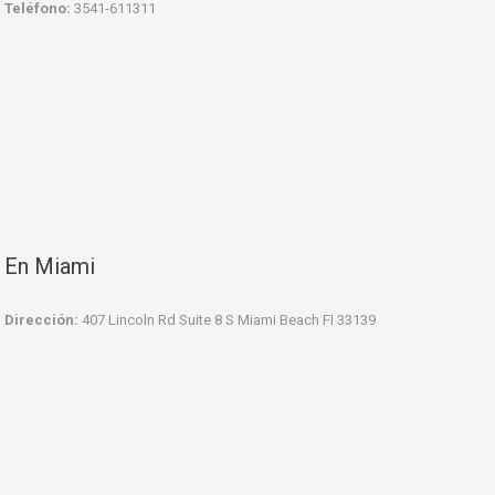
Teléfono:
3541-611311
En Miami
Dirección:
407 Lincoln Rd Suite 8 S Miami Beach FI 33139