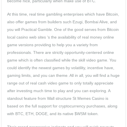
become nice, particularly when make use of BTC.
At this time, real time gambling enterprises which have Bitcoin,
also offer games from builders such Ezugi, Bombai Alive, and
you will Practical Gamble. One of the good serves from Bitcoin
local casino web sites ‘s the availability of real money online
game versions providing to help you a variety from
professionals. There are strictly opportunity-centered online
game which is often classified while the skill video game. You
could identify the newest games by volatility, incentive have,
gaming limits, and you can theme. All in all, you will find a huge
range out of real cash video game to only totally appreciate
after investing much time to play and you can exploring. A
standout feature from Wall structure St Memes Casino is
based on the full support for cryptocurrency purchases, along
with BTC, ETH, DOGE, and its native $WSM token.
Their grand progressive jackpots and you will quick payouts