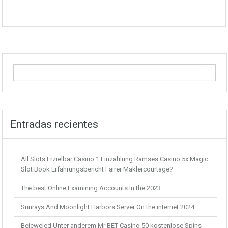
Entradas recientes
All Slots Erzielbar Casino 1 Einzahlung Ramses Casino 5x Magic
Slot Book Erfahrungsbericht Fairer Maklercourtage?
The best Online Examining Accounts In the 2023
Sunrays And Moonlight Harbors Server On the internet 2024
Bejeweled Unter anderem Mr BET Casino 50 kostenlose Spins