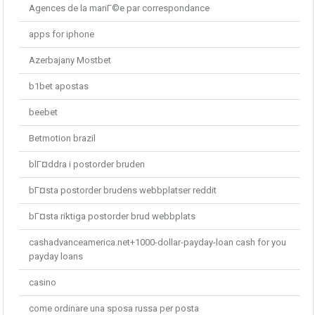
Agences de la mariГ©e par correspondance
apps for iphone
Azerbajany Mostbet
b1bet apostas
beebet
Betmotion brazil
blГ¤ddra i postorder bruden
bГ¤sta postorder brudens webbplatser reddit
bГ¤sta riktiga postorder brud webbplats
cashadvanceamerica.net+1000-dollar-payday-loan cash for you
payday loans
casino
come ordinare una sposa russa per posta