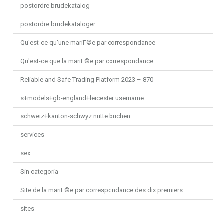
postordre brudekatalog
postordre brudekataloger
Qu'est-ce qu'une mariГ©e par correspondance
Qu'est-ce que la mariГ©e par correspondance
Reliable and Safe Trading Platform 2023 – 870
s+models+gb-england+leicester username
schweiz+kanton-schwyz nutte buchen
services
sex
Sin categoría
Site de la mariГ©e par correspondance des dix premiers
sites