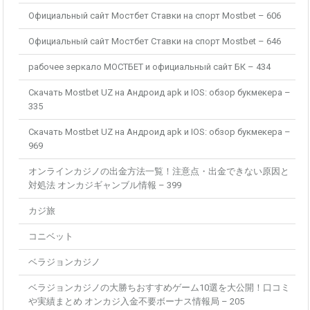
Официальный сайт Мостбет Ставки на спорт Mostbet – 606
Официальный сайт Мостбет Ставки на спорт Mostbet – 646
рабочее зеркало МОСТБЕТ и официальный сайт БК – 434
Скачать Mostbet UZ на Андроид apk и IOS: обзор букмекера –
335
Скачать Mostbet UZ на Андроид apk и IOS: обзор букмекера –
969
オンラインカジノの出金方法一覧！注意点・出金できない原因と
対処法 オンカジギャンブル情報 – 399
カジ旅
コニベット
ベラジョンカジノ
ベラジョンカジノの大勝ちおすすめゲーム10選を大公開！口コミ
や実績まとめ オンカジ入金不要ボーナス情報局 – 205