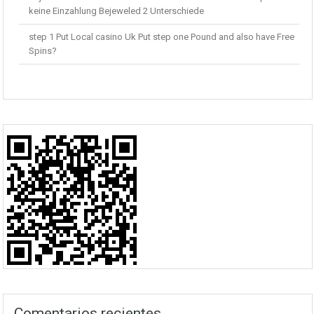
keine Einzahlung Bejeweled 2 Unterschiede
step 1 Put Local casino Uk Put step one Pound and also have Free
Spins?
Comentarios recientes