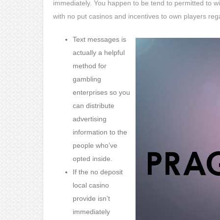
immediately. You happen to be tend to permitted to wi
with no put casinos and incentives to own players reg
Text messages is
actually a helpful
method for
gambling
enterprises so you
can distribute
advertising
information to the
people who’ve
opted inside.
If the no deposit
local casino
provide isn’t
immediately