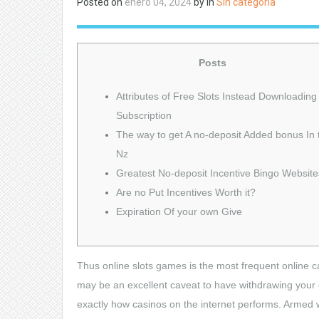
Posted on
enero 04, 2024
by in
Sin categoría
Posts
Attributes of Free Slots Instead Downloading
Subscription
The way to get A no-deposit Added bonus In 
Nz
Greatest No-deposit Incentive Bingo Website
Are no Put Incentives Worth it?
Expiration Of your own Give
Thus online slots games is the most frequent online c
may be an excellent caveat to have withdrawing your o
exactly how casinos on the internet performs. Armed w