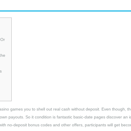
 Or
the
s
asino games you to shell out real cash without deposit. Even though, t
wn payouts. So it condition is fantastic basic-date pages discover an i
ith no-deposit bonus codes and other offers, participants will get bec