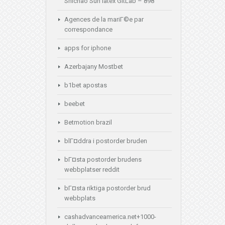
Shichao Sun latex GitLab – 898
Agences de la mariГ©e par
correspondance
apps for iphone
Azerbajany Mostbet
b1bet apostas
beebet
Betmotion brazil
blГ¤ddra i postorder bruden
bГ¤sta postorder brudens
webbplatser reddit
bГ¤sta riktiga postorder brud
webbplats
cashadvanceamerica.net+1000-