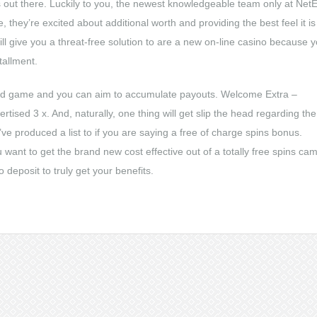
 out there. Luckily to you, the newest knowledgeable team only at Net
e, they’re excited about additional worth and providing the best feel it is
ll give you a threat-free solution to are a new on-line casino because 
tallment.
fered game and you can aim to accumulate payouts. Welcome Extra –
ised 3 x. And, naturally, one thing will get slip the head regarding the t
’ve produced a list to if you are saying a free of charge spins bonus.
want to get the brand new cost effective out of a totally free spins ca
deposit to truly get your benefits.