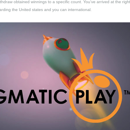
thdraw obtained winnings to a specific count.
You’ve arrived at the righ
arding the United states and you can international.