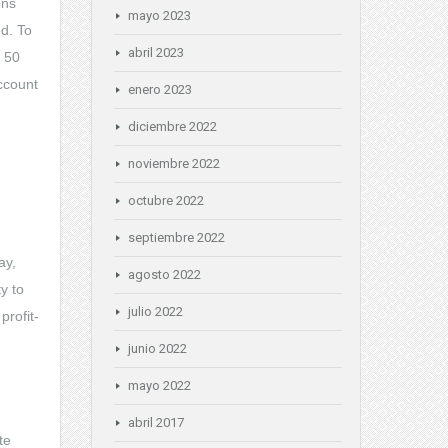
ons
mayo 2023
ed. To
abril 2023
g 50
ccount
enero 2023
diciembre 2022
noviembre 2022
octubre 2022
septiembre 2022
ay,
agosto 2022
y to
julio 2022
profit-
junio 2022
mayo 2022
abril 2017
te