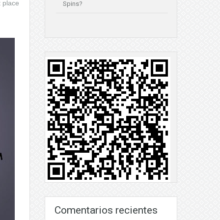
t place
Spins?
Comentarios recientes