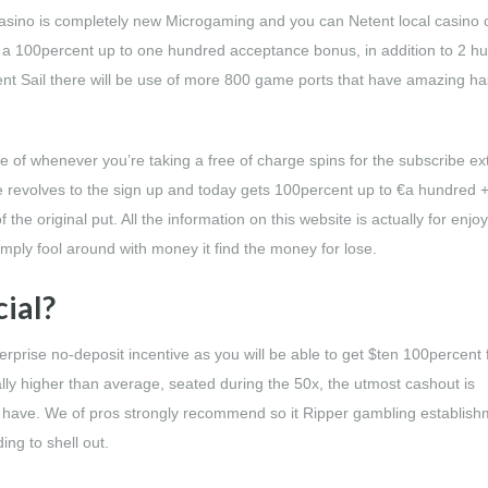
casino is completely new Microgaming and you can Netent local casino
 is a 100percent up to one hundred acceptance bonus, in addition to 2 h
ment Sail there will be use of more 800 game ports that have amazing ha
of whenever you’re taking a free of charge spins for the subscribe ext
e revolves to the sign up and today gets 100percent up to €a hundred 
the original put. All the information on this website is actually for enj
mply fool around with money it find the money for lose.
ial?
prise no-deposit incentive as you will be able to get $ten 100percent 
tually higher than average, seated during the 50x, the utmost cashout is
to have. We of pros strongly recommend so it Ripper gambling establis
ng to shell out.