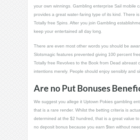
your own winnings. Gambling enterprise Sail mobile 
provides a great water-faring type of its kind. There
Totally free Spins. After you join Gambling establish
keep your entertained all day long.
There are even most other words you should be aware 
Slotsmagic features prevented giving 100 percent fre
Totally free Revolves to the Book from Dead abreast of 
intentions merely. People should enjoy sensibly and si
Are no Put Bonuses Benefic
We suggest you allege it Uptown Pokies gambling enter
that is a rare render. Whilst the betting criteria is ac
determined at the $2 hundred, that is a great value 
no deposit bonus because you earn $ten without needi