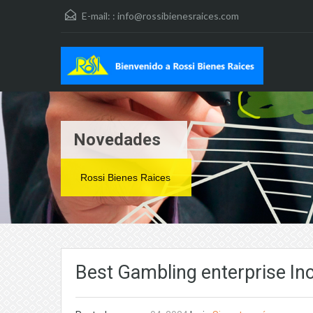
E-mail: :
info@rossibienesraices.com
Novedades
Rossi Bienes Raices
Best Gambling enterprise In