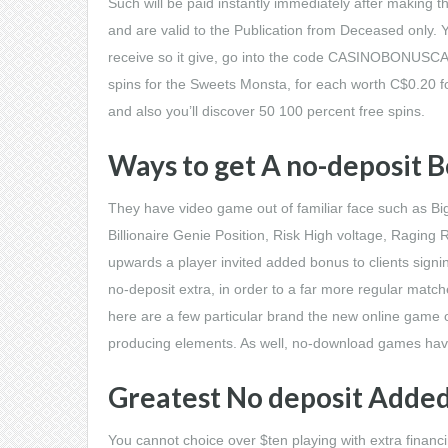
Such will be paid instantly immediately after making t
and are valid to the Publication from Deceased only. Y
receive so it give, go into the code CASINOBONUSCA 
spins for the Sweets Monsta, for each worth C$0.20 f
and also you’ll discover 50 100 percent free spins.
Ways to get A no-deposit B
They have video game out of familiar face such as Bi
Billionaire Genie Position, Risk High voltage, Ragin
upwards a player invited added bonus to clients signing 
no-deposit extra, in order to a far more regular matche
here are a few particular brand the new online game on
producing elements. As well, no-download games have 
Greatest No deposit Added
You cannot choice over $ten playing with extra financi