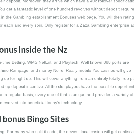
heir deposit. Moreover, they arrive which have a 40x rollover specificati
ou get a fantastic level of one hundred revolves without deposit requir
in the Gambling establishment Bonuses web page. You will then ratin
or each and every spin. Only register for a Zaza Gambling enterprise a
onus Inside the Nz
g-time Betting, WMS NetEnt, and Playtech. Well known 888 ports are
g Rhino Rampage, and money Noire. Really mobile You casinos will give
up for right up. This will cover anything from an entirely totally free pl
d up deposit incentive. All the slot players have the possible opportunit
 a regular basis, every one of that is unique and provides a variety of 
evolved into beneficial today’s technology.
 bonus Bingo Sites
ng. For many who split it code, the newest local casino will get confisca