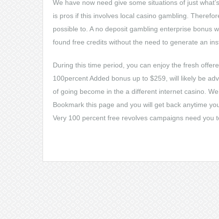
We have now need give some situations of just what’s
is pros if this involves local casino gambling. Therefor
possible to. A no deposit gambling enterprise bonus wi
found free credits without the need to generate an ins
During this time period, you can enjoy the fresh of
100percent Added bonus up to $259, will likely be advert
of going become in the a different internet casino. We
Bookmark this page and you will get back anytime you 
Very 100 percent free revolves campaigns need you to 