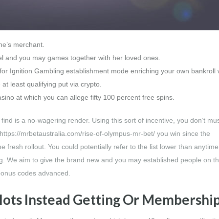
one’s merchant.
nel and you may games together with her loved ones.
p for Ignition Gambling establishment mode enriching your own bankroll 
 least qualifying put via crypto.
asino at which you can allege fifty 100 percent free spins.
nd is a no-wagering render. Using this sort of incentive, you don’t mu
https://mrbetaustralia.com/rise-of-olympus-mr-bet/
you win since the
 fresh rollout. You could potentially refer to the list lower than anytim
ng. We aim to give the brand new and you may established people on th
t bonus codes advanced.
 Slots Instead Getting Or Membershi