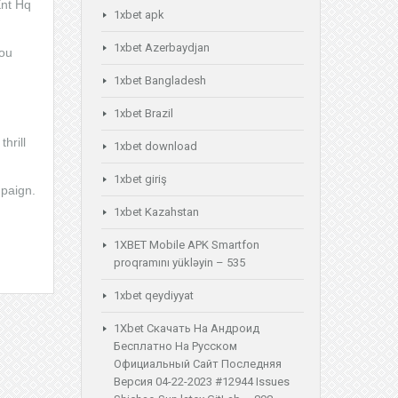
Ent Hq
1xbet apk
1xbet Azerbaydjan
you
1xbet Bangladesh
1xbet Brazil
hrill
1xbet download
1xbet giriş
mpaign.
1xbet Kazahstan
1XBET Mobile APK Smartfon
proqramını yükləyin – 535
1xbet qeydiyyat
1Xbet Скачать На Андроид
Бесплатно На Русском
Официальный Сайт Последняя
Версия 04-22-2023 #12944 Issues