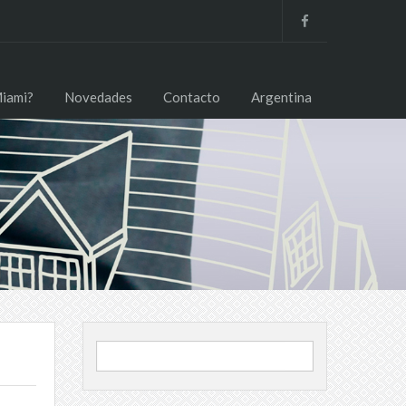
Miami?
Novedades
Contacto
Argentina