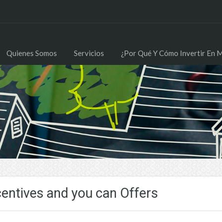
Quienes Somos
Servicios
¿Por Qué Y Cómo Invertir En 
centives and you can Offers