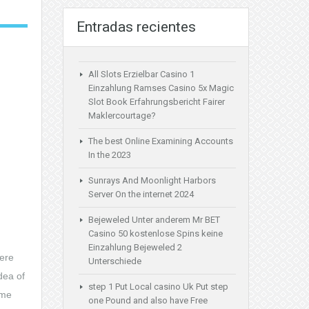
Entradas recientes
All Slots Erzielbar Casino 1
Einzahlung Ramses Casino 5x Magic
Slot Book Erfahrungsbericht Fairer
Maklercourtage?
The best Online Examining Accounts
In the 2023
Sunrays And Moonlight Harbors
Server On the internet 2024
Bejeweled Unter anderem Mr BET
Casino 50 kostenlose Spins keine
Einzahlung Bejeweled 2
here
Unterschiede
dea of
step 1 Put Local casino Uk Put step
ome
one Pound and also have Free