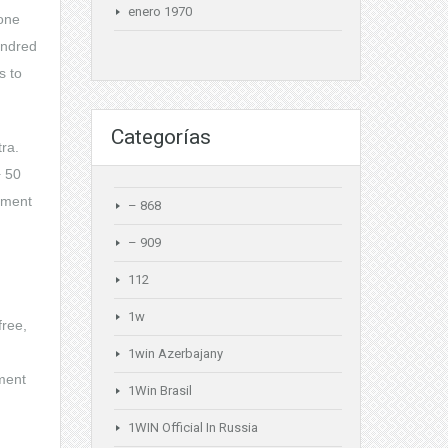
enero 1970
 one
undred
s to
Categorías
ra.
+ 50
oyment
– 868
– 909
112
1w
free,
1win Azerbajany
hment
1Win Brasil
1WIN Official In Russia