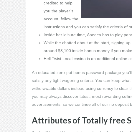
credited to help
you the player’s
account, follow the
instructions and you can satisfy the criteria of 
Inside her leisure time, Aneeca has to play pa
While the chatted about at the start, signing u
around $3,100 inside bonus money if you make at
Hell Twist Local casino is an additional online c
An educated zero-put bonus password package you’ll fi
satisfy any tight wagering criteria. You can keep what
withdrawable dollars instead using currency to clear the
you may always discover latest, most rewarding selli
advertisements, so we continue all of our no deposi
Attributes of Totally free