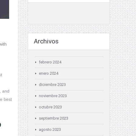
Archivos
with
febrero 2024
enero 2024
st
diciembre 2023
e, and
noviembre 2023
e best
octubre 2023
septiembre 2023
p
agosto 2023