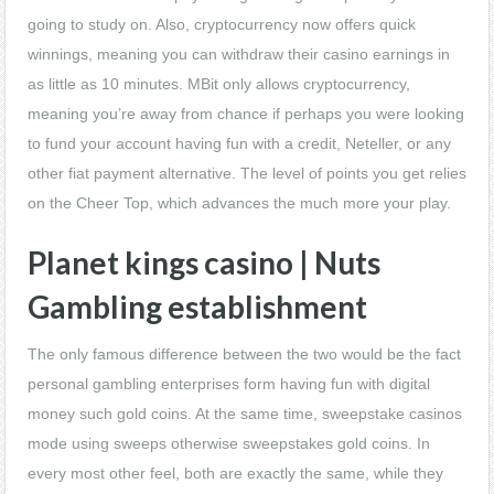
going to study on. Also, cryptocurrency now offers quick
winnings, meaning you can withdraw their casino earnings in
as little as 10 minutes. MBit only allows cryptocurrency,
meaning you’re away from chance if perhaps you were looking
to fund your account having fun with a credit, Neteller, or any
other fiat payment alternative. The level of points you get relies
on the Cheer Top, which advances the much more your play.
Planet kings casino | Nuts
Gambling establishment
The only famous difference between the two would be the fact
personal gambling enterprises form having fun with digital
money such gold coins. At the same time, sweepstake casinos
mode using sweeps otherwise sweepstakes gold coins. In
every most other feel, both are exactly the same, while they