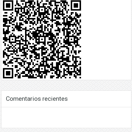
Comentarios recientes