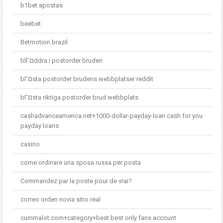
b1bet apostas
beebet
Betmotion brazil
blГ¤ddra i postorder bruden
bГ¤sta postorder brudens webbplatser reddit
bГ¤sta riktiga postorder brud webbplats
cashadvanceamerica.net+1000-dollar-payday-loan cash for you
payday loans
casino
come ordinare una sposa russa per posta
Commandez par la poste pour de vrai?
correo orden novia sitio real
cummalot.com+category+best best only fans account