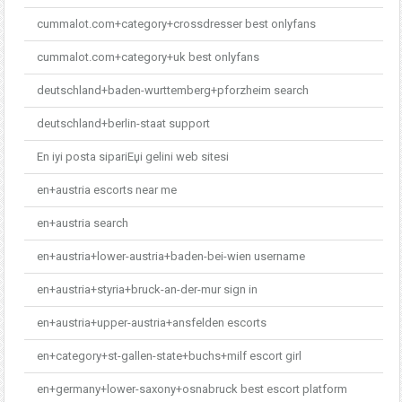
cummalot.com+category+crossdresser best onlyfans
cummalot.com+category+uk best onlyfans
deutschland+baden-wurttemberg+pforzheim search
deutschland+berlin-staat support
En iyi posta sipariЕџi gelini web sitesi
en+austria escorts near me
en+austria search
en+austria+lower-austria+baden-bei-wien username
en+austria+styria+bruck-an-der-mur sign in
en+austria+upper-austria+ansfelden escorts
en+category+st-gallen-state+buchs+milf escort girl
en+germany+lower-saxony+osnabruck best escort platform