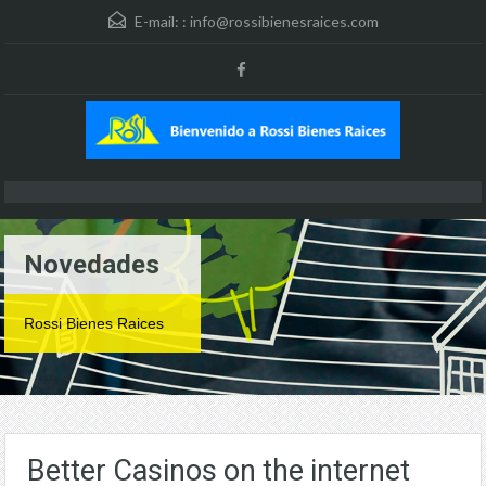
E-mail: :
info@rossibienesraices.com
Novedades
Rossi Bienes Raices
Better Casinos on the internet