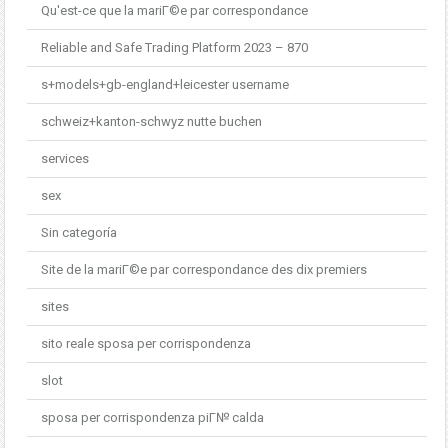
Qu'est-ce que la mariГ©e par correspondance
Reliable and Safe Trading Platform 2023 – 870
s+models+gb-england+leicester username
schweiz+kanton-schwyz nutte buchen
services
sex
Sin categoría
Site de la mariГ©e par correspondance des dix premiers
sites
sito reale sposa per corrispondenza
slot
sposa per corrispondenza piГ№ calda