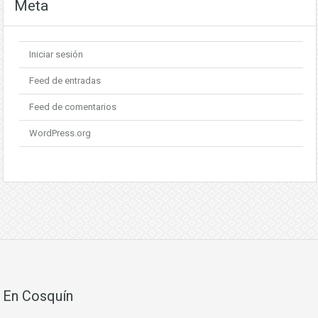
Meta
Iniciar sesión
Feed de entradas
Feed de comentarios
WordPress.org
En Cosquín