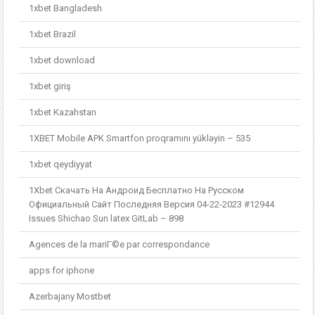
1xbet Bangladesh
1xbet Brazil
1xbet download
1xbet giriş
1xbet Kazahstan
1XBET Mobile APK Smartfon proqramını yükləyin – 535
1xbet qeydiyyat
1Xbet Скачать На Андроид Бесплатно На Русском
Официальный Сайт Последняя Версия 04-22-2023 #12944
Issues Shichao Sun latex GitLab – 898
Agences de la mariГ©e par correspondance
apps for iphone
Azerbajany Mostbet