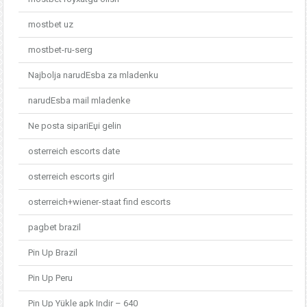
mostbet uz
mostbet-ru-serg
Najbolja narudЕѕba za mladenku
narudЕѕba mail mladenke
Ne posta sipariЕџi gelin
osterreich escorts date
osterreich escorts girl
osterreich+wiener-staat find escorts
pagbet brazil
Pin Up Brazil
Pin Up Peru
Pin Up Yükle apk Indir – 640