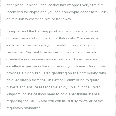
right place. Ignition Local casino has whopper very first put
incentives for crypto and you can non-crypto depositors – click
on this link to check on him or her away.
Comprehend the banking point above to own a far more
outlined review of dumps and withdrawals. You can now
experience Las vegas-layout gambling fun just at your
residence. Play real time broker online game in the our
greatest a real income casinos online and now have an
excellent expertise in the coziness of your home. Great britain
provides a highly regulated gambling on line community, with
rigid legislation from the Uk Betting Commission to guard
players and ensure reasonable enjoy. To run in the united
kingdom, online casinos need to hold a legitimate license
regarding the UKGC and you can must fully follow all of the
regulatory standards.