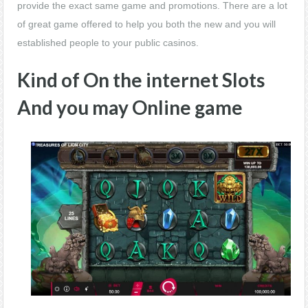
provide the exact same game and promotions. There are a lot
of great game offered to help you both the new and you will
established people to your public casinos.
Kind of On the internet Slots
And you may Online game