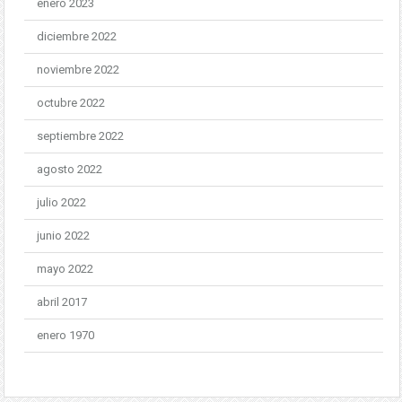
enero 2023
diciembre 2022
noviembre 2022
octubre 2022
septiembre 2022
agosto 2022
julio 2022
junio 2022
mayo 2022
abril 2017
enero 1970