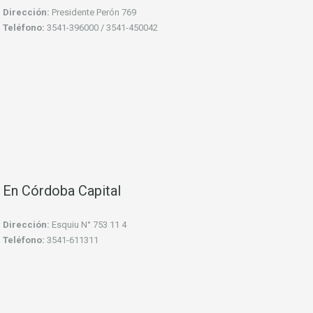
Dirección:
Presidente Perón 769
Teléfono:
3541-396000 / 3541-450042
En Córdoba Capital
Dirección:
Esquiu N° 753 11 4
Teléfono:
3541-611311