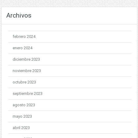
Archivos
febrero 2024
enero 2024
diciembre 2023
noviembre 2023
octubre 2023
septiembre 2023
agosto 2023
mayo 2023
abril 2023