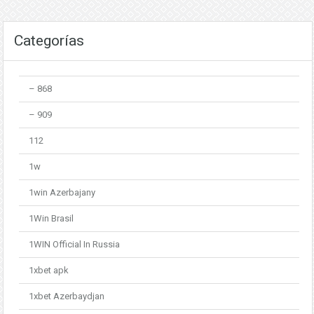
Categorías
– 868
– 909
112
1w
1win Azerbajany
1Win Brasil
1WIN Official In Russia
1xbet apk
1xbet Azerbaydjan