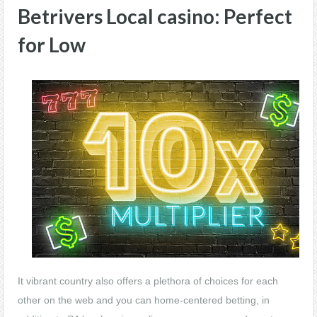
Betrivers Local casino: Perfect
for Low
It vibrant country also offers a plethora of choices for each
other on the web and you can home-centered betting, in