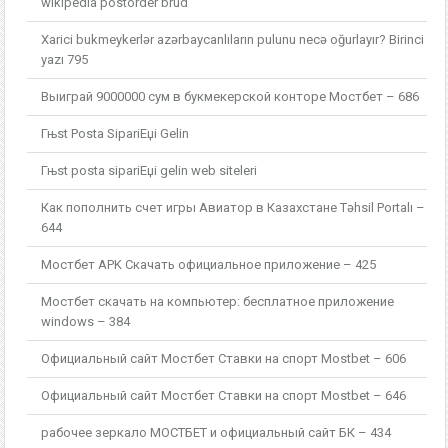
wikipedia postorder brud
Xarici bukmeykerlər azərbaycanlıların pulunu necə oğurlayır? Birinci
yazı 795
Выиграй 9000000 сум в букмекерской конторе Мостбет – 686
Гњst Posta SipariЕџi Gelin
Гњst posta sipariЕџi gelin web siteleri
Как пополнить счет игры Авиатор в Казахстане Təhsil Portalı –
644
Мостбет APK Скачать официальное приложение – 425
Мостбет скачать на компьютер: бесплатное приложение
windows – 384
Официальный сайт Мостбет Ставки на спорт Mostbet – 606
Официальный сайт Мостбет Ставки на спорт Mostbet – 646
рабочее зеркало МОСТБЕТ и официальный сайт БК – 434