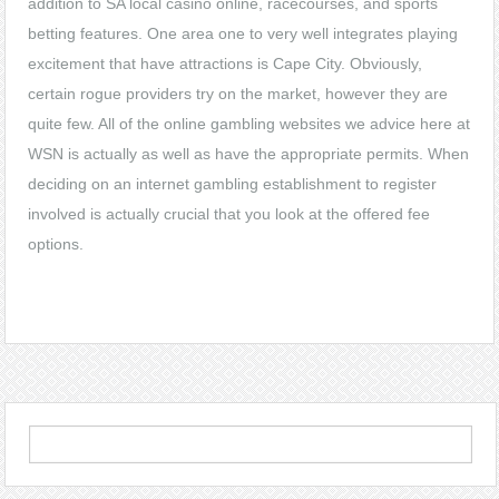
addition to SA local casino online, racecourses, and sports
betting features. One area one to very well integrates playing
excitement that have attractions is Cape City. Obviously,
certain rogue providers try on the market, however they are
quite few. All of the online gambling websites we advice here at
WSN is actually as well as have the appropriate permits. When
deciding on an internet gambling establishment to register
involved is actually crucial that you look at the offered fee
options.