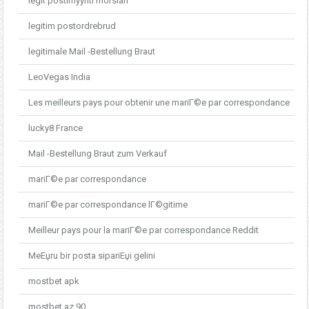
legit postimyynti morsian
legitim postordrebrud
legitimale Mail -Bestellung Braut
LeoVegas India
Les meilleurs pays pour obtenir une mariГ©e par correspondance
lucky8 France
Mail -Bestellung Braut zum Verkauf
mariГ©e par correspondance
mariГ©e par correspondance lГ©gitime
Meilleur pays pour la mariГ©e par correspondance Reddit
MeЕџru bir posta sipariЕџi gelini
mostbet apk
mostbet az 90