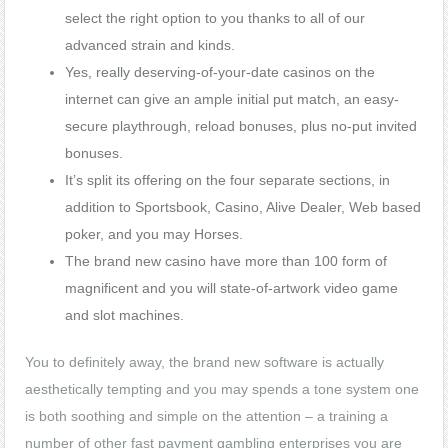
select the right option to you thanks to all of our
advanced strain and kinds.
Yes, really deserving-of-your-date casinos on the
internet can give an ample initial put match, an easy-
secure playthrough, reload bonuses, plus no-put invited
bonuses.
It’s split its offering on the four separate sections, in
addition to Sportsbook, Casino, Alive Dealer, Web based
poker, and you may Horses.
The brand new casino have more than 100 form of
magnificent and you will state-of-artwork video game
and slot machines.
You to definitely away, the brand new software is actually
aesthetically tempting and you may spends a tone system one
is both soothing and simple on the attention – a training a
number of other fast payment gambling enterprises you are