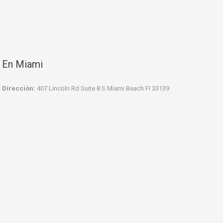
En Miami
Dirección:
407 Lincoln Rd Suite 8 S Miami Beach FI 33139