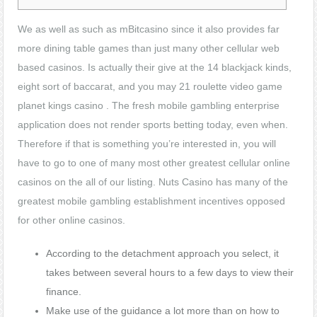
We as well as such as mBitcasino since it also provides far
more dining table games than just many other cellular web
based casinos. Is actually their give at the 14 blackjack kinds,
eight sort of baccarat, and you may 21 roulette video game
planet kings casino
. The fresh mobile gambling enterprise
application does not render sports betting today, even when.
Therefore if that is something you’re interested in, you will
have to go to one of many most other greatest cellular online
casinos on the all of our listing. Nuts Casino has many of the
greatest mobile gambling establishment incentives opposed
for other online casinos.
According to the detachment approach you select, it
takes between several hours to a few days to view their
finance.
Make use of the guidance a lot more than on how to