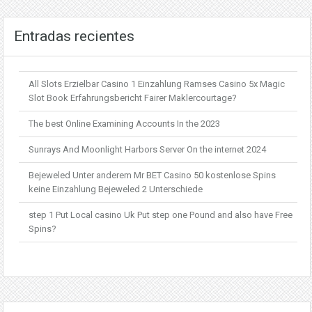
Entradas recientes
All Slots Erzielbar Casino 1 Einzahlung Ramses Casino 5x Magic
Slot Book Erfahrungsbericht Fairer Maklercourtage?
The best Online Examining Accounts In the 2023
Sunrays And Moonlight Harbors Server On the internet 2024
Bejeweled Unter anderem Mr BET Casino 50 kostenlose Spins
keine Einzahlung Bejeweled 2 Unterschiede
step 1 Put Local casino Uk Put step one Pound and also have Free
Spins?