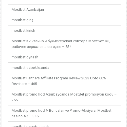
Mostbet Azerbaijan
mostbet giriş
mostbet kirish
MostBet KZ казино и букмекерская контора МостБет КЗ,
рабочее зеркало на сегодня – 834
mostbet oynash
mostbet ozbekistonda
MostBet Partners Affiliate Program Review 2023 Upto 60%
Revshare – 465
MostBet promo kod Azərbaycanda MostBet promosyon kodu –
266
Mostbet promo kod ᐈ Bonusları və Promo-Aksiyalar Mostbet
casino AZ – 316
mostbet royxatga olish