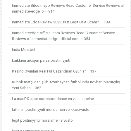
Immediate Bitcoin app Reviews Read Customer Service Reviews of
immediate-edge io – 914
Immediate Edge Review 2023: Is It Legit Or A Scam? – 189
immediateedge-official com Reviews Read Customer Service
Reviews of immediateedge-official.com – 354
India Mostbet
kaikkien aikojen paras postimyynti
Kazino Oyunlari Real Pul Qazandiran Oyunlar – 137
Kubok matçı danışılıb Azərbaycan futbolunda növbəti biabırçılıq
Yeni Sabah – 362
La mariГ©e par correspondance en vaut la peine
laillinen postimyynti morsiamen verkkosivusto
legit postimyynti morsiamen sivusto