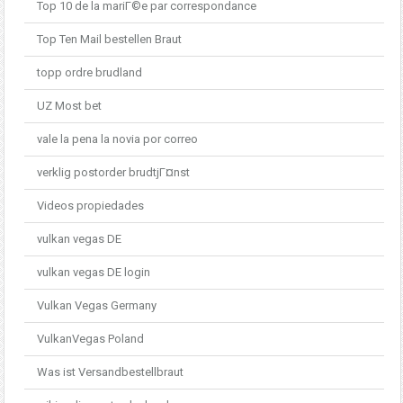
Top 10 de la mariГ©e par correspondance
Top Ten Mail bestellen Braut
topp ordre brudland
UZ Most bet
vale la pena la novia por correo
verklig postorder brudtjГ¤nst
Videos propiedades
vulkan vegas DE
vulkan vegas DE login
Vulkan Vegas Germany
VulkanVegas Poland
Was ist Versandbestellbraut