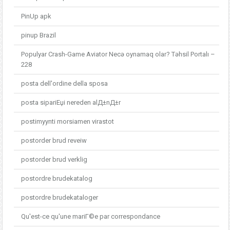
PinUp apk
pinup Brazil
Populyar Crash-Game Aviator Necə oynamaq olar? Təhsil Portalı –
228
posta dell'ordine della sposa
posta sipariЕџi nereden alД±nД±r
postimyynti morsiamen virastot
postorder brud reveiw
postorder brud verklig
postordre brudekatalog
postordre brudekataloger
Qu'est-ce qu'une mariГ©e par correspondance