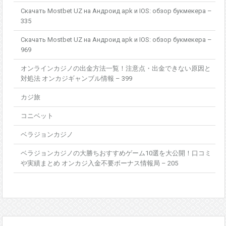
Скачать Mostbet UZ на Андроид apk и IOS: обзор букмекера –
335
Скачать Mostbet UZ на Андроид apk и IOS: обзор букмекера –
969
オンラインカジノの出金方法一覧！注意点・出金できない原因と
対処法 オンカジギャンブル情報 – 399
カジ旅
コニベット
ベラジョンカジノ
ベラジョンカジノの大勝ちおすすめゲーム10選を大公開！口コミ
や実績まとめ オンカジ入金不要ボーナス情報局 – 205