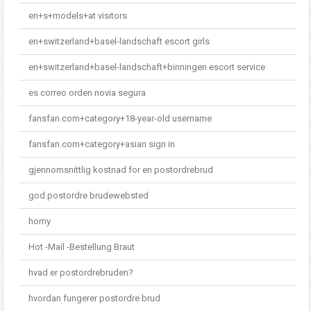
en+s+models+at visitors
en+switzerland+basel-landschaft escort girls
en+switzerland+basel-landschaft+binningen escort service
es correo orden novia segura
fansfan.com+category+18-year-old username
fansfan.com+category+asian sign in
gjennomsnittlig kostnad for en postordrebrud
god postordre brudewebsted
horny
Hot -Mail -Bestellung Braut
hvad er postordrebruden?
hvordan fungerer postordre brud