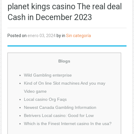
planet kings casino The real deal
Cash in December 2023
Posted on
enero 03, 2024
by in
Sin categoría
Blogs
Wild Gambling enterprise
Kind of On line Slot machines And you may
Video game
Local casino Org Faqs
Newest Canada Gambling Information
Betrivers Local casino: Good for Low
Which is the Finest Internet casino In the usa?