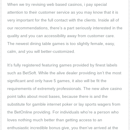
When we try revising web based casinos, i pay special
attention to their customer service as you may know that it is
very important for the full contact with the clients. Inside all of
our recommendations, there’s a part seriously interested in the
quality and you can accessibility away from customer care.
The newest dining table games is too slightly female, easy,
calm, and you will better-customized.
It’s fully registered featuring games provided by finest labels
such as BetSoft. While the alive dealer providing isn’t the most
significant and only have 5 games, it also will be fit the
requirements of extremely professionals. The new alive casino
point talks about most bases, because there is and the
substitute for gamble internet poker or lay sports wagers from
the BetOnline providing. For individuals who’re a person who
loves nothing much better than getting access to an
enthusiastic incredible bonus give, you then’ve arrived at the