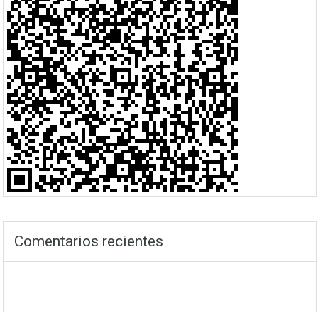
Comentarios recientes