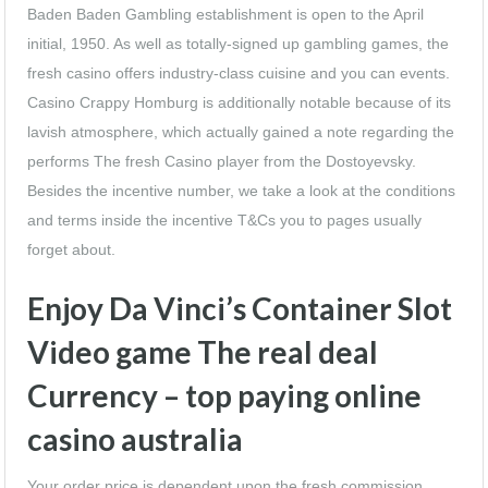
Baden Baden Gambling establishment is open to the April
initial, 1950. As well as totally-signed up gambling games, the
fresh casino offers industry-class cuisine and you can events.
Casino Crappy Homburg is additionally notable because of its
lavish atmosphere, which actually gained a note regarding the
performs The fresh Casino player from the Dostoyevsky.
Besides the incentive number, we take a look at the conditions
and terms inside the incentive T&Cs you to pages usually
forget about.
Enjoy Da Vinci’s Container Slot
Video game The real deal
Currency – top paying online
casino australia
Your order price is dependent upon the fresh commission