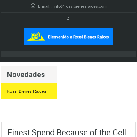
E-mail: :
info@rossibienesraices.com
Novedades
Rossi Bienes Raices
Finest Spend Because of the Cell