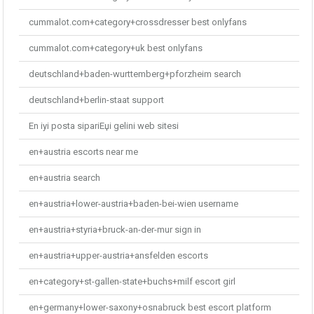
cummalot.com+category+crossdresser best onlyfans
cummalot.com+category+uk best onlyfans
deutschland+baden-wurttemberg+pforzheim search
deutschland+berlin-staat support
En iyi posta sipariЕџi gelini web sitesi
en+austria escorts near me
en+austria search
en+austria+lower-austria+baden-bei-wien username
en+austria+styria+bruck-an-der-mur sign in
en+austria+upper-austria+ansfelden escorts
en+category+st-gallen-state+buchs+milf escort girl
en+germany+lower-saxony+osnabruck best escort platform