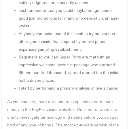
cutting-edge research security actions.
Just remember that you could maybe not get some
good join promotions for many who deposit via an age-
wallet.
Anybody can make use of this cash to try out various
other game inside that it spend by mobile phone
expenses gambling establishment.
Beginners so you can Super Ports are met with an
impressive welcome incentive package worth around
$6,one hundred thousand, spread around the the initial
half a dozen places.
I start by performing a primary analysis of one’s casino.
As you can see, there are numerous options to earn more
money in the PayPal casino websites. Once more, we desire
one to investigate terminology and needs before you can get
hold of any type of bonus. The most up-to-date version of the