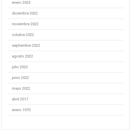
enero 2023
diciembre 2022
noviembre 2022
octubre 2022
septiembre 2022
agosto 2022
julio 2022
junio 2022
mayo 2022
abril 2017
enero 1970