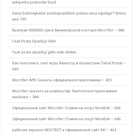
wikipedia postorder brud
Xarici bukmeykerlər azərbaycanlıların pulunu necə oğurlayır? Birinci
yazı 795
Выиграй 9000000 сум в букмекерской конторе Мостбет – 686
Гњst Posta SipariЕџi Gelin
Гњst posta sipariЕџi gelin web siteleri
Как пополнить счет игры Авиатор в Казахстане Təhsil Portalı –
644
Мостбет APK Скачать официальное приложение – 425
Мостбет скачать на компьютер: бесплатное приложение
windows – 384
Официальный сайт Мостбет Ставки на спорт Mostbet – 606
Официальный сайт Мостбет Ставки на спорт Mostbet – 646
рабочее зеркало МОСТБЕТ и официальный сайт БК – 434