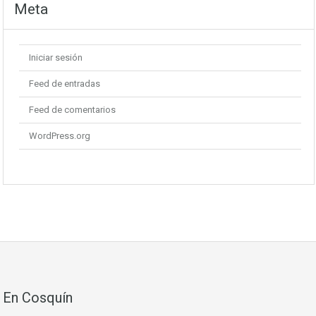
Meta
Iniciar sesión
Feed de entradas
Feed de comentarios
WordPress.org
En Cosquín