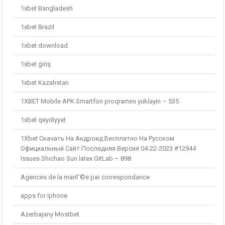
1xbet Bangladesh
1xbet Brazil
1xbet download
1xbet giriş
1xbet Kazahstan
1XBET Mobile APK Smartfon proqramını yükləyin – 535
1xbet qeydiyyat
1Xbet Скачать На Андроид Бесплатно На Русском
Официальный Сайт Последняя Версия 04-22-2023 #12944
Issues Shichao Sun latex GitLab – 898
Agences de la mariГ©e par correspondance
apps for iphone
Azerbajany Mostbet