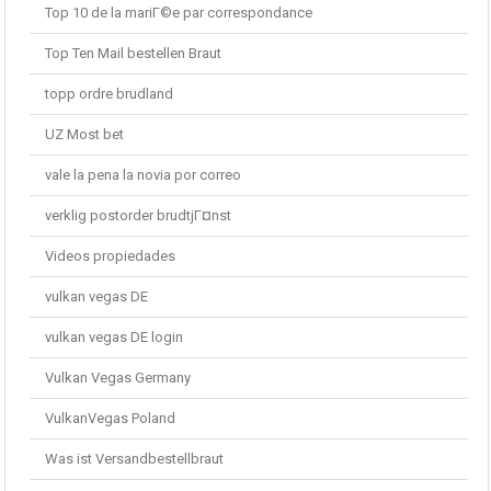
Top 10 de la mariГ©e par correspondance
Top Ten Mail bestellen Braut
topp ordre brudland
UZ Most bet
vale la pena la novia por correo
verklig postorder brudtjГ¤nst
Videos propiedades
vulkan vegas DE
vulkan vegas DE login
Vulkan Vegas Germany
VulkanVegas Poland
Was ist Versandbestellbraut