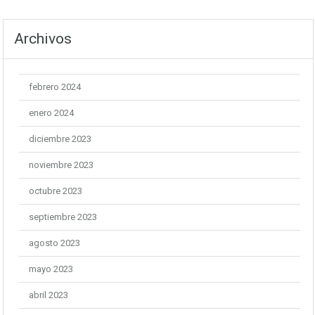
Archivos
febrero 2024
enero 2024
diciembre 2023
noviembre 2023
octubre 2023
septiembre 2023
agosto 2023
mayo 2023
abril 2023