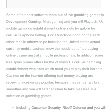
Some of the best software team out of live gambling games is
Development Gaming, Microgaming and you will Playtech. Us
mobile gambling establishment online slots try galore for
cellular telephone betting. Ports functions good on the each
other mobile otherwise pc because the United states actual
currency mobile casinos know the needs out of
top paying
online casino australia
mobile professionals.
In addition score
free spins promo offers for the of many Us cellular gambling
establishment web sites which need you to play their harbors.
Casinos on the internet offering real money playing are
receiving increasingly popular, because they render a vibrant,
smoother and you will safer solution to take pleasure in a
selection of gambling games.
Including Customer Security, Ripoff Defense and you will