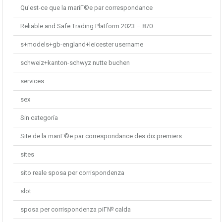
Qu'est-ce que la mariГ©e par correspondance
Reliable and Safe Trading Platform 2023 – 870
s+models+gb-england+leicester username
schweiz+kanton-schwyz nutte buchen
services
sex
Sin categoría
Site de la mariГ©e par correspondance des dix premiers
sites
sito reale sposa per corrispondenza
slot
sposa per corrispondenza piГ№ calda