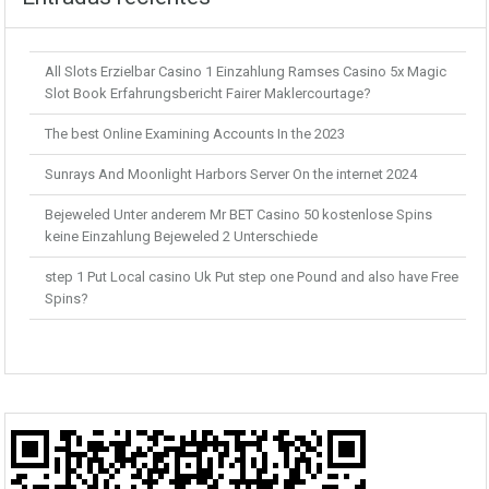
All Slots Erzielbar Casino 1 Einzahlung Ramses Casino 5x Magic
Slot Book Erfahrungsbericht Fairer Maklercourtage?
The best Online Examining Accounts In the 2023
Sunrays And Moonlight Harbors Server On the internet 2024
Bejeweled Unter anderem Mr BET Casino 50 kostenlose Spins
keine Einzahlung Bejeweled 2 Unterschiede
step 1 Put Local casino Uk Put step one Pound and also have Free
Spins?