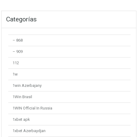
Categorías
– 868
– 909
112
1w
1win Azerbajany
1Win Brasil
1WIN Official In Russia
1xbet apk
1xbet Azerbaydjan