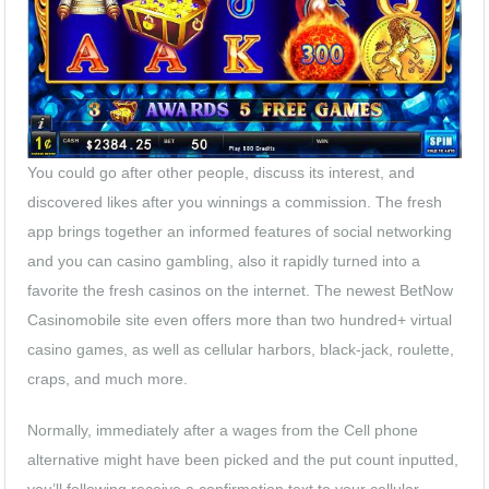
You could go after other people, discuss its interest, and
discovered likes after you winnings a commission. The fresh
app brings together an informed features of social networking
and you can casino gambling, also it rapidly turned into a
favorite the fresh casinos on the internet. The newest BetNow
Casinomobile site even offers more than two hundred+ virtual
casino games, as well as cellular harbors, black-jack, roulette,
craps, and much more.
Normally, immediately after a wages from the Cell phone
alternative might have been picked and the put count inputted,