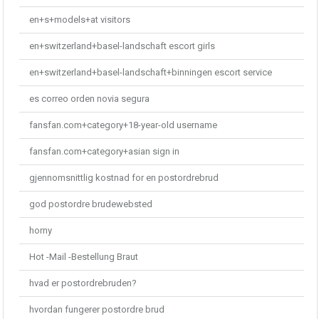
en+s+models+at visitors
en+switzerland+basel-landschaft escort girls
en+switzerland+basel-landschaft+binningen escort service
es correo orden novia segura
fansfan.com+category+18-year-old username
fansfan.com+category+asian sign in
gjennomsnittlig kostnad for en postordrebrud
god postordre brudewebsted
horny
Hot -Mail -Bestellung Braut
hvad er postordrebruden?
hvordan fungerer postordre brud