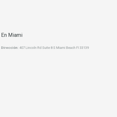
En Miami
Dirección:
407 Lincoln Rd Suite 8 S Miami Beach FI 33139