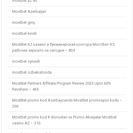
mostbet az 90
Mostbet Azerbaijan
mostbet giriş
mostbet kirish
MostBet KZ казино и букмекерская контора МостБет КЗ,
рабочее зеркало на сегодня – 834
mostbet oynash
mostbet ozbekistonda
MostBet Partners Affiliate Program Review 2023 Upto 60%
Revshare – 465
MostBet promo kod Azərbaycanda MostBet promosyon kodu –
266
Mostbet promo kod ᐈ Bonusları və Promo-Aksiyalar Mostbet
casino AZ – 316