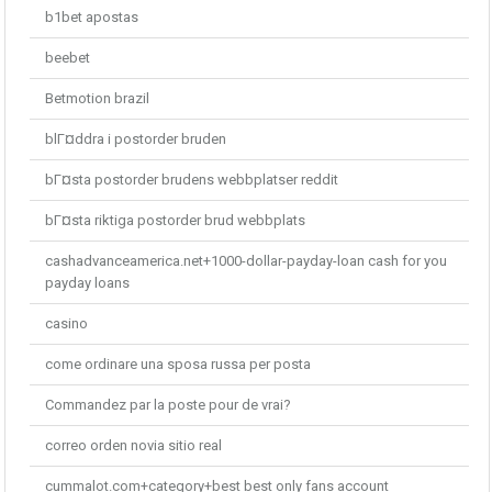
b1bet apostas
beebet
Betmotion brazil
blГ¤ddra i postorder bruden
bГ¤sta postorder brudens webbplatser reddit
bГ¤sta riktiga postorder brud webbplats
cashadvanceamerica.net+1000-dollar-payday-loan cash for you
payday loans
casino
come ordinare una sposa russa per posta
Commandez par la poste pour de vrai?
correo orden novia sitio real
cummalot.com+category+best best only fans account