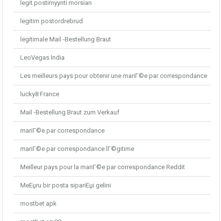
legit postimyynti morsian
legitim postordrebrud
legitimale Mail -Bestellung Braut
LeoVegas India
Les meilleurs pays pour obtenir une mariГ©e par correspondance
lucky8 France
Mail -Bestellung Braut zum Verkauf
mariГ©e par correspondance
mariГ©e par correspondance lГ©gitime
Meilleur pays pour la mariГ©e par correspondance Reddit
MeЕџru bir posta sipariЕџi gelini
mostbet apk