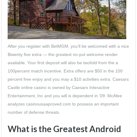
After you register with BetMGM, you’ll be welcomed with a nice
$twenty five extra — the greatest no-put welcome render
available. Your first deposit will also be twofold from the a
100percent match incentive. Extra offers are $50 in the 100
percent free enjoy and you may a $10 activities extra. Caesars
Castle online casino is owned by Caesars Interactive
Entertainment, Inc and you will is dependent in ’09. McAfee
analyzes casinousaaproved.com to possess an important
number of defense threats.
What is the Greatest Android