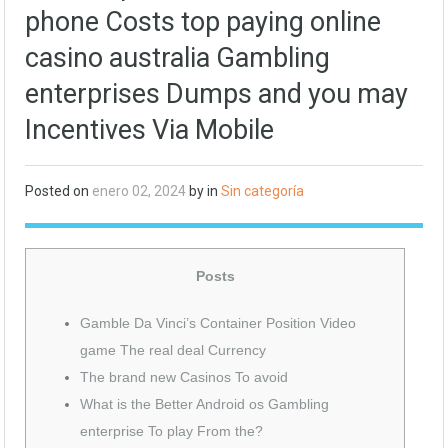
phone Costs top paying online
casino australia Gambling
enterprises Dumps and you may
Incentives Via Mobile
Posted on
enero 02, 2024
by in
Sin categoría
Posts
Gamble Da Vinci’s Container Position Video
game The real deal Currency
The brand new Casinos To avoid
What is the Better Android os Gambling
enterprise To play From the?