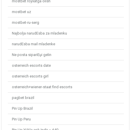
mostbet royxatga olish
mostbet uz
mostbet-ru-serg
Najbolja narudЕѕba za mladenku
narudЕѕba mail mladenke
Ne posta sipariЕџi gelin
osterreich escorts date
osterreich escorts girl
osterreich+wiener-staat find escorts
pagbet brazil
Pin Up Brazil
Pin Up Peru
Pin Up Yükle apk Indir – 640