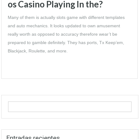
os Casino Playing In the?
Many of them is actually slots game with different templates
and auto mechanics. It looks updated to own amusement
really worth as opposed to accuracy therefore wear’t be
prepared to gamble definitely. They has ports, Tx Keep’em,
Blackjack, Roulette, and more.
Entradas recientes