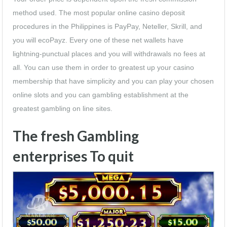
method used. The most popular online casino deposit
procedures in the Philippines is PayPay, Neteller, Skrill, and
you will ecoPayz. Every one of these net wallets have
lightning-punctual places and you will withdrawals no fees at
all. You can use them in order to greatest up your casino
membership that have simplicity and you can play your chosen
online slots and you can gambling establishment at the
greatest gambling on line sites.
The fresh Gambling
enterprises To quit