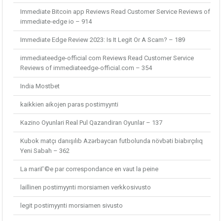
Immediate Bitcoin app Reviews Read Customer Service Reviews of
immediate-edge io – 914
Immediate Edge Review 2023: Is It Legit Or A Scam? – 189
immediateedge-official com Reviews Read Customer Service
Reviews of immediateedge-official.com – 354
India Mostbet
kaikkien aikojen paras postimyynti
Kazino Oyunlari Real Pul Qazandiran Oyunlar – 137
Kubok matçı danışılıb Azərbaycan futbolunda növbəti biabırçılıq
Yeni Sabah – 362
La mariГ©e par correspondance en vaut la peine
laillinen postimyynti morsiamen verkkosivusto
legit postimyynti morsiamen sivusto