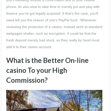
you’ll following receive a confirmation text to your cellular
phone. Its also wise to take time to merely put and play with
finance you’ve got legally acquired. If that’s the case, you’ll
need tell you the reason of one’s PayPal fund . Whenever
reviewing the protection of a casino, instead work at standard
webpages shelter, such as encryption. It could be that the
fresh deposit merely had stuck, so they really by hand must
add it to their casino account.
What is the Better On-line
casino To your High
Commission?