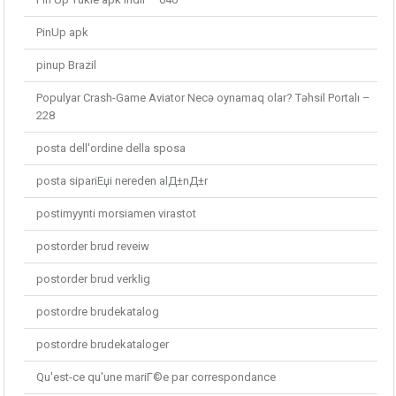
PinUp apk
pinup Brazil
Populyar Crash-Game Aviator Necə oynamaq olar? Təhsil Portalı –
228
posta dell'ordine della sposa
posta sipariЕџi nereden alД±nД±r
postimyynti morsiamen virastot
postorder brud reveiw
postorder brud verklig
postordre brudekatalog
postordre brudekataloger
Qu'est-ce qu'une mariГ©e par correspondance