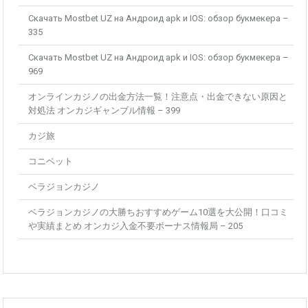
Скачать Mostbet UZ на Андроид apk и IOS: обзор букмекера –
335
Скачать Mostbet UZ на Андроид apk и IOS: обзор букмекера –
969
オンラインカジノの出金方法一覧！注意点・出金できない原因と
対処法 オンカジギャンブル情報 – 399
カジ旅
コニベット
ベラジョンカジノ
ベラジョンカジノの大勝ちおすすめゲーム10選を大公開！口コミ
や実績まとめ オンカジ入金不要ボーナス情報局 – 205