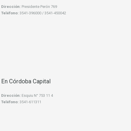
Dirección:
Presidente Perón 769
Teléfono:
3541-396000 / 3541-450042
En Córdoba Capital
Dirección:
Esquiu N° 753 11 4
Teléfono:
3541-611311