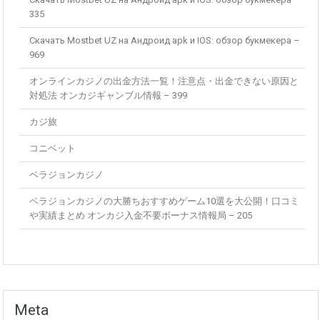
335
Скачать Mostbet UZ на Андроид apk и IOS: обзор букмекера –
969
オンラインカジノの出金方法一覧！注意点・出金できない原因と
対処法 オンカジギャンブル情報 – 399
カジ旅
コニベット
ベラジョンカジノ
ベラジョンカジノの大勝ちおすすめゲーム10選を大公開！口コミ
や実績まとめ オンカジ入金不要ボーナス情報局 – 205
Meta