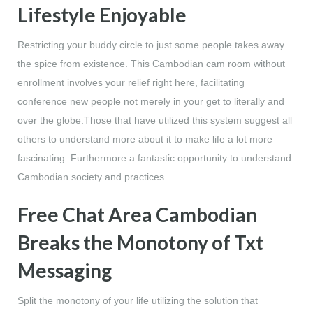
Lifestyle Enjoyable
Restricting your buddy circle to just some people takes away
the spice from existence. This Cambodian cam room without
enrollment involves your relief right here, facilitating
conference new people not merely in your get to literally and
over the globe.Those that have utilized this system suggest all
others to understand more about it to make life a lot more
fascinating. Furthermore a fantastic opportunity to understand
Cambodian society and practices.
Free Chat Area Cambodian
Breaks the Monotony of Txt
Messaging
Split the monotony of your life utilizing the solution that