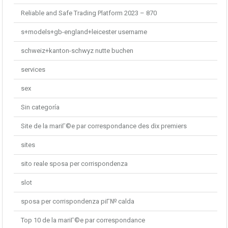
Reliable and Safe Trading Platform 2023 – 870
s+models+gb-england+leicester username
schweiz+kanton-schwyz nutte buchen
services
sex
Sin categoría
Site de la mariГ©e par correspondance des dix premiers
sites
sito reale sposa per corrispondenza
slot
sposa per corrispondenza piГ№ calda
Top 10 de la mariГ©e par correspondance