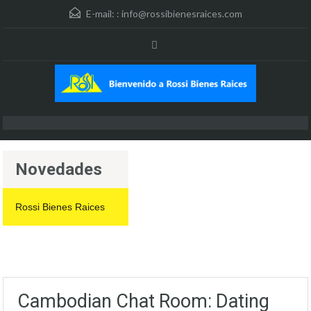
E-mail: :
info@rossibienesraices.com
Novedades
Rossi Bienes Raices
Cambodian Chat Room: Dating