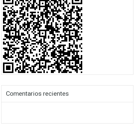
Comentarios recientes