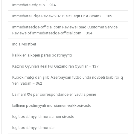
immediate-edge io – 914
Immediate Edge Review 2023: Is It Legit Or A Scam? – 189
immediateedge-official com Reviews Read Customer Service
Reviews of immediateedge-official.com – 354
India Mostbet
kaikkien aikojen paras postimyynti
Kazino Oyunlari Real Pul Qazandiran Oyunlar – 137
Kubok matçı danışılıb Azərbaycan futbolunda növbəti biabırçılıq
Yeni Sabah – 362
La mariГ©e par correspondance en vaut la peine
laillinen postimyynti morsiamen verkkosivusto
legit postimyynti morsiamen sivusto
legit postimyynti morsian