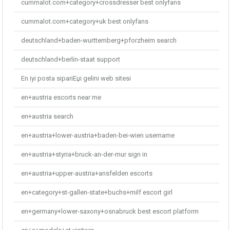
cummalot.com+category+crossdresser best onlyfans
cummalot.com+category+uk best onlyfans
deutschland+baden-wurttemberg+pforzheim search
deutschland+berlin-staat support
En iyi posta sipariЕџi gelini web sitesi
en+austria escorts near me
en+austria search
en+austria+lower-austria+baden-bei-wien username
en+austria+styria+bruck-an-der-mur sign in
en+austria+upper-austria+ansfelden escorts
en+category+st-gallen-state+buchs+milf escort girl
en+germany+lower-saxony+osnabruck best escort platform