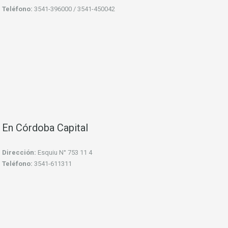
Teléfono:
3541-396000 / 3541-450042
En Córdoba Capital
Dirección:
Esquiu N° 753 11 4
Teléfono:
3541-611311