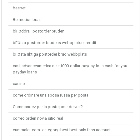
beebet
Betmotion brazil
blГ¤ddra i postorder bruden
bГ¤sta postorder brudens webbplatser reddit
bГ¤sta riktiga postorder brud webbplats
cashadvanceamerica.net+1000-dollar-payday-loan cash for you
payday loans
casino
come ordinare una sposa russa per posta
Commandez par la poste pour de vrai?
correo orden novia sitio real
cummalot.com+category+best best only fans account