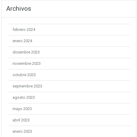
Archivos
febrero 2024
enero 2024
diciembre 2023
noviembre 2023
octubre 2023
septiembre 2023
agosto 2023
mayo 2023
abril 2023
enero 2023