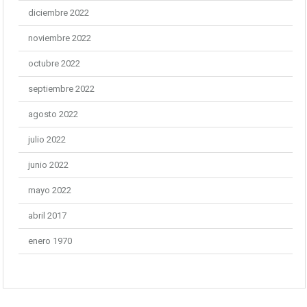
diciembre 2022
noviembre 2022
octubre 2022
septiembre 2022
agosto 2022
julio 2022
junio 2022
mayo 2022
abril 2017
enero 1970