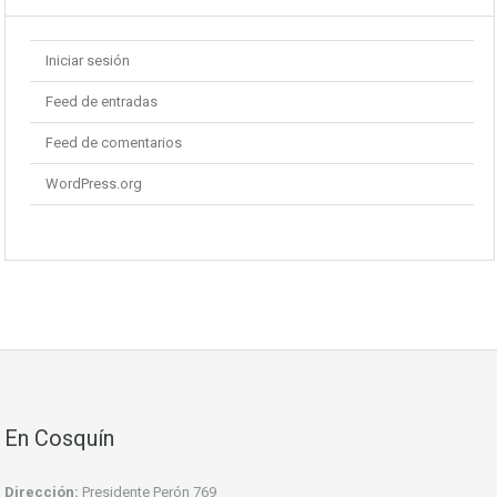
Iniciar sesión
Feed de entradas
Feed de comentarios
WordPress.org
En Cosquín
Dirección:
Presidente Perón 769