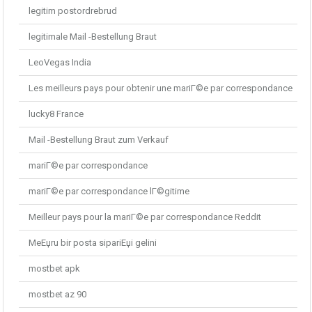
legitim postordrebrud
legitimale Mail -Bestellung Braut
LeoVegas India
Les meilleurs pays pour obtenir une mariГ©e par correspondance
lucky8 France
Mail -Bestellung Braut zum Verkauf
mariГ©e par correspondance
mariГ©e par correspondance lГ©gitime
Meilleur pays pour la mariГ©e par correspondance Reddit
MeЕџru bir posta sipariЕџi gelini
mostbet apk
mostbet az 90