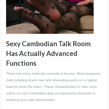
Sexy Cambodian Talk Room
Has Actually Advanced
Functions
There are many methods currently in forums. Most programs
hold including brand new and interesting perks on a regular
basis to hook the users. These characteristics in cam room
online no-cost Cambodian play an impressive character in
fortifying your web relationships.