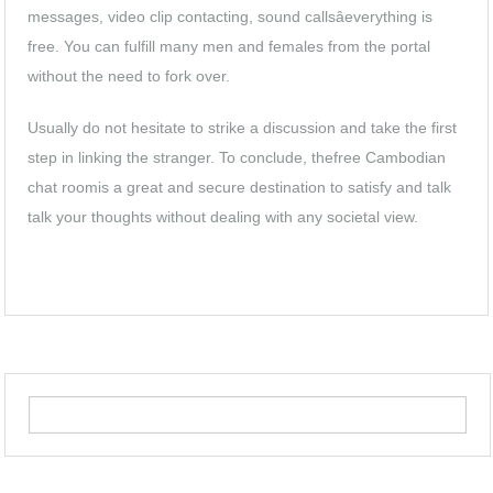
messages, video clip contacting, sound callsâeverything is
free. You can fulfill many men and females from the portal
without the need to fork over.
Usually do not hesitate to strike a discussion and take the first
step in linking the stranger. To conclude, thefree Cambodian
chat roomis a great and secure destination to satisfy and talk
talk your thoughts without dealing with any societal view.