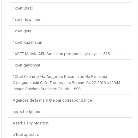
1xbet Brazil
1xbet download
1xbet giriş
1xbet Kazahstan
1XBET Mobile APK Smartfon proqramını yükləyin – 535
1xbet qeydiyyat
1Xbet Скачать На Андроид Бесплатно На Русском
Официальный Сайт Последняя Версия 04-22-2023 #12944
Issues Shichao Sun latex GitLab – 898
Agences de la mariГ©e par correspondance
apps for iphone
Azerbajany Mostbet
b1bet apostas