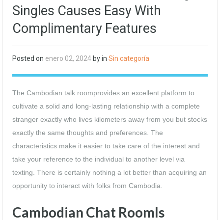
Singles Causes Easy With
Complimentary Features
Posted on
enero 02, 2024
by in
Sin categoría
The Cambodian talk roomprovides an excellent platform to
cultivate a solid and long-lasting relationship with a complete
stranger exactly who lives kilometers away from you but stocks
exactly the same thoughts and preferences. The
characteristics make it easier to take care of the interest and
take your reference to the individual to another level via
texting. There is certainly nothing a lot better than acquiring an
opportunity to interact with folks from Cambodia.
Cambodian Chat RoomIs