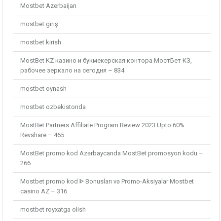
Mostbet Azerbaijan
mostbet giriş
mostbet kirish
MostBet KZ казино и букмекерская контора МостБет КЗ,
рабочее зеркало на сегодня – 834
mostbet oynash
mostbet ozbekistonda
MostBet Partners Affiliate Program Review 2023 Upto 60%
Revshare – 465
MostBet promo kod Azərbaycanda MostBet promosyon kodu –
266
Mostbet promo kod ᐈ Bonusları və Promo-Aksiyalar Mostbet
casino AZ – 316
mostbet royxatga olish