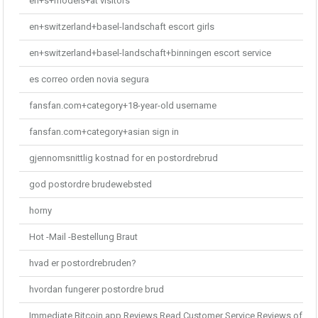
en+s+models+at visitors
en+switzerland+basel-landschaft escort girls
en+switzerland+basel-landschaft+binningen escort service
es correo orden novia segura
fansfan.com+category+18-year-old username
fansfan.com+category+asian sign in
gjennomsnittlig kostnad for en postordrebrud
god postordre brudewebsted
horny
Hot -Mail -Bestellung Braut
hvad er postordrebruden?
hvordan fungerer postordre brud
Immediate Bitcoin app Reviews Read Customer Service Reviews of