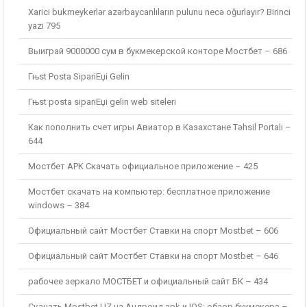
Xarici bukmeykerlər azərbaycanlıların pulunu necə oğurlayır? Birinci
yazı 795
Выиграй 9000000 сум в букмекерской конторе Мостбет – 686
Гњst Posta SipariЕџi Gelin
Гњst posta sipariЕџi gelin web siteleri
Как пополнить счет игры Авиатор в Казахстане Təhsil Portalı –
644
Мостбет APK Скачать официальное приложение – 425
Мостбет скачать на компьютер: бесплатное приложение
windows – 384
Официальный сайт Мостбет Ставки на спорт Mostbet – 606
Официальный сайт Мостбет Ставки на спорт Mostbet – 646
рабочее зеркало МОСТБЕТ и официальный сайт БК – 434
Скачать Mostbet UZ на Андроид apk и IOS: обзор букмекера –