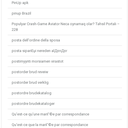
PinUp apk
pinup Brazil
Populyar Crash-Game Aviator Necə oynamaq olar? Təhsil Portalı –
228
posta dell'ordine della sposa
posta sipariЕџi nereden alД±nД±r
postimyynti morsiamen virastot
postorder brud reveiw
postorder brud verklig
postordre brudekatalog
postordre brudekataloger
Qu'est-ce qu'une mariГ©e par correspondance
Qu'est-ce que la mariГ©e par correspondance