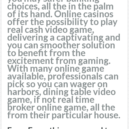
choices, all the in the palm
of its hand. Online casinos
offer the possibility to play
real cash video game,
delivering a captivating and
you can smoother solution
to benefit from the
excitement from gaming.
With many online game
available, professionals can
pick so you can wager on
harbors, dining table video
game, if not real time
broker online game, all the
from their particular house.