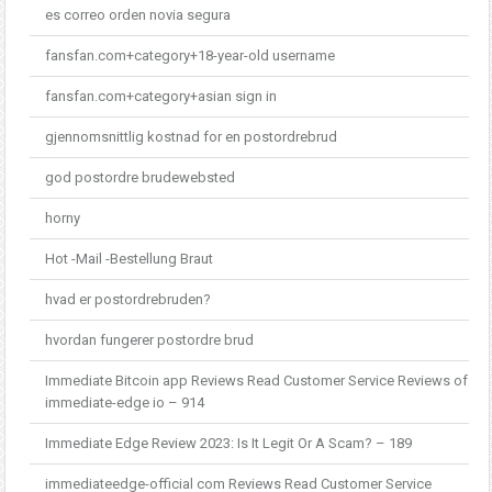
es correo orden novia segura
fansfan.com+category+18-year-old username
fansfan.com+category+asian sign in
gjennomsnittlig kostnad for en postordrebrud
god postordre brudewebsted
horny
Hot -Mail -Bestellung Braut
hvad er postordrebruden?
hvordan fungerer postordre brud
Immediate Bitcoin app Reviews Read Customer Service Reviews of
immediate-edge io – 914
Immediate Edge Review 2023: Is It Legit Or A Scam? – 189
immediateedge-official com Reviews Read Customer Service