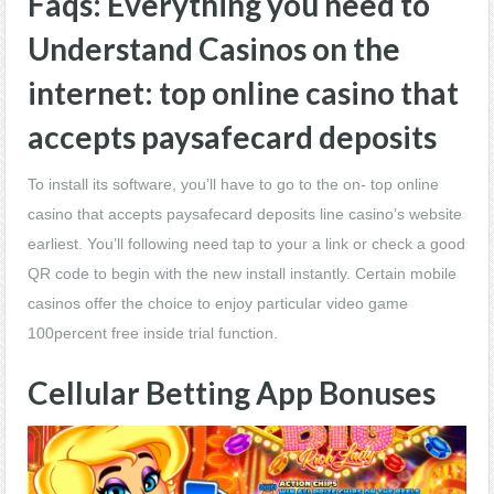
Faqs: Everything you need to
Understand Casinos on the
internet: top online casino that
accepts paysafecard deposits
To install its software, you’ll have to go to the on-
top online
casino that accepts paysafecard deposits
line casino’s website
earliest. You’ll following need tap to your a link or check a good
QR code to begin with the new install instantly. Certain mobile
casinos offer the choice to enjoy particular video game
100percent free inside trial function.
Cellular Betting App Bonuses