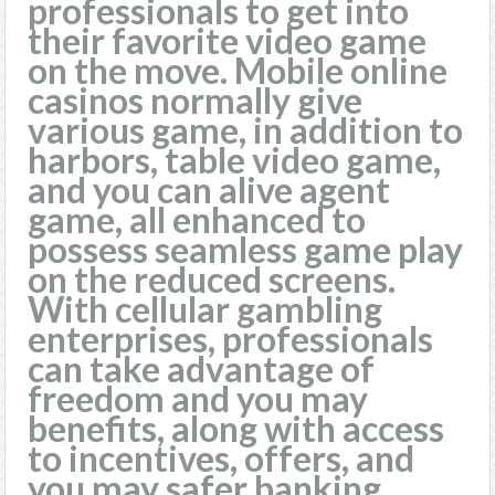
professionals to get into
their favorite video game
on the move. Mobile online
casinos normally give
various game, in addition to
harbors, table video game,
and you can alive agent
game, all enhanced to
possess seamless game play
on the reduced screens.
With cellular gambling
enterprises, professionals
can take advantage of
freedom and you may
benefits, along with access
to incentives, offers, and
you may safer banking