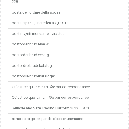
228
posta dell'ordine della sposa
posta sipariЕџi nereden alД±nД±r
postimyynti morsiamen virastot
postorder brud reveiw
postorder brud verklig
postordre brudekatalog
postordre brudekataloger
Qu'est-ce qu'une mariГ©e par correspondance
Qu'est-ce que la mariГ©e par correspondance
Reliable and Safe Trading Platform 2023 – 870
s+models+gb-england+leicester username