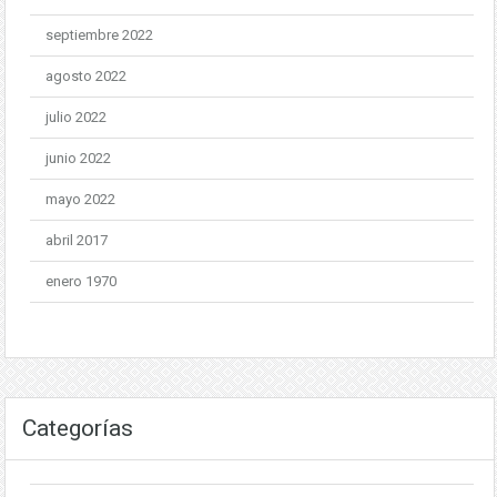
septiembre 2022
agosto 2022
julio 2022
junio 2022
mayo 2022
abril 2017
enero 1970
Categorías