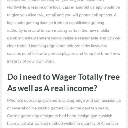
worthwhile a real income local casino android os app would be
to give you alive talk, email and you will phone call options. A
legitimate gaming license from an established gaming
authority is crucial to own making certain the new mobile
gambling establishment works inside a reasonable and you will
clear trend. Licensing regulators enforce strict laws one
casinos need follow to protect players and keep the brand new
integrity of your own world.
Do i need to Wager Totally free
As well as A real income?
IPhone’s operating systems is cutting-edge and can assistance
of several online casino games. Over the past ten years,
Casino game app designers had been design game which
have a cellular-earliest method while the quantity of American