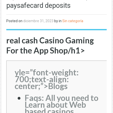
paysafecard deposits
Posted on
diciembre 31, 2023
by in
Sin categoría
‎‎real cash Casino Gaming
For the App Shop/h1>
yle=”font-weight:
700;text-align:
center;”>Blogs
Faqs: All you need to
Learn about Web
based casinos