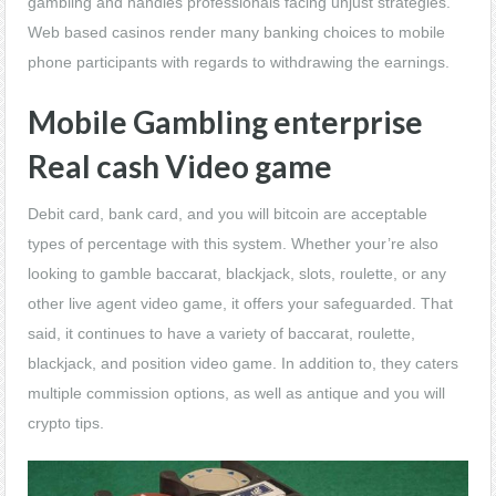
gambling and handles professionals facing unjust strategies.
Web based casinos render many banking choices to mobile
phone participants with regards to withdrawing the earnings.
Mobile Gambling enterprise
Real cash Video game
Debit card, bank card, and you will bitcoin are acceptable
types of percentage with this system. Whether your’re also
looking to gamble baccarat, blackjack, slots, roulette, or any
other live agent video game, it offers your safeguarded. That
said, it continues to have a variety of baccarat, roulette,
blackjack, and position video game. In addition to, they caters
multiple commission options, as well as antique and you will
crypto tips.