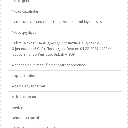
1xbet giriş
1xbet Kazahstan
1XBET Mobile APK Smartfon proqramını yükləyin – 535
1xbet qeydiyyat
1Xbet Скачать На Андроид Бесплатно На Русском
Официальный Сайт Последняя Версия 04-22-2023 #12944
Issues Shichao Sun latex GitLab – 898
Agences de la mariГ©e par correspondance
apps for iphone
Azerbajany Mostbet
b1bet apostas
beebet
Betmotion brazil