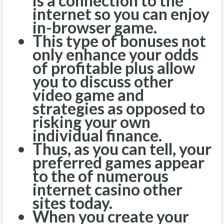
is a connection to the
internet so you can enjoy
in-browser game.
This type of bonuses not
only enhance your odds
of profitable plus allow
you to discuss other
video game and
strategies as opposed to
risking your own
individual finance.
Thus, as you can tell, your
preferred games appear
to the of numerous
internet casino other
sites today.
When you create your