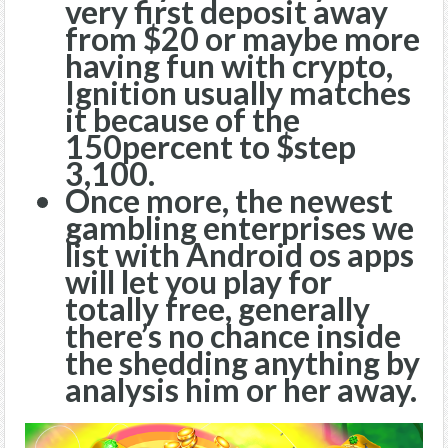
very first deposit away
from $20 or maybe more
having fun with crypto,
Ignition usually matches
it because of the
150percent to $step
3,100.
Once more, the newest
gambling enterprises we
list with Android os apps
will let you play for
totally free, generally
there’s no chance inside
the shedding anything by
analysis him or her away.