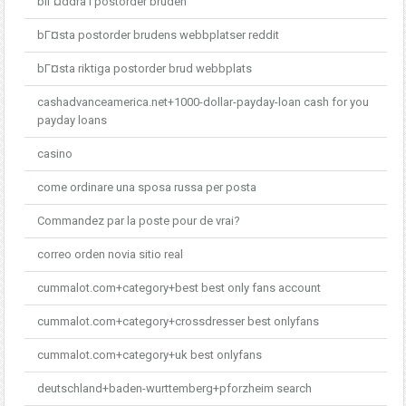
blГ¤ddra i postorder bruden
bГ¤sta postorder brudens webbplatser reddit
bГ¤sta riktiga postorder brud webbplats
cashadvanceamerica.net+1000-dollar-payday-loan cash for you
payday loans
casino
come ordinare una sposa russa per posta
Commandez par la poste pour de vrai?
correo orden novia sitio real
cummalot.com+category+best best only fans account
cummalot.com+category+crossdresser best onlyfans
cummalot.com+category+uk best onlyfans
deutschland+baden-wurttemberg+pforzheim search