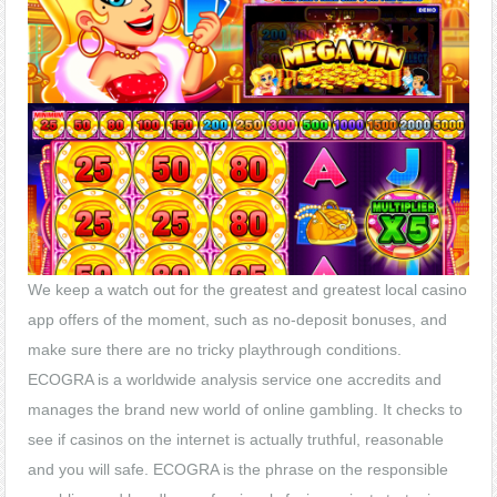
We keep a watch out for the greatest and greatest local casino
app offers of the moment, such as no-deposit bonuses, and
make sure there are no tricky playthrough conditions.
ECOGRA is a worldwide analysis service one accredits and
manages the brand new world of online gambling. It checks to
see if casinos on the internet is actually truthful, reasonable
and you will safe. ECOGRA is the phrase on the responsible