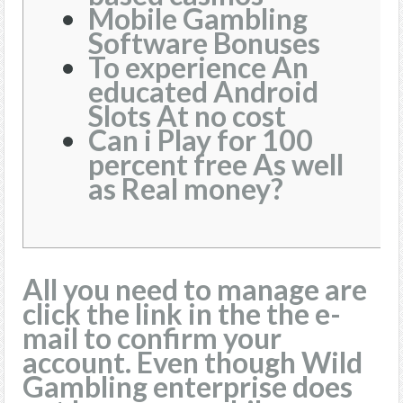
Mobile Gambling
Software Bonuses
To experience An
educated Android
Slots At no cost
Can i Play for 100
percent free As well
as Real money?
All you need to manage are
click the link in the the e-
mail to confirm your
account. Even though Wild
Gambling enterprise does