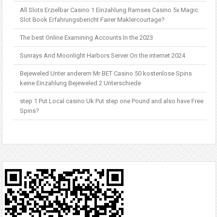
All Slots Erzielbar Casino 1 Einzahlung Ramses Casino 5x Magic
Slot Book Erfahrungsbericht Fairer Maklercourtage?
The best Online Examining Accounts In the 2023
Sunrays And Moonlight Harbors Server On the internet 2024
Bejeweled Unter anderem Mr BET Casino 50 kostenlose Spins
keine Einzahlung Bejeweled 2 Unterschiede
step 1 Put Local casino Uk Put step one Pound and also have Free
Spins?