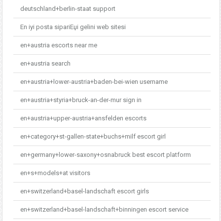
deutschland+berlin-staat support
En iyi posta sipariЕџi gelini web sitesi
en+austria escorts near me
en+austria search
en+austria+lower-austria+baden-bei-wien username
en+austria+styria+bruck-an-der-mur sign in
en+austria+upper-austria+ansfelden escorts
en+category+st-gallen-state+buchs+milf escort girl
en+germany+lower-saxony+osnabruck best escort platform
en+s+models+at visitors
en+switzerland+basel-landschaft escort girls
en+switzerland+basel-landschaft+binningen escort service