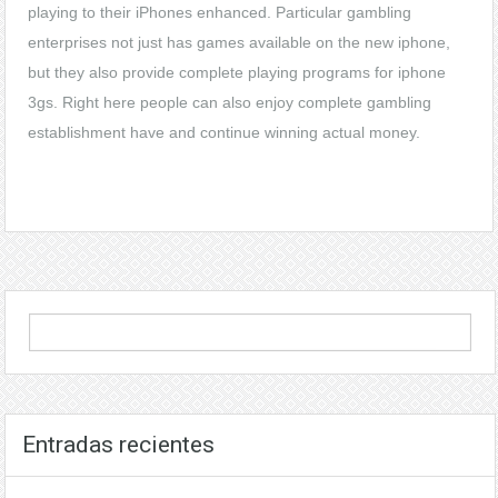
playing to their iPhones enhanced. Particular gambling
enterprises not just has games available on the new iphone,
but they also provide complete playing programs for iphone
3gs. Right here people can also enjoy complete gambling
establishment have and continue winning actual money.
Entradas recientes