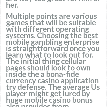
her.
Multiple points are various
games that will be suitable
with different operating
systems. Choosing the best
mobile gambling enterprise
is straightforward once you
learn what to look out for.
The initial thing cellular
pages should look to own
inside the a bona-fide
currency casino application
try defense. The average Us
player might get lured by
huge mobile casino bonus
also provides from