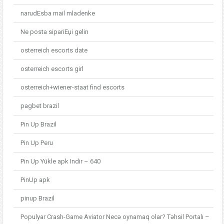
narudЕѕba mail mladenke
Ne posta sipariЕџi gelin
osterreich escorts date
osterreich escorts girl
osterreich+wiener-staat find escorts
pagbet brazil
Pin Up Brazil
Pin Up Peru
Pin Up Yükle apk Indir – 640
PinUp apk
pinup Brazil
Populyar Crash-Game Aviator Necə oynamaq olar? Təhsil Portalı –