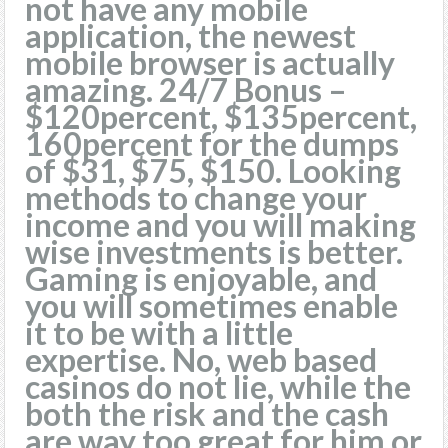
not have any mobile
application, the newest
mobile browser is actually
amazing. 24/7 Bonus –
$120percent, $135percent,
160percent for the dumps
of $31, $75, $150. Looking
methods to change your
income and you will making
wise investments is better.
Gaming is enjoyable, and
you will sometimes enable
it to be with a little
expertise. No, web based
casinos do not lie, while the
both the risk and the cash
are way too great for him or