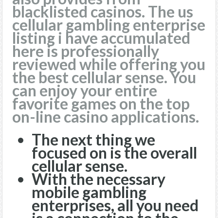
blacklisted casinos. The us
cellular gambling enterprise
listing i have accumulated
here is professionally
reviewed while offering you
the best cellular sense. You
can enjoy your entire
favorite games on the top
on-line casino applications.
The next thing we
focused on is the overall
cellular sense.
With the necessary
mobile gambling
enterprises, all you need