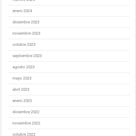
enero 2024
diciembre 2023
noviembre 2023
octubre 2023
septiembre 2023
agosto 2023
mayo 2023
abril 2023
enero 2023
diciembre 2022
noviembre 2022
octubre 2022