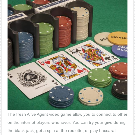
The fresh Alive Agent video game allow you to connect to other
on the internet players whenever. You can try your give during
the black-jack, get a spin at the roulette, or play baccarat.