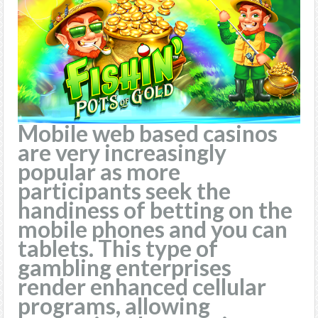
Mobile web based casinos
are very increasingly
popular as more
participants seek the
handiness of betting on the
mobile phones and you can
tablets. This type of
gambling enterprises
render enhanced cellular
programs, allowing