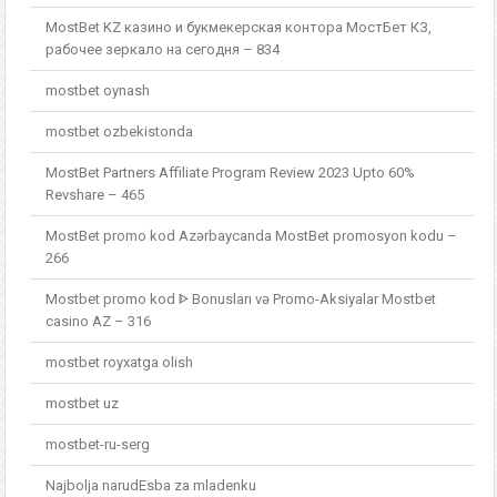
MostBet KZ казино и букмекерская контора МостБет КЗ,
рабочее зеркало на сегодня – 834
mostbet oynash
mostbet ozbekistonda
MostBet Partners Affiliate Program Review 2023 Upto 60%
Revshare – 465
MostBet promo kod Azərbaycanda MostBet promosyon kodu –
266
Mostbet promo kod ᐈ Bonusları və Promo-Aksiyalar Mostbet
casino AZ – 316
mostbet royxatga olish
mostbet uz
mostbet-ru-serg
Najbolja narudЕѕba za mladenku