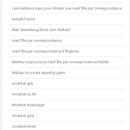
Les meilleurs pays pour obtenir une mariГ©e par correspondance
lucky8 France
Mail -Bestellung Braut zum Verkauf
mariГ©e par correspondance
mariГ©e par correspondance lГ©gitime
Meilleur pays pour la mariГ©e par correspondance Reddit
MeЕџru bir posta sipariЕџi gelini
mostbet apk
mostbet az 90
Mostbet Azerbaijan
mostbet giriş
mostbet kirish