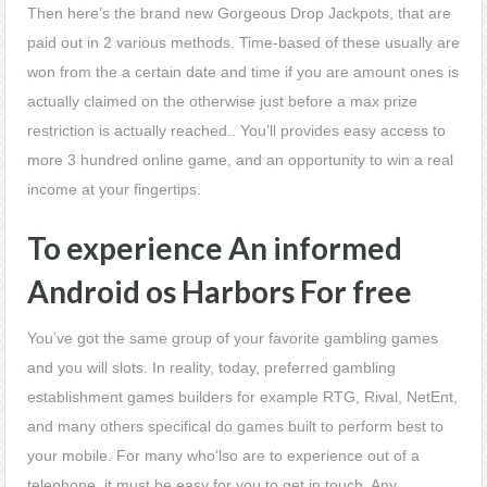
Then here’s the brand new Gorgeous Drop Jackpots, that are
paid out in 2 various methods. Time-based of these usually are
won from the a certain date and time if you are amount ones is
actually claimed on the otherwise just before a max prize
restriction is actually reached.. You’ll provides easy access to
more 3 hundred online game, and an opportunity to win a real
income at your fingertips.
To experience An informed
Android os Harbors For free
You’ve got the same group of your favorite gambling games
and you will slots. In reality, today, preferred gambling
establishment games builders for example RTG, Rival, NetEnt,
and many others specifical do games built to perform best to
your mobile. For many who’lso are to experience out of a
telephone, it must be easy for you to get in touch. Any