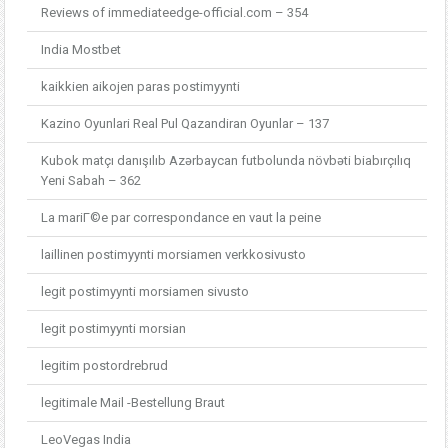
Reviews of immediateedge-official.com – 354
India Mostbet
kaikkien aikojen paras postimyynti
Kazino Oyunlari Real Pul Qazandiran Oyunlar – 137
Kubok matçı danışılıb Azərbaycan futbolunda növbəti biabırçılıq
Yeni Sabah – 362
La mariГ©e par correspondance en vaut la peine
laillinen postimyynti morsiamen verkkosivusto
legit postimyynti morsiamen sivusto
legit postimyynti morsian
legitim postordrebrud
legitimale Mail -Bestellung Braut
LeoVegas India