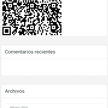
Comentarios recientes
Archivos
febrero 2024