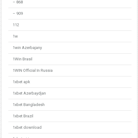
– 868
– 909
112
1w
1win Azerbajany
1Win Brasil
1WIN Official In Russia
1xbet apk
1xbet Azerbaydjan
1xbet Bangladesh
1xbet Brazil
1xbet download