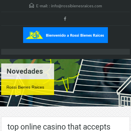
E-mail: :
info@rossibienesraices.com
Novedades
Rossi Bienes Raices
top online casino that accepts