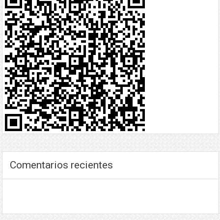
Comentarios recientes