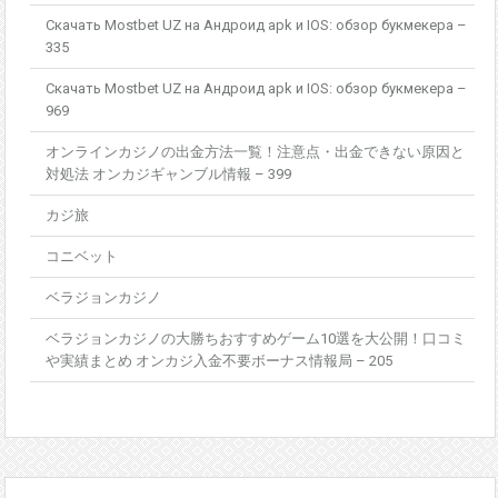
Скачать Mostbet UZ на Андроид apk и IOS: обзор букмекера –
335
Скачать Mostbet UZ на Андроид apk и IOS: обзор букмекера –
969
オンラインカジノの出金方法一覧！注意点・出金できない原因と
対処法 オンカジギャンブル情報 – 399
カジ旅
コニベット
ベラジョンカジノ
ベラジョンカジノの大勝ちおすすめゲーム10選を大公開！口コミ
や実績まとめ オンカジ入金不要ボーナス情報局 – 205