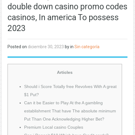
double down casino promo codes
casinos, In america To possess
2023
Posted on
diciembre 30, 2023
by in
Sin categoría
Articles
Should i Score Totally free Revolves With A great
$1 Put?
Can it be Easier to Play At the A gambling
establishment That have The absolute minimum
Put Than One Acknowledging Higher Bet?
Premium Local casino Couples