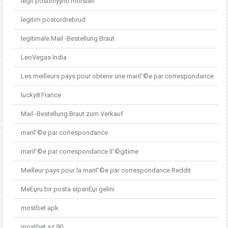
legit postimyynti morsian
legitim postordrebrud
legitimale Mail -Bestellung Braut
LeoVegas India
Les meilleurs pays pour obtenir une mariГ©e par correspondance
lucky8 France
Mail -Bestellung Braut zum Verkauf
mariГ©e par correspondance
mariГ©e par correspondance lГ©gitime
Meilleur pays pour la mariГ©e par correspondance Reddit
MeЕџru bir posta sipariЕџi gelini
mostbet apk
mostbet az 90