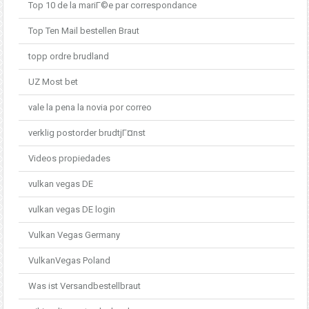
Top 10 de la mariГ©e par correspondance
Top Ten Mail bestellen Braut
topp ordre brudland
UZ Most bet
vale la pena la novia por correo
verklig postorder brudtjГ¤nst
Videos propiedades
vulkan vegas DE
vulkan vegas DE login
Vulkan Vegas Germany
VulkanVegas Poland
Was ist Versandbestellbraut