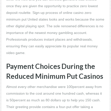
once they are given the opportunity to practice zero lowest
deposit roulette. Sign-up process of online casino zero
minimum put United states looks and works because the some
other digital playing spot. The sole renowned differences is no
importance of the newest money gambling account.
Professionals produces instant places and withdrawals,
ensuring they can easily appreciate its popular real money
video game.
Payment Choices During the
Reduced Minimum Put Casinos
Almost every other merchandise were 100percent away from
commission to the cost around one hundred cash, whereas it
is 50percent as much as 80 dollars up to help you 150 cash.
Their greeting provide contains a four-put offer taking a