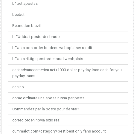
b1bet apostas
beebet
Betmotion brazil
blГ¤ddra i postorder bruden
bГ¤sta postorder brudens webbplatser reddit
bГ¤sta riktiga postorder brud webbplats
cashadvanceamerica.net+1000-dollar-payday-loan cash for you
payday loans
casino
come ordinare una sposa russa per posta
Commandez par la poste pour de vrai?
correo orden novia sitio real
cummalot.com+category+best best only fans account