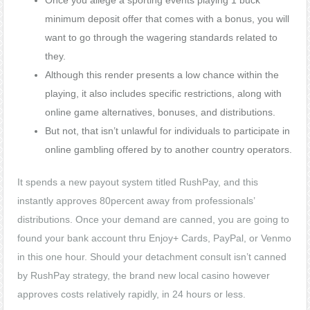
minimum deposit offer that comes with a bonus, you will
want to go through the wagering standards related to
they.
Although this render presents a low chance within the
playing, it also includes specific restrictions, along with
online game alternatives, bonuses, and distributions.
But not, that isn’t unlawful for individuals to participate in
online gambling offered by to another country operators.
It spends a new payout system titled RushPay, and this
instantly approves 80percent away from professionals’
distributions. Once your demand are canned, you are going to
found your bank account thru Enjoy+ Cards, PayPal, or Venmo
in this one hour. Should your detachment consult isn’t canned
by RushPay strategy, the brand new local casino however
approves costs relatively rapidly, in 24 hours or less.