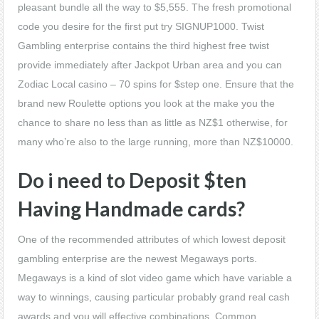
pleasant bundle all the way to $5,555. The fresh promotional
code you desire for the first put try SIGNUP1000. Twist
Gambling enterprise contains the third highest free twist
provide immediately after Jackpot Urban area and you can
Zodiac Local casino – 70 spins for $step one. Ensure that the
brand new Roulette options you look at the make you the
chance to share no less than as little as NZ$1 otherwise, for
many who’re also to the large running, more than NZ$10000.
Do i need to Deposit $ten
Having Handmade cards?
One of the recommended attributes of which lowest deposit
gambling enterprise are the newest Megaways ports.
Megaways is a kind of slot video game which have variable a
way to winnings, causing particular probably grand real cash
awards and you will effective combinations. Common