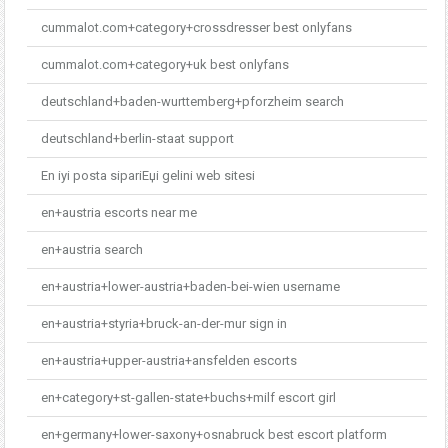
cummalot.com+category+crossdresser best onlyfans
cummalot.com+category+uk best onlyfans
deutschland+baden-wurttemberg+pforzheim search
deutschland+berlin-staat support
En iyi posta sipariЕџi gelini web sitesi
en+austria escorts near me
en+austria search
en+austria+lower-austria+baden-bei-wien username
en+austria+styria+bruck-an-der-mur sign in
en+austria+upper-austria+ansfelden escorts
en+category+st-gallen-state+buchs+milf escort girl
en+germany+lower-saxony+osnabruck best escort platform