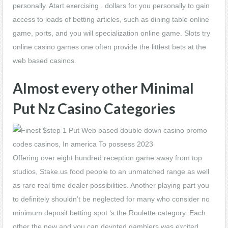
personally. Atart exercising . dollars for you personally to gain
access to loads of betting articles, such as dining table online
game, ports, and you will specialization online game. Slots try
online casino games one often provide the littlest bets at the
web based casinos.
Almost every other Minimal
Put Nz Casino Categories
Offering over eight hundred reception game away from top
studios, Stake.us food people to an unmatched range as well
as rare real time dealer possibilities. Another playing part you
to definitely shouldn’t be neglected for many who consider no
minimum deposit betting spot ‘s the Roulette category. Each
other the new and you can devoted gamblers was excited