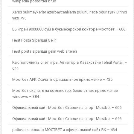
wikipedia postorder brud
Xarici bukmeykerlər azərbaycanlıların pulunu necə oğurlayır? Birinci
yazı 795
Выиграй 9000000 сум в букмекерской конторе Мостбет – 686
Гњst Posta SipariЕџi Gelin
Гњst posta sipariЕџi gelin web siteleri
Как пополнить счет игры Авиатор в Казахстане Təhsil Portalı –
644
Мостбет APK Скачать официальное приложение – 425
Мостбет скачать на компьютер: бесплатное приложение
windows – 384
Официальный сайт Мостбет Ставки на спорт Mostbet – 606
Официальный сайт Мостбет Ставки на спорт Mostbet – 646
рабочее зеркало МОСТБЕТ и официальный сайт БК – 434