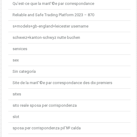
Qu'est-ce que la mariГ©e par correspondance
Reliable and Safe Trading Platform 2023 – 870
s+models+gb-england+leicester username
schweiz+kanton-schwyz nutte buchen
services
sex
Sin categoría
Site de la mariГ©e par correspondance des dix premiers
sites
sito reale sposa per corrispondenza
slot
sposa per corrispondenza piГ№ calda