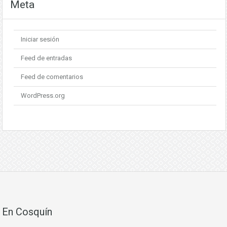
Meta
Iniciar sesión
Feed de entradas
Feed de comentarios
WordPress.org
En Cosquín