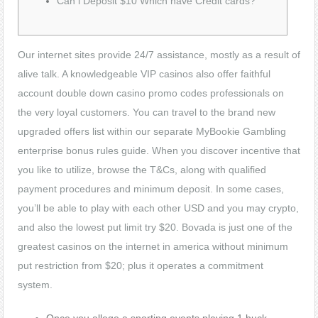
Can i Deposit $10 Which have Credit cards?
Our internet sites provide 24/7 assistance, mostly as a result of
alive talk. A knowledgeable VIP casinos also offer faithful
account
double down casino promo codes
professionals on
the very loyal customers. You can travel to the brand new
upgraded offers list within our separate MyBookie Gambling
enterprise bonus rules guide.
When you discover incentive that
you like to utilize, browse the T&Cs, along with qualified
payment procedures and minimum deposit. In some cases,
you’ll be able to play with each other USD and you may crypto,
and also the lowest put limit try $20. Bovada is just one of the
greatest casinos on the internet in america without minimum
put restriction from $20; plus it operates a commitment
system.
Once you allege a sporting events playing 1 buck