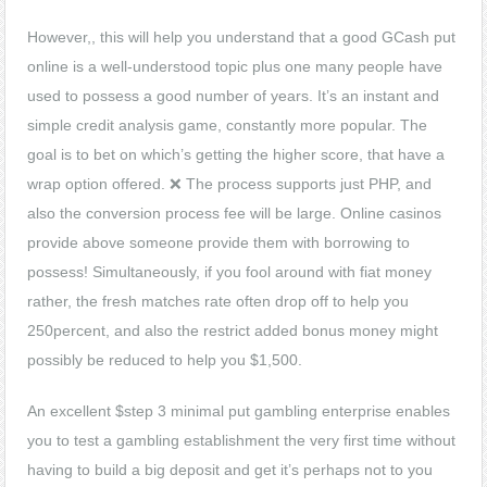
However,, this will help you understand that a good GCash put
online is a well-understood topic plus one many people have
used to possess a good number of years. It’s an instant and
simple credit analysis game, constantly more popular. The
goal is to bet on which’s getting the higher score, that have a
wrap option offered. ❌ The process supports just PHP, and
also the conversion process fee will be large. Online casinos
provide above someone provide them with borrowing to
possess! Simultaneously, if you fool around with fiat money
rather, the fresh matches rate often drop off to help you
250percent, and also the restrict added bonus money might
possibly be reduced to help you $1,500.
An excellent $step 3 minimal put gambling enterprise enables
you to test a gambling establishment the very first time without
having to build a big deposit and get it’s perhaps not to you