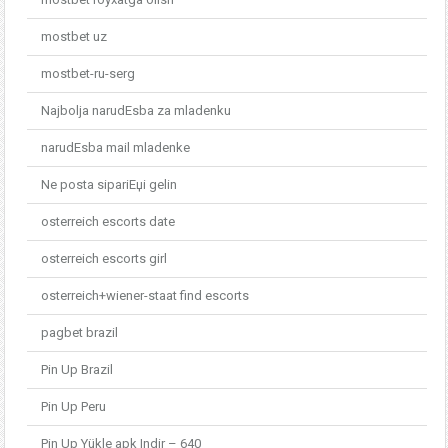
mostbet uz
mostbet-ru-serg
Najbolja narudЕѕba za mladenku
narudЕѕba mail mladenke
Ne posta sipariЕџi gelin
osterreich escorts date
osterreich escorts girl
osterreich+wiener-staat find escorts
pagbet brazil
Pin Up Brazil
Pin Up Peru
Pin Up Yükle apk Indir – 640