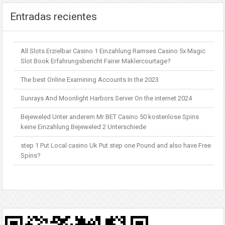
Entradas recientes
All Slots Erzielbar Casino 1 Einzahlung Ramses Casino 5x Magic
Slot Book Erfahrungsbericht Fairer Maklercourtage?
The best Online Examining Accounts In the 2023
Sunrays And Moonlight Harbors Server On the internet 2024
Bejeweled Unter anderem Mr BET Casino 50 kostenlose Spins
keine Einzahlung Bejeweled 2 Unterschiede
step 1 Put Local casino Uk Put step one Pound and also have Free
Spins?