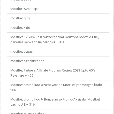
Mostbet Azerbaijan
mostbet giriş
mostbet kirish
MostBet KZ казино и букмекерская контора МостБет КЗ,
рабочее зеркало на сегодня – 834
mostbet oynash
mostbet ozbekistonda
MostBet Partners Affiliate Program Review 2023 Upto 60%
Revshare – 465
MostBet promo kod Azərbaycanda MostBet promosyon kodu –
266
Mostbet promo kod ᐈ Bonusları və Promo-Aksiyalar Mostbet
casino AZ – 316
mostbet royxatga olish