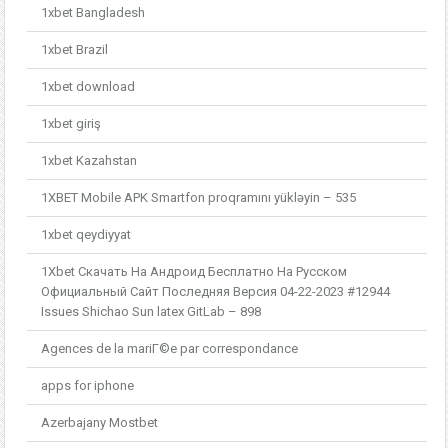
1xbet Bangladesh
1xbet Brazil
1xbet download
1xbet giriş
1xbet Kazahstan
1XBET Mobile APK Smartfon proqramını yükləyin – 535
1xbet qeydiyyat
1Xbet Скачать На Андроид Бесплатно На Русском
Официальный Сайт Последняя Версия 04-22-2023 #12944
Issues Shichao Sun latex GitLab – 898
Agences de la mariГ©e par correspondance
apps for iphone
Azerbajany Mostbet