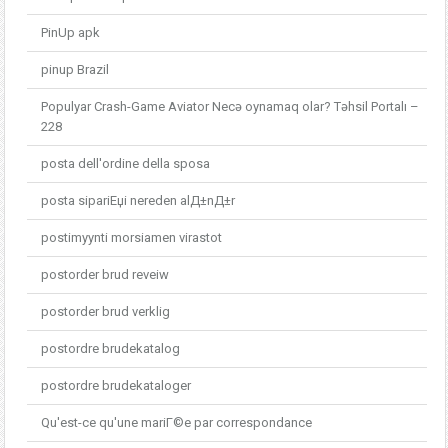
PinUp apk
pinup Brazil
Populyar Crash-Game Aviator Necə oynamaq olar? Təhsil Portalı –
228
posta dell'ordine della sposa
posta sipariЕџi nereden alД±nД±r
postimyynti morsiamen virastot
postorder brud reveiw
postorder brud verklig
postordre brudekatalog
postordre brudekataloger
Qu'est-ce qu'une mariГ©e par correspondance