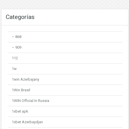
Categorías
– 868
– 909
112
1w
1win Azerbajany
1Win Brasil
1WIN Official In Russia
1xbet apk
1xbet Azerbaydjan