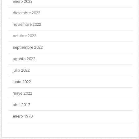
enero 2023
diciembre 2022
noviembre 2022
octubre 2022
septiembre 2022
agosto 2022
julio 2022
junio 2022
mayo 2022
abril 2017
enero 1970