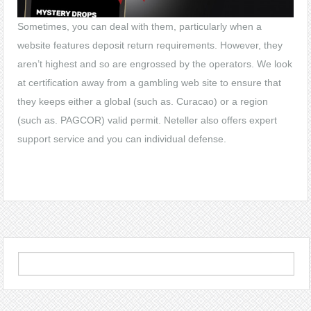
Sometimes, you can deal with them, particularly when a
website features deposit return requirements. However, they
aren’t highest and so are engrossed by the operators. We look
at certification away from a gambling web site to ensure that
they keeps either a global (such as. Curacao) or a region
(such as. PAGCOR) valid permit. Neteller also offers expert
support service and you can individual defense.