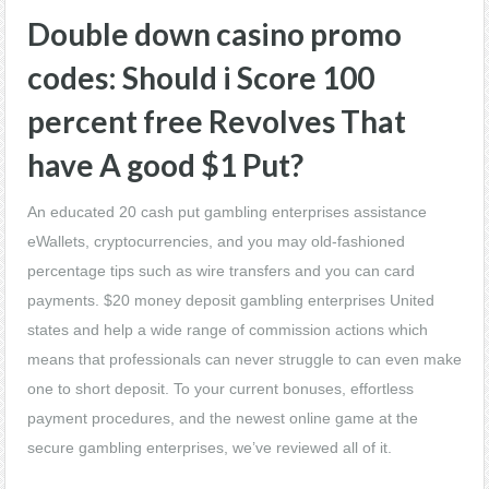
Double down casino promo
codes: Should i Score 100
percent free Revolves That
have A good $1 Put?
An educated 20 cash put gambling enterprises assistance
eWallets, cryptocurrencies, and you may old-fashioned
percentage tips such as wire transfers and you can card
payments. $20 money deposit gambling enterprises United
states and help a wide range of commission actions which
means that professionals can never struggle to can even make
one to short deposit. To your current bonuses, effortless
payment procedures, and the newest online game at the
secure gambling enterprises, we’ve reviewed all of it.