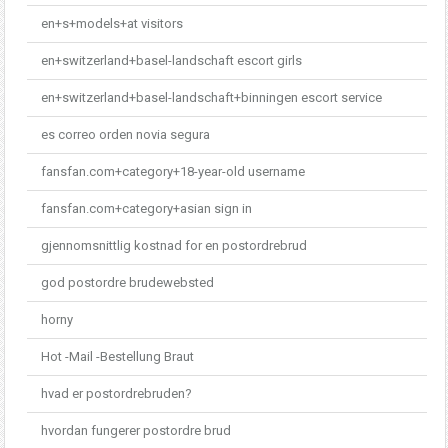
en+s+models+at visitors
en+switzerland+basel-landschaft escort girls
en+switzerland+basel-landschaft+binningen escort service
es correo orden novia segura
fansfan.com+category+18-year-old username
fansfan.com+category+asian sign in
gjennomsnittlig kostnad for en postordrebrud
god postordre brudewebsted
horny
Hot -Mail -Bestellung Braut
hvad er postordrebruden?
hvordan fungerer postordre brud