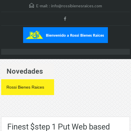
E-mail: :
info@rossibienesraices.com
Novedades
Rossi Bienes Raices
Finest $step 1 Put Web based