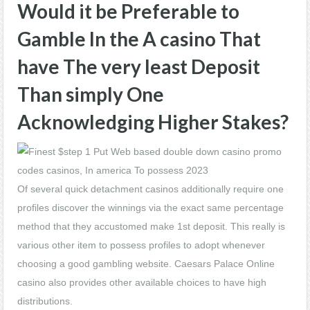
Would it be Preferable to
Gamble In the A casino That
have The very least Deposit
Than simply One
Acknowledging Higher Stakes?
Of several quick detachment casinos additionally require one
profiles discover the winnings via the exact same percentage
method that they accustomed make 1st deposit. This really is
various other item to possess profiles to adopt whenever
choosing a good gambling website. Caesars Palace Online
casino also provides other available choices to have high
distributions.