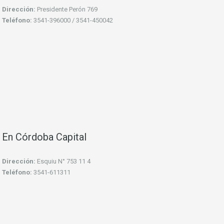
Dirección:
Presidente Perón 769
Teléfono:
3541-396000 / 3541-450042
En Córdoba Capital
Dirección:
Esquiu N° 753 11 4
Teléfono:
3541-611311