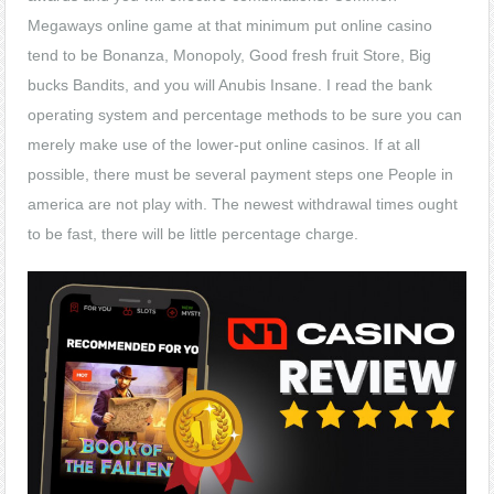
Megaways online game at that minimum put online casino
tend to be Bonanza, Monopoly, Good fresh fruit Store, Big
bucks Bandits, and you will Anubis Insane. I read the bank
operating system and percentage methods to be sure you can
merely make use of the lower-put online casinos. If at all
possible, there must be several payment steps one People in
america are not play with. The newest withdrawal times ought
to be fast, there will be little percentage charge.