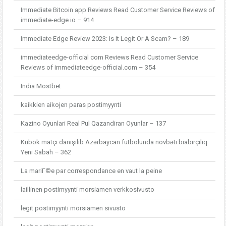
Immediate Bitcoin app Reviews Read Customer Service Reviews of
immediate-edge io – 914
Immediate Edge Review 2023: Is It Legit Or A Scam? – 189
immediateedge-official com Reviews Read Customer Service
Reviews of immediateedge-official.com – 354
India Mostbet
kaikkien aikojen paras postimyynti
Kazino Oyunlari Real Pul Qazandiran Oyunlar – 137
Kubok matçı danışılıb Azərbaycan futbolunda növbəti biabırçılıq
Yeni Sabah – 362
La mariГ©e par correspondance en vaut la peine
laillinen postimyynti morsiamen verkkosivusto
legit postimyynti morsiamen sivusto