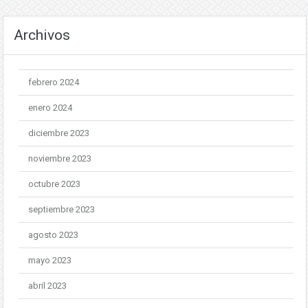
Archivos
febrero 2024
enero 2024
diciembre 2023
noviembre 2023
octubre 2023
septiembre 2023
agosto 2023
mayo 2023
abril 2023