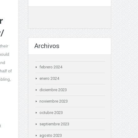
r
/
Archivos
their
hould
and
febrero 2024
half of
enero 2024
bling,
diciembre 2023
noviembre 2023
octubre 2023
septiembre 2023
t
agosto 2023