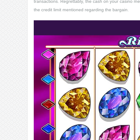
transactions. Regrettably, the cash on your casino mem
the credit limit mentioned regarding the bargain.