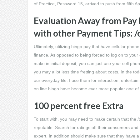
of Practice, Password 15, arrived to push from fifth Apri
Evaluation Away from Pay 
with other Payment Tips: 
Ultimately, utilizing bingo pay that have cellular phon
finance. As opposed to being forced to log on to your 
make in initial deposit, you can just use your cell ph
you may a lot less time fretting about costs. In the to
our everyday life. I use them for interaction, enterta
on line bingo have become ever more popular one of p
100 percent free Extra
To start with, you may need to make certain that the
/
reputable. Search for ratings off their consumers an
expert. In addition should make sure that they have a c