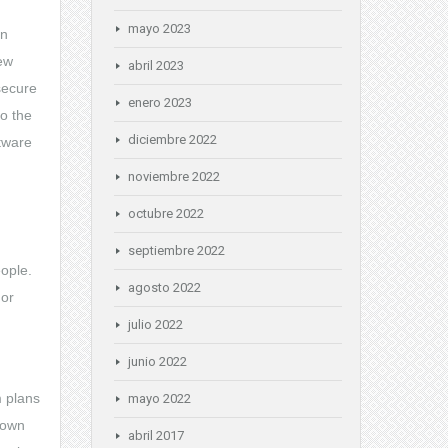
mayo 2023
on
new
abril 2023
secure
enero 2023
to the
diciembre 2022
ftware
noviembre 2022
octubre 2022
septiembre 2022
eople.
agosto 2022
 or
julio 2022
junio 2022
m plans
mayo 2022
 own
abril 2017