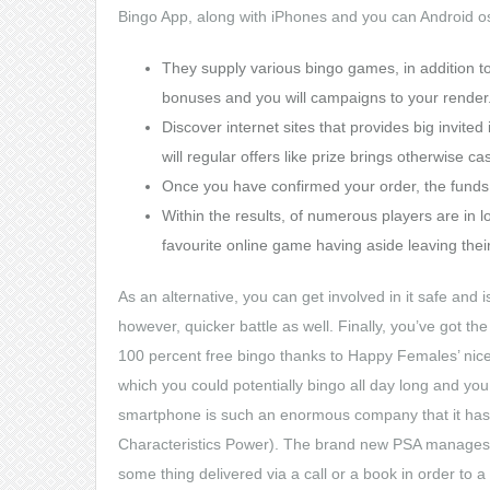
Bingo App, along with iPhones and you can Android o
They supply various bingo games, in addition t
bonuses and you will campaigns to your render
Discover internet sites that provides big invited
will regular offers like prize brings otherwise c
Once you have confirmed your order, the funds w
Within the results, of numerous players are in l
favourite online game having aside leaving the
As an alternative, you can get involved in it safe and
however, quicker battle as well. Finally, you’ve got t
100 percent free bingo thanks to Happy Females’ nice 
which you could potentially bingo all day long and yo
smartphone is such an enormous company that it has 
Characteristics Power). The brand new PSA manages the 
some thing delivered via a call or a book in order to