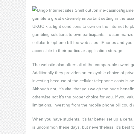
gamble a great extremely important setting in the ass
UKGC kits tight conditions to own on the internet to 
gambling solutions to own participants. To summarize, 
cellular telephone bill fee web sites. IPhones and you
accessible to their particular application storage.
The website also offers all of the comparable sweet g
Additionally they provides an enjoyable choice of pri
investing because of the cellular telephone costs is a
Although not, it’s vital that you weigh the huge bene
otherwise not it’s the proper choice for you. If you v
limitations, investing from the mobile phone bill coul
When you have students, it’s far better set up a ce
is uncommon these days, but nevertheless, it’s best t