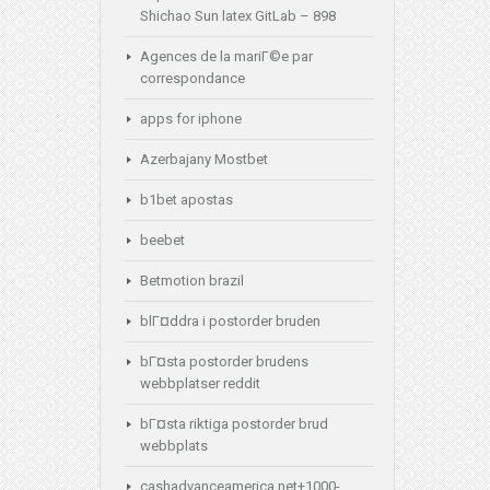
Shichao Sun latex GitLab – 898
Agences de la mariГ©e par
correspondance
apps for iphone
Azerbajany Mostbet
b1bet apostas
beebet
Betmotion brazil
blГ¤ddra i postorder bruden
bГ¤sta postorder brudens
webbplatser reddit
bГ¤sta riktiga postorder brud
webbplats
cashadvanceamerica.net+1000-