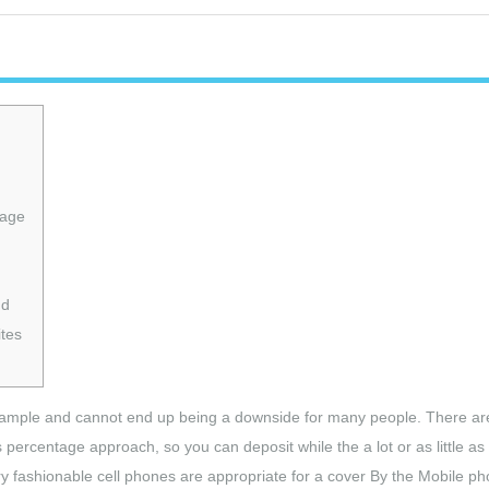
tage
nd
tes
etty ample and cannot end up being a downside for many people. There ar
percentage approach, so you can deposit while the a lot or as little as
y fashionable cell phones are appropriate for a cover By the Mobile p