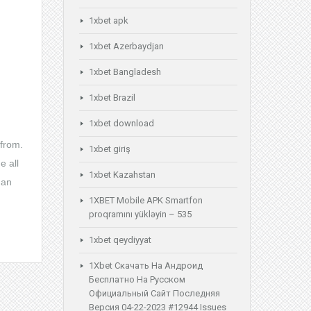
1xbet apk
1xbet Azerbaydjan
1xbet Bangladesh
1xbet Brazil
1xbet download
 from.
1xbet giriş
e all
1xbet Kazahstan
 an
1XBET Mobile APK Smartfon
proqramını yükləyin – 535
1xbet qeydiyyat
1Xbet Скачать На Андроид
Бесплатно На Русском
Официальный Сайт Последняя
Версия 04-22-2023 #12944 Issues