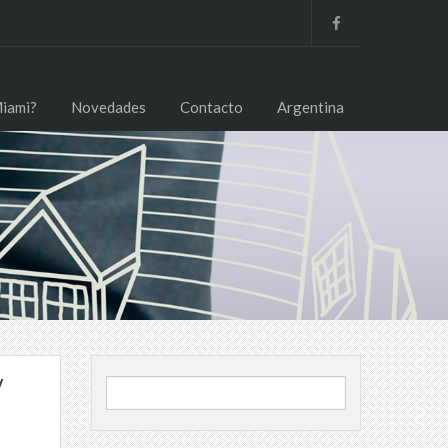
Miami?
Novedades
Contacto
Argentina
/