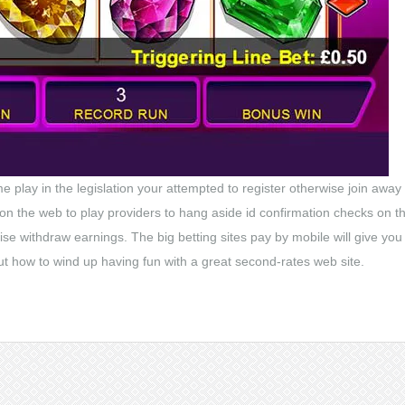
e play in the legislation your attempted to register otherwise join away
the web to play providers to hang aside id confirmation checks on th
erwise withdraw earnings. The big betting sites pay by mobile will give you
t how to wind up having fun with a great second-rates web site.