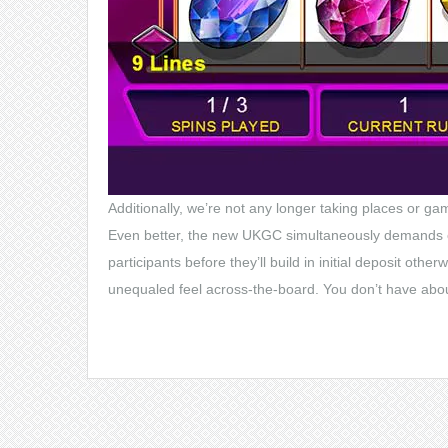
Additionally, we’re not any longer taking places or gam
Even better, the new UKGC simultaneously demands on 
participants before they’ll build in initial deposit oth
unequaled feel across-the-board. You don’t have abou