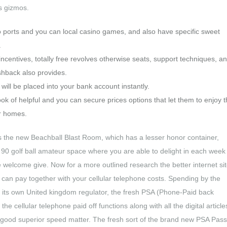
s gizmos.
o ports and you can local casino games, and also have specific sweet
.
 incentives, totally free revolves otherwise seats, support techniques, a
ashback also provides.
ill be placed into your bank account instantly.
ook of helpful and you can secure prices options that let them to enjoy 
ir homes.
 is the new Beachball Blast Room, which has a lesser honor container,
he 90 golf ball amateur space where you are able to delight in each week
welcome give. Now for a more outlined research the better internet sit
u can pay together with your cellular telephone costs. Spending by the
its own United kingdom regulator, the fresh PSA (Phone-Paid back
cellular telephone paid off functions along with all the digital articl
 a good superior speed matter. The fresh sort of the brand new PSA Pas