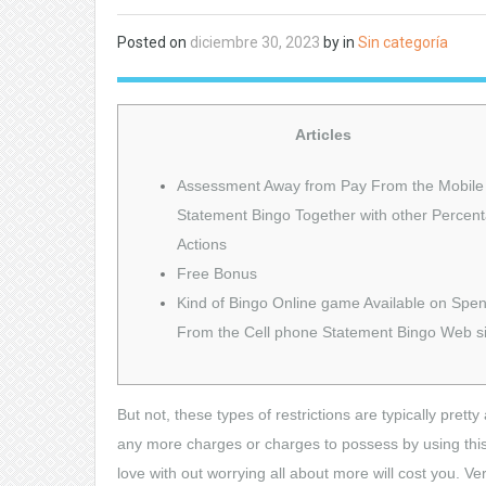
Posted on
diciembre 30, 2023
by in
Sin categoría
Articles
Assessment Away from Pay From the Mobile
Statement Bingo Together with other Percen
Actions
Free Bonus
Kind of Bingo Online game Available on Spe
From the Cell phone Statement Bingo Web si
But not, these types of restrictions are typically pr
any more charges or charges to possess by using this 
love with out worrying all about more will cost you.
Ver