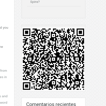
Spins?
nd you
the
 from
es in
es and
sword
Comentarios recientes