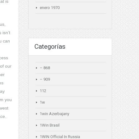
at is
enero 1970
us,
s isn’t
u can
Categorías
cess
 of our
– 868
her
– 909
es
112
ay
om you
1w
west
1win Azerbajany
ace.
1Win Brasil
1WIN Official In Russia