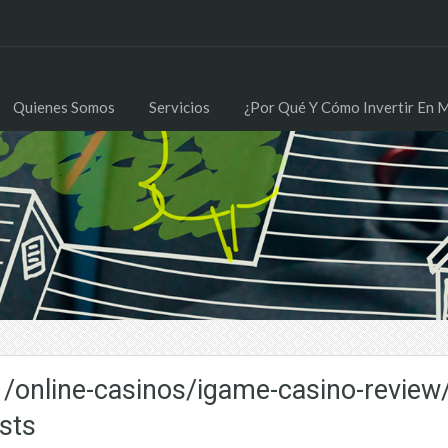
Quienes Somos
Servicios
¿Por Qué Y Cómo Invertir En 
ut /online-casinos/igame-casino-review
sts