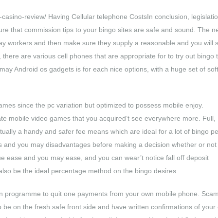
In conclusion, legislati
ure that commission tips to your bingo sites are safe and sound. The 
play workers and then make sure they supply a reasonable and you will 
there are various cell phones that are appropriate for to try out bingo 
 may Android os gadgets is for each nice options, with a huge set of so
ames since the pc variation but optimized to possess mobile enjoy.
vate mobile video games that you acquired’t see everywhere more. Full,
ctually a handy and safer fee means which are ideal for a lot of bingo p
fits and you may disadvantages before making a decision whether or not
alue ease and you may ease, and you can wear’t notice fall off deposit
d also be the ideal percentage method on the bingo desires.
rtain programme to quit one payments from your own mobile phone. Sca
o be on the fresh safe front side and have written confirmations of your