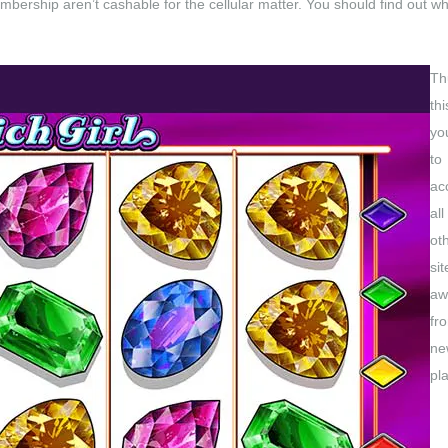
bership aren’t cashable for the cellular matter. You should find out wh
Th
thi
yo
to
ac
all
ot
sit
aw
fr
ne
pl