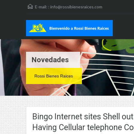
E-mail: :
info@rossibienesraices.com
Novedades
Rossi Bienes Raices
Bingo Internet sites Shell o
Having Cellular telephone Co