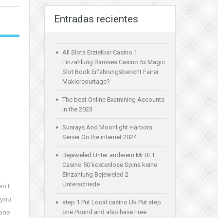
Entradas recientes
All Slots Erzielbar Casino 1
Einzahlung Ramses Casino 5x Magic
Slot Book Erfahrungsbericht Fairer
Maklercourtage?
The best Online Examining Accounts
In the 2023
Sunrays And Moonlight Harbors
Server On the internet 2024
Bejeweled Unter anderem Mr BET
Casino 50 kostenlose Spins keine
Einzahlung Bejeweled 2
Unterschiede
en’t
 you
step 1 Put Local casino Uk Put step
hone
one Pound and also have Free