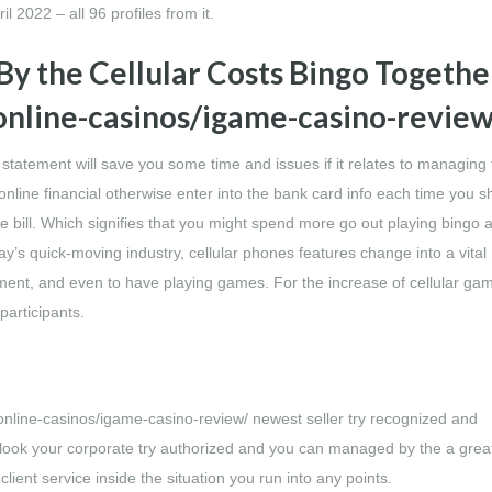
l 2022 – all 96 profiles from it.
By the Cellular Costs Bingo Togethe
/online-casinos/igame-casino-review
e statement will save you some time and issues if it relates to managing 
online financial otherwise enter into the bank card info each time you s
one bill. Which signifies that you might spend more go out playing bingo 
day’s quick-moving industry, cellular phones features change into a vital 
inment, and even to have playing games. For the increase of cellular gam
articipants.
online-casinos/igame-casino-review/
newest seller try recognized and
d look your corporate try authorized and you can managed by the a grea
lient service inside the situation you run into any points.