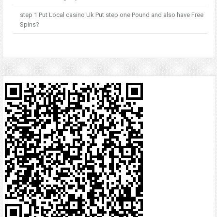
step 1 Put Local casino Uk Put step one Pound and also have Free
Spins?