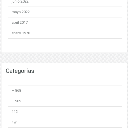
junio 2022
mayo 2022
abril 2017
enero 1970
Categorías
– 868
– 909
112
1w