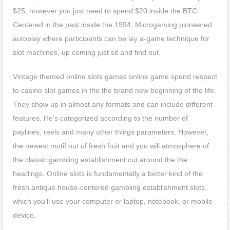
$25, however you just need to spend $20 inside the BTC.
Centered in the past inside the 1994, Microgaming pioneered
autoplay where participants can be lay a-game technique for
slot machines, up coming just sit and find out.
Vintage themed online slots games online game spend respect
to casino slot games in the the brand new beginning of the life.
They show up in almost any formats and can include different
features. He’s categorized according to the number of
paylines, reels and many other things parameters. However,
the newest motif out of fresh fruit and you will atmosphere of
the classic gambling establishment cut around the the
headings. Online slots is fundamentally a better kind of the
fresh antique house-centered gambling establishment slots,
which you’ll use your computer or laptop, notebook, or mobile
device.