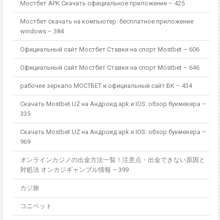
Мостбет APK Скачать официальное приложение – 425
Мостбет скачать на компьютер: бесплатное приложение
windows – 384
Официальный сайт Мостбет Ставки на спорт Mostbet – 606
Официальный сайт Мостбет Ставки на спорт Mostbet – 646
рабочее зеркало МОСТБЕТ и официальный сайт БК – 434
Скачать Mostbet UZ на Андроид apk и IOS: обзор букмекера –
335
Скачать Mostbet UZ на Андроид apk и IOS: обзор букмекера –
969
オンラインカジノの出金方法一覧！注意点・出金できない原因と
対処法 オンカジギャンブル情報 – 399
カジ旅
コニベット