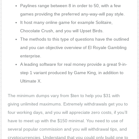
Paylines range between 8 in order to 50, with a few
games providing the preferred any-way-will pay style.
It host many online game for example Solitaire,
Chocolate Crush, and you will Upset Birds.
The methods to this type of questions have the outlined
and you can objective overview of El Royale Gambling
enterprise.
A leading software for real money provide a great 9-in-
step 1 variant produced by Game King, in addition to
Ultimate X.
The minimum dumps vary from $ten to help you $31 with
giving unlimited maximums. Extremely withdrawals get you to
four working days, and you will appreciate zero costs, if you’ll
have to meet up with the $150 minimal. You need to use of
several popular commission and you will withdrawal tips, and
cryptocurrencies. Understand that you could only build one to