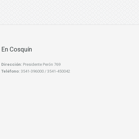
En Cosquín
Dirección:
Presidente Perón 769
Teléfono:
3541-396000 / 3541-450042