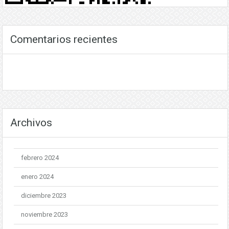
Comentarios recientes
Archivos
febrero 2024
enero 2024
diciembre 2023
noviembre 2023