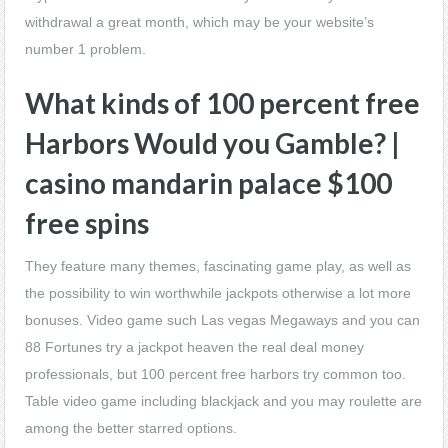
withdrawal a great month, which may be your website’s
number 1 problem.
What kinds of 100 percent free
Harbors Would you Gamble? |
casino mandarin palace $100
free spins
They feature many themes, fascinating game play, as well as
the possibility to win worthwhile jackpots otherwise a lot more
bonuses. Video game such Las vegas Megaways and you can
88 Fortunes try a jackpot heaven the real deal money
professionals, but 100 percent free harbors try common too.
Table video game including blackjack and you may roulette are
among the better starred options.