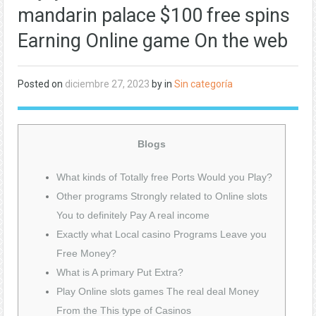
mandarin palace $100 free spins
Earning Online game On the web
Posted on
diciembre 27, 2023
by in
Sin categoría
Blogs
What kinds of Totally free Ports Would you Play?
Other programs Strongly related to Online slots
You to definitely Pay A real income
Exactly what Local casino Programs Leave you
Free Money?
What is A primary Put Extra?
Play Online slots games The real deal Money
From the This type of Casinos