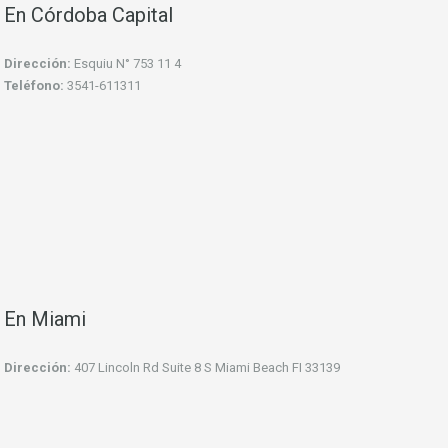
En Córdoba Capital
Dirección:
Esquiu N° 753 11 4
Teléfono:
3541-611311
En Miami
Dirección:
407 Lincoln Rd Suite 8 S Miami Beach FI 33139