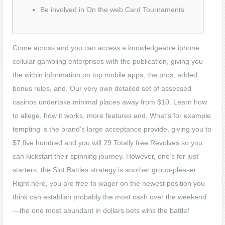
Be involved in On the web Card Tournaments
Come across and you can access a knowledgeable iphone
cellular gambling enterprises with the publication, giving you
the within information on top mobile apps, the pros, added
bonus rules, and. Our very own detailed set of assessed
casinos undertake minimal places away from $10. Learn how
to allege, how it works, more features and.
What’s for example
tempting ‘s the brand’s large acceptance provide, giving you to
$7,five hundred and you will 29 Totally free Revolves so you
can kickstart their spinning journey. However, one’s for just
starters; the Slot Battles strategy is another group-pleaser.
Right here, you are free to wager on the newest position you
think can establish probably the most cash over the weekend
—the one most abundant in dollars bets wins the battle!