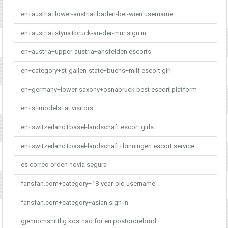
en+austria+lower-austria+baden-bei-wien username
en+austria+styria+bruck-an-der-mur sign in
en+austria+upper-austria+ansfelden escorts
en+category+st-gallen-state+buchs+milf escort girl
en+germany+lower-saxony+osnabruck best escort platform
en+s+models+at visitors
en+switzerland+basel-landschaft escort girls
en+switzerland+basel-landschaft+binningen escort service
es correo orden novia segura
fansfan.com+category+18-year-old username
fansfan.com+category+asian sign in
gjennomsnittlig kostnad for en postordrebrud