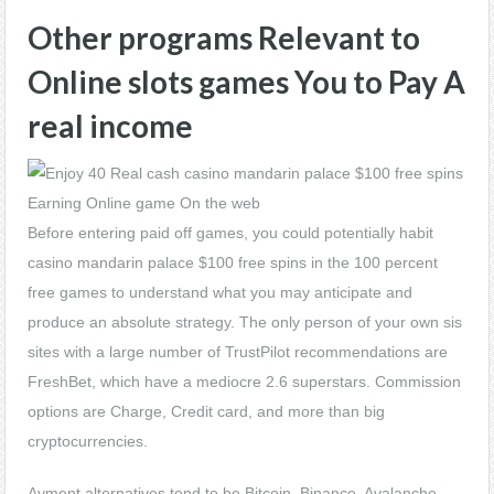
Other programs Relevant to
Online slots games You to Pay A
real income
Before entering paid off games, you could potentially habit
casino mandarin palace $100 free spins
in the 100 percent
free games to understand what you may anticipate and
produce an absolute strategy. The only person of your own sis
sites with a large number of TrustPilot recommendations are
FreshBet, which have a mediocre 2.6 superstars. Commission
options are Charge, Credit card, and more than big
cryptocurrencies.
Ayment alternatives tend to be Bitcoin, Binance, Avalanche,