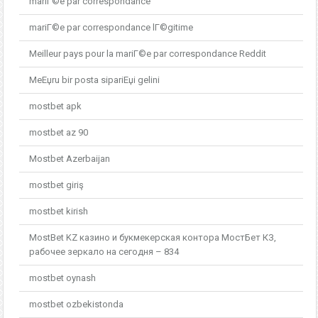
mariГ©e par correspondance
mariГ©e par correspondance lГ©gitime
Meilleur pays pour la mariГ©e par correspondance Reddit
MeЕџru bir posta sipariЕџi gelini
mostbet apk
mostbet az 90
Mostbet Azerbaijan
mostbet giriş
mostbet kirish
MostBet KZ казино и букмекерская контора МостБет КЗ,
рабочее зеркало на сегодня – 834
mostbet oynash
mostbet ozbekistonda