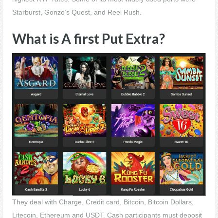
Starburst, Gonzo’s Quest, and Reel Rush.
What is A first Put Extra?
They deal with Charge, Credit card, Bitcoin, Bitcoin Dollars,
Litecoin, Ethereum and USDT. Cash participants must deposit