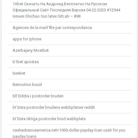
1Xbet Скачать На Андроид Бесплатно На Русском
Официальный Сайт Последняя Версия 04-22-2023 #12944
Issues Shichao Sun latex GitLab – 898
Agences de la mariГ©e par correspondance
apps for iphone
Azerbajany Mostbet
b1bet apostas
beebet
Betmotion brazil
blГ¤ddra i postorder bruden
bГ¤sta postorder brudens webbplatser reddit
bГ¤sta riktiga postorder brud webbplats
cashadvanceamerica.net+1000-dollar-payday-loan cash for you
payday loans