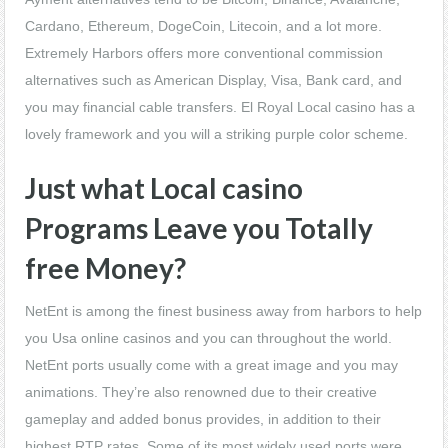
Cardano, Ethereum, DogeCoin, Litecoin, and a lot more.
Extremely Harbors offers more conventional commission
alternatives such as American Display, Visa, Bank card, and
you may financial cable transfers. El Royal Local casino has a
lovely framework and you will a striking purple color scheme.
Just what Local casino
Programs Leave you Totally
free Money?
NetEnt is among the finest business away from harbors to help
you Usa online casinos and you can throughout the world.
NetEnt ports usually come with a great image and you may
animations. They’re also renowned due to their creative
gameplay and added bonus provides, in addition to their
highest RTP rates. Some of its most widely used ports were