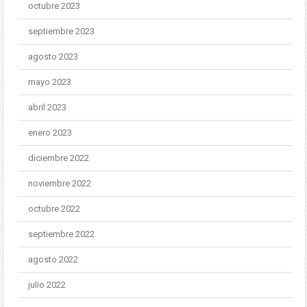
octubre 2023
septiembre 2023
agosto 2023
mayo 2023
abril 2023
enero 2023
diciembre 2022
noviembre 2022
octubre 2022
septiembre 2022
agosto 2022
julio 2022