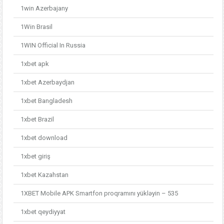
1win Azerbajany
1Win Brasil
1WIN Official In Russia
1xbet apk
1xbet Azerbaydjan
1xbet Bangladesh
1xbet Brazil
1xbet download
1xbet giriş
1xbet Kazahstan
1XBET Mobile APK Smartfon proqramını yükləyin – 535
1xbet qeydiyyat