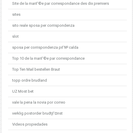
Site de la mariГ©e par correspondance des dix premiers
sites
sito reale sposa per corrispondenza
slot
sposa per corrispondenza piГ№ calda
Top 10 de la mariГ©e par correspondance
Top Ten Mail bestellen Braut
topp ordre brudland
UZ Most bet
vale la pena la novia por correo
verklig postorder brudtjГ¤nst
Videos propiedades