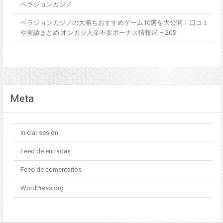
ベラジョンカジノ
ベラジョンカジノの大勝ちおすすめゲーム10選を大公開！口コミ
や実績まとめ オンカジ入金不要ボーナス情報局 – 205
Meta
Iniciar sesión
Feed de entradas
Feed de comentarios
WordPress.org