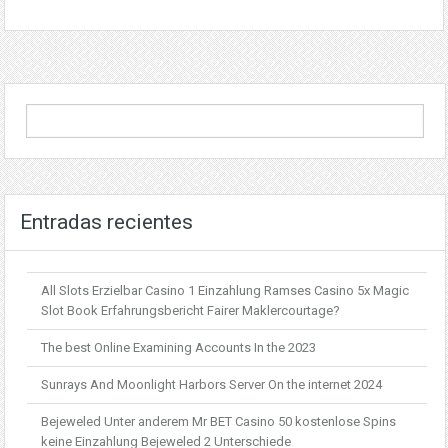
Entradas recientes
All Slots Erzielbar Casino 1 Einzahlung Ramses Casino 5x Magic
Slot Book Erfahrungsbericht Fairer Maklercourtage?
The best Online Examining Accounts In the 2023
Sunrays And Moonlight Harbors Server On the internet 2024
Bejeweled Unter anderem Mr BET Casino 50 kostenlose Spins
keine Einzahlung Bejeweled 2 Unterschiede