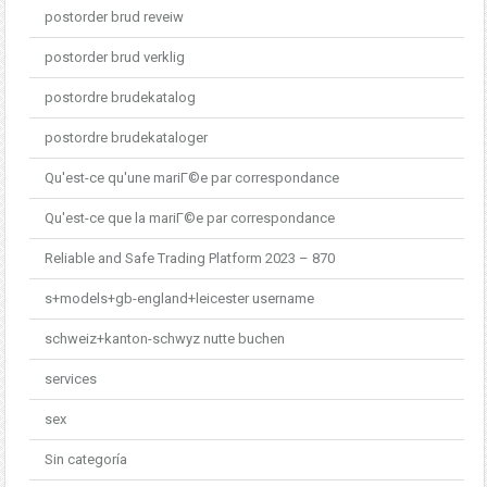
postorder brud reveiw
postorder brud verklig
postordre brudekatalog
postordre brudekataloger
Qu'est-ce qu'une mariГ©e par correspondance
Qu'est-ce que la mariГ©e par correspondance
Reliable and Safe Trading Platform 2023 – 870
s+models+gb-england+leicester username
schweiz+kanton-schwyz nutte buchen
services
sex
Sin categoría