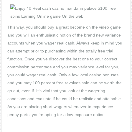
This way, you should buy a great become on the video game
and you will an enthusiastic notion of the brand new variance
accounts when you wager real cash. Always keep in mind you
can attempt prior to purchasing within the totally free trial
function. Once you’ve discover the best one to your correct
commission percentage and you may variance level for you,
you could wager real cash. Only a few local casino bonuses
and you may 100 percent free revolves sale can be worth the
go out, even if. It’s vital that you look at the wagering
conditions and evaluate if he could be realistic and attainable.
As you are placing short wagers whenever to experience
penny ports, you’re opting for a low-exposure option.