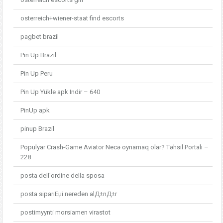
osterreich+wiener-staat find escorts
pagbet brazil
Pin Up Brazil
Pin Up Peru
Pin Up Yükle apk Indir – 640
PinUp apk
pinup Brazil
Populyar Crash-Game Aviator Necə oynamaq olar? Təhsil Portalı –
228
posta dell'ordine della sposa
posta sipariЕџi nereden alД±nД±r
postimyynti morsiamen virastot