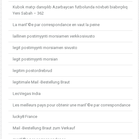
Kubok matçı danışılıb Azərbaycan futbolunda növbəti biabırçılıq
Yeni Sabah – 362
La mariГ©e par correspondance en vaut la peine
laillinen postimyynti morsiamen verkkosivusto
legit postimyynti morsiamen sivusto
legit postimyynti morsian
legitim postordrebrud
legitimale Mail -Bestellung Braut
LeoVegas India
Les meilleurs pays pour obtenir une mariГ©e par correspondance
lucky8 France
Mail -Bestellung Braut zum Verkauf