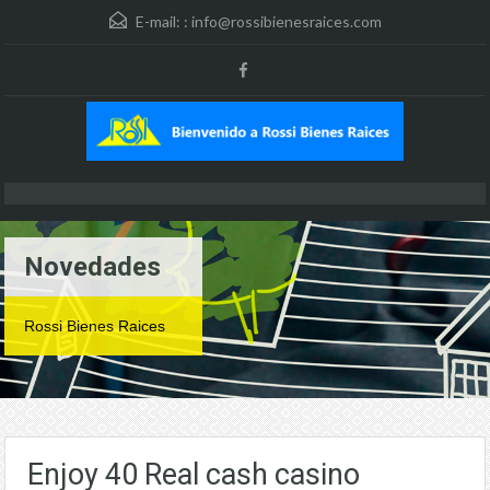
E-mail: :
info@rossibienesraices.com
Novedades
Rossi Bienes Raices
Enjoy 40 Real cash casino