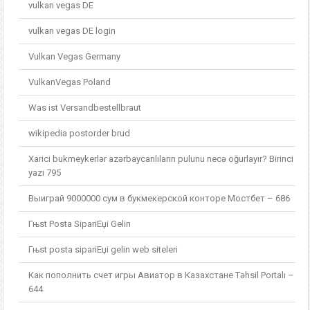
vulkan vegas DE
vulkan vegas DE login
Vulkan Vegas Germany
VulkanVegas Poland
Was ist Versandbestellbraut
wikipedia postorder brud
Xarici bukmeykerlər azərbaycanlıların pulunu necə oğurlayır? Birinci
yazı 795
Выиграй 9000000 сум в букмекерской конторе Мостбет – 686
Гњst Posta SipariЕџi Gelin
Гњst posta sipariЕџi gelin web siteleri
Как пополнить счет игры Авиатор в Казахстане Təhsil Portalı –
644