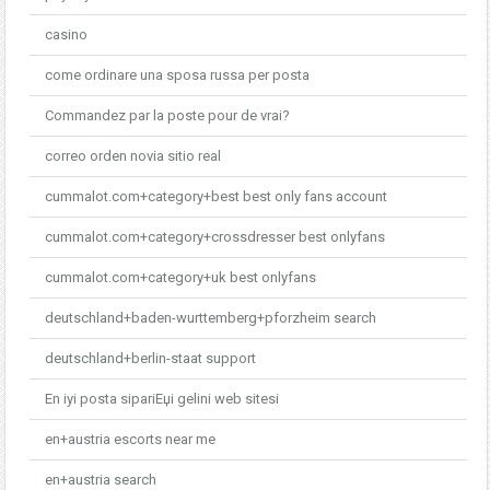
casino
come ordinare una sposa russa per posta
Commandez par la poste pour de vrai?
correo orden novia sitio real
cummalot.com+category+best best only fans account
cummalot.com+category+crossdresser best onlyfans
cummalot.com+category+uk best onlyfans
deutschland+baden-wurttemberg+pforzheim search
deutschland+berlin-staat support
En iyi posta sipariЕџi gelini web sitesi
en+austria escorts near me
en+austria search