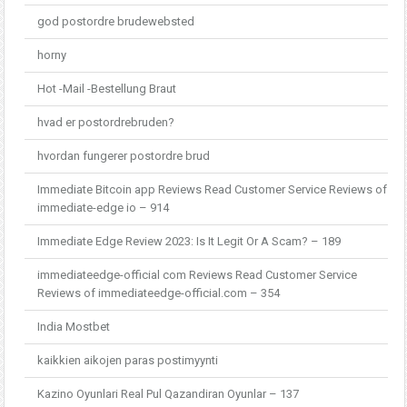
god postordre brudewebsted
horny
Hot -Mail -Bestellung Braut
hvad er postordrebruden?
hvordan fungerer postordre brud
Immediate Bitcoin app Reviews Read Customer Service Reviews of
immediate-edge io – 914
Immediate Edge Review 2023: Is It Legit Or A Scam? – 189
immediateedge-official com Reviews Read Customer Service
Reviews of immediateedge-official.com – 354
India Mostbet
kaikkien aikojen paras postimyynti
Kazino Oyunlari Real Pul Qazandiran Oyunlar – 137