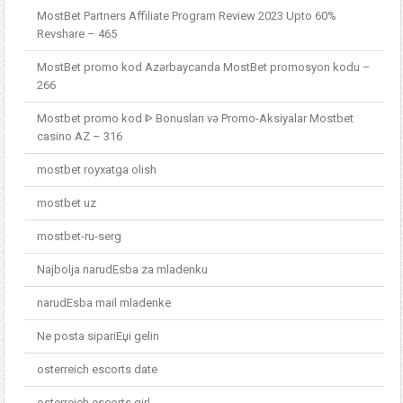
MostBet Partners Affiliate Program Review 2023 Upto 60%
Revshare – 465
MostBet promo kod Azərbaycanda MostBet promosyon kodu –
266
Mostbet promo kod ᐈ Bonusları və Promo-Aksiyalar Mostbet
casino AZ – 316
mostbet royxatga olish
mostbet uz
mostbet-ru-serg
Najbolja narudЕѕba za mladenku
narudЕѕba mail mladenke
Ne posta sipariЕџi gelin
osterreich escorts date
osterreich escorts girl