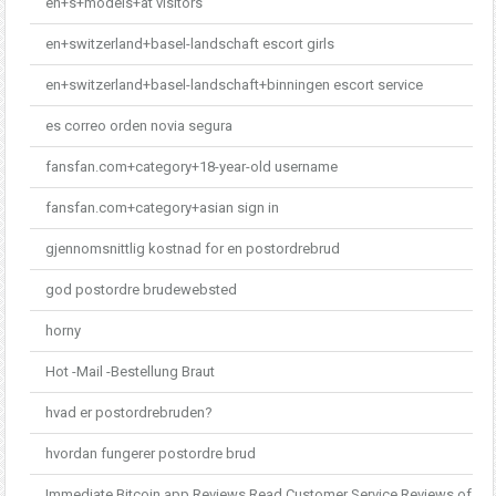
en+s+models+at visitors
en+switzerland+basel-landschaft escort girls
en+switzerland+basel-landschaft+binningen escort service
es correo orden novia segura
fansfan.com+category+18-year-old username
fansfan.com+category+asian sign in
gjennomsnittlig kostnad for en postordrebrud
god postordre brudewebsted
horny
Hot -Mail -Bestellung Braut
hvad er postordrebruden?
hvordan fungerer postordre brud
Immediate Bitcoin app Reviews Read Customer Service Reviews of