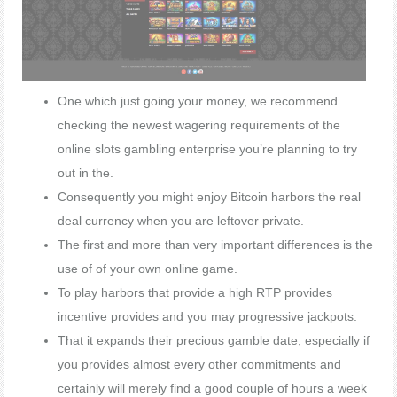
One which just going your money, we recommend
checking the newest wagering requirements of the
online slots gambling enterprise you’re planning to try
out in the.
Consequently you might enjoy Bitcoin harbors the real
deal currency when you are leftover private.
The first and more than very important differences is the
use of of your own online game.
To play harbors that provide a high RTP provides
incentive provides and you may progressive jackpots.
That it expands their precious gamble date, especially if
you provides almost every other commitments and
certainly will merely find a good couple of hours a week