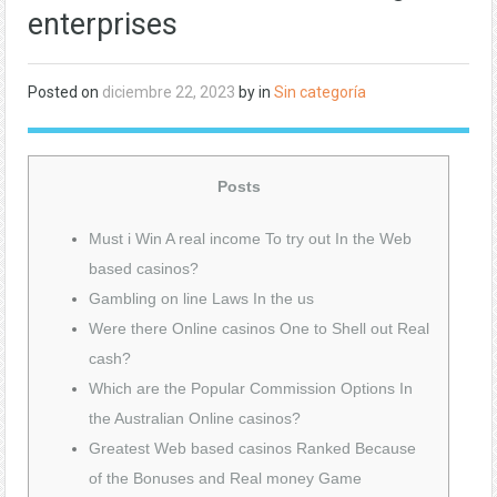
enterprises
Posted on
diciembre 22, 2023
by in
Sin categoría
Posts
Must i Win A real income To try out In the Web
based casinos?
Gambling on line Laws In the us
Were there Online casinos One to Shell out Real
cash?
Which are the Popular Commission Options In
the Australian Online casinos?
Greatest Web based casinos Ranked Because
of the Bonuses and Real money Game