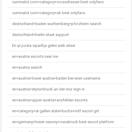
cummalot.com+category+crossdresser best onlyfans
cummalot.com+category+uk best onlyfans
deutschland+baden-wurttemberg+pforzheim search
deutschland+berlin-staat support
En iyi posta sipariЕџi gelini web sitesi
en+austria escorts near me
en+austria search
en+austria+lower-austria+baden-bei-wien username
en+austria+styria+bruck-an-der-mur sign in
en+austria+upper-austria+ansfelden escorts
en+category+st-gallen-state+buchs+milf escort girl
en+germany+lower-saxony+osnabruck best escort platform