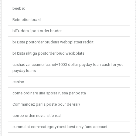
beebet
Betmotion brazil
blГ¤ddra i postorder bruden
bГ¤sta postorder brudens webbplatser reddit
bГ¤sta riktiga postorder brud webbplats
cashadvanceamerica.net+1000-dollar-payday-loan cash for you
payday loans
casino
come ordinare una sposa russa per posta
Commandez par la poste pour de vrai?
correo orden novia sitio real
cummalot.com+category+best best only fans account