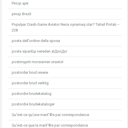
PinUp apk
pinup Brazil
Populyar Crash-Game Aviator Necə oynamaq olar? Təhsil Portalı –
228
posta dell'ordine della sposa
posta sipariЕџi nereden alД±nД±r
postimyynti morsiamen virastot
postorder brud reveiw
postorder brud verklig
postordre brudekatalog
postordre brudekataloger
Qu'est-ce qu'une mariГ©e par correspondance
Qu'est-ce que la mariГ©e par correspondance