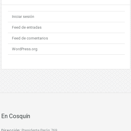
Iniciar sesión
Feed de entradas
Feed de comentarios
WordPress.org
En Cosquín
Dirección:
Presidente Perón 769