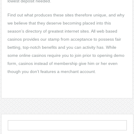
lowest deposit needed.
Find out what produces these sites therefore unique, and why
we believe that they deserve becoming placed into this
season’s directory of greatest internet sites. All web based
casinos provides our stamp from acceptance to possess fair
betting, top-notch benefits and you can activity has. While
some online casinos require you to join prior to opening demo
form, casinos instead of membership give him or her even
though you don’t features a merchant account.