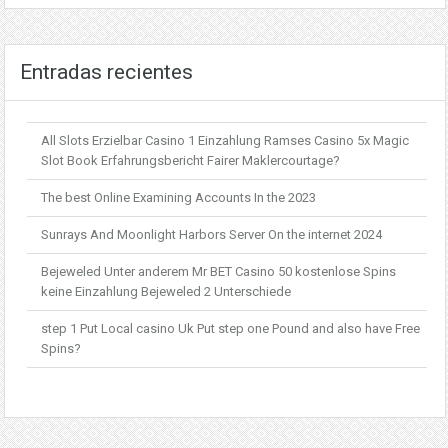
Entradas recientes
All Slots Erzielbar Casino 1 Einzahlung Ramses Casino 5x Magic
Slot Book Erfahrungsbericht Fairer Maklercourtage?
The best Online Examining Accounts In the 2023
Sunrays And Moonlight Harbors Server On the internet 2024
Bejeweled Unter anderem Mr BET Casino 50 kostenlose Spins
keine Einzahlung Bejeweled 2 Unterschiede
step 1 Put Local casino Uk Put step one Pound and also have Free
Spins?