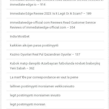
immediate-edge io – 914
Immediate Edge Review 2023: Is It Legit Or A Scam? – 189
immediateedge-official com Reviews Read Customer Service
Reviews of immediateedge-official.com – 354
India Mostbet
kaikkien aikojen paras postimyynti
Kazino Oyunlari Real Pul Qazandiran Oyunlar – 137
Kubok matçı danışılıb Azərbaycan futbolunda növbəti biabırçılıq
Yeni Sabah – 362
La mariГ©e par correspondance en vaut la peine
laillinen postimyynti morsiamen verkkosivusto
legit postimyynti morsiamen sivusto
legit postimyynti morsian