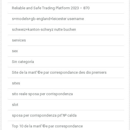
Reliable and Safe Trading Platform 2023 – 870
s+models+gb-england+leicester username
schweiz+kanton-schwyz nutte buchen
services
sex
Sin categoría
Site de la mariГ©e par correspondance des dix premiers
sites
sito reale sposa per corrispondenza
slot
sposa per corrispondenza piГ№ calda
Top 10 de la mariГ©e par correspondance