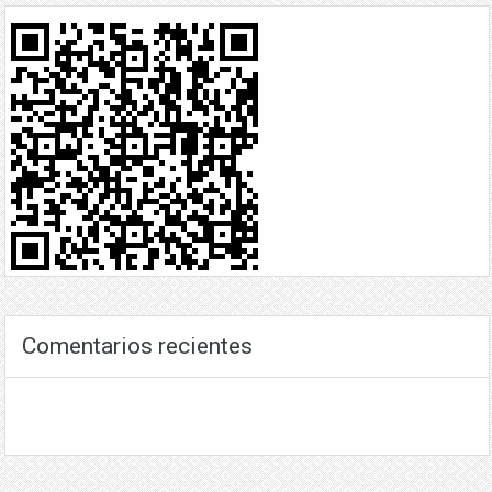
Comentarios recientes