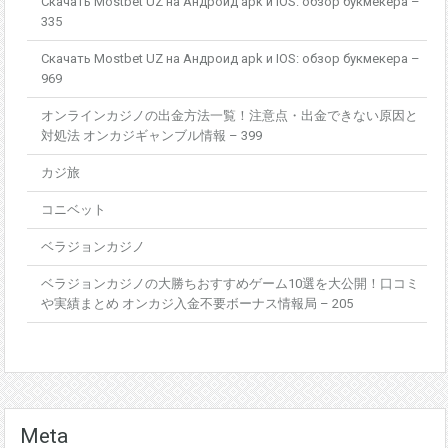
Скачать Mostbet UZ на Андроид apk и IOS: обзор букмекера –
335
Скачать Mostbet UZ на Андроид apk и IOS: обзор букмекера –
969
オンラインカジノの出金方法一覧！注意点・出金できない原因と
対処法 オンカジギャンブル情報 – 399
カジ旅
コニベット
ベラジョンカジノ
ベラジョンカジノの大勝ちおすすめゲーム10選を大公開！口コミ
や実績まとめ オンカジ入金不要ボーナス情報局 – 205
Meta