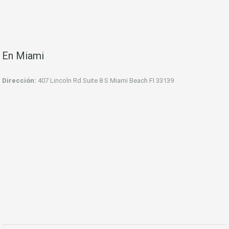
En Miami
Dirección:
407 Lincoln Rd Suite 8 S Miami Beach FI 33139