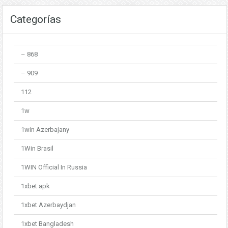
Categorías
– 868
– 909
112
1w
1win Azerbajany
1Win Brasil
1WIN Official In Russia
1xbet apk
1xbet Azerbaydjan
1xbet Bangladesh