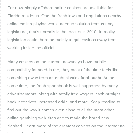
For now, simply offshore online casinos are available for
Florida residents. One the fresh laws and regulations nearby
online casino playing would need to solution from county
legislature, that’s unrealistic that occurs in 2010. In reality,
legislation could there be mainly to quit casinos away from
working inside the official.
Many casinos on the internet nowadays have mobile
compatibility founded-in the, they most of the time feels like
something away from an enthusiastic afterthought. At the
same time, the fresh sportsbook is well supported by many
advertisements, along with totally free wagers, cash-straight
back incentives, increased odds, and more. Keep reading to
find out the way it comes even close to all the most other
online gambling web sites one to made the brand new
slashed. Learn more of the greatest casinos on the internet no