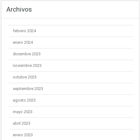
Archivos
febrero 2024
enero 2024
diciembre 2023
noviembre 2023
octubre 2023
septiembre 2023
agosto 2023
mayo 2023
abril 2023
enero 2023