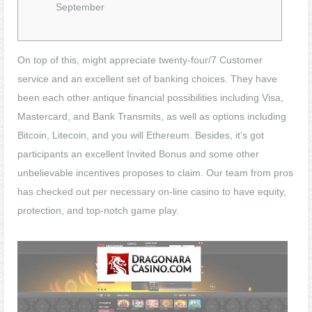
September
On top of this, might appreciate twenty-four/7 Customer
service and an excellent set of banking choices. They have
been each other antique financial possibilities including Visa,
Mastercard, and Bank Transmits, as well as options including
Bitcoin, Litecoin, and you will Ethereum. Besides, it’s got
participants an excellent Invited Bonus and some other
unbelievable incentives proposes to claim.
Our team from pros
has checked out per necessary on-line casino to have equity,
protection, and top-notch game play.