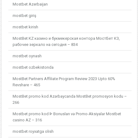
Mostbet Azerbaijan
mostbet giriş
mostbet kirish
MostBet KZ казино и букмекерская контора МостБет КЗ,
рабочее зеркало на сегодня – 834
mostbet oynash
mostbet ozbekistonda
MostBet Partners Affiliate Program Review 2023 Upto 60%
Revshare – 465
MostBet promo kod Azərbaycanda MostBet promosyon kodu –
266
Mostbet promo kod ᐈ Bonusları və Promo-Aksiyalar Mostbet
casino AZ – 316
mostbet royxatga olish