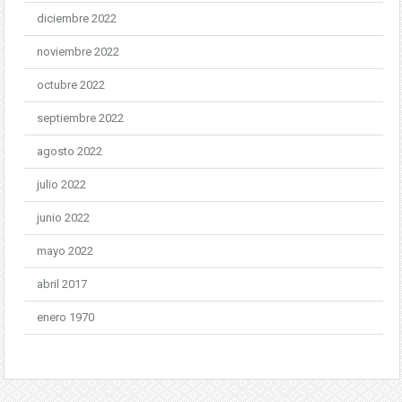
diciembre 2022
noviembre 2022
octubre 2022
septiembre 2022
agosto 2022
julio 2022
junio 2022
mayo 2022
abril 2017
enero 1970