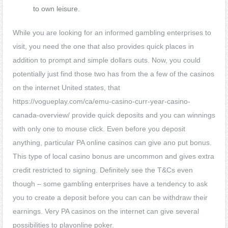
to own leisure.
While you are looking for an informed gambling enterprises to
visit, you need the one that also provides quick places in
addition to prompt and simple dollars outs. Now, you could
potentially just find those two has from the a few of the casinos
on the internet United states, that
https://vogueplay.com/ca/emu-casino-curr-year-casino-
canada-overview/
provide quick deposits and you can winnings
with only one to mouse click. Even before you deposit
anything, particular PA online casinos can give ano put bonus.
This type of local casino bonus are uncommon and gives extra
credit restricted to signing. Definitely see the T&Cs even
though – some gambling enterprises have a tendency to ask
you to create a deposit before you can can be withdraw their
earnings. Very PA casinos on the internet can give several
possibilities to playonline poker.