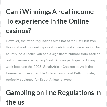
Can i Winnings A real income
To experience In the Online
casinos?
However, the fresh regulations aims not at the user but from
the local workers seeking create web based casinos inside the
country. As a result, you see a significant number from casinos
out of overseas accepting South African participants. Doing
work because the 2003, SouthAfricanCasinos.co.za is the
Premier and very credible Online casino and Betting guide,
perfectly designed for South African players!
Gambling on line Regulations In
the us