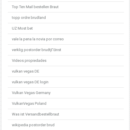
Top Ten Mail bestellen Braut
topp ordre brudland
UZ Most bet
vale la pena la novia por correo
verklig postorder brudtjГ¤nst
Videos propiedades
vulkan vegas DE
vulkan vegas DE login
Vulkan Vegas Germany
VulkanVegas Poland
Was ist Versandbestellbraut
wikipedia postorder brud