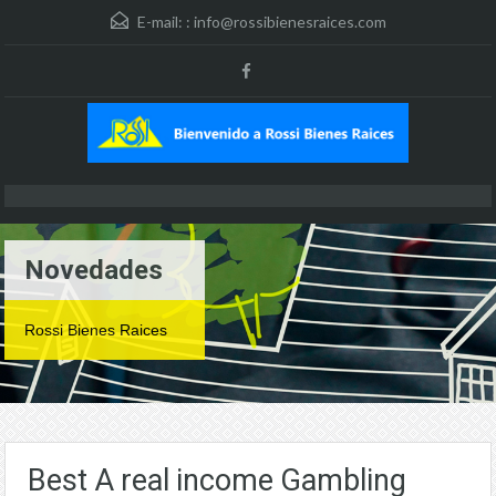
E-mail: :
info@rossibienesraices.com
Novedades
Rossi Bienes Raices
Best A real income Gambling