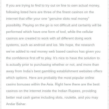
If you are trying to find to try out on line to own actual money,
following listed here are three of the finest casinos on the
internet that offer your one “genuine slots real money”
possibility. Playing on the go is not difficult and certainly will be
performed which have one form of tool, while the cellular
casinos are created to work with all different doing work
systems, such as android and ios. We hope, the research
we’ve added to real money web based casinos has given you
the confidence first off to play. It’s nice to have the solution to
is actually prior to purchasing whether or not, and more than
away from India’s best gambling establishment websites offers
which options. Here are probably the most popular online
casino bonuses within the Asia. Right here there are the best
casinos on the internet inside the Indian Rupees, providing
better real cash game including slots, roulette, and you may
Andar Bahar.