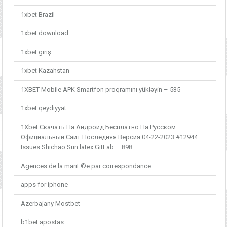
1xbet Brazil
1xbet download
1xbet giriş
1xbet Kazahstan
1XBET Mobile APK Smartfon proqramını yükləyin – 535
1xbet qeydiyyat
1Xbet Скачать На Андроид Бесплатно На Русском
Официальный Сайт Последняя Версия 04-22-2023 #12944
Issues Shichao Sun latex GitLab – 898
Agences de la mariГ©e par correspondance
apps for iphone
Azerbajany Mostbet
b1bet apostas