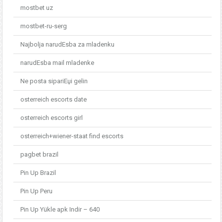
mostbet uz
mostbet-ru-serg
Najbolja narudЕѕba za mladenku
narudЕѕba mail mladenke
Ne posta sipariЕџi gelin
osterreich escorts date
osterreich escorts girl
osterreich+wiener-staat find escorts
pagbet brazil
Pin Up Brazil
Pin Up Peru
Pin Up Yükle apk Indir – 640