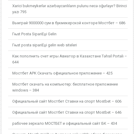
Xarici bukmeykerlər azərbaycanlıların pulunu necə oğurlayır? Birinci
yazı 795
Выиграй 9000000 сум в букмекерской конторе Мостбет – 686
Гњst Posta SipariЕџi Gelin
Гњst posta sipariЕџi gelin web siteleri
Как пополнить счет игры Авиатор в Казахстане Təhsil Portalı –
644
Мостбет APK Скачать официальное приложение – 425
Мостбет скачать на компьютер: бесплатное приложение
windows – 384
Официальный сайт Мостбет Ставки на спорт Mostbet – 606
Официальный сайт Мостбет Ставки на спорт Mostbet – 646
рабочее зеркало МОСТБЕТ и официальный сайт БК – 434