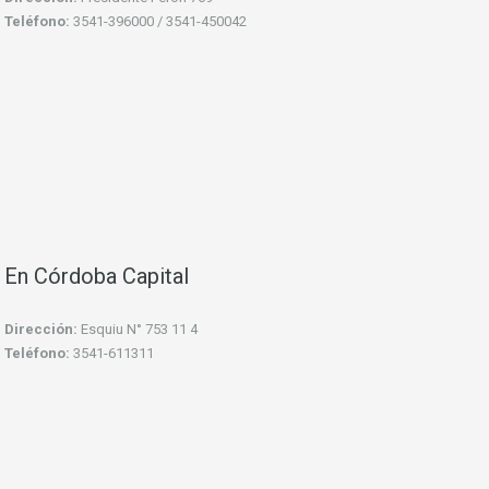
Teléfono:
3541-396000 / 3541-450042
En Córdoba Capital
Dirección:
Esquiu N° 753 11 4
Teléfono:
3541-611311