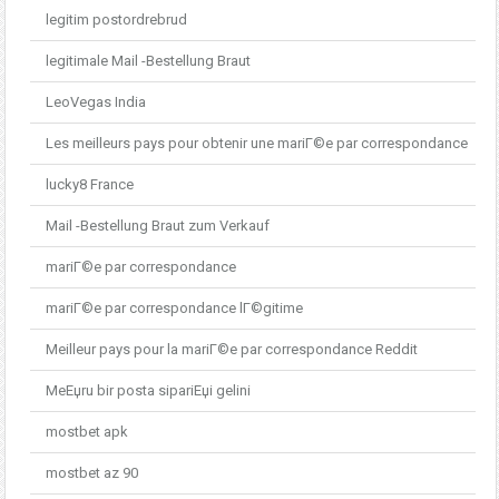
legitim postordrebrud
legitimale Mail -Bestellung Braut
LeoVegas India
Les meilleurs pays pour obtenir une mariГ©e par correspondance
lucky8 France
Mail -Bestellung Braut zum Verkauf
mariГ©e par correspondance
mariГ©e par correspondance lГ©gitime
Meilleur pays pour la mariГ©e par correspondance Reddit
MeЕџru bir posta sipariЕџi gelini
mostbet apk
mostbet az 90