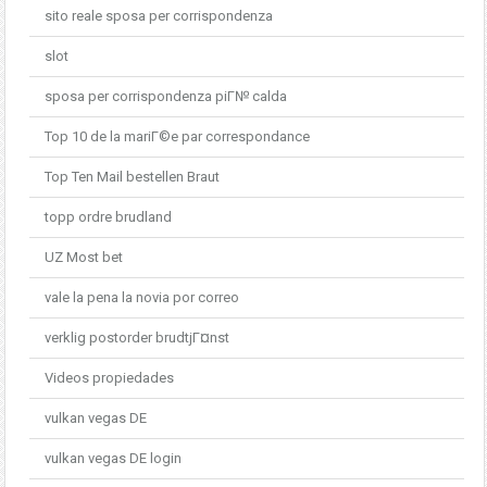
sito reale sposa per corrispondenza
slot
sposa per corrispondenza piГ№ calda
Top 10 de la mariГ©e par correspondance
Top Ten Mail bestellen Braut
topp ordre brudland
UZ Most bet
vale la pena la novia por correo
verklig postorder brudtjГ¤nst
Videos propiedades
vulkan vegas DE
vulkan vegas DE login