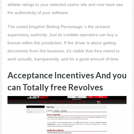
athlete ratings to your selected casino site and now have see
the authenticity of your software.
The united kingdom Betting Percentage ‘s the strictest
supervisory authority. Just its credible operators can buy a
license within this jurisdiction. If the driver is about getting
documents from this business, it’s visible that they intend to
work actually, transparently, and for a good amount of time.
Acceptance Incentives And you
can Totally free Revolves