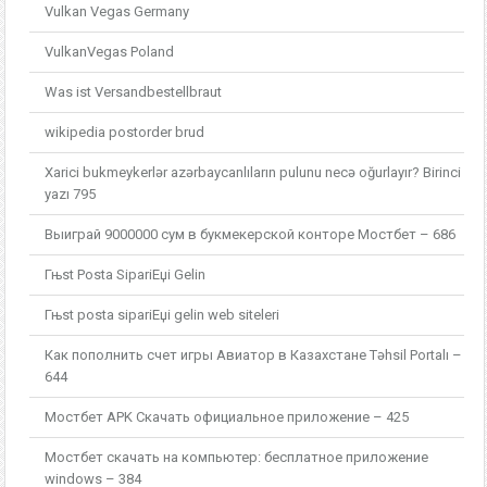
Vulkan Vegas Germany
VulkanVegas Poland
Was ist Versandbestellbraut
wikipedia postorder brud
Xarici bukmeykerlər azərbaycanlıların pulunu necə oğurlayır? Birinci
yazı 795
Выиграй 9000000 сум в букмекерской конторе Мостбет – 686
Гњst Posta SipariЕџi Gelin
Гњst posta sipariЕџi gelin web siteleri
Как пополнить счет игры Авиатор в Казахстане Təhsil Portalı –
644
Мостбет APK Скачать официальное приложение – 425
Мостбет скачать на компьютер: бесплатное приложение
windows – 384