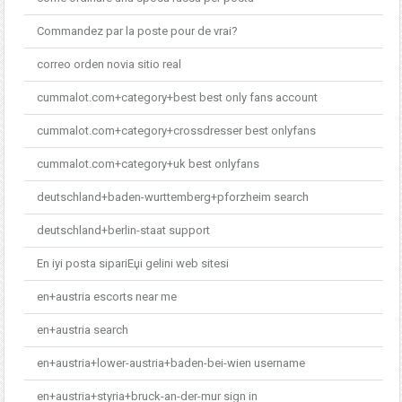
Commandez par la poste pour de vrai?
correo orden novia sitio real
cummalot.com+category+best best only fans account
cummalot.com+category+crossdresser best onlyfans
cummalot.com+category+uk best onlyfans
deutschland+baden-wurttemberg+pforzheim search
deutschland+berlin-staat support
En iyi posta sipariЕџi gelini web sitesi
en+austria escorts near me
en+austria search
en+austria+lower-austria+baden-bei-wien username
en+austria+styria+bruck-an-der-mur sign in