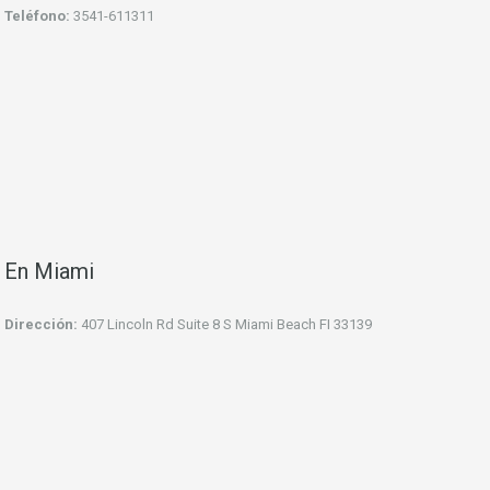
Teléfono:
3541-611311
En Miami
Dirección:
407 Lincoln Rd Suite 8 S Miami Beach FI 33139