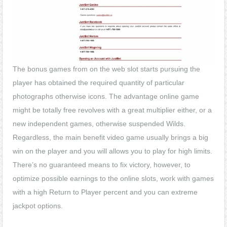
The bonus games from on the web slot starts pursuing the
player has obtained the required quantity of particular
photographs otherwise icons. The advantage online game
might be totally free revolves with a great multiplier either, or a
new independent games, otherwise suspended Wilds.
Regardless, the main benefit video game usually brings a big
win on the player and you will allows you to play for high limits.
There’s no guaranteed means to fix victory, however, to
optimize possible earnings to the online slots, work with games
with a high Return to Player percent and you can extreme
jackpot options.