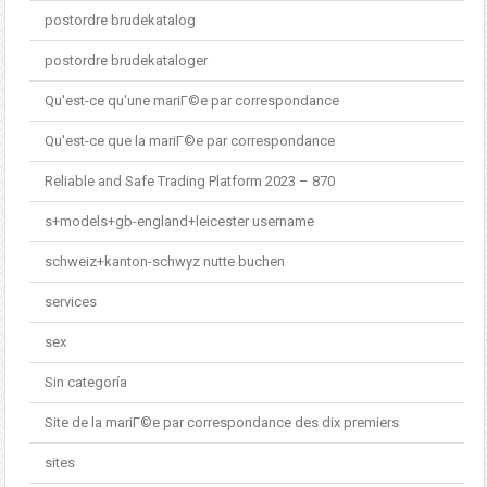
postordre brudekatalog
postordre brudekataloger
Qu'est-ce qu'une mariГ©e par correspondance
Qu'est-ce que la mariГ©e par correspondance
Reliable and Safe Trading Platform 2023 – 870
s+models+gb-england+leicester username
schweiz+kanton-schwyz nutte buchen
services
sex
Sin categoría
Site de la mariГ©e par correspondance des dix premiers
sites