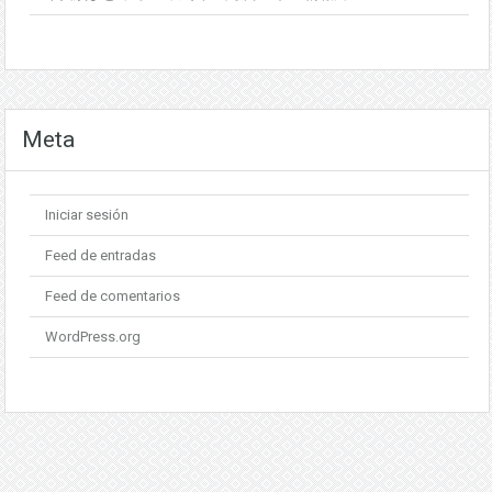
Meta
Iniciar sesión
Feed de entradas
Feed de comentarios
WordPress.org