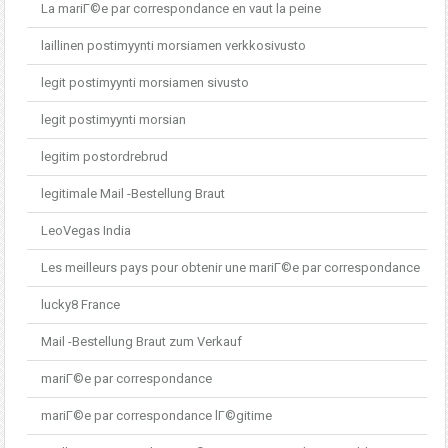
La mariГ©e par correspondance en vaut la peine
laillinen postimyynti morsiamen verkkosivusto
legit postimyynti morsiamen sivusto
legit postimyynti morsian
legitim postordrebrud
legitimale Mail -Bestellung Braut
LeoVegas India
Les meilleurs pays pour obtenir une mariГ©e par correspondance
lucky8 France
Mail -Bestellung Braut zum Verkauf
mariГ©e par correspondance
mariГ©e par correspondance lГ©gitime