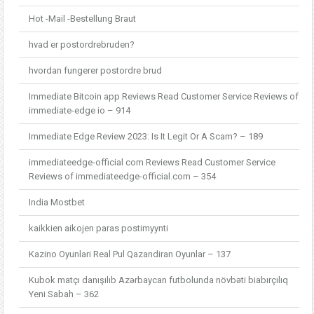
Hot -Mail -Bestellung Braut
hvad er postordrebruden?
hvordan fungerer postordre brud
Immediate Bitcoin app Reviews Read Customer Service Reviews of
immediate-edge io – 914
Immediate Edge Review 2023: Is It Legit Or A Scam? – 189
immediateedge-official com Reviews Read Customer Service
Reviews of immediateedge-official.com – 354
India Mostbet
kaikkien aikojen paras postimyynti
Kazino Oyunlari Real Pul Qazandiran Oyunlar – 137
Kubok matçı danışılıb Azərbaycan futbolunda növbəti biabırçılıq
Yeni Sabah – 362