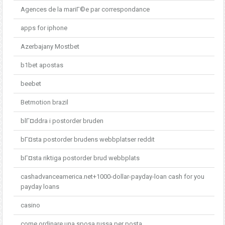
Agences de la mariГ©e par correspondance
apps for iphone
Azerbajany Mostbet
b1bet apostas
beebet
Betmotion brazil
blГ¤ddra i postorder bruden
bГ¤sta postorder brudens webbplatser reddit
bГ¤sta riktiga postorder brud webbplats
cashadvanceamerica.net+1000-dollar-payday-loan cash for you
payday loans
casino
come ordinare una sposa russa per posta