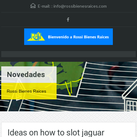
E-mail: :
info@rossibienesraices.com
Novedades
Rossi Bienes Raices
Ideas on how to slot jaguar