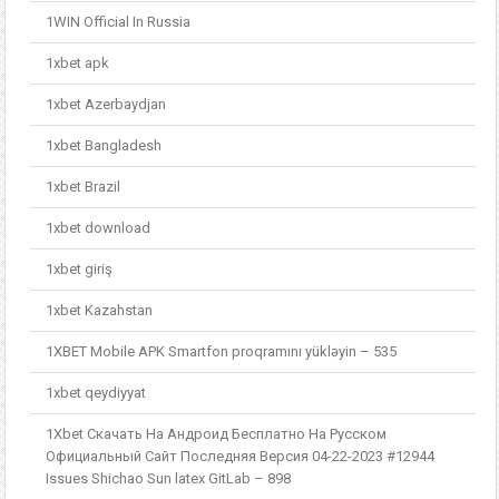
1WIN Official In Russia
1xbet apk
1xbet Azerbaydjan
1xbet Bangladesh
1xbet Brazil
1xbet download
1xbet giriş
1xbet Kazahstan
1XBET Mobile APK Smartfon proqramını yükləyin – 535
1xbet qeydiyyat
1Xbet Скачать На Андроид Бесплатно На Русском
Официальный Сайт Последняя Версия 04-22-2023 #12944
Issues Shichao Sun latex GitLab – 898