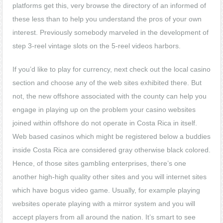
platforms get this, very browse the directory of an informed of
these less than to help you understand the pros of your own
interest. Previously somebody marveled in the development of
step 3-reel vintage slots on the 5-reel videos harbors.
If you’d like to play for currency, next check out the local casino
section and choose any of the web sites exhibited there. But
not, the new offshore associated with the county can help you
engage in playing up on the problem your casino websites
joined within offshore do not operate in Costa Rica in itself.
Web based casinos which might be registered below a buddies
inside Costa Rica are considered gray otherwise black colored.
Hence, of those sites gambling enterprises, there’s one
another high-high quality other sites and you will internet sites
which have bogus video game. Usually, for example playing
websites operate playing with a mirror system and you will
accept players from all around the nation. It’s smart to see