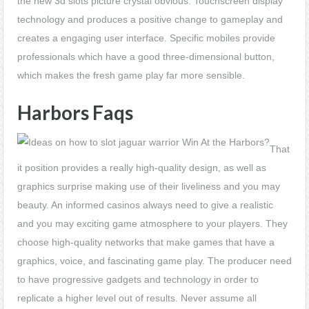
the new 3d slots picture crystal obvious. Touchscreen display
technology and produces a positive change to gameplay and
creates a engaging user interface. Specific mobiles provide
professionals which have a good three-dimensional button,
which makes the fresh game play far more sensible.
Harbors Faqs
That
it position provides a really high-quality design, as well as
graphics surprise making use of their liveliness and you may
beauty. An informed casinos always need to give a realistic
and you may exciting game atmosphere to your players. They
choose high-quality networks that make games that have a
graphics, voice, and fascinating game play. The producer need
to have progressive gadgets and technology in order to
replicate a higher level out of results. Never assume all