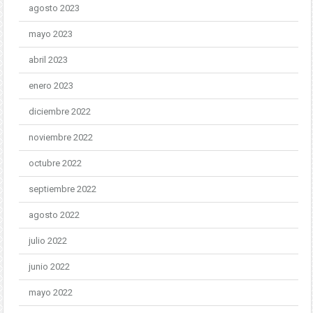
agosto 2023
mayo 2023
abril 2023
enero 2023
diciembre 2022
noviembre 2022
octubre 2022
septiembre 2022
agosto 2022
julio 2022
junio 2022
mayo 2022