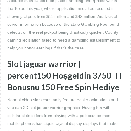
A couple such cases took place gambling enterprises within
the Texas this year, where application mistakes resulted in
shown jackpots from $11 million and $42 million. Analysis of
server information because of the state Gambling Fee found
defects, on the real jackpot being drastically quicker. County
gaming legislation failed to need a gambling establishment to
help you honor earnings if that’s the case.
Slot jaguar warrior |
percent150 Hoşgeldi̇n 3750 Tl
Bonusnu 150 Free Spi̇n Hedi̇ye
Normal video slots constantly feature easier animations and
you can 2D
slot jaguar warrior
graphics. Having fun with
cellular slots differs from playing with a pc because most
mobile phones has Liquid crystal display displays that make