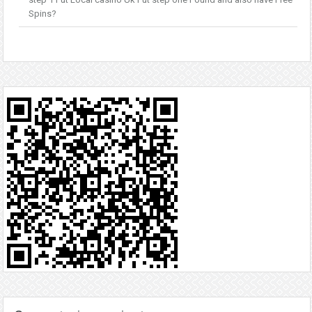
Spins?