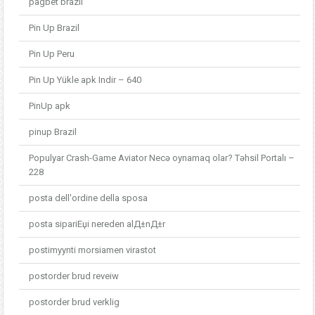
pagbet brazil
Pin Up Brazil
Pin Up Peru
Pin Up Yükle apk Indir – 640
PinUp apk
pinup Brazil
Populyar Crash-Game Aviator Necə oynamaq olar? Təhsil Portalı –
228
posta dell'ordine della sposa
posta sipariЕџi nereden alД±nД±r
postimyynti morsiamen virastot
postorder brud reveiw
postorder brud verklig