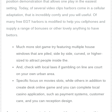
position demonstration that allows one play in the easiest
setting. Today, of several video clips harbors come in a cellular
adaptation, that is incredibly comfy and you will useful.
Of
many free EGT harbors is modified to help you cellphones and
supply a range of bonuses or other lovely anything to have
bettors.
Much more slot game try featuring multiple house
windows that are piled, side by side, curved, or higher-
sized to attract people inside the.
And, check with local laws if gambling on line are court
on your own urban area.
Specific focus on movies slots, while others in addition to
create desk online game and you can complete local
casino application, such as payment systems, customer
care, and you can reception design.