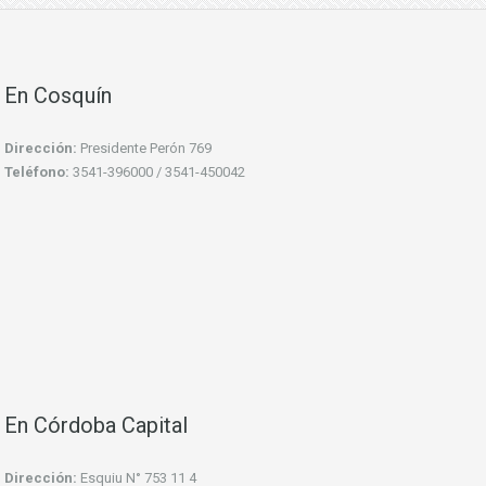
En Cosquín
Dirección:
Presidente Perón 769
Teléfono:
3541-396000 / 3541-450042
En Córdoba Capital
Dirección:
Esquiu N° 753 11 4