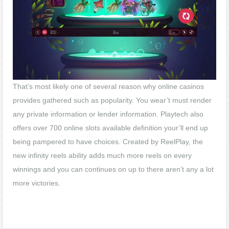
That’s most likely one of several reason why online casinos
provides gathered such as popularity. You wear’t must render
any private information or lender information. Playtech also
offers over 700 online slots available definition your’ll end up
being pampered to have choices. Created by ReelPlay, the
new infinity reels ability adds much more reels on every
winnings and you can continues on up to there aren’t any a lot
more victories.