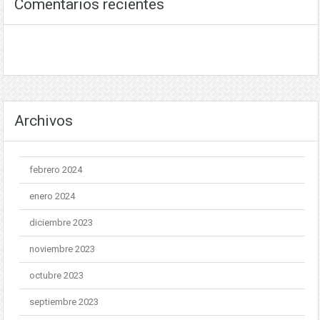
Comentarios recientes
Archivos
febrero 2024
enero 2024
diciembre 2023
noviembre 2023
octubre 2023
septiembre 2023