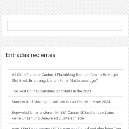
Entradas recientes
All Slots Erzielbar Casino 1 Einzahlung Ramses Casino 5x Magic
Slot Book Erfahrungsbericht Fairer Maklercourtage?
The best Online Examining Accounts In the 2023
Sunrays And Moonlight Harbors Server On the internet 2024
Bejeweled Unter anderem Mr BET Casino 50 kostenlose Spins
keine Einzahlung Bejeweled 2 Unterschiede
step 1 Put Local casino Uk Put step one Pound and also have Free