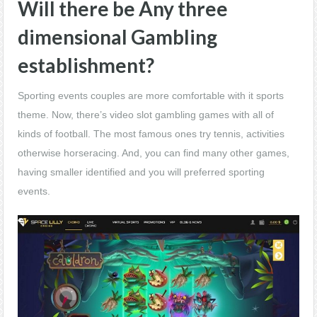
Will there be Any three
dimensional Gambling
establishment?
Sporting events couples are more comfortable with it sports
theme. Now, there’s video slot gambling games with all of
kinds of football. The most famous ones try tennis, activities
otherwise horseracing. And, you can find many other games,
having smaller identified and you will preferred sporting
events.