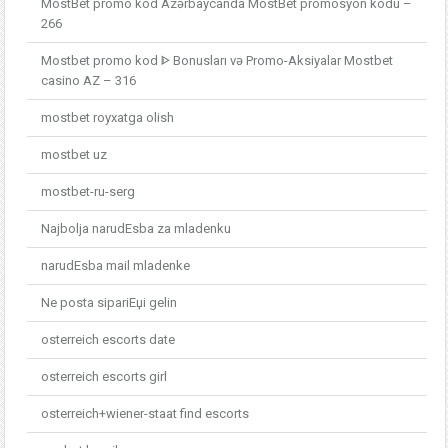
MostBet promo kod Azərbaycanda MostBet promosyon kodu –
266
Mostbet promo kod ᐈ Bonusları və Promo-Aksiyalar Mostbet
casino AZ – 316
mostbet royxatga olish
mostbet uz
mostbet-ru-serg
Najbolja narudЕѕba za mladenku
narudЕѕba mail mladenke
Ne posta sipariЕџi gelin
osterreich escorts date
osterreich escorts girl
osterreich+wiener-staat find escorts