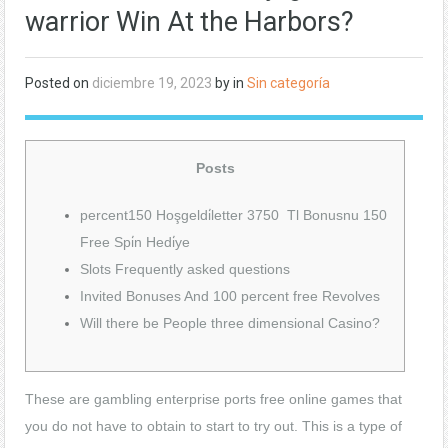
warrior Win At the Harbors?
Posted on
diciembre 19, 2023
by in
Sin categoría
Posts
percent150 Hoşgeldi̇letter 3750 Tl Bonusnu 150
Free Spi̇n Hedi̇ye
Slots Frequently asked questions
Invited Bonuses And 100 percent free Revolves
Will there be People three dimensional Casino?
These are gambling enterprise ports free online games that
you do not have to obtain to start to try out. This is a type of