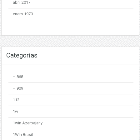
abril 2017
enero 1970
Categorías
– 868
– 909
112
1w
1win Azerbajany
1Win Brasil