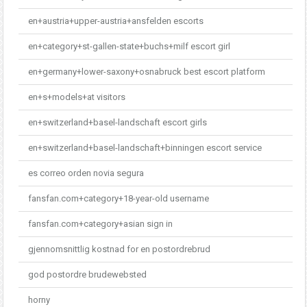
en+austria+upper-austria+ansfelden escorts
en+category+st-gallen-state+buchs+milf escort girl
en+germany+lower-saxony+osnabruck best escort platform
en+s+models+at visitors
en+switzerland+basel-landschaft escort girls
en+switzerland+basel-landschaft+binningen escort service
es correo orden novia segura
fansfan.com+category+18-year-old username
fansfan.com+category+asian sign in
gjennomsnittlig kostnad for en postordrebrud
god postordre brudewebsted
horny