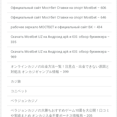
Официальный сайт Мостбет Ставки на спорт Mostbet – 606
Официальный сайт Мостбет Ставки на спорт Mostbet – 646
рабочее зеркало МОСТБЕТ и официальный сайт БК – 434
Скачать Mostbet UZ на Андроид apk и IOS: обзор букмекера –
335
Скачать Mostbet UZ на Андроид apk и IOS: обзор букмекера –
969
オンラインカジノの出金方法一覧！注意点・出金できない原因と
対処法 オンカジギャンブル情報 – 399
カジ旅
コニベット
ベラジョンカジノ
ベラジョンカジノの大勝ちおすすめゲーム10選を大公開！口コミ
や実績まとめ オンカジ入金不要ボーナス情報局 – 205