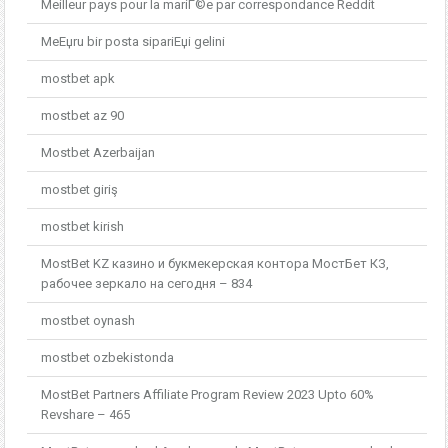
Meilleur pays pour la mariГ©e par correspondance Reddit
MeЕџru bir posta sipariЕџi gelini
mostbet apk
mostbet az 90
Mostbet Azerbaijan
mostbet giriş
mostbet kirish
MostBet KZ казино и букмекерская контора МостБет КЗ,
рабочее зеркало на сегодня – 834
mostbet oynash
mostbet ozbekistonda
MostBet Partners Affiliate Program Review 2023 Upto 60%
Revshare – 465