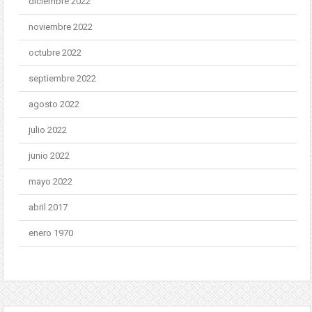
diciembre 2022
noviembre 2022
octubre 2022
septiembre 2022
agosto 2022
julio 2022
junio 2022
mayo 2022
abril 2017
enero 1970