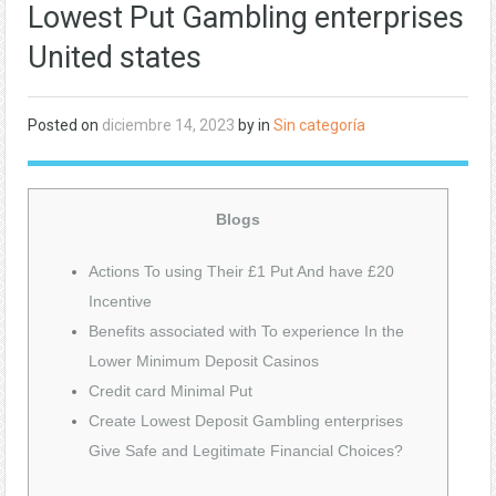
Lowest Put Gambling enterprises
United states
Posted on
diciembre 14, 2023
by in
Sin categoría
Blogs
Actions To using Their £1 Put And have £20
Incentive
Benefits associated with To experience In the
Lower Minimum Deposit Casinos
Credit card Minimal Put
Create Lowest Deposit Gambling enterprises
Give Safe and Legitimate Financial Choices?