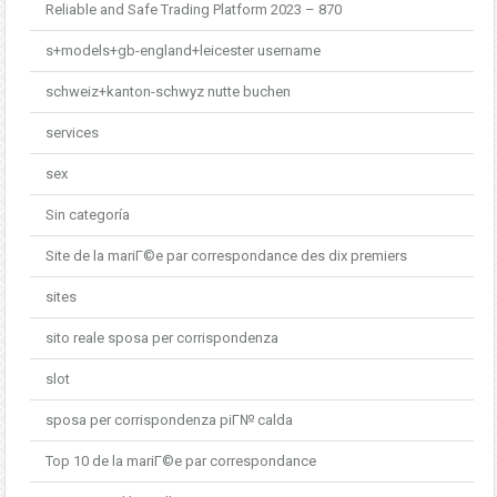
Reliable and Safe Trading Platform 2023 – 870
s+models+gb-england+leicester username
schweiz+kanton-schwyz nutte buchen
services
sex
Sin categoría
Site de la mariГ©e par correspondance des dix premiers
sites
sito reale sposa per corrispondenza
slot
sposa per corrispondenza piГ№ calda
Top 10 de la mariГ©e par correspondance