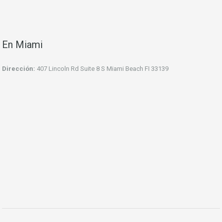
En Miami
Dirección:
407 Lincoln Rd Suite 8 S Miami Beach FI 33139