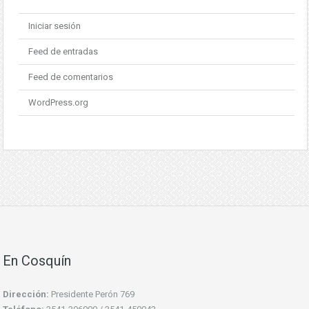
Iniciar sesión
Feed de entradas
Feed de comentarios
WordPress.org
En Cosquín
Dirección:
Presidente Perón 769