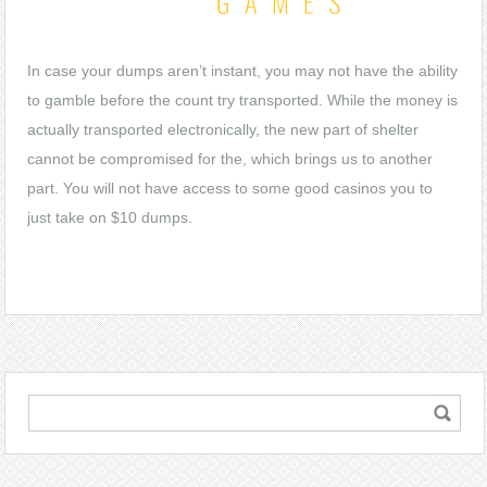
In case your dumps aren’t instant, you may not have the ability
to gamble before the count try transported. While the money is
actually transported electronically, the new part of shelter
cannot be compromised for the, which brings us to another
part. You will not have access to some good casinos you to
just take on $10 dumps.