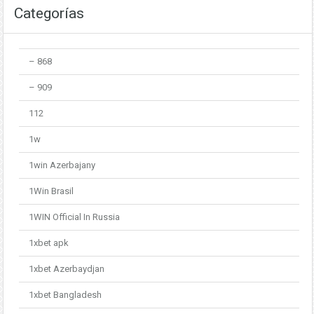
Categorías
– 868
– 909
112
1w
1win Azerbajany
1Win Brasil
1WIN Official In Russia
1xbet apk
1xbet Azerbaydjan
1xbet Bangladesh