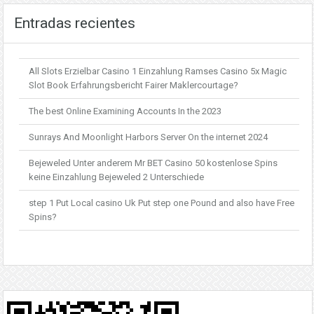
Entradas recientes
All Slots Erzielbar Casino 1 Einzahlung Ramses Casino 5x Magic
Slot Book Erfahrungsbericht Fairer Maklercourtage?
The best Online Examining Accounts In the 2023
Sunrays And Moonlight Harbors Server On the internet 2024
Bejeweled Unter anderem Mr BET Casino 50 kostenlose Spins
keine Einzahlung Bejeweled 2 Unterschiede
step 1 Put Local casino Uk Put step one Pound and also have Free
Spins?