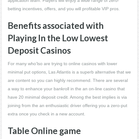
application team. Players will enjoy a wide range of zero-
betting incentives, offers, and you will profitable VIP pros.
Benefits associated with
Playing In the Low Lowest
Deposit Casinos
For many who’lso are trying to online casinos with lower
minimal put options, Las Atlantis is a superb alternative that we
are content so you can highly recommend. There are several
a way to enhance your bankroll in the an on-line casino that
have 20 minimal deposit credit. Among the best implies is via
joining from the an enthusiastic driver offering you a zero-put
extra once you check in a new account.
Table Online game