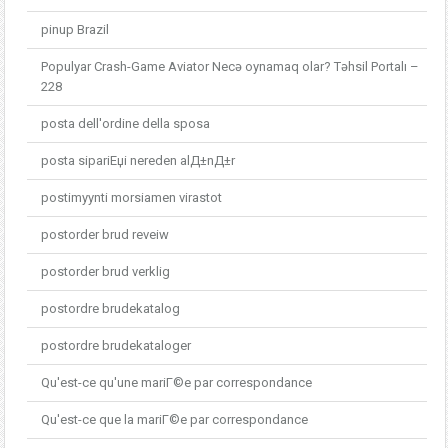
pinup Brazil
Populyar Crash-Game Aviator Necə oynamaq olar? Təhsil Portalı –
228
posta dell'ordine della sposa
posta sipariЕџi nereden alД±nД±r
postimyynti morsiamen virastot
postorder brud reveiw
postorder brud verklig
postordre brudekatalog
postordre brudekataloger
Qu'est-ce qu'une mariГ©e par correspondance
Qu'est-ce que la mariГ©e par correspondance