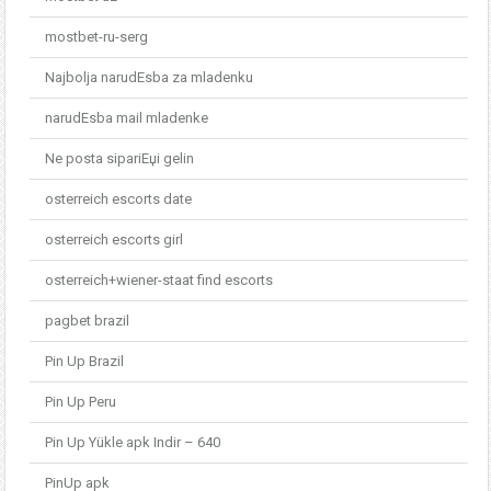
mostbet-ru-serg
Najbolja narudЕѕba za mladenku
narudЕѕba mail mladenke
Ne posta sipariЕџi gelin
osterreich escorts date
osterreich escorts girl
osterreich+wiener-staat find escorts
pagbet brazil
Pin Up Brazil
Pin Up Peru
Pin Up Yükle apk Indir – 640
PinUp apk