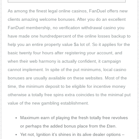
As among the finest legal online casinos, FanDuel offers new
clients amazing welcome bonuses. After you do an excellent
FanDuel membership,
no verification withdrawal casino
you
have made one hundredpercent of the online losses backup to
help you an entire property value $a lot of.
So it applies for the
basic twenty four hours after registering your account, and
when their web harmony is actually confident, it campaign
cannot implement. In spite of the put minimums, local casino
bonuses are usually available on these websites. Most of the
time, the minimum deposit to be eligible for incentive money
otherwise a totally free spins extra coincides to the minimal put
value of the new gambling establishment.
Maximum earn of playing the fresh totally free revolves
or perhaps the added bonus place from the £ten.
Yet not, Ignition it’s shines in its alive dealer options –