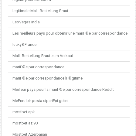
legitimale Mail -Bestellung Braut
LeoVegas India
Les meilleurs pays pour obtenir une mariГ©e par correspondance
lucky8 France
Mail -Bestellung Braut zum Verkauf
mariГ©e par correspondance
mariГ©e par correspondance lГ©gitime
Meilleur pays pour la mariГ©e par correspondance Reddit
MeЕџru bir posta sipariЕџi gelini
mostbet apk
mostbet az 90
Mostbet Azerbaijan