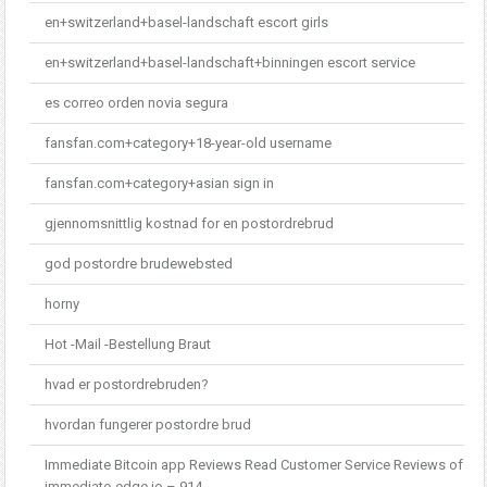
en+switzerland+basel-landschaft escort girls
en+switzerland+basel-landschaft+binningen escort service
es correo orden novia segura
fansfan.com+category+18-year-old username
fansfan.com+category+asian sign in
gjennomsnittlig kostnad for en postordrebrud
god postordre brudewebsted
horny
Hot -Mail -Bestellung Braut
hvad er postordrebruden?
hvordan fungerer postordre brud
Immediate Bitcoin app Reviews Read Customer Service Reviews of
immediate-edge io – 914