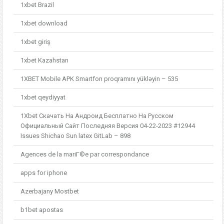
1xbet Brazil
1xbet download
1xbet giriş
1xbet Kazahstan
1XBET Mobile APK Smartfon proqramını yükləyin – 535
1xbet qeydiyyat
1Xbet Скачать На Андроид Бесплатно На Русском
Официальный Сайт Последняя Версия 04-22-2023 #12944
Issues Shichao Sun latex GitLab – 898
Agences de la mariГ©e par correspondance
apps for iphone
Azerbajany Mostbet
b1bet apostas