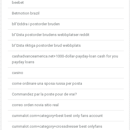
beebet
Betmotion brazil
blГ¤ddra i postorder bruden
bГ¤sta postorder brudens webbplatser reddit
bГ¤sta riktiga postorder brud webbplats
cashadvanceamerica.net+1000-dollar-payday-loan cash for you
payday loans
casino
come ordinare una sposa russa per posta
Commandez par la poste pour de vrai?
correo orden novia sitio real
cummalot.com+category+best best only fans account
cummalot.com+category+crossdresser best onlyfans