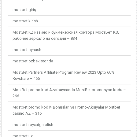
mostbet giriş
mostbet kirish
MostBet KZ казино и букмекерская контора МостБет КЗ,
рабочее зеркало на сегодня – 834
mostbet oynash
mostbet ozbekistonda
MostBet Partners Affiliate Program Review 2023 Upto 60%
Revshare – 465
MostBet promo kod Azərbaycanda MostBet promosyon kodu –
266
Mostbet promo kod ᐈ Bonusları və Promo-Aksiyalar Mostbet
casino AZ – 316
mostbet royxatga olish
mostbet uz