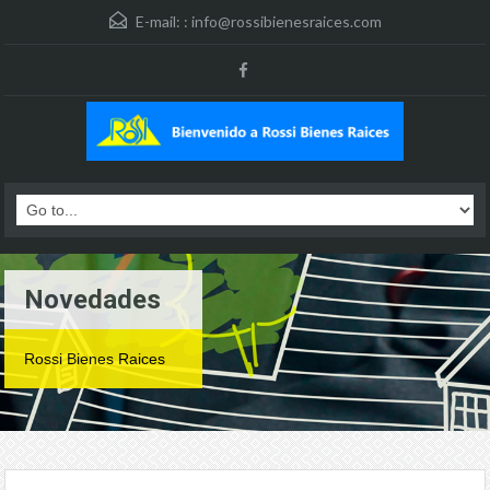
E-mail: :
info@rossibienesraices.com
Novedades
Rossi Bienes Raices