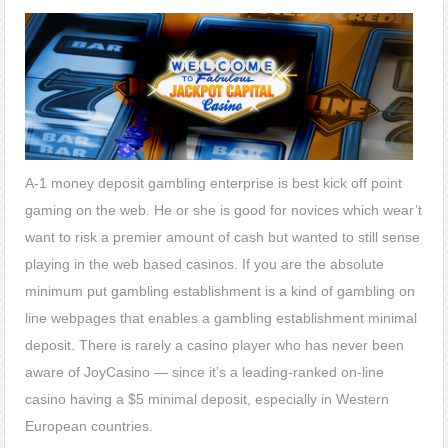
A-1 money deposit gambling enterprise is best kick off point
gaming on the web. He or she is good for novices which wear’t
want to risk a premier amount of cash but wanted to still sense
playing in the web based casinos. If you are the absolute
minimum put gambling establishment is a kind of gambling on
line webpages that enables a gambling establishment minimal
deposit. There is rarely a casino player who has never been
aware of JoyCasino — since it’s a leading-ranked on-line
casino having a $5 minimal deposit, especially in Western
European countries.