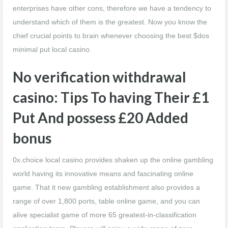
enterprises have other cons, therefore we have a tendency to
understand which of them is the greatest. Now you know the
chief crucial points to brain whenever choosing the best $dos
minimal put local casino.
No verification withdrawal
casino: Tips To having Their £1
Put And possess £20 Added
bonus
0x.choice local casino provides shaken up the online gambling
world having its innovative means and fascinating online
game. That it new gambling establishment also provides a
range of over 1,800 ports, table online game, and you can
alive specialist game of more 65 greatest-in-classification