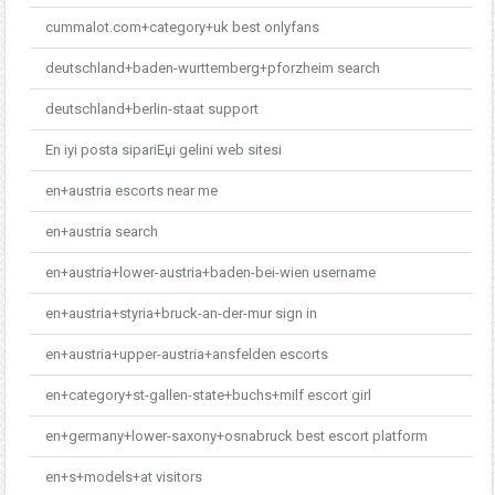
cummalot.com+category+uk best onlyfans
deutschland+baden-wurttemberg+pforzheim search
deutschland+berlin-staat support
En iyi posta sipariЕџi gelini web sitesi
en+austria escorts near me
en+austria search
en+austria+lower-austria+baden-bei-wien username
en+austria+styria+bruck-an-der-mur sign in
en+austria+upper-austria+ansfelden escorts
en+category+st-gallen-state+buchs+milf escort girl
en+germany+lower-saxony+osnabruck best escort platform
en+s+models+at visitors