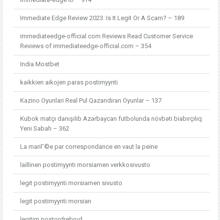
Immediate Edge Review 2023: Is It Legit Or A Scam? – 189
immediateedge-official com Reviews Read Customer Service
Reviews of immediateedge-official.com – 354
India Mostbet
kaikkien aikojen paras postimyynti
Kazino Oyunlari Real Pul Qazandiran Oyunlar – 137
Kubok matçı danışılıb Azərbaycan futbolunda növbəti biabırçılıq
Yeni Sabah – 362
La mariГ©e par correspondance en vaut la peine
laillinen postimyynti morsiamen verkkosivusto
legit postimyynti morsiamen sivusto
legit postimyynti morsian
legitim postordrebrud