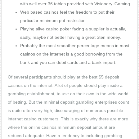
with well over 36 tables provided with Visionary iGaming.
Web based casinos feel the freedom to put their
particular minimum put restriction.
Playing alive casino poker facing a supplier is actually,
sadly, maybe not better having a great $ten money.
Probably the most smoother percentage means in most
casinos on the internet is a good borrowing from the
bank and you can debit cards and a bank import.
Of several participants should play at the best $5 deposit
casinos on the internet. A lot of people should play inside a
gambling establishment, to use on their own in the wide world
of betting. But the minimal deposit gambling enterprises count
is quite often very high, discouraging of numerous possible
internet casino customers. This is exactly why there are more
where the online casinos minimum deposit amount are
reduced adequate. Have a tendency to including gambling