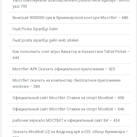
Xarici bukmeykerlər azərbaycanlıların pulunu necə oğurlayır? Birinci
yazı 795
Выиграй 9000000 сум в букмекерской конторе Мостбет – 686
Гњst Posta SipariЕџi Gelin
Гњst posta sipariЕџi gelin web siteleri
Как пополнить счет игры Авиатор в Казахстане Təhsil Portalı –
644
Мостбет APK Скачать официальное приложение – 425
Мостбет скачать на компьютер: бесплатное приложение
windows – 384
Официальный сайт Мостбет Ставки на спорт Mostbet – 606
Официальный сайт Мостбет Ставки на спорт Mostbet – 646
рабочее зеркало МОСТБЕТ и официальный сайт БК – 434
Скачать Mostbet UZ на Андроид apk и IOS: обзор букмекера –