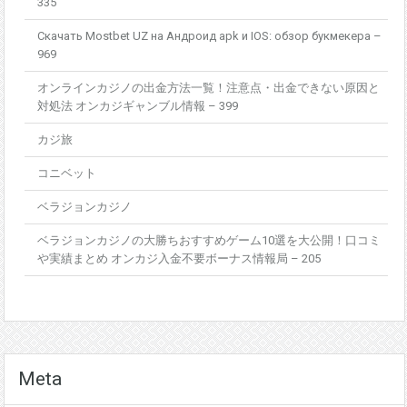
335
Скачать Mostbet UZ на Андроид apk и IOS: обзор букмекера –
969
オンラインカジノの出金方法一覧！注意点・出金できない原因と
対処法 オンカジギャンブル情報 – 399
カジ旅
コニベット
ベラジョンカジノ
ベラジョンカジノの大勝ちおすすめゲーム10選を大公開！口コミ
や実績まとめ オンカジ入金不要ボーナス情報局 – 205
Meta