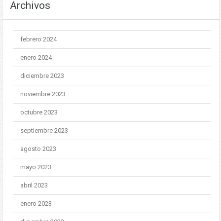
Archivos
febrero 2024
enero 2024
diciembre 2023
noviembre 2023
octubre 2023
septiembre 2023
agosto 2023
mayo 2023
abril 2023
enero 2023