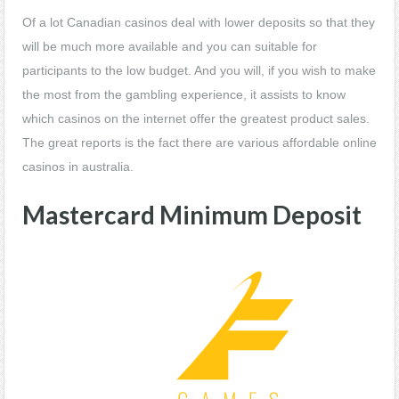
Of a lot Canadian casinos deal with lower deposits so that they
will be much more available and you can suitable for
participants to the low budget. And you will, if you wish to make
the most from the gambling experience, it assists to know
which casinos on the internet offer the greatest product sales.
The great reports is the fact there are various affordable online
casinos in australia.
Mastercard Minimum Deposit