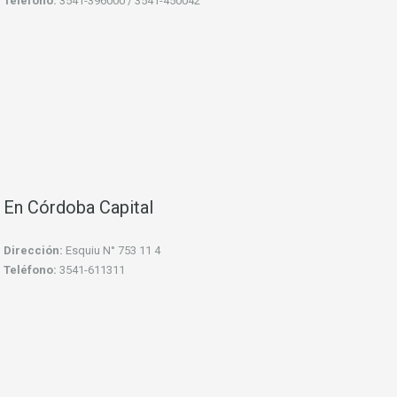
Teléfono:
3541-396000 / 3541-450042
En Córdoba Capital
Dirección:
Esquiu N° 753 11 4
Teléfono:
3541-611311