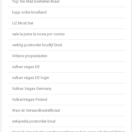
Top Ten Mail bestellen Braut
topp ordre brudland
UZ Most bet
vale la pena la novia por correo
verklig postorder brudtjГ¤nst
Videos propiedades
vulkan vegas DE
vulkan vegas DE login
Vulkan Vegas Germany
VulkanVegas Poland
Was ist Versandbestellbraut
wikipedia postorder brud