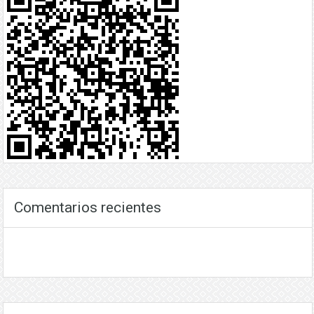
Comentarios recientes