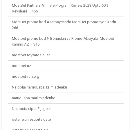
MostBet Partners Affiliate Program Review 2023 Upto 60%
Revshare – 465
MostBet promo kod Azərbaycanda MostBet promosyon kodu –
266
Mostbet promo kod ᐈ Bonusları və Promo-Aksiyalar Mostbet
casino AZ – 316
mostbet royxatga olish
mostbet uz
mostbet-ru-serg
Najbolja narudЕѕba za mladenku
narudЕѕba mail mladenke
Ne posta sipariЕџi gelin
osterreich escorts date