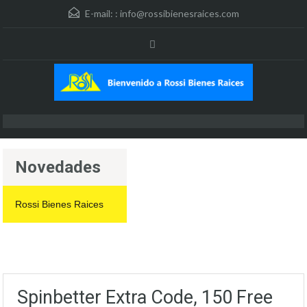
E-mail: :
info@rossibienesraices.com
Novedades
Rossi Bienes Raices
Spinbetter Extra Code, 150 Free