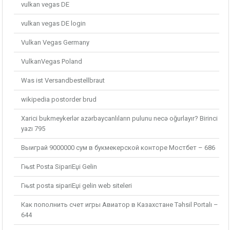
vulkan vegas DE
vulkan vegas DE login
Vulkan Vegas Germany
VulkanVegas Poland
Was ist Versandbestellbraut
wikipedia postorder brud
Xarici bukmeykerlər azərbaycanlıların pulunu necə oğurlayır? Birinci
yazı 795
Выиграй 9000000 сум в букмекерской конторе Мостбет – 686
Гњst Posta SipariЕџi Gelin
Гњst posta sipariЕџi gelin web siteleri
Как пополнить счет игры Авиатор в Казахстане Təhsil Portalı –
644