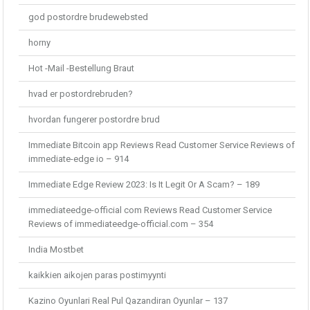
god postordre brudewebsted
horny
Hot -Mail -Bestellung Braut
hvad er postordrebruden?
hvordan fungerer postordre brud
Immediate Bitcoin app Reviews Read Customer Service Reviews of
immediate-edge io – 914
Immediate Edge Review 2023: Is It Legit Or A Scam? – 189
immediateedge-official com Reviews Read Customer Service
Reviews of immediateedge-official.com – 354
India Mostbet
kaikkien aikojen paras postimyynti
Kazino Oyunlari Real Pul Qazandiran Oyunlar – 137