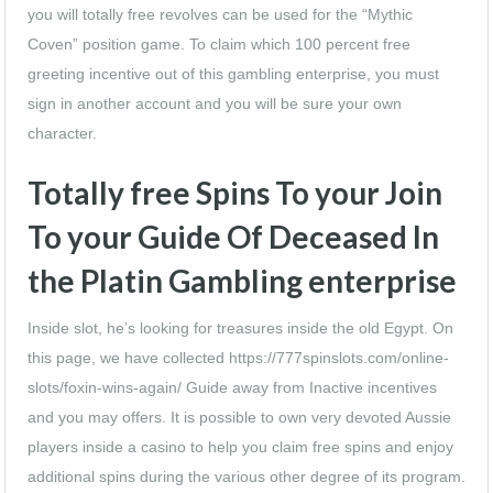
you will totally free revolves can be used for the “Mythic
Coven” position game. To claim which 100 percent free
greeting incentive out of this gambling enterprise, you must
sign in another account and you will be sure your own
character.
Totally free Spins To your Join
To your Guide Of Deceased In
the Platin Gambling enterprise
Inside slot, he’s looking for treasures inside the old Egypt. On
this page, we have collected
https://777spinslots.com/online-
slots/foxin-wins-again/
Guide away from Inactive incentives
and you may offers. It is possible to own very devoted Aussie
players inside a casino to help you claim free spins and enjoy
additional spins during the various other degree of its program.