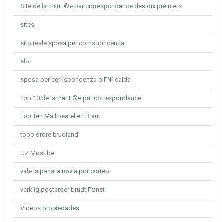
Site de la mariГ©e par correspondance des dix premiers
sites
sito reale sposa per corrispondenza
slot
sposa per corrispondenza piГ№ calda
Top 10 de la mariГ©e par correspondance
Top Ten Mail bestellen Braut
topp ordre brudland
UZ Most bet
vale la pena la novia por correo
verklig postorder brudtjГ¤nst
Videos propiedades