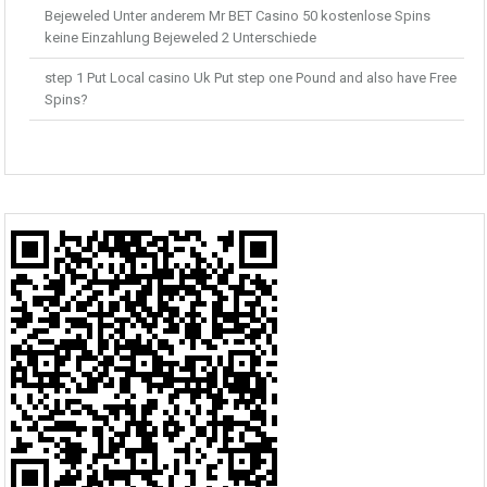
Bejeweled Unter anderem Mr BET Casino 50 kostenlose Spins
keine Einzahlung Bejeweled 2 Unterschiede
step 1 Put Local casino Uk Put step one Pound and also have Free
Spins?