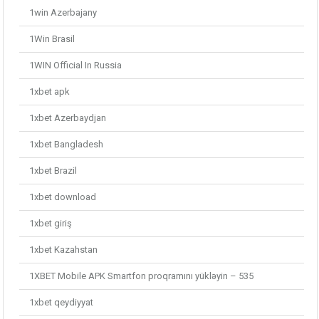
1win Azerbajany
1Win Brasil
1WIN Official In Russia
1xbet apk
1xbet Azerbaydjan
1xbet Bangladesh
1xbet Brazil
1xbet download
1xbet giriş
1xbet Kazahstan
1XBET Mobile APK Smartfon proqramını yükləyin – 535
1xbet qeydiyyat