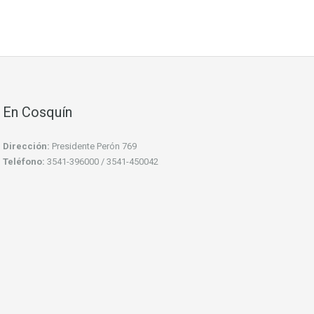
En Cosquín
Dirección:
Presidente Perón 769
Teléfono:
3541-396000 / 3541-450042