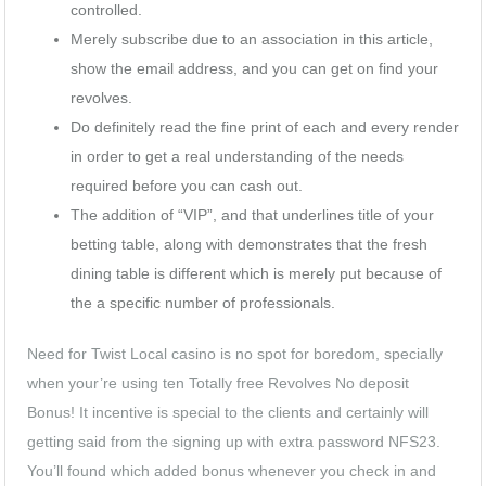
controlled.
Merely subscribe due to an association in this article,
show the email address, and you can get on find your
revolves.
Do definitely read the fine print of each and every render
in order to get a real understanding of the needs
required before you can cash out.
The addition of “VIP”, and that underlines title of your
betting table, along with demonstrates that the fresh
dining table is different which is merely put because of
the a specific number of professionals.
Need for Twist Local casino is no spot for boredom, specially
when your’re using ten Totally free Revolves No deposit
Bonus! It incentive is special to the clients and certainly will
getting said from the signing up with extra password NFS23.
You’ll found which added bonus whenever you check in and