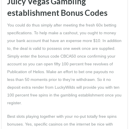
Juicy Vegas Gambling
establishment Bonus Codes
You could do thus simply after meeting the fresh 60x betting
specifications. To help make a cashout, you ought to money
your bank account that have an expense more $10. In addition
to, the deal is valid to possess one week once are supplied.
Simply enter the bonus code CBCA50 once confirming your
account so you can open fifty 100 percent free revolves of
Publication of Helios. Make an effort to bet one payouts no
less than 50 moments prior to they’re withdrawn. So it no
deposit extra render from LuckyWilds will provide you with ten
100 percent free spins in the gambling establishment once you
register.
Best slots playing together with your no-put totally free spins
bonuses. Yes, specific casinos on the internet be nice with