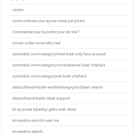
casino
come ordinare una sposa russa per posta
Commandez par la poste pour de vrai?
correo orden novia sitio real
cummalot.com+category+best best only fans account
cummalot.com+category+crossdresser best onlyfans
cummalot.com+category+uk best onlyfans
deutschland+baden-wurttemberg+pforzheim search
deutschland+berlin-staat support
En iyi posta sipariЕџi gelini web sitesi
en+austria escorts near me
en+austria search