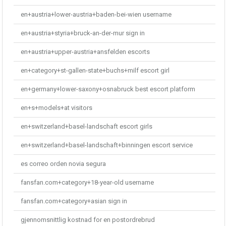
en+austria+lower-austria+baden-bei-wien username
en+austria+styria+bruck-an-der-mur sign in
en+austria+upper-austria+ansfelden escorts
en+category+st-gallen-state+buchs+milf escort girl
en+germany+lower-saxony+osnabruck best escort platform
en+s+models+at visitors
en+switzerland+basel-landschaft escort girls
en+switzerland+basel-landschaft+binningen escort service
es correo orden novia segura
fansfan.com+category+18-year-old username
fansfan.com+category+asian sign in
gjennomsnittlig kostnad for en postordrebrud