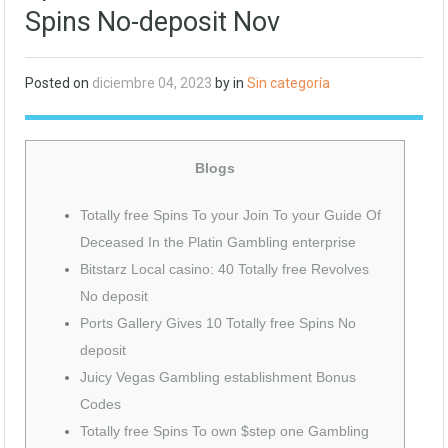
Spins No-deposit Nov
Posted on
diciembre 04, 2023
by in
Sin categoría
Blogs
Totally free Spins To your Join To your Guide Of
Deceased In the Platin Gambling enterprise
Bitstarz Local casino: 40 Totally free Revolves
No deposit
Ports Gallery Gives 10 Totally free Spins No
deposit
Juicy Vegas Gambling establishment Bonus
Codes
Totally free Spins To own $step one Gambling