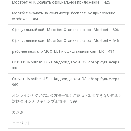
Мостбет APK Скачать официальное приложение – 425
Мостбет скачать на компьютер: бесплатное приложение
windows – 384
Официальный сайт Мостбет Ставки на спорт Mostbet – 606
Официальный сайт Мостбет Ставки на спорт Mostbet – 646
рабочее зеркало МОСТБЕТ и официальный сайт БК – 434
Скачать Mostbet UZ на Андроид apk и IOS: обзор букмекера –
335
Скачать Mostbet UZ на Андроид apk и IOS: обзор букмекера –
969
オンラインカジノの出金方法一覧！注意点・出金できない原因と
対処法 オンカジギャンブル情報 – 399
カジ旅
コニベット