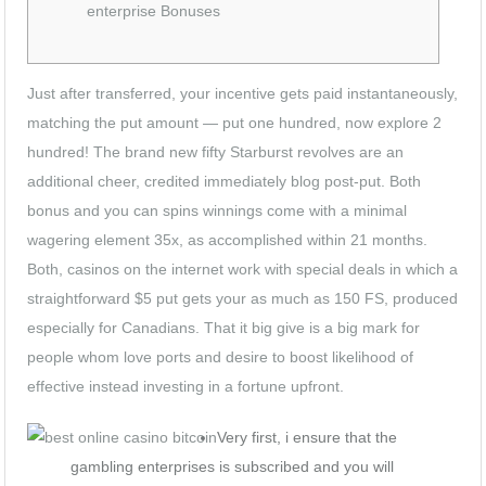
enterprise Bonuses
Just after transferred, your incentive gets paid instantaneously,
matching the put amount — put one hundred, now explore 2
hundred! The brand new fifty Starburst revolves are an
additional cheer, credited immediately blog post-put. Both
bonus and you can spins winnings come with a minimal
wagering element 35x, as accomplished within 21 months.
Both, casinos on the internet work with special deals in which a
straightforward $5 put gets your as much as 150 FS, produced
especially for Canadians.
That it big give is a big mark for
people whom love ports and desire to boost likelihood of
effective instead investing in a fortune upfront.
Very first, i ensure that the
gambling enterprises is subscribed and you will