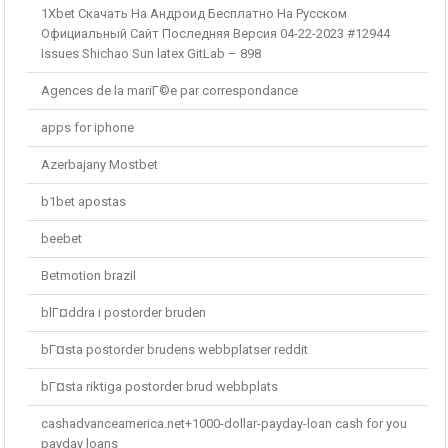
1Xbet Скачать На Андроид Бесплатно На Русском
Официальный Сайт Последняя Версия 04-22-2023 #12944
Issues Shichao Sun latex GitLab – 898
Agences de la mariГ©e par correspondance
apps for iphone
Azerbajany Mostbet
b1bet apostas
beebet
Betmotion brazil
blГ¤ddra i postorder bruden
bГ¤sta postorder brudens webbplatser reddit
bГ¤sta riktiga postorder brud webbplats
cashadvanceamerica.net+1000-dollar-payday-loan cash for you
payday loans