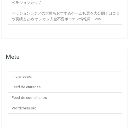
ベラジョンカジノ
ベラジョンカジノの大勝ちおすすめゲーム10選を大公開！口コミ
や実績まとめ オンカジ入金不要ボーナス情報局 – 205
Meta
Iniciar sesión
Feed de entradas
Feed de comentarios
WordPress.org