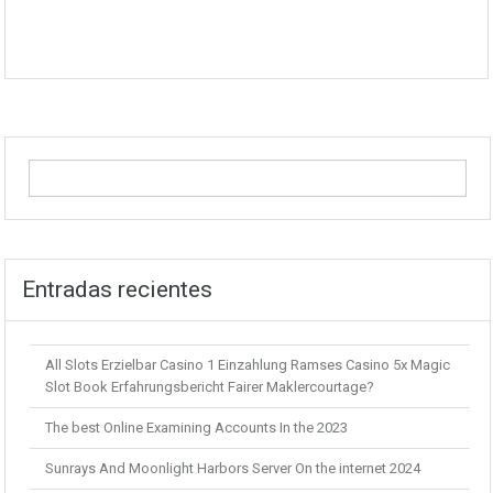
Entradas recientes
All Slots Erzielbar Casino 1 Einzahlung Ramses Casino 5x Magic
Slot Book Erfahrungsbericht Fairer Maklercourtage?
The best Online Examining Accounts In the 2023
Sunrays And Moonlight Harbors Server On the internet 2024