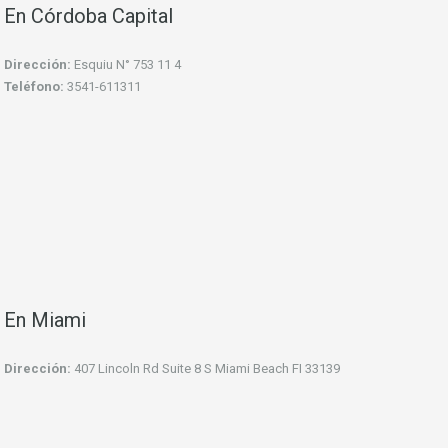
En Córdoba Capital
Dirección:
Esquiu N° 753 11 4
Teléfono:
3541-611311
En Miami
Dirección:
407 Lincoln Rd Suite 8 S Miami Beach FI 33139