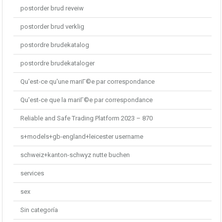
postorder brud reveiw
postorder brud verklig
postordre brudekatalog
postordre brudekataloger
Qu'est-ce qu'une mariГ©e par correspondance
Qu'est-ce que la mariГ©e par correspondance
Reliable and Safe Trading Platform 2023 – 870
s+models+gb-england+leicester username
schweiz+kanton-schwyz nutte buchen
services
sex
Sin categoría