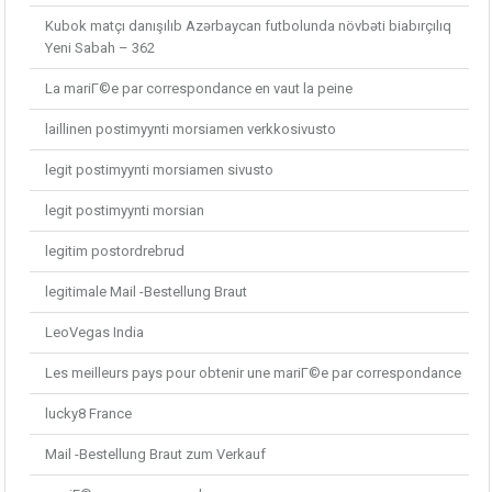
Kubok matçı danışılıb Azərbaycan futbolunda növbəti biabırçılıq
Yeni Sabah – 362
La mariГ©e par correspondance en vaut la peine
laillinen postimyynti morsiamen verkkosivusto
legit postimyynti morsiamen sivusto
legit postimyynti morsian
legitim postordrebrud
legitimale Mail -Bestellung Braut
LeoVegas India
Les meilleurs pays pour obtenir une mariГ©e par correspondance
lucky8 France
Mail -Bestellung Braut zum Verkauf