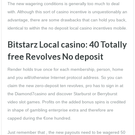
The new wagering conditions is generally too much to deal
with. Although this sort of casino incentive is unquestionably an
advantage, there are some drawbacks that can hold you back,
identical to within the no deposit local casino incentives mobile.
Bitstarz Local casino: 40 Totally
free Revolves No deposit
Render holds true once for each membership, person, home
and you will/otherwise Internet protocol address. So you can
claim the new zero-deposit ten revolves, pro has to sign in at
the Diamond7casino and discover Starburst or Berryburst
video slot games. Profits on the added bonus spins is credited
in shape of gambling enterprise extra and therefore are
capped during the €one hundred.
Just remember that , the new payouts need to be wagered 50