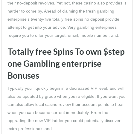
their no-deposit revolves. Yet not, these casino also provides is
harder to come by. Ahead of claiming the fresh gambling
enterprise’s twenty-five totally free spins no deposit provide,
attempt to get into your advice. Very gambling enterprises
require you to offer your target, email, mobile number, and.
Totally free Spins To own $step
one Gambling enterprise
Bonuses
Typically you’ll quickly begin in a decreased VIP level, and will
also be updated by group when you’re eligible. If you want you
can also allow local casino review their account points to hear
when you can become current immediately. From the
upgrading the new VIP ladder you could potentially discover
extra professionals and.