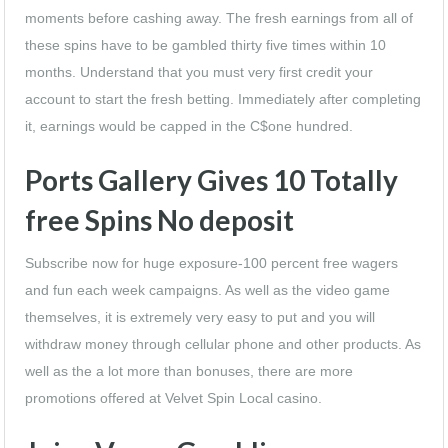
moments before cashing away. The fresh earnings from all of
these spins have to be gambled thirty five times within 10
months. Understand that you must very first credit your
account to start the fresh betting. Immediately after completing
it, earnings would be capped in the C$one hundred.
Ports Gallery Gives 10 Totally
free Spins No deposit
Subscribe now for huge exposure-100 percent free wagers
and fun each week campaigns. As well as the video game
themselves, it is extremely very easy to put and you will
withdraw money through cellular phone and other products. As
well as the a lot more than bonuses, there are more
promotions offered at Velvet Spin Local casino.