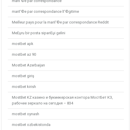
mariГ©e par correspondance
mariГ©e par correspondance lГ©gitime
Meilleur pays pour la mariГ©e par correspondance Reddit
MeЕџru bir posta sipariЕџi gelini
mostbet apk
mostbet az 90
Mostbet Azerbaijan
mostbet giriş
mostbet kirish
MostBet KZ казино и букмекерская контора МостБет КЗ,
рабочее зеркало на сегодня – 834
mostbet oynash
mostbet ozbekistonda