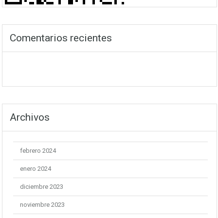
Comentarios recientes
Archivos
febrero 2024
enero 2024
diciembre 2023
noviembre 2023