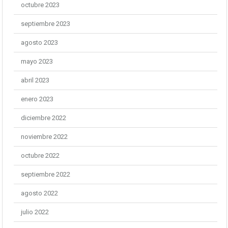
octubre 2023
septiembre 2023
agosto 2023
mayo 2023
abril 2023
enero 2023
diciembre 2022
noviembre 2022
octubre 2022
septiembre 2022
agosto 2022
julio 2022