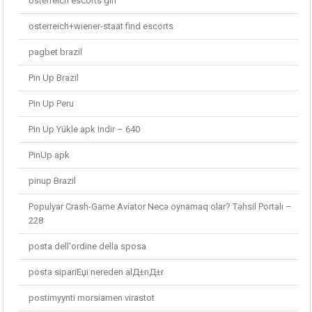
osterreich escorts girl
osterreich+wiener-staat find escorts
pagbet brazil
Pin Up Brazil
Pin Up Peru
Pin Up Yükle apk Indir – 640
PinUp apk
pinup Brazil
Populyar Crash-Game Aviator Necə oynamaq olar? Təhsil Portalı –
228
posta dell'ordine della sposa
posta sipariЕџi nereden alД±nД±r
postimyynti morsiamen virastot