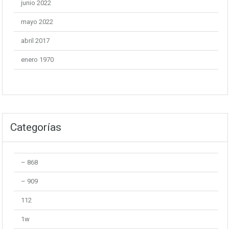
junio 2022
mayo 2022
abril 2017
enero 1970
Categorías
– 868
– 909
112
1w