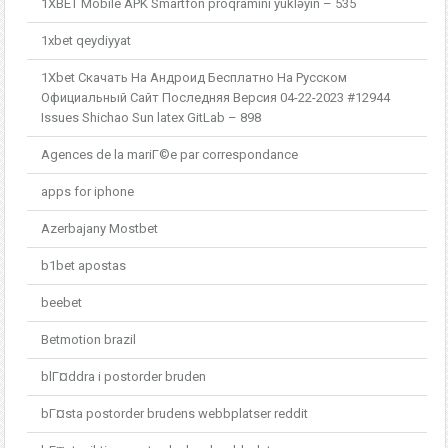
1XBET Mobile APK Smartfon proqramını yükləyin – 535
1xbet qeydiyyat
1Xbet Скачать На Андроид Бесплатно На Русском
Официальный Сайт Последняя Версия 04-22-2023 #12944
Issues Shichao Sun latex GitLab – 898
Agences de la mariГ©e par correspondance
apps for iphone
Azerbajany Mostbet
b1bet apostas
beebet
Betmotion brazil
blГ¤ddra i postorder bruden
bГ¤sta postorder brudens webbplatser reddit