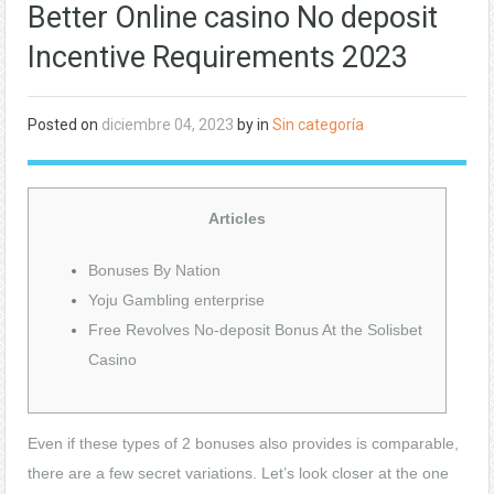
Better Online casino No deposit
Incentive Requirements 2023
Posted on
diciembre 04, 2023
by in
Sin categoría
Articles
Bonuses By Nation
Yoju Gambling enterprise
Free Revolves No-deposit Bonus At the Solisbet
Casino
Even if these types of 2 bonuses also provides is comparable,
there are a few secret variations. Let’s look closer at the one