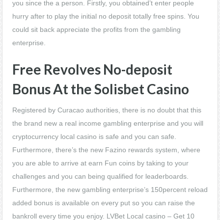
you since the a person. Firstly, you obtained’t enter people
hurry after to play the initial no deposit totally free spins. You
could sit back appreciate the profits from the gambling
enterprise.
Free Revolves No-deposit
Bonus At the Solisbet Casino
Registered by Curacao authorities, there is no doubt that this
the brand new a real income gambling enterprise and you will
cryptocurrency local casino is safe and you can safe.
Furthermore, there’s the new Fazino rewards system, where
you are able to arrive at earn Fun coins by taking to your
challenges and you can being qualified for leaderboards.
Furthermore, the new gambling enterprise’s 150percent reload
added bonus is available on every put so you can raise the
bankroll every time you enjoy. LVBet Local casino – Get 10