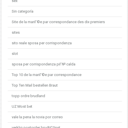
sex
Sin categoría
Site de la mariГ©e par correspondance des dix premiers
sites
sito reale sposa per corrispondenza
slot
sposa per corrispondenza piГ№ calda
Top 10 de la mariГ©e par correspondance
Top Ten Mail bestellen Braut
topp ordre brudland
UZ Most bet
vale la pena la novia por correo
verklig postorder brudtjГ¤nst