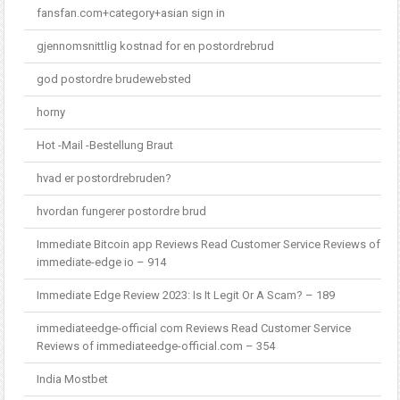
fansfan.com+category+asian sign in
gjennomsnittlig kostnad for en postordrebrud
god postordre brudewebsted
horny
Hot -Mail -Bestellung Braut
hvad er postordrebruden?
hvordan fungerer postordre brud
Immediate Bitcoin app Reviews Read Customer Service Reviews of
immediate-edge io – 914
Immediate Edge Review 2023: Is It Legit Or A Scam? – 189
immediateedge-official com Reviews Read Customer Service
Reviews of immediateedge-official.com – 354
India Mostbet