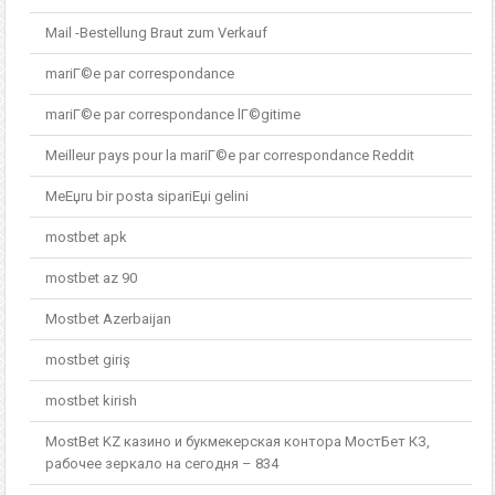
Mail -Bestellung Braut zum Verkauf
mariГ©e par correspondance
mariГ©e par correspondance lГ©gitime
Meilleur pays pour la mariГ©e par correspondance Reddit
MeЕџru bir posta sipariЕџi gelini
mostbet apk
mostbet az 90
Mostbet Azerbaijan
mostbet giriş
mostbet kirish
MostBet KZ казино и букмекерская контора МостБет КЗ,
рабочее зеркало на сегодня – 834