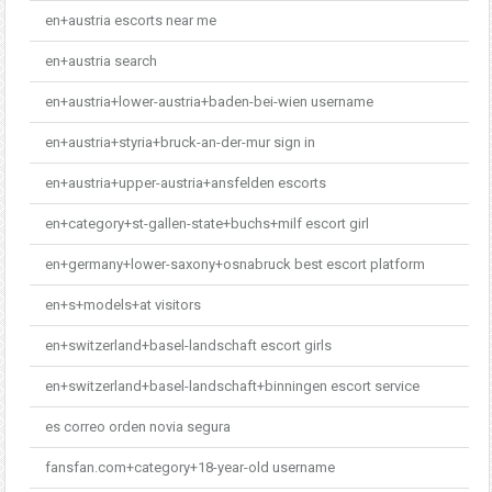
en+austria escorts near me
en+austria search
en+austria+lower-austria+baden-bei-wien username
en+austria+styria+bruck-an-der-mur sign in
en+austria+upper-austria+ansfelden escorts
en+category+st-gallen-state+buchs+milf escort girl
en+germany+lower-saxony+osnabruck best escort platform
en+s+models+at visitors
en+switzerland+basel-landschaft escort girls
en+switzerland+basel-landschaft+binningen escort service
es correo orden novia segura
fansfan.com+category+18-year-old username