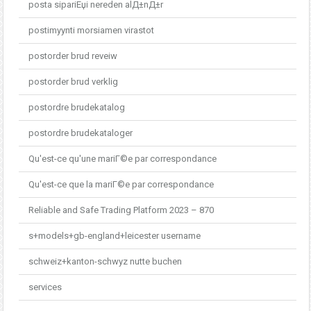
posta sipariЕџi nereden alД±nД±r
postimyynti morsiamen virastot
postorder brud reveiw
postorder brud verklig
postordre brudekatalog
postordre brudekataloger
Qu'est-ce qu'une mariГ©e par correspondance
Qu'est-ce que la mariГ©e par correspondance
Reliable and Safe Trading Platform 2023 – 870
s+models+gb-england+leicester username
schweiz+kanton-schwyz nutte buchen
services