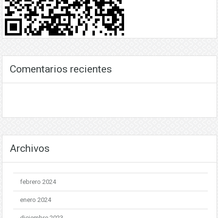
Comentarios recientes
Archivos
febrero 2024
enero 2024
diciembre 2023