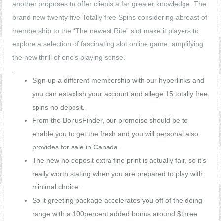
another proposes to offer clients a far greater knowledge.
The
brand new twenty five Totally free Spins considering abreast of
membership to the “The newest Rite” slot make it players to
explore a selection of fascinating slot online game, amplifying
the new thrill of one’s playing sense.
Sign up a different membership with our hyperlinks and
you can establish your account and allege 15 totally free
spins no deposit.
From the BonusFinder, our promoise should be to
enable you to get the fresh and you will personal also
provides for sale in Canada.
The new no deposit extra fine print is actually fair, so it’s
really worth stating when you are prepared to play with
minimal choice.
So it greeting package accelerates you off of the doing
range with a 100percent added bonus around $three