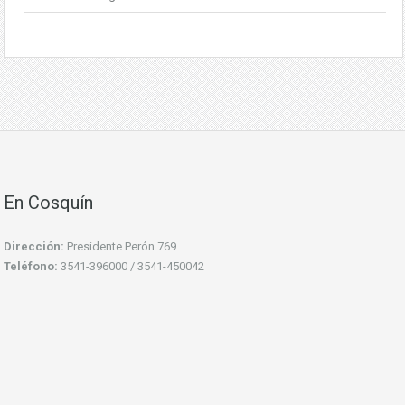
En Cosquín
Dirección:
Presidente Perón 769
Teléfono:
3541-396000 / 3541-450042