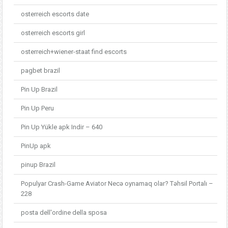
osterreich escorts date
osterreich escorts girl
osterreich+wiener-staat find escorts
pagbet brazil
Pin Up Brazil
Pin Up Peru
Pin Up Yükle apk Indir – 640
PinUp apk
pinup Brazil
Populyar Crash-Game Aviator Necə oynamaq olar? Təhsil Portalı –
228
posta dell'ordine della sposa