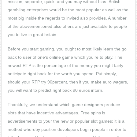
mission, separate, quick, and you may without bias. British
gambling enterprises would be the most popular as well as the
most big inside the regards to invited also provides. A number
of the abovementioned also offers are just available to people
you to live in great britain.
Before you start gaming, you ought to most likely learn the go
back to user of one’s online game which you’re to play. The
newest RTP is the percentage of the money you might fairly
anticipate right back for the worth you spend. Put simply,
should your RTP try 90percent, then if you make euro wagers,
you will want to predict right back 90 euros inturn.
Thankfully, we understand which game designers produce
slots that have incentive advantages. Free spins is
advertisements to your the new or popular slot games; it is a
method whereby position developers begin people in order to