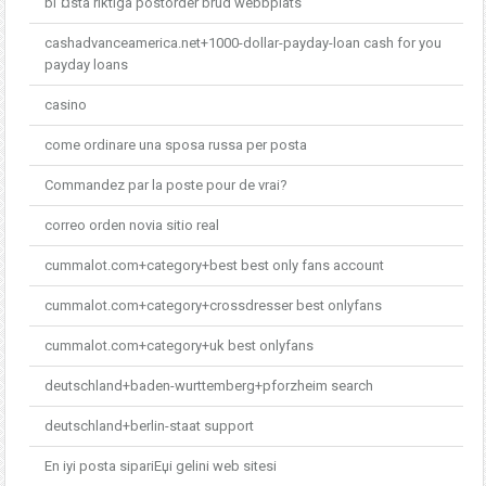
bГ¤sta riktiga postorder brud webbplats
cashadvanceamerica.net+1000-dollar-payday-loan cash for you
payday loans
casino
come ordinare una sposa russa per posta
Commandez par la poste pour de vrai?
correo orden novia sitio real
cummalot.com+category+best best only fans account
cummalot.com+category+crossdresser best onlyfans
cummalot.com+category+uk best onlyfans
deutschland+baden-wurttemberg+pforzheim search
deutschland+berlin-staat support
En iyi posta sipariЕџi gelini web sitesi