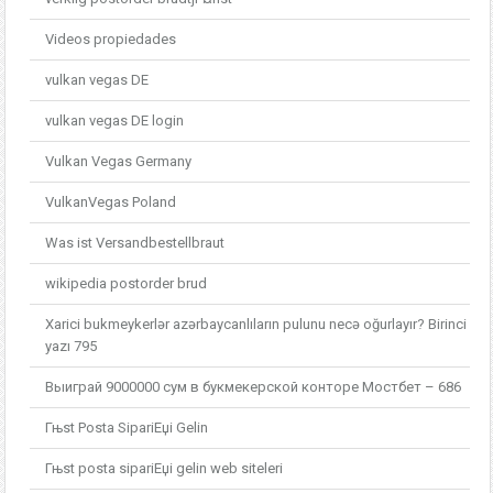
Videos propiedades
vulkan vegas DE
vulkan vegas DE login
Vulkan Vegas Germany
VulkanVegas Poland
Was ist Versandbestellbraut
wikipedia postorder brud
Xarici bukmeykerlər azərbaycanlıların pulunu necə oğurlayır? Birinci
yazı 795
Выиграй 9000000 сум в букмекерской конторе Мостбет – 686
Гњst Posta SipariЕџi Gelin
Гњst posta sipariЕџi gelin web siteleri