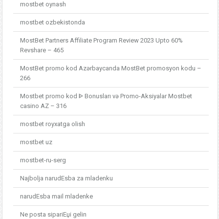
mostbet oynash
mostbet ozbekistonda
MostBet Partners Affiliate Program Review 2023 Upto 60%
Revshare – 465
MostBet promo kod Azərbaycanda MostBet promosyon kodu –
266
Mostbet promo kod ᐈ Bonusları və Promo-Aksiyalar Mostbet
casino AZ – 316
mostbet royxatga olish
mostbet uz
mostbet-ru-serg
Najbolja narudЕѕba za mladenku
narudЕѕba mail mladenke
Ne posta sipariЕџi gelin