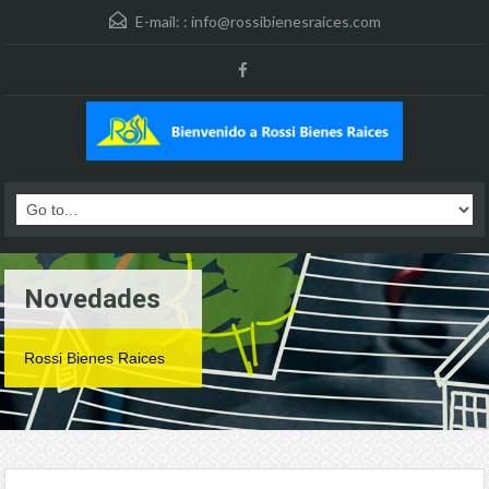
E-mail: :
info@rossibienesraices.com
Novedades
Rossi Bienes Raices