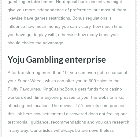
gambling establishment. No-deposit bucks incentives might
give you more independence of preference, but most of them
likewise have games restrictions. Bonus regulations is
influence how much money you can victory, how much time
you have got to play with, otherwise how many times you
should choice the advantage.
Yoju Gambling enterprise
After transferring more than 10, you can even get a chance of
your Super Wheel, which can offer you to 500 spins to the
Fluffy Favourites. KingCasinoBonus gets funds from casino
workers each time anyone presses to your the website links,
affecting unit location. The newest
777spinslots.com proceed
this link here now
settlement i discovered does not feeling our
testimonial, guidance, recommendations and you can research
in any way. Our articles will always be are nevertheless