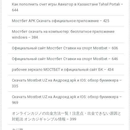
Как пополнить счет игры Авиатор в Казахстане Təhsil Portalı –
644
Мостбет APK Скачать официальное приложение – 425
Мостбет скачать на компьютер: бесплатное приложение
windows – 384
Официальный сайт Мостбет Ставки на спорт Mostbet – 606
Официальный сайт Мостбет Ставки на спорт Mostbet – 646
рабочее зеркало МОСТБЕТ и официальный сайт БК – 434
Скачать Mostbet UZ на Андроид apk и IOS: обзор букмекера –
335
Скачать Mostbet UZ на Андроид apk и IOS: обзор букмекера –
969
オンラインカジノの出金方法一覧！注意点・出金できない原因と
対処法 オンカジギャンブル情報 – 399
カジ旅