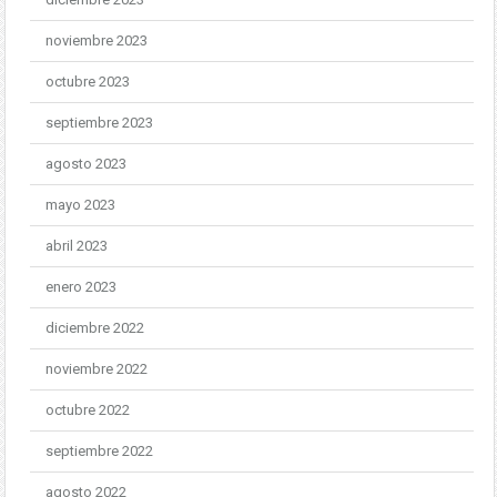
noviembre 2023
octubre 2023
septiembre 2023
agosto 2023
mayo 2023
abril 2023
enero 2023
diciembre 2022
noviembre 2022
octubre 2022
septiembre 2022
agosto 2022