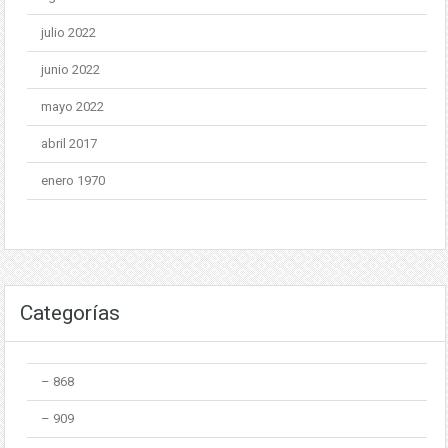
julio 2022
junio 2022
mayo 2022
abril 2017
enero 1970
Categorías
– 868
– 909