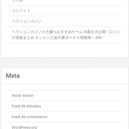
コニベット
ベラジョンカジノ
ベラジョンカジノの大勝ちおすすめゲーム10選を大公開！口コミ
や実績まとめ オンカジ入金不要ボーナス情報局 – 205
Meta
Iniciar sesión
Feed de entradas
Feed de comentarios
WordPress.org