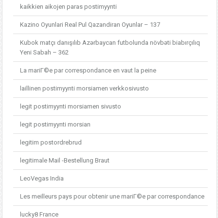
kaikkien aikojen paras postimyynti
Kazino Oyunlari Real Pul Qazandiran Oyunlar – 137
Kubok matçı danışılıb Azərbaycan futbolunda növbəti biabırçılıq
Yeni Sabah – 362
La mariГ©e par correspondance en vaut la peine
laillinen postimyynti morsiamen verkkosivusto
legit postimyynti morsiamen sivusto
legit postimyynti morsian
legitim postordrebrud
legitimale Mail -Bestellung Braut
LeoVegas India
Les meilleurs pays pour obtenir une mariГ©e par correspondance
lucky8 France