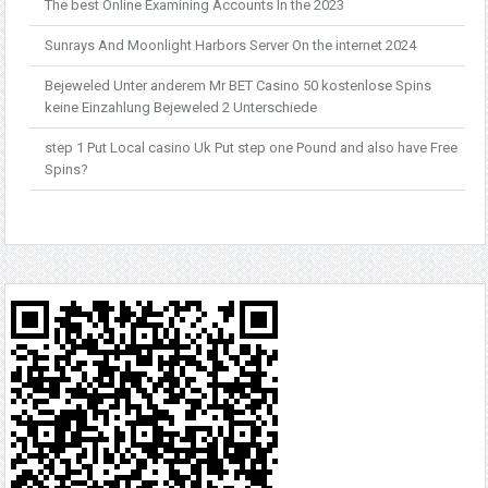
The best Online Examining Accounts In the 2023
Sunrays And Moonlight Harbors Server On the internet 2024
Bejeweled Unter anderem Mr BET Casino 50 kostenlose Spins
keine Einzahlung Bejeweled 2 Unterschiede
step 1 Put Local casino Uk Put step one Pound and also have Free
Spins?