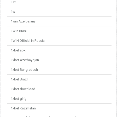
112
1w
1win Azerbajany
1Win Brasil
1WIN Official In Russia
1xbet apk
1xbet Azerbaydjan
1xbet Bangladesh
1xbet Brazil
1xbet download
1xbet giriş
1xbet Kazahstan