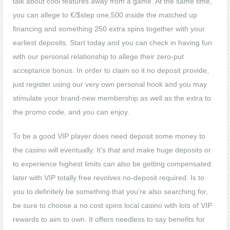
talk about cool features away from a game. At the same time,
you can allege to €/$step one,500 inside the matched up
financing and something 250 extra spins together with your
earliest deposits. Start today and you can check in having fun
with our personal relationship to allege their zero-put
acceptance bonus. In order to claim so it no deposit provide,
just register using our very own personal hook and you may
stimulate your brand-new membership as well as the extra to
the promo code, and you can enjoy.
To be a good VIP player does need deposit some money to
the casino will eventually. It’s that and make huge deposits or
to experience highest limits can also be getting compensated
later with VIP totally free revolves no-deposit required. Is to
you to definitely be something that you’re also searching for,
be sure to choose a no cost spins local casino with lots of VIP
rewards to aim to own. It offers needless to say benefits for