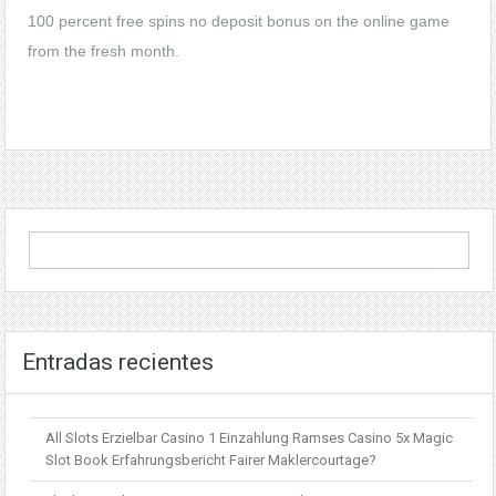
100 percent free spins no deposit bonus on the online game
from the fresh month.
Entradas recientes
All Slots Erzielbar Casino 1 Einzahlung Ramses Casino 5x Magic
Slot Book Erfahrungsbericht Fairer Maklercourtage?