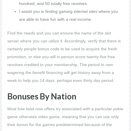
hundred, and 50 totally free revolves.
I assist you in finding gaming internet sites where you
are able to have fun with a real income.
Find the needs and you can ensure the name of the slot
server where you can utilize it. Accordingly, verify that there is
certainly people bonus code to be used to acquire the fresh
promotion, or else you will in person score twenty-five free
revolves credited to your membership. The period to own
wagering the benefit financing will get history away from a
week to help you 14 days, perhaps even thirty day period.
Bonuses By Nation
Most free twist now offers try associated with a particular pokie
game otherwise video game, meaning that you can use only
their bonus for the games predetermined because of the