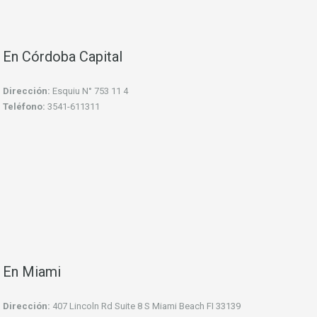
En Córdoba Capital
Dirección:
Esquiu N° 753 11 4
Teléfono:
3541-611311
En Miami
Dirección:
407 Lincoln Rd Suite 8 S Miami Beach FI 33139