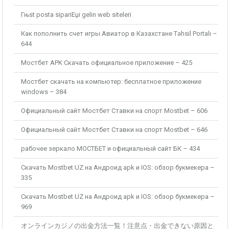
Гњst posta sipariЕџi gelin web siteleri
Как пополнить счет игры Авиатор в Казахстане Təhsil Portalı –
644
Мостбет APK Скачать официальное приложение – 425
Мостбет скачать на компьютер: бесплатное приложение
windows – 384
Официальный сайт Мостбет Ставки на спорт Mostbet – 606
Официальный сайт Мостбет Ставки на спорт Mostbet – 646
рабочее зеркало МОСТБЕТ и официальный сайт БК – 434
Скачать Mostbet UZ на Андроид apk и IOS: обзор букмекера –
335
Скачать Mostbet UZ на Андроид apk и IOS: обзор букмекера –
969
オンラインカジノの出金方法一覧！注意点・出金できない原因と