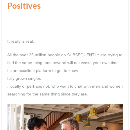
Positives
It really is real.
All the over 25 million people on SUBSEQUENTLY are trying to
find the same thing, and several will not waste your own time.
Its an excellent platform to get to know
fully grown singles
, locally or perhaps not, who want to chat with men and women
searching for the same thing since they are.