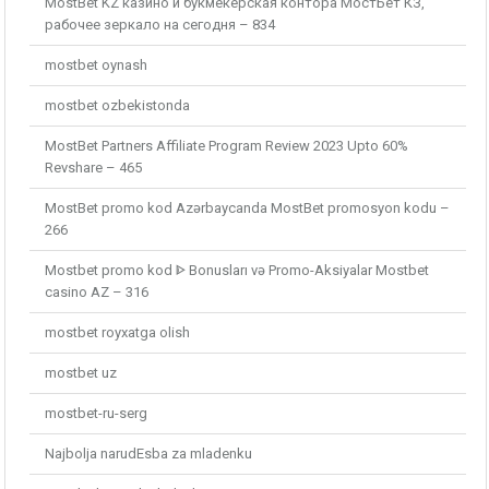
MostBet KZ казино и букмекерская контора МостБет КЗ,
рабочее зеркало на сегодня – 834
mostbet oynash
mostbet ozbekistonda
MostBet Partners Affiliate Program Review 2023 Upto 60%
Revshare – 465
MostBet promo kod Azərbaycanda MostBet promosyon kodu –
266
Mostbet promo kod ᐈ Bonusları və Promo-Aksiyalar Mostbet
casino AZ – 316
mostbet royxatga olish
mostbet uz
mostbet-ru-serg
Najbolja narudЕѕba za mladenku