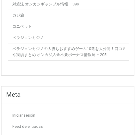
対処法 オンカジギャンブル情報 – 399
カジ旅
コニベット
ベラジョンカジノ
ベラジョンカジノの大勝ちおすすめゲーム10選を大公開！口コミ
や実績まとめ オンカジ入金不要ボーナス情報局 – 205
Meta
Iniciar sesión
Feed de entradas