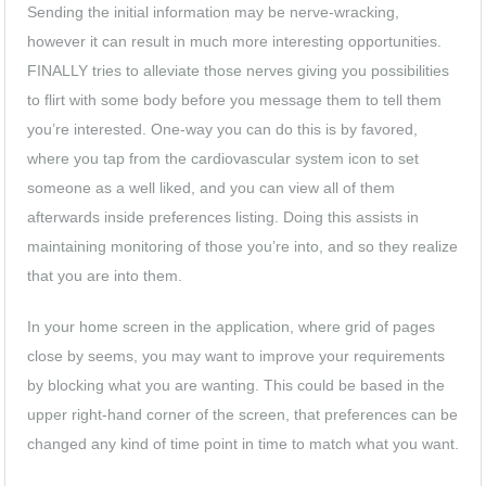
Sending the initial information may be nerve-wracking,
however it can result in much more interesting opportunities.
FINALLY tries to alleviate those nerves giving you possibilities
to flirt with some body before you message them to tell them
you’re interested. One-way you can do this is by favored,
where you tap from the cardiovascular system icon to set
someone as a well liked, and you can view all of them
afterwards inside preferences listing. Doing this assists in
maintaining monitoring of those you’re into, and so they realize
that you are into them.
In your home screen in the application, where grid of pages
close by seems, you may want to improve your requirements
by blocking what you are wanting. This could be based in the
upper right-hand corner of the screen, that preferences can be
changed any kind of time point in time to match what you want.