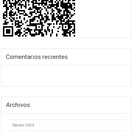
Comentarios recientes
Archivos
febrero 2024