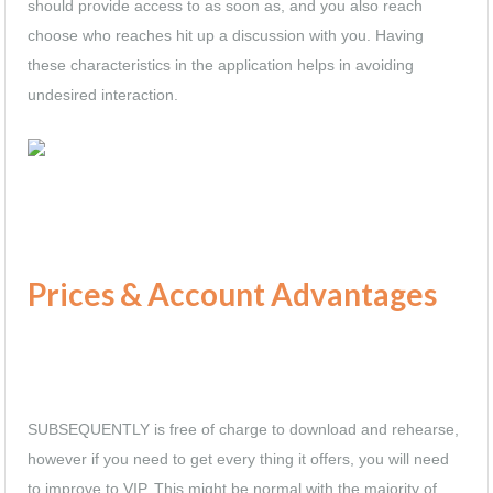
should provide access to as soon as, and you also reach
choose who reaches hit up a discussion with you. Having
these characteristics in the application helps in avoiding
undesired interaction.
Prices & Account Advantages
SUBSEQUENTLY is free of charge to download and rehearse,
however if you need to get every thing it offers, you will need
to improve to VIP. This might be normal with the majority of