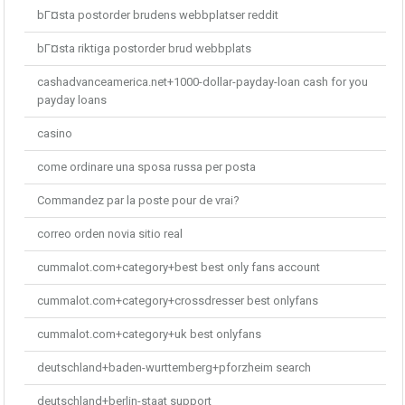
bГ¤sta postorder brudens webbplatser reddit
bГ¤sta riktiga postorder brud webbplats
cashadvanceamerica.net+1000-dollar-payday-loan cash for you
payday loans
casino
come ordinare una sposa russa per posta
Commandez par la poste pour de vrai?
correo orden novia sitio real
cummalot.com+category+best best only fans account
cummalot.com+category+crossdresser best onlyfans
cummalot.com+category+uk best onlyfans
deutschland+baden-wurttemberg+pforzheim search
deutschland+berlin-staat support