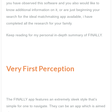
you have observed this software and you also would like to
know additional information on it, or are just beginning your
search for the ideal matchmaking app available, i have
completed all the research for your family.
Keep reading for my personal in-depth summary of FINALLY.
Very First Perception
The FINALLY app features an extremely sleek style that’s
simple for one to navigate. They can be an app which is aimed