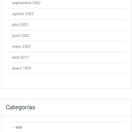
septiembre 2022
agosto 2022
julio 2022
junio 2022
mayo 2022
abril 2017
enero 1970
Categorías
– 868