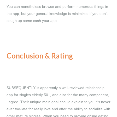
You can nonetheless browse and perform numerous things in
the app, but your general knowledge is minimized if you don’t
cough up some cash your app.
Conclusion & Rating
SUBSEQUENTLY is apparently a well-reviewed relationship
app for singles elderly 50+, and also for the many component,
I agree. Their unique main goal should explain to you it’s never
ever too-late for really love and offer
the ability to socialize with
other mature singles. When you need to provide online dating