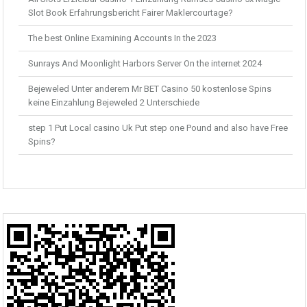
Slot Book Erfahrungsbericht Fairer Maklercourtage?
The best Online Examining Accounts In the 2023
Sunrays And Moonlight Harbors Server On the internet 2024
Bejeweled Unter anderem Mr BET Casino 50 kostenlose Spins
keine Einzahlung Bejeweled 2 Unterschiede
step 1 Put Local casino Uk Put step one Pound and also have Free
Spins?