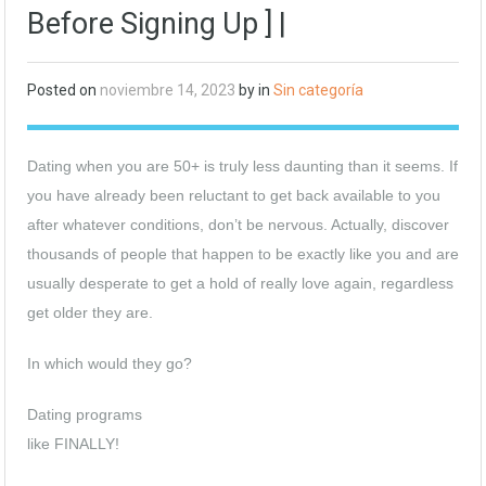
Before Signing Up ] |
Posted on
noviembre 14, 2023
by in
Sin categoría
Dating when you are 50+ is truly less daunting than it seems. If
you have already been reluctant to get back available to you
after whatever conditions, don’t be nervous. Actually, discover
thousands of people that happen to be exactly like you and are
usually desperate to get a hold of really love again, regardless
get older they are.
In which would they go?
Dating programs
like FINALLY!