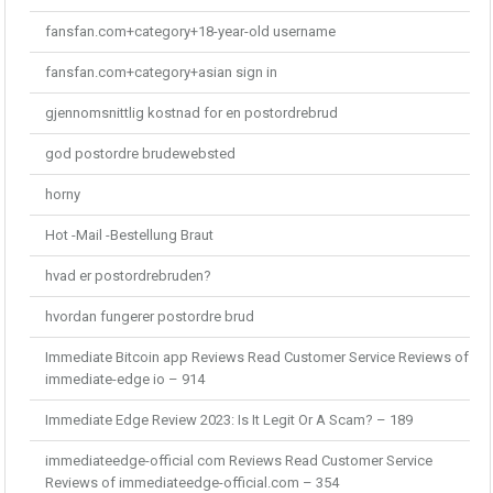
fansfan.com+category+18-year-old username
fansfan.com+category+asian sign in
gjennomsnittlig kostnad for en postordrebrud
god postordre brudewebsted
horny
Hot -Mail -Bestellung Braut
hvad er postordrebruden?
hvordan fungerer postordre brud
Immediate Bitcoin app Reviews Read Customer Service Reviews of
immediate-edge io – 914
Immediate Edge Review 2023: Is It Legit Or A Scam? – 189
immediateedge-official com Reviews Read Customer Service
Reviews of immediateedge-official.com – 354