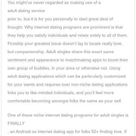
You might’ve never regarded as making use of a
adult dating service
prior to, but it is for you personally to start great deal of
thought. Why internet dating programs are prominent is that
they help you satisfy individuals and relate solely to all of them.
Possibly your greatest issue doesn’t lay to locate really love,
but companionship. Adult singles share this exact same
sentiment and appearance to matchmaking apps to boost their
own group of buddies, in your area or otherwise not. Using
adult dating applications which can be particularly customized
for your wants and requires over non-niche dating applications
links you to like-minded individuals, and you’ll feel more
comfortable becoming amongst folks the same as your self.
One of these niche internet dating programs for adult singles is
FINALLY
, an Android os internet dating app for folks 50+ finding love. If