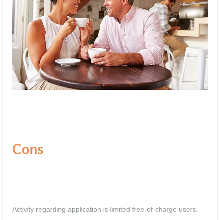
Cons
Activity regarding application is limited free-of-charge users.