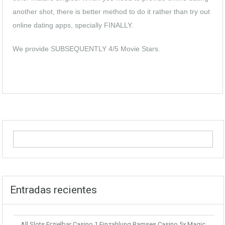
another shot, there is better method to do it rather than try out
online dating apps, specially FINALLY.
We provide SUBSEQUENTLY 4/5 Movie Stars.
Entradas recientes
All Slots Erzielbar Casino 1 Einzahlung Ramses Casino 5x Magic