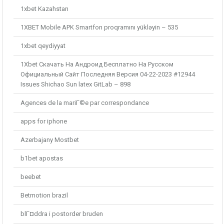
1xbet Kazahstan
1XBET Mobile APK Smartfon proqramını yükləyin – 535
1xbet qeydiyyat
1Xbet Скачать На Андроид Бесплатно На Русском
Официальный Сайт Последняя Версия 04-22-2023 #12944
Issues Shichao Sun latex GitLab – 898
Agences de la mariГ©e par correspondance
apps for iphone
Azerbajany Mostbet
b1bet apostas
beebet
Betmotion brazil
blГ¤ddra i postorder bruden