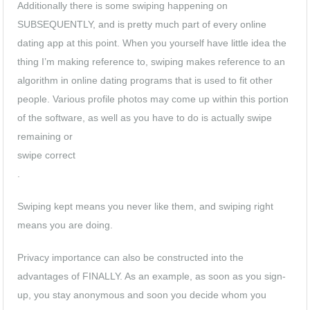
Additionally there is some swiping happening on
SUBSEQUENTLY, and is pretty much part of every online
dating app at this point. When you yourself have little idea the
thing I’m making reference to, swiping makes reference to an
algorithm in online dating programs that is used to fit
other
people. Various profile photos may come up within this portion
of the software, as well as you have to do is actually swipe
remaining or
swipe correct
.
Swiping kept means you never like them, and swiping right
means you are doing.
Privacy importance can also be constructed into the
advantages of FINALLY. As an example, as soon as you sign-
up, you stay anonymous and soon you decide whom you