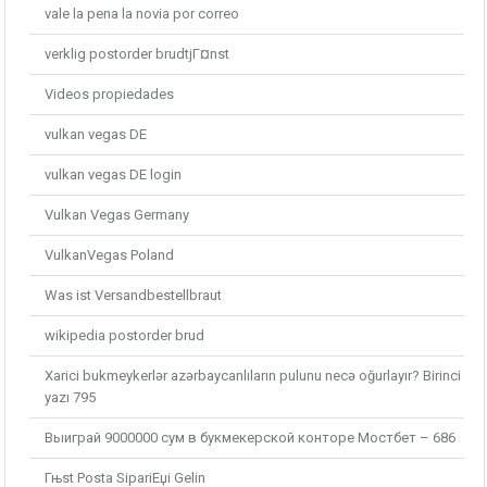
vale la pena la novia por correo
verklig postorder brudtjГ¤nst
Videos propiedades
vulkan vegas DE
vulkan vegas DE login
Vulkan Vegas Germany
VulkanVegas Poland
Was ist Versandbestellbraut
wikipedia postorder brud
Xarici bukmeykerlər azərbaycanlıların pulunu necə oğurlayır? Birinci
yazı 795
Выиграй 9000000 сум в букмекерской конторе Мостбет – 686
Гњst Posta SipariЕџi Gelin