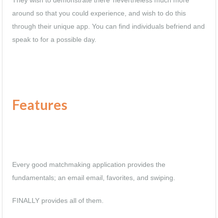
around so that you could experience, and wish to do this
through their unique app. You can find individuals befriend and
speak to for a possible day.
Features
Every good matchmaking application provides the
fundamentals; an email email, favorites, and swiping.
FINALLY provides all of them.