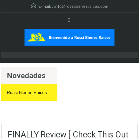
E-mail: :
info@rossibienesraices.com
Novedades
Rossi Bienes Raices
FINALLY Review [ Check This Out