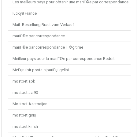
Les meilleurs pays pour obtenir une mariГ©e par correspondance
lucky8 France
Mail -Bestellung Braut zum Verkauf
mariГ©e par correspondance
mariГ©e par correspondance lГ©gitime
Meilleur pays pour la mariГ©e par correspondance Reddit
MeЕџru bir posta sipariЕџi gelini
mostbet apk
mostbet az 90
Mostbet Azerbaijan
mostbet giriş
mostbet kirish