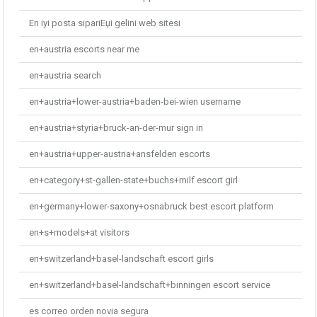
En iyi posta sipariЕџi gelini web sitesi
en+austria escorts near me
en+austria search
en+austria+lower-austria+baden-bei-wien username
en+austria+styria+bruck-an-der-mur sign in
en+austria+upper-austria+ansfelden escorts
en+category+st-gallen-state+buchs+milf escort girl
en+germany+lower-saxony+osnabruck best escort platform
en+s+models+at visitors
en+switzerland+basel-landschaft escort girls
en+switzerland+basel-landschaft+binningen escort service
es correo orden novia segura