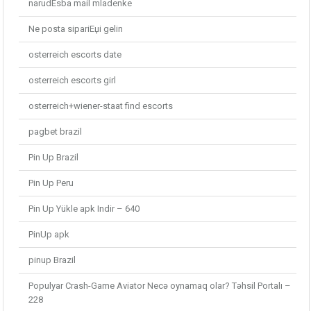
narudЕѕba mail mladenke
Ne posta sipariЕџi gelin
osterreich escorts date
osterreich escorts girl
osterreich+wiener-staat find escorts
pagbet brazil
Pin Up Brazil
Pin Up Peru
Pin Up Yükle apk Indir – 640
PinUp apk
pinup Brazil
Populyar Crash-Game Aviator Necə oynamaq olar? Təhsil Portalı –
228