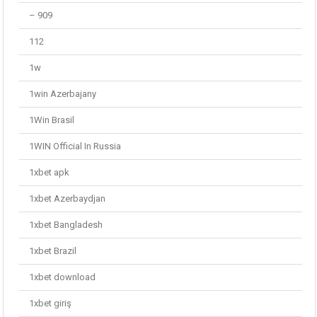
– 909
112
1w
1win Azerbajany
1Win Brasil
1WIN Official In Russia
1xbet apk
1xbet Azerbaydjan
1xbet Bangladesh
1xbet Brazil
1xbet download
1xbet giriş