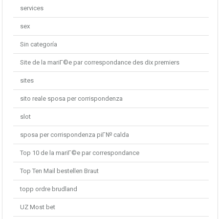
services
sex
Sin categoría
Site de la mariГ©e par correspondance des dix premiers
sites
sito reale sposa per corrispondenza
slot
sposa per corrispondenza piГ№ calda
Top 10 de la mariГ©e par correspondance
Top Ten Mail bestellen Braut
topp ordre brudland
UZ Most bet