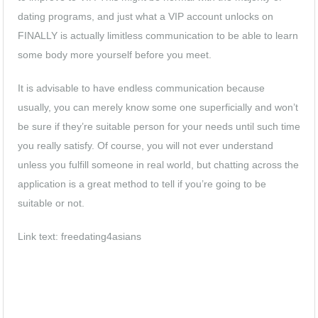
dating programs, and just what a VIP account unlocks on
FINALLY is actually limitless communication to be able to learn
some body more yourself before you meet.
It is advisable to have endless communication because
usually, you can merely know some one superficially and won’t
be sure if they’re suitable person for your needs until such time
you really satisfy. Of course, you will not ever understand
unless you fulfill someone in real world, but chatting across the
application is a great method to tell if you’re going to be
suitable or not.
Link text:
freedating4asians