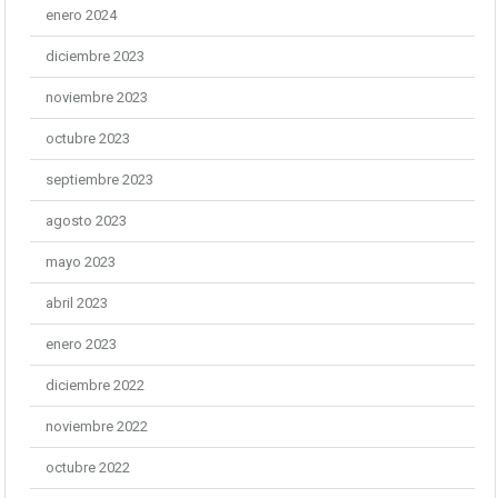
enero 2024
diciembre 2023
noviembre 2023
octubre 2023
septiembre 2023
agosto 2023
mayo 2023
abril 2023
enero 2023
diciembre 2022
noviembre 2022
octubre 2022