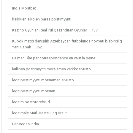
India Mostbet
kaikkien aikojen paras postimyynti
Kazino Oyunlari Real Pul Qazandiran Oyunlar – 137
Kubok matçı danışılıb Azərbaycan futbolunda növbəti biabırçılıq
Yeni Sabah – 362
La mariГ©e par correspondance en vaut la peine
laillinen postimyynti morsiamen verkkosivusto
legit postimyynti morsiamen sivusto
legit postimyynti morsian
legitim postordrebrud
legitimale Mail -Bestellung Braut
LeoVegas India