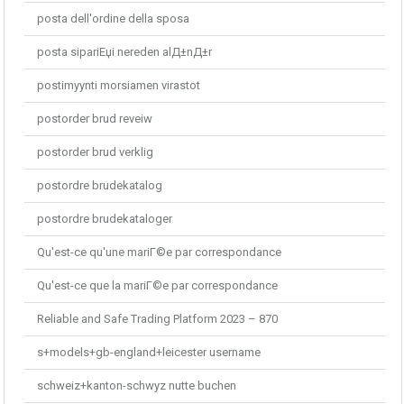
posta dell'ordine della sposa
posta sipariЕџi nereden alД±nД±r
postimyynti morsiamen virastot
postorder brud reveiw
postorder brud verklig
postordre brudekatalog
postordre brudekataloger
Qu'est-ce qu'une mariГ©e par correspondance
Qu'est-ce que la mariГ©e par correspondance
Reliable and Safe Trading Platform 2023 – 870
s+models+gb-england+leicester username
schweiz+kanton-schwyz nutte buchen