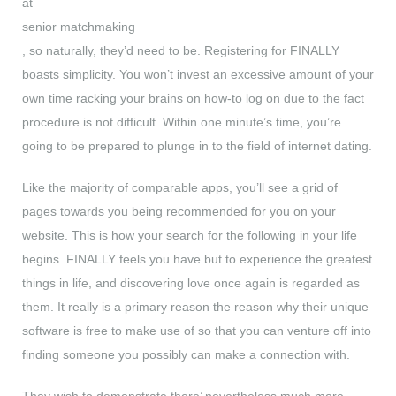
at
senior matchmaking
, so naturally, they’d need to be. Registering for FINALLY
boasts simplicity. You won’t invest an excessive amount of your
own time racking your brains on how-to log on due to the fact
procedure is not difficult. Within one minute’s time, you’re
going to be prepared to plunge in to the field of internet dating.
Like the majority of comparable apps, you’ll see a grid of
pages towards you being recommended for you on your
website. This is how your search for the following in your life
begins. FINALLY feels you have but to experience the greatest
things in life, and discovering love once again is regarded as
them. It really is a primary reason the reason why their unique
software is free to make use of so that you can venture off into
finding someone you possibly can make a connection with.
They wish to demonstrate there’ nevertheless much more