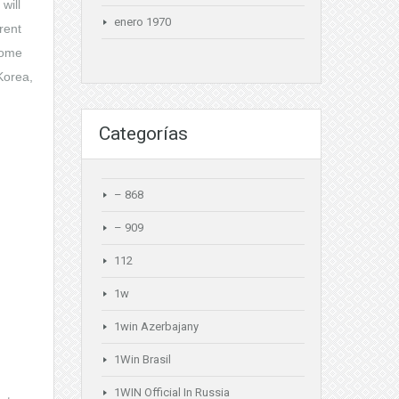
will
enero 1970
rent
some
 Korea,
Categorías
– 868
– 909
112
1w
1win Azerbajany
1Win Brasil
1WIN Official In Russia