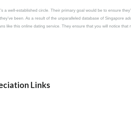
s a well-established circle. Their primary goal would be to ensure they’l
they’ve been. As a result of the unparalleled database of Singapore ad
ans like this online dating service. They ensure that you will notice that
ciation Links