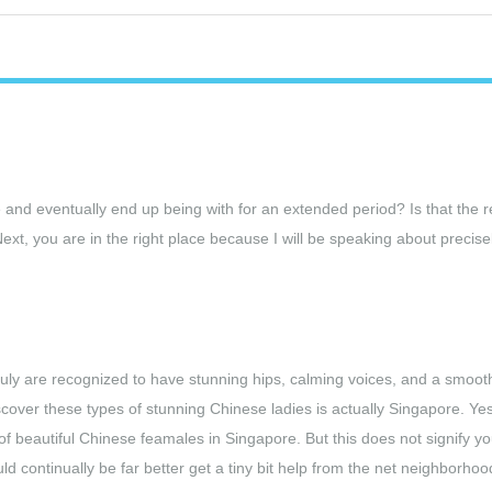
e and eventually end up being with for an extended period? Is that the 
ext, you are in the right place because I will be speaking about precise
 truly are recognized to have stunning hips, calming voices, and a smoot
over these types of stunning Chinese ladies is actually Singapore. Ye
t of beautiful Chinese feamales in Singapore. But this does not signify y
ould continually be far better get a tiny bit help from the net neighborhood