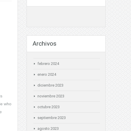
Archivos
febrero 2024
enero 2024
diciembre 2023
is
noviembre 2023
le who
octubre 2023
e
septiembre 2023
agosto 2023