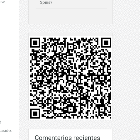
ow.
Spins?
t
 aside:
Comentarios recientes