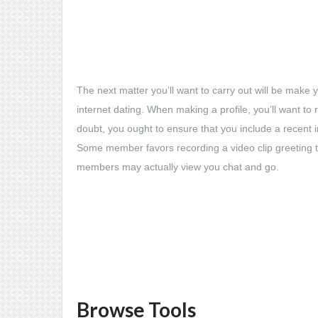
The next matter you’ll want to carry out will be make 
internet dating. When making a profile, you’ll want 
doubt, you ought to ensure that you include a recent
Some member favors recording a video clip greeting tha
members may actually view you chat and go.
Browse Tools