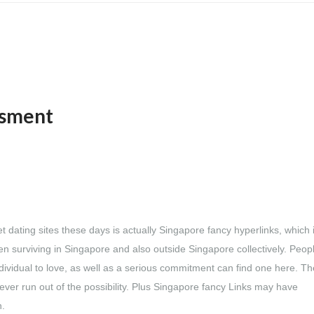
ssment
 dating sites these days is actually Singapore fancy hyperlinks, which 
 surviving in Singapore and also outside Singapore collectively. Peop
dividual to love, as well as a serious commitment can find one here. Th
ever run out of the possibility. Plus Singapore fancy Links may have
n.