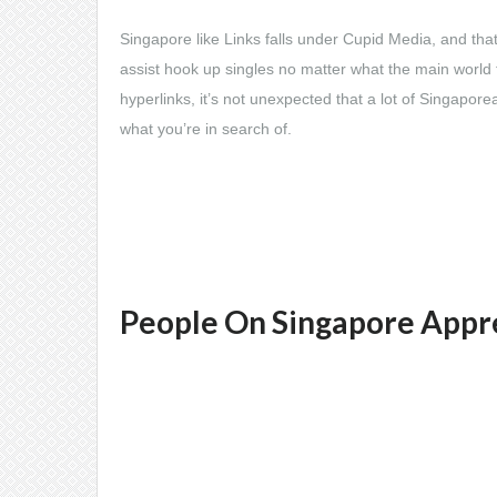
Singapore like Links falls under Cupid Media, and that’
assist hook up singles no matter what the main world 
hyperlinks, it’s not unexpected that a lot of Singapore
what you’re in search of.
People On Singapore Appre