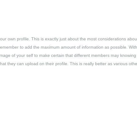
your own profile. This is exactly just about the most considerations abou
to remember to add the maximum amount of information as possible. Wit
 image of your self to make certain that different members may knowing
t they can upload on their profile. This is really better as various othe