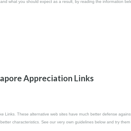
e and what you should expect as a result, by reading the information bel
gapore Appreciation Links
like Links. These alternative web sites have much better defense agains
better characteristics. See our very own guidelines below and try them