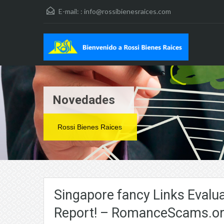
E-mail: :
info@rossibienesraices.com
Novedades
Rossi Bienes Raices
Singapore fancy Links Evalu
Report! – RomanceScams.o