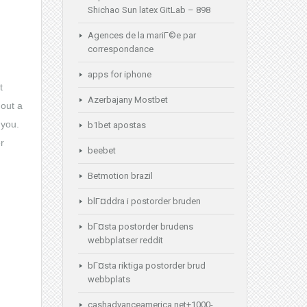
Shichao Sun latex GitLab – 898
Agences de la mariГ©e par
correspondance
apps for iphone
t
Azerbajany Mostbet
hout a
 you.
b1bet apostas
r
beebet
Betmotion brazil
blГ¤ddra i postorder bruden
bГ¤sta postorder brudens
webbplatser reddit
bГ¤sta riktiga postorder brud
webbplats
cashadvanceamerica.net+1000-