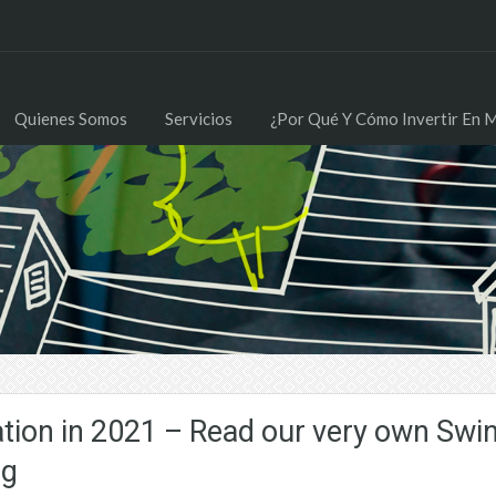
Quienes Somos
Servicios
¿Por Qué Y Cómo Invertir En 
ation in 2021 – Read our very own Swi
rg