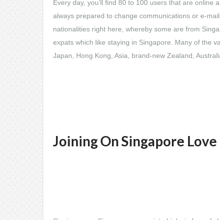
Every day, you’ll find 80 to 100 users that are online 
always prepared to change communications or e-mails 
nationalities right here, whereby some are from Sing
expats which like staying in Singapore. Many of the var
Japan, Hong Kong, Asia, brand-new Zealand, Australi
Joining On Singapore Love