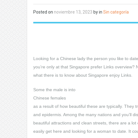
Posted on
noviembre 13, 2023
by in
Sin categoría
Looking for a Chinese lady the person you like to dat
you’re only at that Singapore prefer Links overview? N
what there is to know about Singapore enjoy Links.
Some the male is into
Chinese females
as a result of how beautiful these are typically. They
and epidermis. Among the many nations and you’ll disc
beautiful attractions and clean streets, there are a lo
easily get here and
looking for a woman to date
. It c