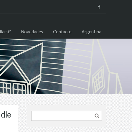
Miami?
Novedades
Contacto
Argentina
ndle