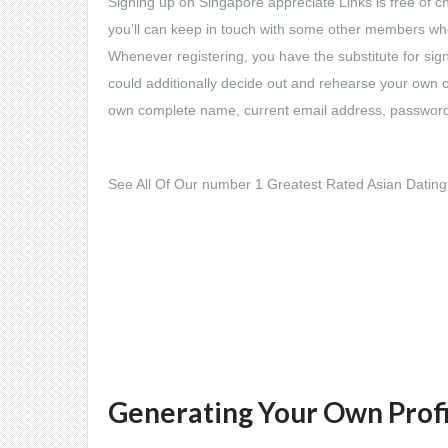
Signing up on Singapore appreciate Links is free of c
you’ll can keep in touch with some other members w
Whenever registering, you have the substitute for sign
could additionally decide out and rehearse your own cur
own complete name, current email address, password, 
See All Of Our number 1 Greatest Rated Asian Datin
Generating Your Own Profi