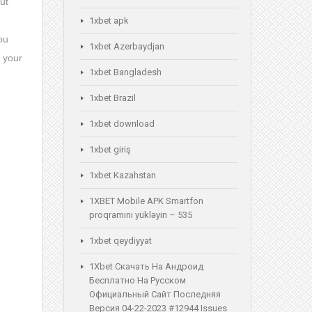
ut
1xbet apk
ou
1xbet Azerbaydjan
r your
1xbet Bangladesh
1xbet Brazil
1xbet download
1xbet giriş
1xbet Kazahstan
1XBET Mobile APK Smartfon
proqramını yükləyin – 535
1xbet qeydiyyat
1Xbet Скачать На Андроид
Бесплатно На Русском
Официальный Сайт Последняя
Версия 04-22-2023 #12944 Issues