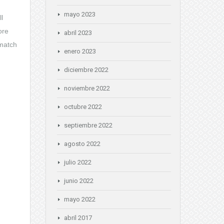
mayo 2023
l
ore
abril 2023
 match
enero 2023
diciembre 2022
noviembre 2022
octubre 2022
septiembre 2022
agosto 2022
julio 2022
junio 2022
mayo 2022
abril 2017