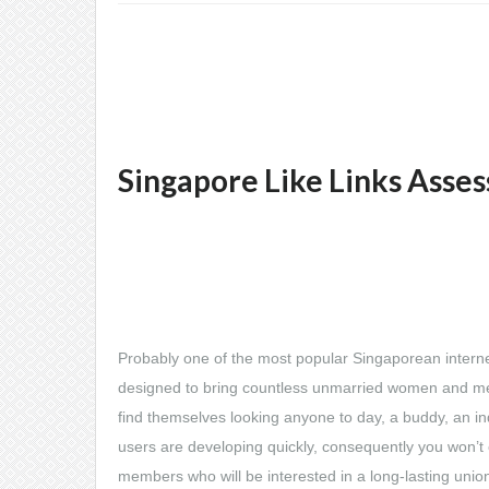
Singapore Like Links Asse
Probably one of the most popular Singaporean internet
designed to bring countless unmarried women and men
find themselves looking anyone to day, a buddy, an in
users are developing quickly, consequently you won’t 
members who will be interested in a long-lasting unio