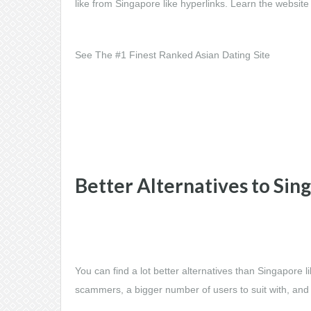
like from Singapore like hyperlinks. Learn the websit
See The #1 Finest Ranked Asian Dating Site
Better Alternatives to Sin
You can find a lot better alternatives than Singapore 
scammers, a bigger number of users to suit with, and 