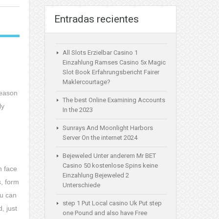
Entradas recientes
All Slots Erzielbar Casino 1
Einzahlung Ramses Casino 5x Magic
Slot Book Erfahrungsbericht Fairer
Maklercourtage?
reason
The best Online Examining Accounts
ly
In the 2023
Sunrays And Moonlight Harbors
Server On the internet 2024
Bejeweled Unter anderem Mr BET
Casino 50 kostenlose Spins keine
h face
Einzahlung Bejeweled 2
s, form
Unterschiede
ou can
step 1 Put Local casino Uk Put step
, just
one Pound and also have Free