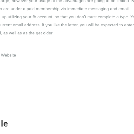
harge, however your usage of the advantages are going to be limited. B
ho are under a paid membership via immediate messaging and email.
 up utilizing your fb account, so that you don’t must complete a type. Y
rent email address. If you like the latter, you will be expected to ente
as well as as the get older.
g Website
le