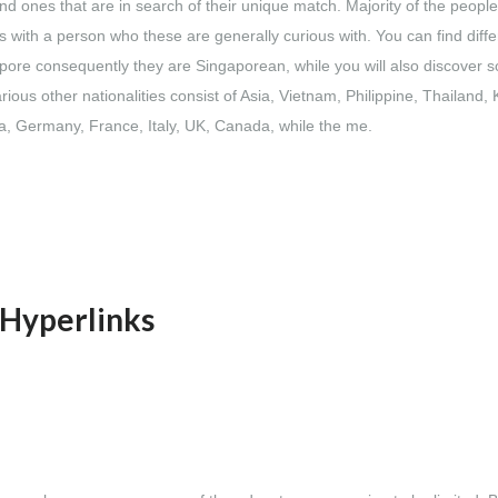
and ones that are in search of their unique match. Majority of the people 
with a person who these are generally curious with. You can find diffe
apore consequently they are Singaporean, while you will also discover 
ious other nationalities consist of Asia, Vietnam, Philippine, Thailand,
a, Germany, France, Italy, UK, Canada, while the me.
 Hyperlinks